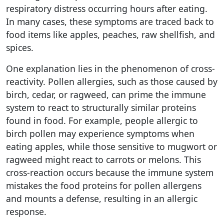
respiratory distress occurring hours after eating.
In many cases, these symptoms are traced back to
food items like apples, peaches, raw shellfish, and
spices.
One explanation lies in the phenomenon of cross-
reactivity. Pollen allergies, such as those caused by
birch, cedar, or ragweed, can prime the immune
system to react to structurally similar proteins
found in food. For example, people allergic to
birch pollen may experience symptoms when
eating apples, while those sensitive to mugwort or
ragweed might react to carrots or melons. This
cross-reaction occurs because the immune system
mistakes the food proteins for pollen allergens
and mounts a defense, resulting in an allergic
response.