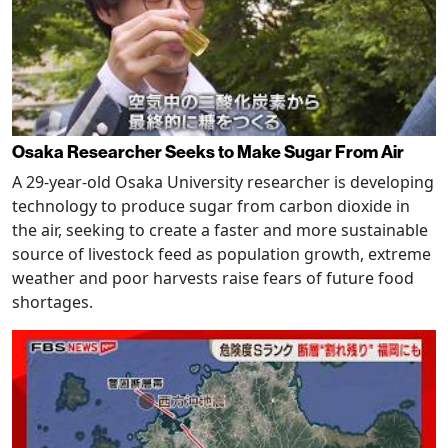
Osaka Researcher Seeks to Make Sugar From Air
A 29-year-old Osaka University researcher is developing
technology to produce sugar from carbon dioxide in
the air, seeking to create a faster and more sustainable
source of livestock feed as population growth, extreme
weather and poor harvests raise fears of future food
shortages.