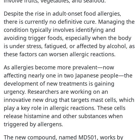
involve fruits, vegetables, and seafood.
Despite the rise in adult-onset food allergies,
there is currently no definitive cure. Managing the
condition typically involves identifying and
avoiding trigger foods, especially when the body
is under stress, fatigued, or affected by alcohol, as
these factors can worsen allergic reactions.
As allergies become more prevalent—now
affecting nearly one in two Japanese people—the
development of new treatments is gaining
urgency. Researchers are working on an
innovative new drug that targets mast cells, which
play a key role in allergic reactions. These cells
release histamine and other substances when
triggered by allergens.
The new compound, named MD501, works by