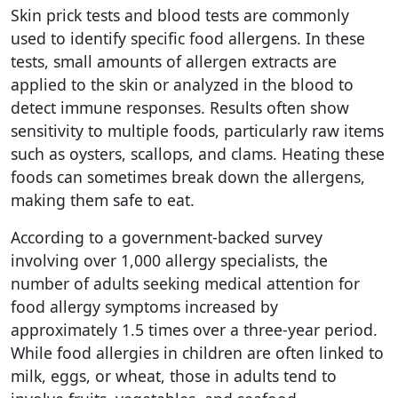
Skin prick tests and blood tests are commonly
used to identify specific food allergens. In these
tests, small amounts of allergen extracts are
applied to the skin or analyzed in the blood to
detect immune responses. Results often show
sensitivity to multiple foods, particularly raw items
such as oysters, scallops, and clams. Heating these
foods can sometimes break down the allergens,
making them safe to eat.
According to a government-backed survey
involving over 1,000 allergy specialists, the
number of adults seeking medical attention for
food allergy symptoms increased by
approximately 1.5 times over a three-year period.
While food allergies in children are often linked to
milk, eggs, or wheat, those in adults tend to