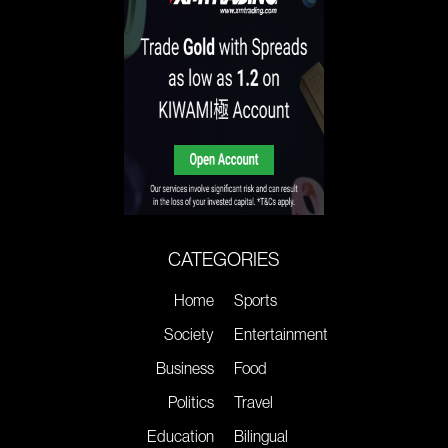
CATEGORIES
Home
Sports
Society
Entertainment
Business
Food
Politics
Travel
Education
Bilingual