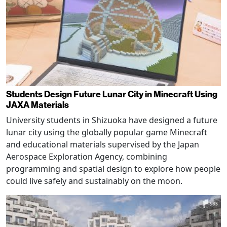
Students Design Future Lunar City in Minecraft Using
JAXA Materials
University students in Shizuoka have designed a future
lunar city using the globally popular game Minecraft
and educational materials supervised by the Japan
Aerospace Exploration Agency, combining
programming and spatial design to explore how people
could live safely and sustainably on the moon.