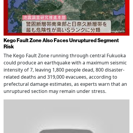
Kego Fault Zone Also Faces Unruptured Segment
Risk
The Kego Fault Zone running through central Fukuoka
could produce an earthquake with a maximum seismic
intensity of 7, leaving 1,800 people dead, 800 disaster-
related deaths and 319,000 evacuees, according to
prefectural damage estimates, as experts warn that an
unruptured section may remain under stress.