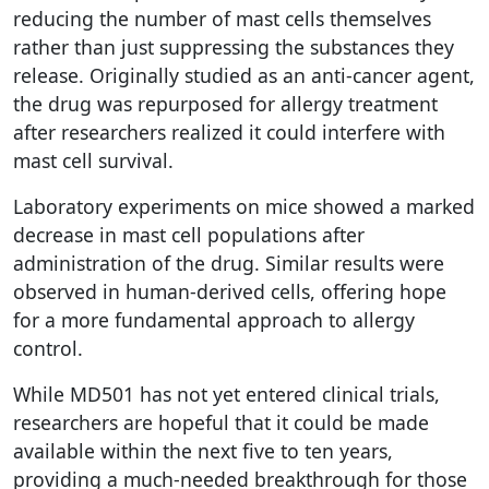
reducing the number of mast cells themselves
rather than just suppressing the substances they
release. Originally studied as an anti-cancer agent,
the drug was repurposed for allergy treatment
after researchers realized it could interfere with
mast cell survival.
Laboratory experiments on mice showed a marked
decrease in mast cell populations after
administration of the drug. Similar results were
observed in human-derived cells, offering hope
for a more fundamental approach to allergy
control.
While MD501 has not yet entered clinical trials,
researchers are hopeful that it could be made
available within the next five to ten years,
providing a much-needed breakthrough for those