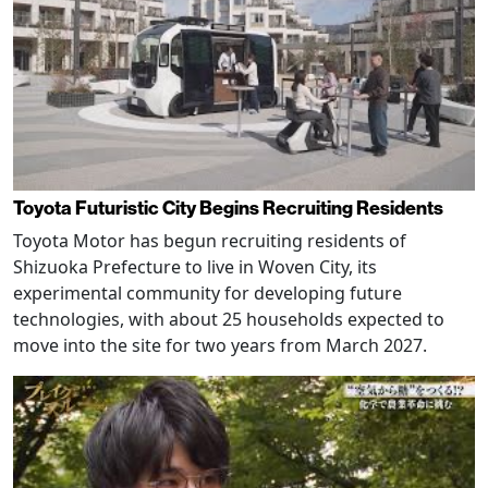
Toyota Futuristic City Begins Recruiting Residents
Toyota Motor has begun recruiting residents of
Shizuoka Prefecture to live in Woven City, its
experimental community for developing future
technologies, with about 25 households expected to
move into the site for two years from March 2027.