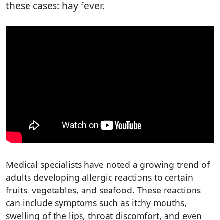
these cases: hay fever.
Medical specialists have noted a growing trend of
adults developing allergic reactions to certain
fruits, vegetables, and seafood. These reactions
can include symptoms such as itchy mouths,
swelling of the lips, throat discomfort, and even