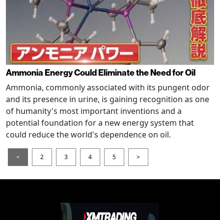
Ammonia Energy Could Eliminate the Need for Oil
Ammonia, commonly associated with its pungent odor
and its presence in urine, is gaining recognition as one
of humanity's most important inventions and a
potential foundation for a new energy system that
could reduce the world's dependence on oil.
<
2
3
4
5
>