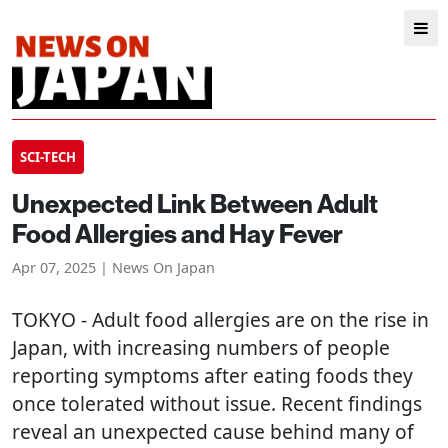
SCI-TECH
Unexpected Link Between Adult
Food Allergies and Hay Fever
Apr 07, 2025 | News On Japan
TOKYO
- Adult food allergies are on the rise in
Japan, with increasing numbers of people
reporting symptoms after eating foods they
once tolerated without issue. Recent findings
reveal an unexpected cause behind many of