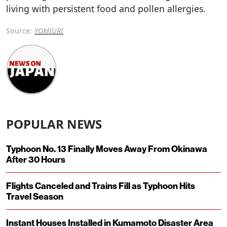
living with persistent food and pollen allergies.
Source:
YOMIURI
POPULAR NEWS
Typhoon No. 13 Finally Moves Away From Okinawa
After 30 Hours
Flights Canceled and Trains Fill as Typhoon Hits
Travel Season
Instant Houses Installed in Kumamoto Disaster Area