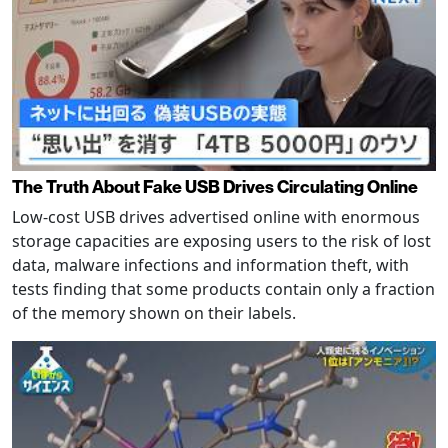
The Truth About Fake USB Drives Circulating Online
Low-cost USB drives advertised online with enormous
storage capacities are exposing users to the risk of lost
data, malware infections and information theft, with
tests finding that some products contain only a fraction
of the memory shown on their labels.