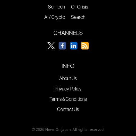
Sci-Tech
Oil Crisis
AI / Crypto
Search
CHANNELS
INFO
About Us
Privacy Policy
Terms & Conditions
Contact Us
© 2026 News On Japan. All rights reserved.