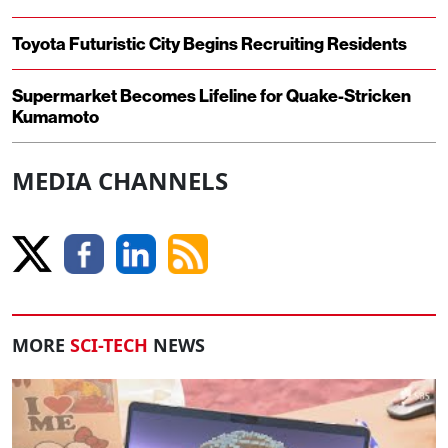
Toyota Futuristic City Begins Recruiting Residents
Supermarket Becomes Lifeline for Quake-Stricken
Kumamoto
MEDIA CHANNELS
MORE
SCI-TECH
NEWS