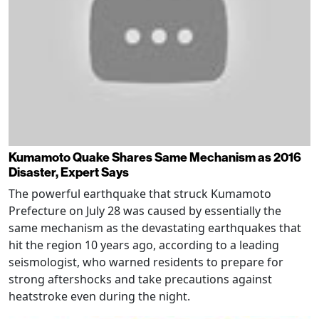
Kumamoto Quake Shares Same Mechanism as 2016
Disaster, Expert Says
The powerful earthquake that struck Kumamoto
Prefecture on July 28 was caused by essentially the
same mechanism as the devastating earthquakes that
hit the region 10 years ago, according to a leading
seismologist, who warned residents to prepare for
strong aftershocks and take precautions against
heatstroke even during the night.