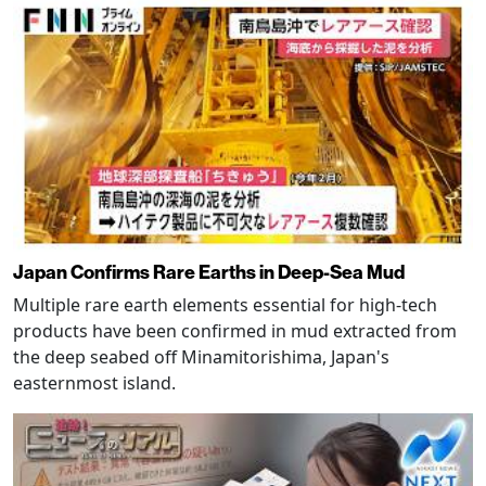
Japan Confirms Rare Earths in Deep-Sea Mud
Multiple rare earth elements essential for high-tech
products have been confirmed in mud extracted from
the deep seabed off Minamitorishima, Japan's
easternmost island.