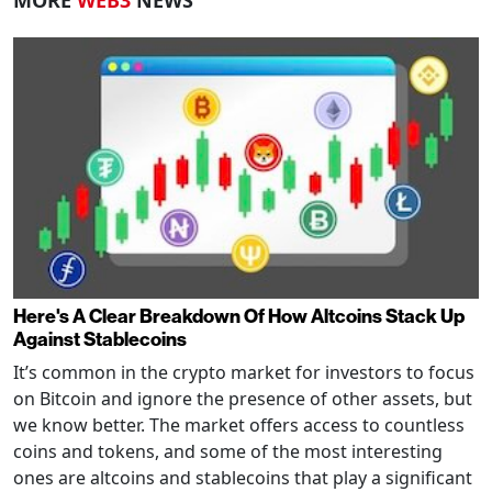
Here's A Clear Breakdown Of How Altcoins Stack Up
Against Stablecoins
It’s common in the crypto market for investors to focus
on Bitcoin and ignore the presence of other assets, but
we know better. The market offers access to countless
coins and tokens, and some of the most interesting
ones are altcoins and stablecoins that play a significant