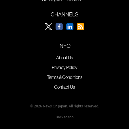
CHANNELS
INFO
About Us
Privacy Policy
Terms & Conditions
Contact Us
© 2026 News On Japan. All rights reserved.
Back to top