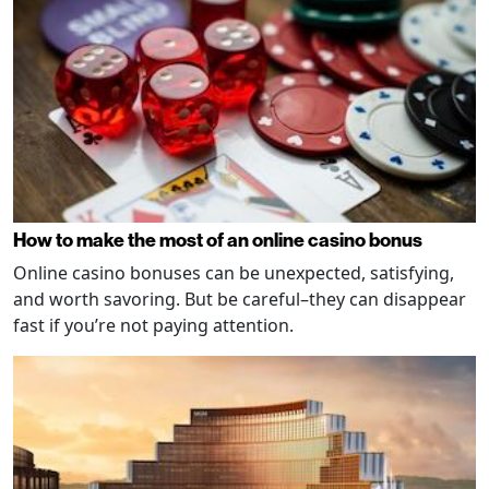
How to make the most of an online casino bonus
Online casino bonuses can be unexpected, satisfying,
and worth savoring. But be careful–they can disappear
fast if you’re not paying attention.