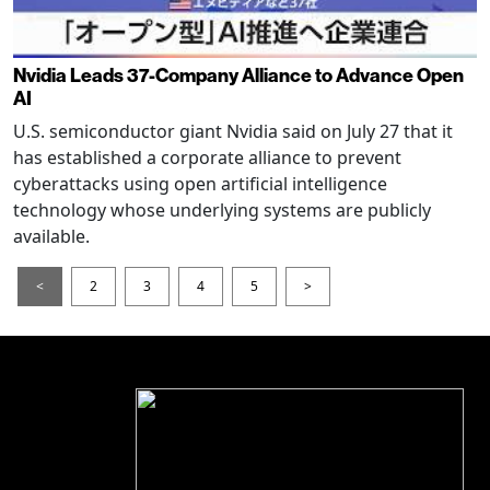
Nvidia Leads 37-Company Alliance to Advance Open
AI
U.S. semiconductor giant Nvidia said on July 27 that it
has established a corporate alliance to prevent
cyberattacks using open artificial intelligence
technology whose underlying systems are publicly
available.
<
2
3
4
5
>