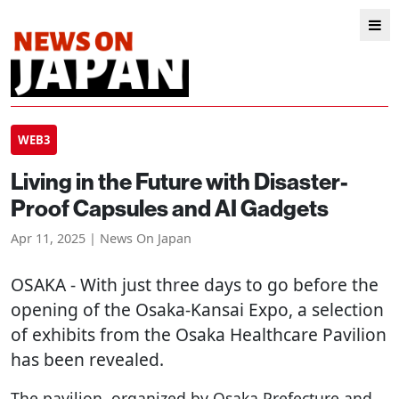
WEB3
Living in the Future with Disaster-
Proof Capsules and AI Gadgets
Apr 11, 2025 | News On Japan
OSAKA
- With just three days to go before the
opening of the Osaka-Kansai Expo, a selection
of exhibits from the Osaka Healthcare Pavilion
has been revealed.
The pavilion, organized by Osaka Prefecture and