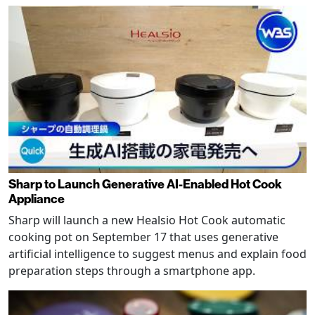
Sharp to Launch Generative AI-Enabled Hot Cook
Appliance
Sharp will launch a new Healsio Hot Cook automatic
cooking pot on September 17 that uses generative
artificial intelligence to suggest menus and explain food
preparation steps through a smartphone app.