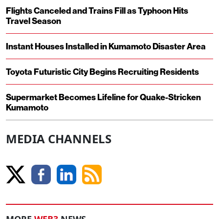
Flights Canceled and Trains Fill as Typhoon Hits
Travel Season
Instant Houses Installed in Kumamoto Disaster Area
Toyota Futuristic City Begins Recruiting Residents
Supermarket Becomes Lifeline for Quake-Stricken
Kumamoto
MEDIA CHANNELS
MORE
WEB3
NEWS