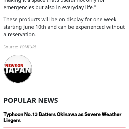
emergencies but also in everyday life."
These products will be on display for one week
starting June 10th and can be experienced without
a reservation.
Source:
YOMIURI
POPULAR NEWS
Typhoon No. 13 Batters Okinawa as Severe Weather
Lingers