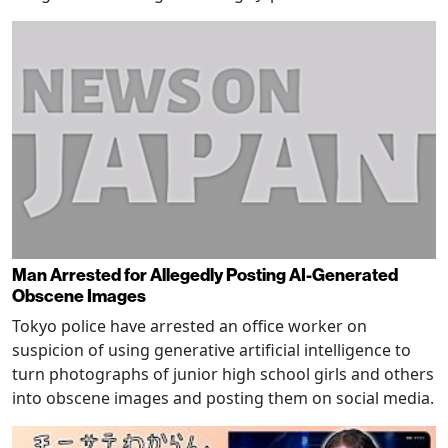
Man Arrested for Allegedly Posting AI-Generated
Obscene Images
Tokyo police have arrested an office worker on
suspicion of using generative artificial intelligence to
turn photographs of junior high school girls and others
into obscene images and posting them on social media.