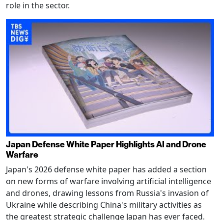
role in the sector.
Japan Defense White Paper Highlights AI and Drone
Warfare
Japan's 2026 defense white paper has added a section
on new forms of warfare involving artificial intelligence
and drones, drawing lessons from Russia's invasion of
Ukraine while describing China's military activities as
the greatest strategic challenge Japan has ever faced.