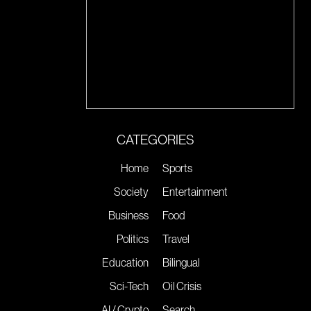
CATEGORIES
Home
Sports
Society
Entertainment
Business
Food
Politics
Travel
Education
Bilingual
Sci-Tech
Oil Crisis
AI / Crypto
Search