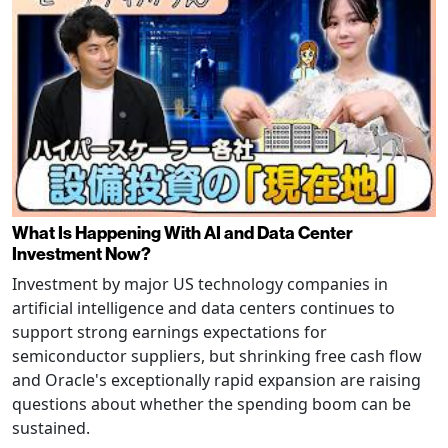
What Is Happening With AI and Data Center
Investment Now?
Investment by major US technology companies in
artificial intelligence and data centers continues to
support strong earnings expectations for
semiconductor suppliers, but shrinking free cash flow
and Oracle's exceptionally rapid expansion are raising
questions about whether the spending boom can be
sustained.