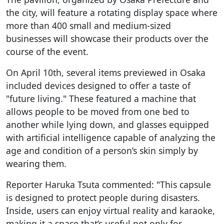
the city, will feature a rotating display space where
more than 400 small and medium-sized
businesses will showcase their products over the
course of the event.
On April 10th, several items previewed in Osaka
included devices designed to offer a taste of
"future living." These featured a machine that
allows people to be moved from one bed to
another while lying down, and glasses equipped
with artificial intelligence capable of analyzing the
age and condition of a person’s skin simply by
wearing them.
Reporter Haruka Tsuta commented: "This capsule
is designed to protect people during disasters.
Inside, users can enjoy virtual reality and karaoke,
making it a space that’s useful not only for