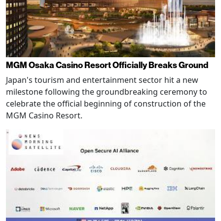
MGM Osaka Casino Resort Officially Breaks Ground
Japan's tourism and entertainment sector hit a new
milestone following the groundbreaking ceremony to
celebrate the official beginning of construction of the
MGM Casino Resort.