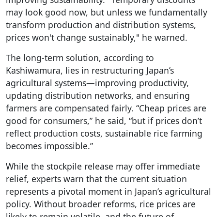
may look good now, but unless we fundamentally
transform production and distribution systems,
prices won't change sustainably," he warned.
The long-term solution, according to
Kashiwamura, lies in restructuring Japan’s
agricultural systems—improving productivity,
updating distribution networks, and ensuring
farmers are compensated fairly. “Cheap prices are
good for consumers,” he said, “but if prices don’t
reflect production costs, sustainable rice farming
becomes impossible.”
While the stockpile release may offer immediate
relief, experts warn that the current situation
represents a pivotal moment in Japan’s agricultural
policy. Without broader reforms, rice prices are
likely to remain volatile, and the future of