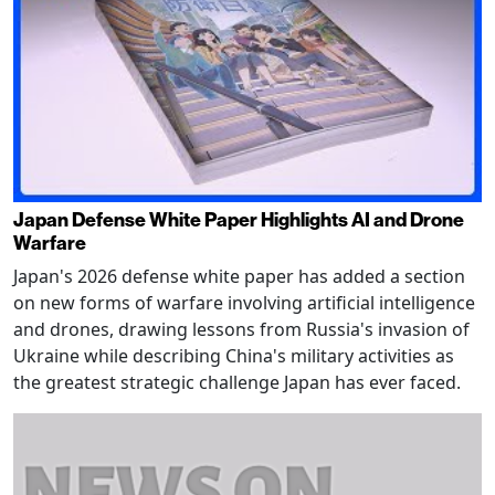
Japan Defense White Paper Highlights AI and Drone
Warfare
Japan's 2026 defense white paper has added a section
on new forms of warfare involving artificial intelligence
and drones, drawing lessons from Russia's invasion of
Ukraine while describing China's military activities as
the greatest strategic challenge Japan has ever faced.