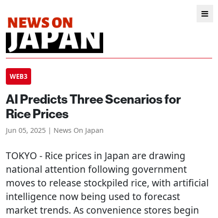
WEB3
AI Predicts Three Scenarios for
Rice Prices
Jun 05, 2025 | News On Japan
TOKYO
- Rice prices in Japan are drawing
national attention following government
moves to release stockpiled rice, with artificial
intelligence now being used to forecast
market trends. As convenience stores begin