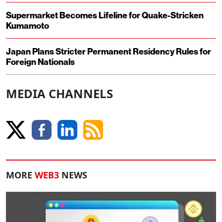
Supermarket Becomes Lifeline for Quake-Stricken
Kumamoto
Japan Plans Stricter Permanent Residency Rules for
Foreign Nationals
MEDIA CHANNELS
MORE
WEB3
NEWS