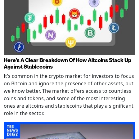
Here's A Clear Breakdown Of How Altcoins Stack Up
Against Stablecoins
It’s common in the crypto market for investors to focus
on Bitcoin and ignore the presence of other assets, but
we know better. The market offers access to countless
coins and tokens, and some of the most interesting
ones are altcoins and stablecoins that play a significant
role in the sector.