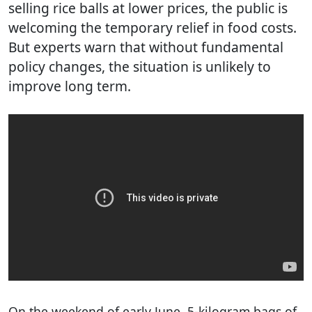
selling rice balls at lower prices, the public is
welcoming the temporary relief in food costs.
But experts warn that without fundamental
policy changes, the situation is unlikely to
improve long term.
On the weekend of early June, 5-kilogram bags of