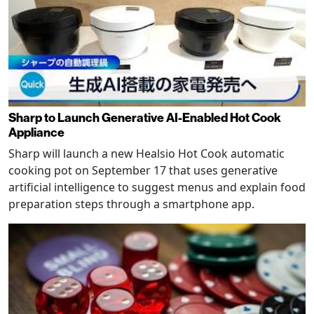
Sharp to Launch Generative AI-Enabled Hot Cook
Appliance
Sharp will launch a new Healsio Hot Cook automatic
cooking pot on September 17 that uses generative
artificial intelligence to suggest menus and explain food
preparation steps through a smartphone app.