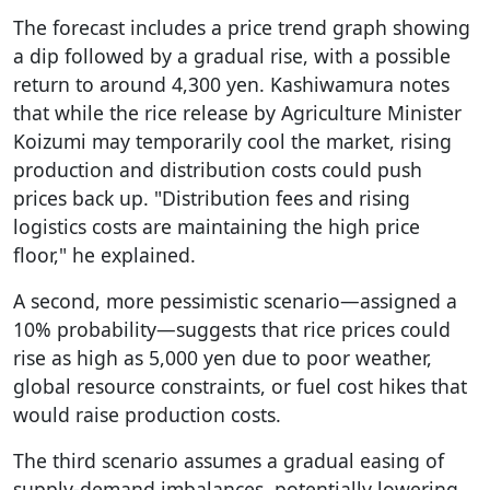
The forecast includes a price trend graph showing
a dip followed by a gradual rise, with a possible
return to around 4,300 yen. Kashiwamura notes
that while the rice release by Agriculture Minister
Koizumi may temporarily cool the market, rising
production and distribution costs could push
prices back up. "Distribution fees and rising
logistics costs are maintaining the high price
floor," he explained.
A second, more pessimistic scenario—assigned a
10% probability—suggests that rice prices could
rise as high as 5,000 yen due to poor weather,
global resource constraints, or fuel cost hikes that
would raise production costs.
The third scenario assumes a gradual easing of
supply-demand imbalances, potentially lowering