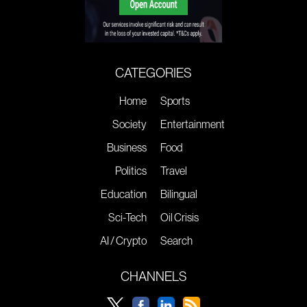
CATEGORIES
Home
Sports
Society
Entertainment
Business
Food
Politics
Travel
Education
Bilingual
Sci-Tech
Oil Crisis
AI / Crypto
Search
CHANNELS