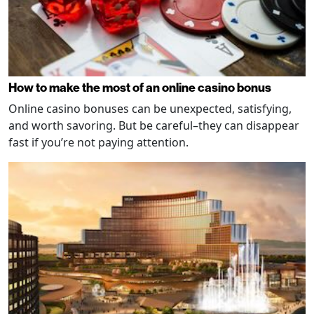
How to make the most of an online casino bonus
Online casino bonuses can be unexpected, satisfying,
and worth savoring. But be careful–they can disappear
fast if you’re not paying attention.