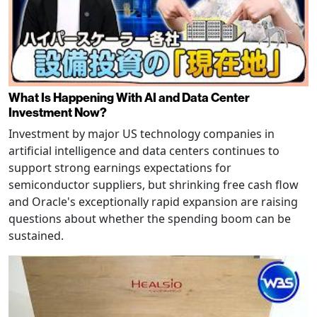
What Is Happening With AI and Data Center
Investment Now?
Investment by major US technology companies in
artificial intelligence and data centers continues to
support strong earnings expectations for
semiconductor suppliers, but shrinking free cash flow
and Oracle's exceptionally rapid expansion are raising
questions about whether the spending boom can be
sustained.