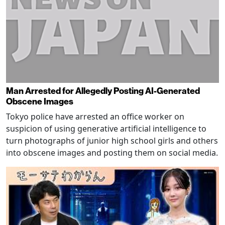
Man Arrested for Allegedly Posting AI-Generated
Obscene Images
Tokyo police have arrested an office worker on
suspicion of using generative artificial intelligence to
turn photographs of junior high school girls and others
into obscene images and posting them on social media.