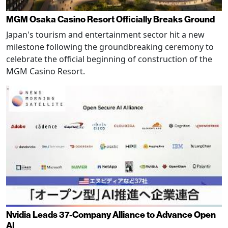
MGM Osaka Casino Resort Officially Breaks Ground
Japan's tourism and entertainment sector hit a new
milestone following the groundbreaking ceremony to
celebrate the official beginning of construction of the
MGM Casino Resort.
Nvidia Leads 37-Company Alliance to Advance Open
AI