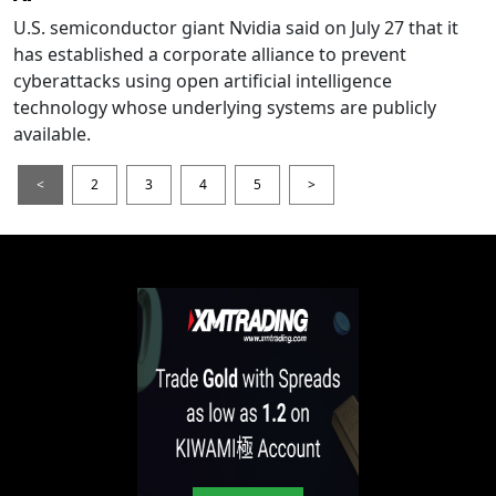
U.S. semiconductor giant Nvidia said on July 27 that it
has established a corporate alliance to prevent
cyberattacks using open artificial intelligence
technology whose underlying systems are publicly
available.
<
2
3
4
5
>