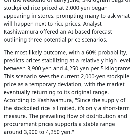
stockpiled rice priced at 2,000 yen began
appearing in stores, prompting many to ask what
will happen next to rice prices. Analyst
Kashiwamura offered an AI-based forecast
outlining three potential price scenarios.
The most likely outcome, with a 60% probability,
predicts prices stabilizing at a relatively high level
between 3,900 yen and 4,250 yen per 5 kilograms.
This scenario sees the current 2,000-yen stockpile
price as a temporary deviation, with the market
eventually returning to its original range.
According to Kashiwamura, "Since the supply of
the stockpiled rice is limited, it’s only a short-term
measure. The prevailing flow of distribution and
procurement prices supports a stable range
around 3,900 to 4,250 yen."