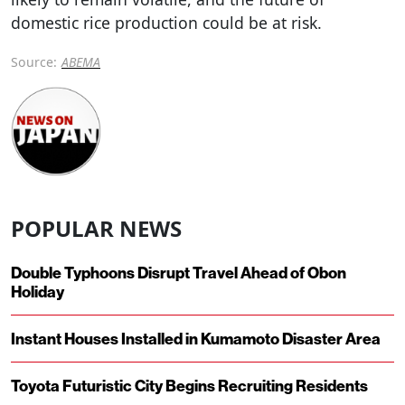
domestic rice production could be at risk.
Source:
ABEMA
POPULAR NEWS
Double Typhoons Disrupt Travel Ahead of Obon
Holiday
Instant Houses Installed in Kumamoto Disaster Area
Toyota Futuristic City Begins Recruiting Residents