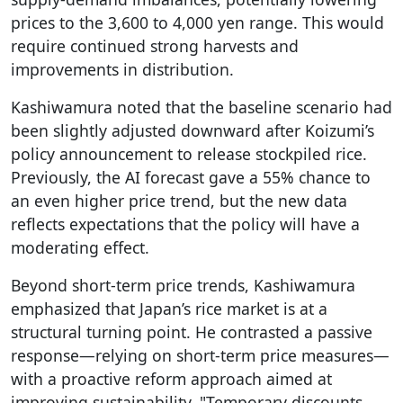
prices to the 3,600 to 4,000 yen range. This would
require continued strong harvests and
improvements in distribution.
Kashiwamura noted that the baseline scenario had
been slightly adjusted downward after Koizumi’s
policy announcement to release stockpiled rice.
Previously, the AI forecast gave a 55% chance to
an even higher price trend, but the new data
reflects expectations that the policy will have a
moderating effect.
Beyond short-term price trends, Kashiwamura
emphasized that Japan’s rice market is at a
structural turning point. He contrasted a passive
response—relying on short-term price measures—
with a proactive reform approach aimed at
improving sustainability. "Temporary discounts