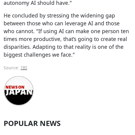
autonomy AI should have."
He concluded by stressing the widening gap
between those who can leverage AI and those
who cannot. "If using AI can make one person ten
times more productive, that’s going to create real
disparities. Adapting to that reality is one of the
biggest challenges we face."
Source:
TBS
POPULAR NEWS