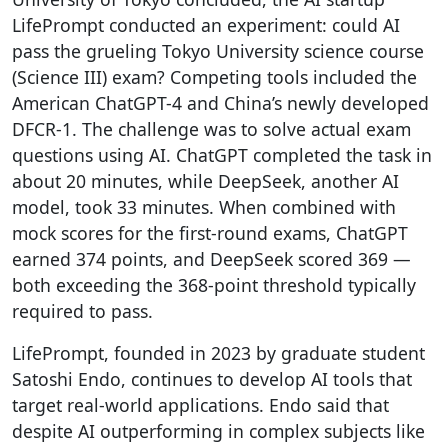
LifePrompt conducted an experiment: could AI
pass the grueling Tokyo University science course
(Science III) exam? Competing tools included the
American ChatGPT-4 and China’s newly developed
DFCR-1. The challenge was to solve actual exam
questions using AI. ChatGPT completed the task in
about 20 minutes, while DeepSeek, another AI
model, took 33 minutes. When combined with
mock scores for the first-round exams, ChatGPT
earned 374 points, and DeepSeek scored 369 —
both exceeding the 368-point threshold typically
required to pass.
LifePrompt, founded in 2023 by graduate student
Satoshi Endo, continues to develop AI tools that
target real-world applications. Endo said that
despite AI outperforming in complex subjects like