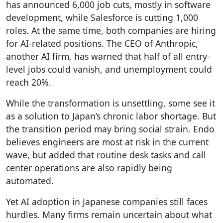
has announced 6,000 job cuts, mostly in software
development, while Salesforce is cutting 1,000
roles. At the same time, both companies are hiring
for AI-related positions. The CEO of Anthropic,
another AI firm, has warned that half of all entry-
level jobs could vanish, and unemployment could
reach 20%.
While the transformation is unsettling, some see it
as a solution to Japan’s chronic labor shortage. But
the transition period may bring social strain. Endo
believes engineers are most at risk in the current
wave, but added that routine desk tasks and call
center operations are also rapidly being
automated.
Yet AI adoption in Japanese companies still faces
hurdles. Many firms remain uncertain about what