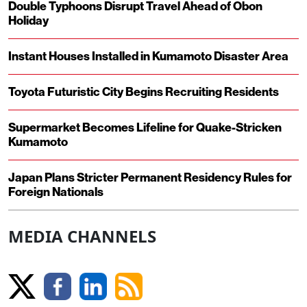
Double Typhoons Disrupt Travel Ahead of Obon
Holiday
Instant Houses Installed in Kumamoto Disaster Area
Toyota Futuristic City Begins Recruiting Residents
Supermarket Becomes Lifeline for Quake-Stricken
Kumamoto
Japan Plans Stricter Permanent Residency Rules for
Foreign Nationals
MEDIA CHANNELS