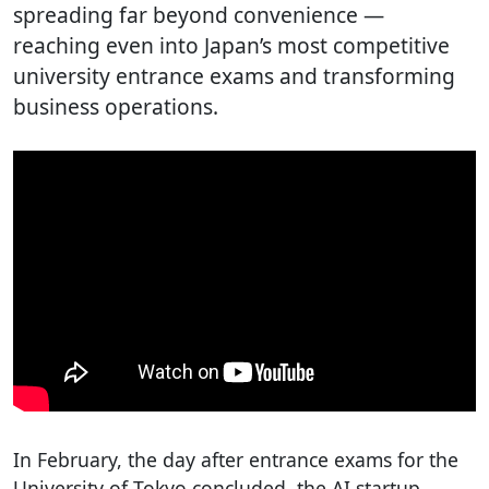
spreading far beyond convenience —
reaching even into Japan’s most competitive
university entrance exams and transforming
business operations.
In February, the day after entrance exams for the
University of Tokyo concluded, the AI startup