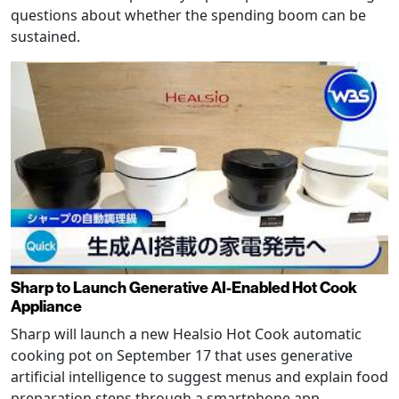
questions about whether the spending boom can be
sustained.
Sharp to Launch Generative AI-Enabled Hot Cook
Appliance
Sharp will launch a new Healsio Hot Cook automatic
cooking pot on September 17 that uses generative
artificial intelligence to suggest menus and explain food
preparation steps through a smartphone app.