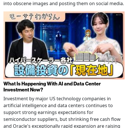
into obscene images and posting them on social media.
What Is Happening With AI and Data Center
Investment Now?
Investment by major US technology companies in
artificial intelligence and data centers continues to
support strong earnings expectations for
semiconductor suppliers, but shrinking free cash flow
and Oracle's exceptionally rapid expansion are raising