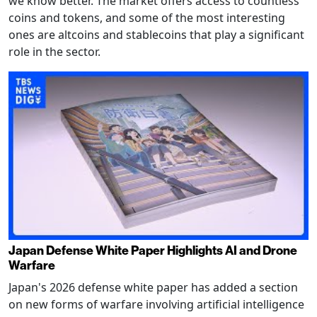
we know better. The market offers access to countless
coins and tokens, and some of the most interesting
ones are altcoins and stablecoins that play a significant
role in the sector.
Japan Defense White Paper Highlights AI and Drone
Warfare
Japan's 2026 defense white paper has added a section
on new forms of warfare involving artificial intelligence