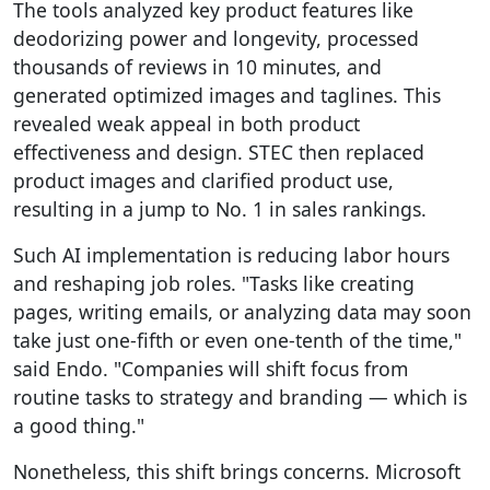
The tools analyzed key product features like
deodorizing power and longevity, processed
thousands of reviews in 10 minutes, and
generated optimized images and taglines. This
revealed weak appeal in both product
effectiveness and design. STEC then replaced
product images and clarified product use,
resulting in a jump to No. 1 in sales rankings.
Such AI implementation is reducing labor hours
and reshaping job roles. "Tasks like creating
pages, writing emails, or analyzing data may soon
take just one-fifth or even one-tenth of the time,"
said Endo. "Companies will shift focus from
routine tasks to strategy and branding — which is
a good thing."
Nonetheless, this shift brings concerns. Microsoft