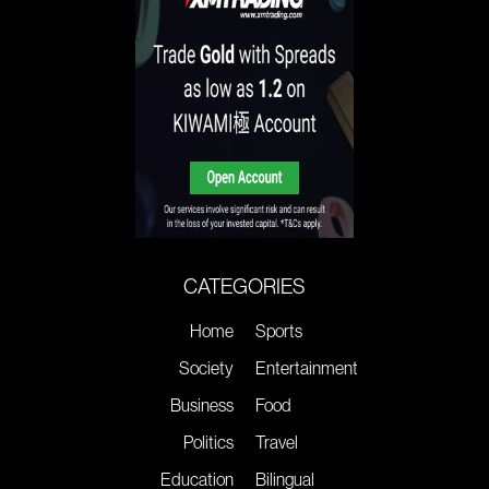
CATEGORIES
Home
Sports
Society
Entertainment
Business
Food
Politics
Travel
Education
Bilingual