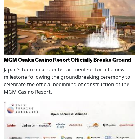
MGM Osaka Casino Resort Officially Breaks Ground
Japan's tourism and entertainment sector hit a new
milestone following the groundbreaking ceremony to
celebrate the official beginning of construction of the
MGM Casino Resort.