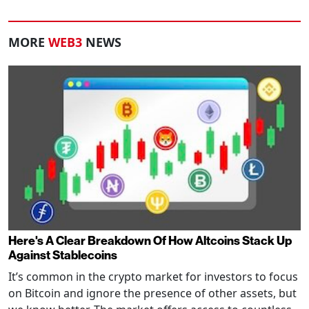
MORE
WEB3
NEWS
Here's A Clear Breakdown Of How Altcoins Stack Up
Against Stablecoins
It’s common in the crypto market for investors to focus
on Bitcoin and ignore the presence of other assets, but