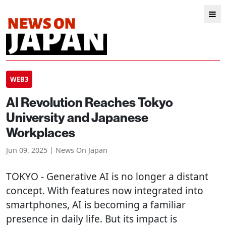
WEB3
AI Revolution Reaches Tokyo
University and Japanese
Workplaces
Jun 09, 2025 | News On Japan
TOKYO
- Generative AI is no longer a distant
concept. With features now integrated into
smartphones, AI is becoming a familiar
presence in daily life. But its impact is