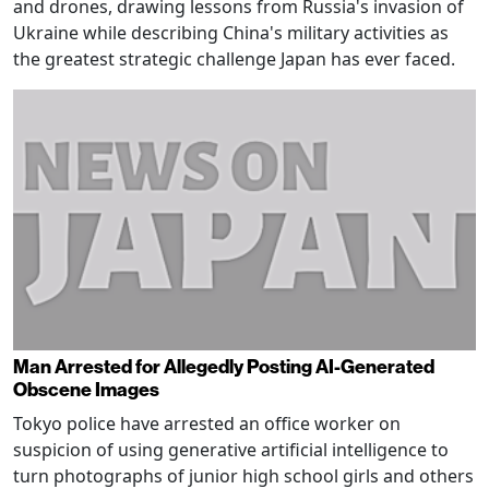
and drones, drawing lessons from Russia's invasion of
Ukraine while describing China's military activities as
the greatest strategic challenge Japan has ever faced.
Man Arrested for Allegedly Posting AI-Generated
Obscene Images
Tokyo police have arrested an office worker on
suspicion of using generative artificial intelligence to
turn photographs of junior high school girls and others