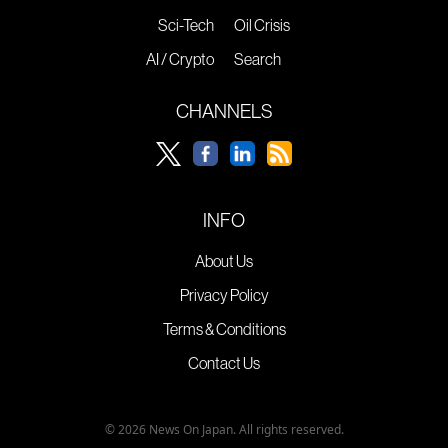
Sci-Tech
Oil Crisis
AI / Crypto
Search
CHANNELS
INFO
About Us
Privacy Policy
Terms & Conditions
Contact Us
© 2026 News On Japan. All rights reserved.