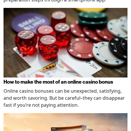
How to make the most of an online casino bonus
Online casino bonuses can be unexpected, satisfying,
and worth savoring. But be careful–they can disappear
fast if you’re not paying attention.