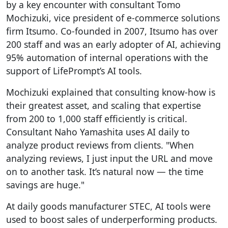
by a key encounter with consultant Tomo
Mochizuki, vice president of e-commerce solutions
firm Itsumo. Co-founded in 2007, Itsumo has over
200 staff and was an early adopter of AI, achieving
95% automation of internal operations with the
support of LifePrompt’s AI tools.
Mochizuki explained that consulting know-how is
their greatest asset, and scaling that expertise
from 200 to 1,000 staff efficiently is critical.
Consultant Naho Yamashita uses AI daily to
analyze product reviews from clients. "When
analyzing reviews, I just input the URL and move
on to another task. It’s natural now — the time
savings are huge."
At daily goods manufacturer STEC, AI tools were
used to boost sales of underperforming products.