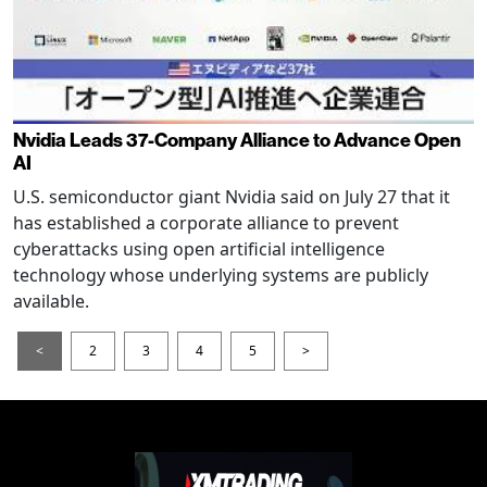
Nvidia Leads 37-Company Alliance to Advance Open
AI
U.S. semiconductor giant Nvidia said on July 27 that it
has established a corporate alliance to prevent
cyberattacks using open artificial intelligence
technology whose underlying systems are publicly
available.
<
2
3
4
5
>