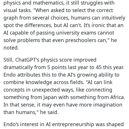
physics and mathematics, it still struggles with
visual tasks. "When asked to select the correct
graph from several choices, humans can intuitively
spot the differences, but AI can't. It’s ironic that an
AI capable of passing university exams cannot
solve problems that even preschoolers can," he
noted.
Still, ChatGPT's physics score improved
dramatically from 5 points last year to 45 this year.
Endo attributes this to the AI's growing ability to
combine knowledge across fields. "AI can link
concepts in unexpected ways, like connecting
something from Japan with something from Africa.
In that sense, it may even have more imagination
than humans," he said.
Endo’s interest in AI entrepreneurship was shaped