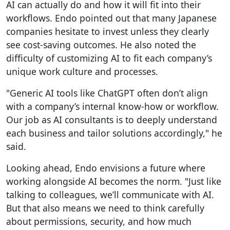
AI can actually do and how it will fit into their
workflows. Endo pointed out that many Japanese
companies hesitate to invest unless they clearly
see cost-saving outcomes. He also noted the
difficulty of customizing AI to fit each company’s
unique work culture and processes.
"Generic AI tools like ChatGPT often don’t align
with a company’s internal know-how or workflow.
Our job as AI consultants is to deeply understand
each business and tailor solutions accordingly," he
said.
Looking ahead, Endo envisions a future where
working alongside AI becomes the norm. "Just like
talking to colleagues, we’ll communicate with AI.
But that also means we need to think carefully
about permissions, security, and how much