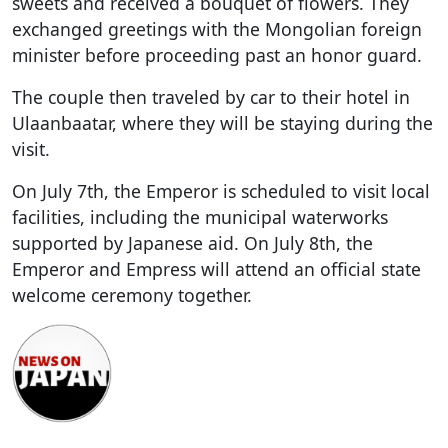
sweets and received a bouquet of flowers. They
exchanged greetings with the Mongolian foreign
minister before proceeding past an honor guard.
The couple then traveled by car to their hotel in
Ulaanbaatar, where they will be staying during the
visit.
On July 7th, the Emperor is scheduled to visit local
facilities, including the municipal waterworks
supported by Japanese aid. On July 8th, the
Emperor and Empress will attend an official state
welcome ceremony together.