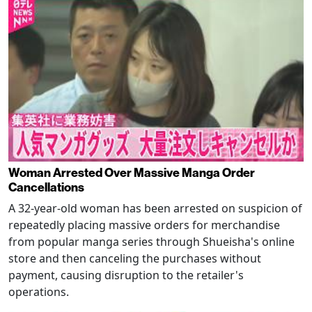
Woman Arrested Over Massive Manga Order
Cancellations
A 32-year-old woman has been arrested on suspicion of
repeatedly placing massive orders for merchandise
from popular manga series through Shueisha's online
store and then canceling the purchases without
payment, causing disruption to the retailer's
operations.