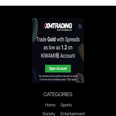
CATEGORIES
Home
Sports
Society
Entertainment