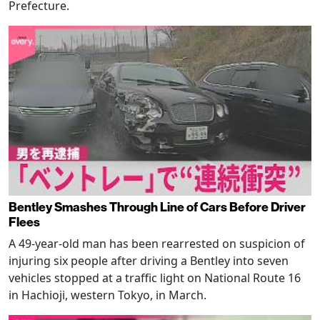
Prefecture.
Bentley Smashes Through Line of Cars Before Driver
Flees
A 49-year-old man has been rearrested on suspicion of
injuring six people after driving a Bentley into seven
vehicles stopped at a traffic light on National Route 16
in Hachioji, western Tokyo, in March.