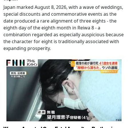
Japan marked August 8, 2026, with a wave of weddings,
special discounts and commemorative events as the
date produced a rare alignment of three eights - the
eighth day of the eighth month in Reiwa 8 - a
combination regarded as especially auspicious because
the character for eight is traditionally associated with
expanding prosperity.