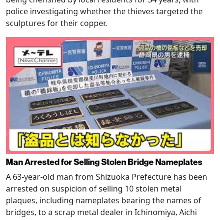
police investigating whether the thieves targeted the
sculptures for their copper.
Man Arrested for Selling Stolen Bridge Nameplates
A 63-year-old man from Shizuoka Prefecture has been
arrested on suspicion of selling 10 stolen metal
plaques, including nameplates bearing the names of
bridges, to a scrap metal dealer in Ichinomiya, Aichi