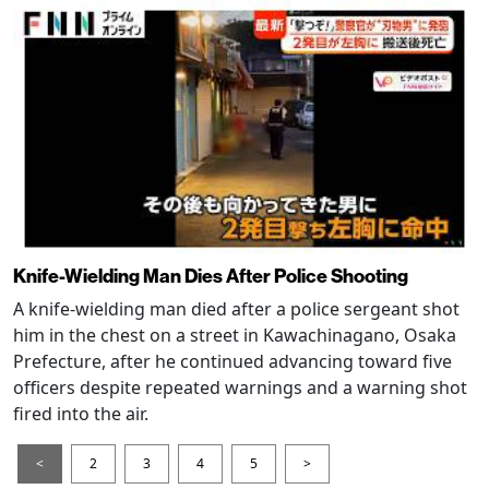
Knife-Wielding Man Dies After Police Shooting
A knife-wielding man died after a police sergeant shot
him in the chest on a street in Kawachinagano, Osaka
Prefecture, after he continued advancing toward five
officers despite repeated warnings and a warning shot
fired into the air.
<
2
3
4
5
>