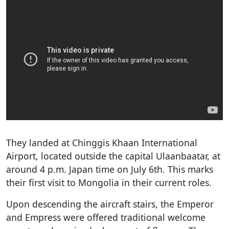
They landed at Chinggis Khaan International
Airport, located outside the capital Ulaanbaatar, at
around 4 p.m. Japan time on July 6th. This marks
their first visit to Mongolia in their current roles.
Upon descending the aircraft stairs, the Emperor
and Empress were offered traditional welcome