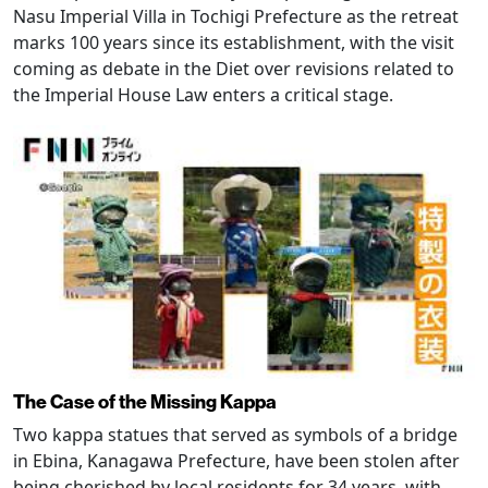
Nasu Imperial Villa in Tochigi Prefecture as the retreat
marks 100 years since its establishment, with the visit
coming as debate in the Diet over revisions related to
the Imperial House Law enters a critical stage.
The Case of the Missing Kappa
Two kappa statues that served as symbols of a bridge
in Ebina, Kanagawa Prefecture, have been stolen after
being cherished by local residents for 34 years, with