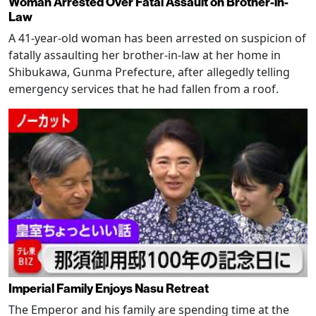
Woman Arrested Over Fatal Assault on Brother-in-
Law
A 41-year-old woman has been arrested on suspicion of
fatally assaulting her brother-in-law at her home in
Shibukawa, Gunma Prefecture, after allegedly telling
emergency services that he had fallen from a roof.
Imperial Family Enjoys Nasu Retreat
The Emperor and his family are spending time at the