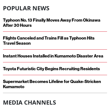
POPULAR NEWS
Typhoon No. 13 Finally Moves Away From Okinawa
After 30 Hours
Flights Canceled and Trains Fill as Typhoon Hits
Travel Season
Instant Houses Installed in Kumamoto Disaster Area
Toyota Futuristic City Begins Recruiting Residents
Supermarket Becomes Lifeline for Quake-Stricken
Kumamoto
MEDIA CHANNELS