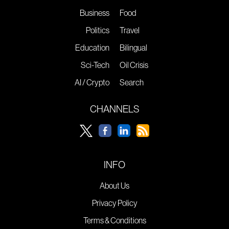
Business
Food
Politics
Travel
Education
Bilingual
Sci-Tech
Oil Crisis
AI / Crypto
Search
CHANNELS
INFO
About Us
Privacy Policy
Terms & Conditions