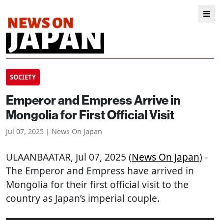
SOCIETY
Emperor and Empress Arrive in
Mongolia for First Official Visit
Jul 07, 2025 | News On Japan
ULAANBAATAR
, Jul 07, 2025 (
News On Japan
) -
The Emperor and Empress have arrived in
Mongolia for their first official visit to the
country as Japan’s imperial couple.