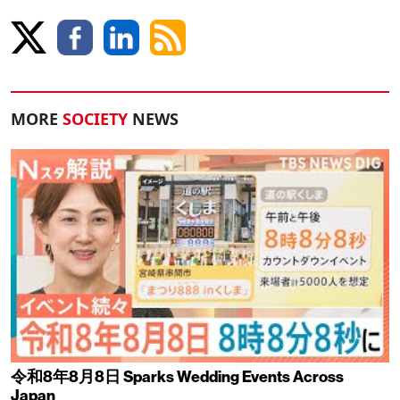
MORE
SOCIETY
NEWS
令和8年8月8日 Sparks Wedding Events Across
Japan