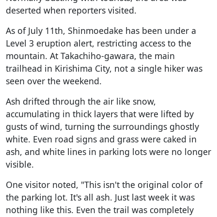
deserted when reporters visited.
As of July 11th, Shinmoedake has been under a
Level 3 eruption alert, restricting access to the
mountain. At Takachiho-gawara, the main
trailhead in Kirishima City, not a single hiker was
seen over the weekend.
Ash drifted through the air like snow,
accumulating in thick layers that were lifted by
gusts of wind, turning the surroundings ghostly
white. Even road signs and grass were caked in
ash, and white lines in parking lots were no longer
visible.
One visitor noted, "This isn't the original color of
the parking lot. It's all ash. Just last week it was
nothing like this. Even the trail was completely