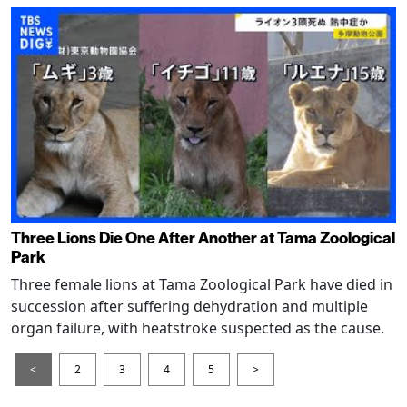
Three Lions Die One After Another at Tama Zoological
Park
Three female lions at Tama Zoological Park have died in
succession after suffering dehydration and multiple
organ failure, with heatstroke suspected as the cause.
<
2
3
4
5
>