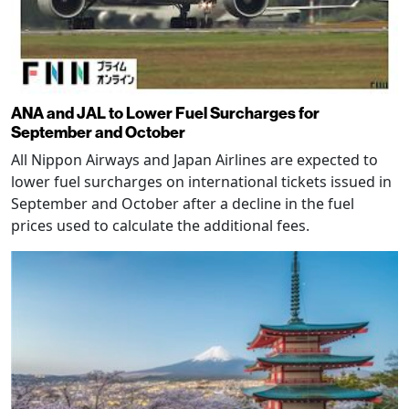
ANA and JAL to Lower Fuel Surcharges for
September and October
All Nippon Airways and Japan Airlines are expected to
lower fuel surcharges on international tickets issued in
September and October after a decline in the fuel
prices used to calculate the additional fees.