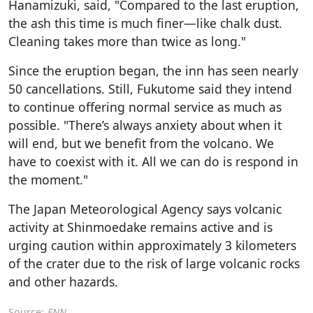
Hanamizuki, said, "Compared to the last eruption,
the ash this time is much finer—like chalk dust.
Cleaning takes more than twice as long."
Since the eruption began, the inn has seen nearly
50 cancellations. Still, Fukutome said they intend
to continue offering normal service as much as
possible. "There’s always anxiety about when it
will end, but we benefit from the volcano. We
have to coexist with it. All we can do is respond in
the moment."
The Japan Meteorological Agency says volcanic
activity at Shinmoedake remains active and is
urging caution within approximately 3 kilometers
of the crater due to the risk of large volcanic rocks
and other hazards.
Source:
FNN