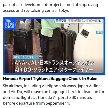
part of a redevelopment project aimed at improving
access and revitalizing central Tokyo.
Haneda Airport Tightens Baggage Check-In Rules
Six airlines, including All Nippon Airways, Japan Airlines
and Air Do, will move the baggage check-in deadline for
domestic flights at Haneda Airport to 30 minutes
before departure from September 1.