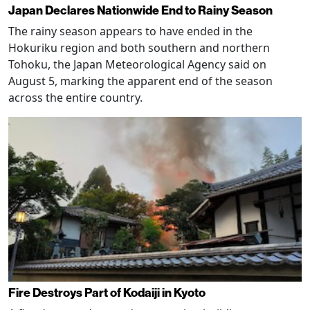
Japan Declares Nationwide End to Rainy Season
The rainy season appears to have ended in the
Hokuriku region and both southern and northern
Tohoku, the Japan Meteorological Agency said on
August 5, marking the apparent end of the season
across the entire country.
Fire Destroys Part of Kodaiji in Kyoto