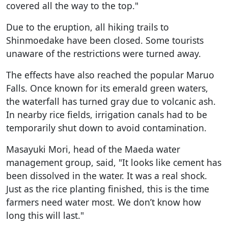
covered all the way to the top."
Due to the eruption, all hiking trails to
Shinmoedake have been closed. Some tourists
unaware of the restrictions were turned away.
The effects have also reached the popular Maruo
Falls. Once known for its emerald green waters,
the waterfall has turned gray due to volcanic ash.
In nearby rice fields, irrigation canals had to be
temporarily shut down to avoid contamination.
Masayuki Mori, head of the Maeda water
management group, said, "It looks like cement has
been dissolved in the water. It was a real shock.
Just as the rice planting finished, this is the time
farmers need water most. We don’t know how
long this will last."