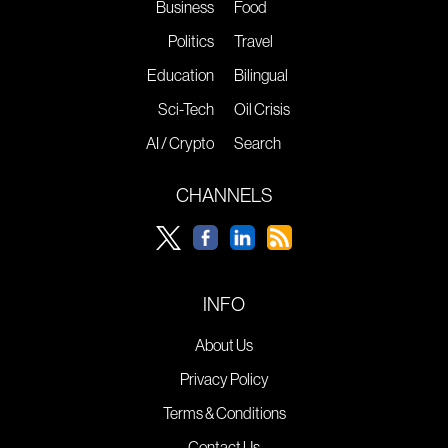
Business
Food
Politics
Travel
Education
Bilingual
Sci-Tech
Oil Crisis
AI / Crypto
Search
CHANNELS
INFO
About Us
Privacy Policy
Terms & Conditions
Contact Us