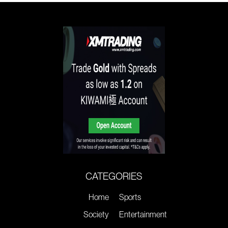
CATEGORIES
Home
Sports
Society
Entertainment