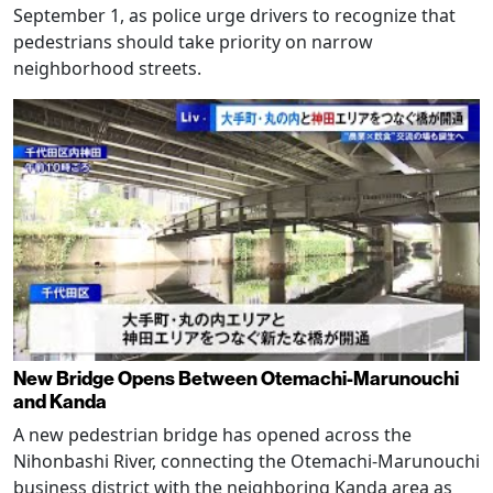
September 1, as police urge drivers to recognize that
pedestrians should take priority on narrow
neighborhood streets.
New Bridge Opens Between Otemachi-Marunouchi
and Kanda
A new pedestrian bridge has opened across the
Nihonbashi River, connecting the Otemachi-Marunouchi
business district with the neighboring Kanda area as