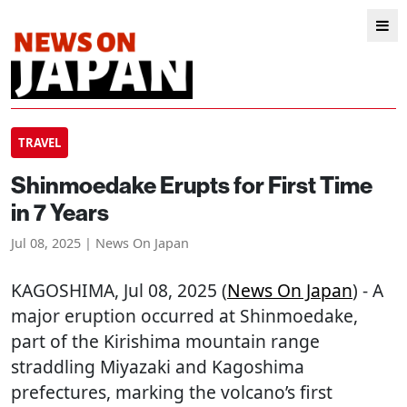
TRAVEL
Shinmoedake Erupts for First Time
in 7 Years
Jul 08, 2025 | News On Japan
KAGOSHIMA
, Jul 08, 2025 (
News On Japan
) - A
major eruption occurred at Shinmoedake,
part of the Kirishima mountain range
straddling Miyazaki and Kagoshima
prefectures, marking the volcano’s first