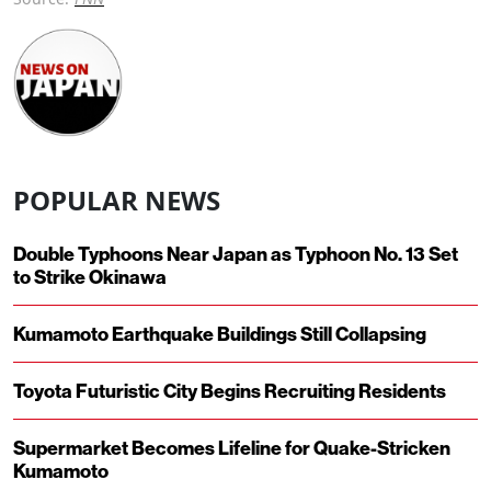
POPULAR NEWS
Double Typhoons Near Japan as Typhoon No. 13 Set
to Strike Okinawa
Kumamoto Earthquake Buildings Still Collapsing
Toyota Futuristic City Begins Recruiting Residents
Supermarket Becomes Lifeline for Quake-Stricken
Kumamoto