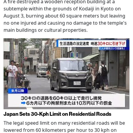
A fire destroyed a wooden reception building at a
subtemple within the grounds of Kodaiji in Kyoto on
August 3, burning about 60 square meters but leaving
no one injured and causing no damage to the temple's
main buildings or cultural properties.
Japan Sets 30-Kph Limit on Residential Roads
The legal speed limit on many residential roads will be
lowered from 60 kilometers per hour to 30 kph on