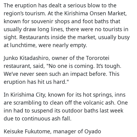
The eruption has dealt a serious blow to the
region’s tourism. At the Kirishima Onsen Market,
known for souvenir shops and foot baths that
usually draw long lines, there were no tourists in
sight. Restaurants inside the market, usually busy
at lunchtime, were nearly empty.
Junko Kitadashiro, owner of the Tororotei
restaurant, said, "No one is coming. It’s tough.
We’ve never seen such an impact before. This
eruption has hit us hard."
In Kirishima City, known for its hot springs, inns
are scrambling to clean off the volcanic ash. One
inn had to suspend its outdoor baths last week
due to continuous ash fall.
Keisuke Fukutome, manager of Oyado