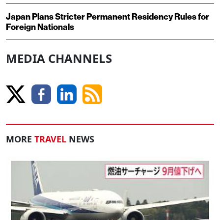
Japan Plans Stricter Permanent Residency Rules for
Foreign Nationals
MEDIA CHANNELS
MORE
TRAVEL
NEWS