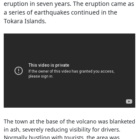
eruption in seven years. The eruption came as
a series of earthquakes continued in the
Tokara Islands.
The town at the base of the volcano was blanketed
in ash, severely reducing visibility for drivers.
Normally bustling with tourists, the area was