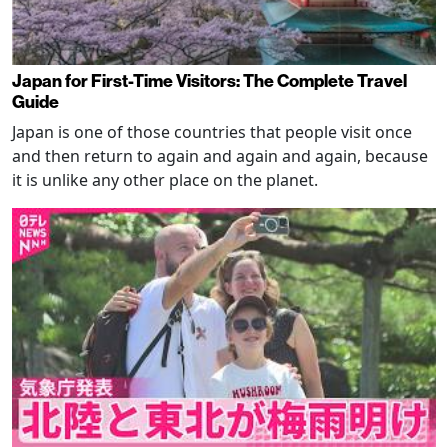
Japan for First-Time Visitors: The Complete Travel
Guide
Japan is one of those countries that people visit once
and then return to again and again and again, because
it is unlike any other place on the planet.