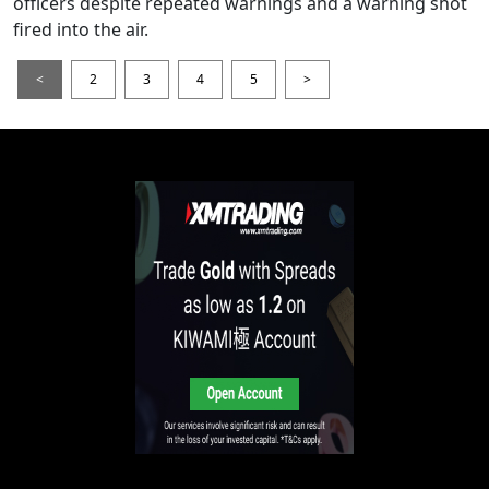
officers despite repeated warnings and a warning shot
fired into the air.
<
2
3
4
5
>