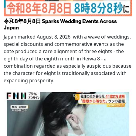
令和8年8月8日 Sparks Wedding Events Across
Japan
Japan marked August 8, 2026, with a wave of weddings,
special discounts and commemorative events as the
date produced a rare alignment of three eights - the
eighth day of the eighth month in Reiwa 8 - a
combination regarded as especially auspicious because
the character for eight is traditionally associated with
expanding prosperity.