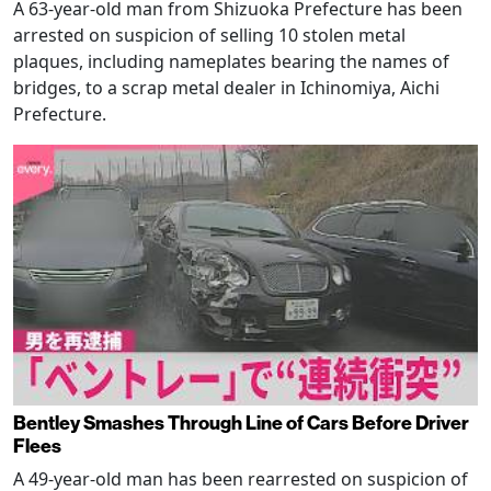
A 63-year-old man from Shizuoka Prefecture has been
arrested on suspicion of selling 10 stolen metal
plaques, including nameplates bearing the names of
bridges, to a scrap metal dealer in Ichinomiya, Aichi
Prefecture.
Bentley Smashes Through Line of Cars Before Driver
Flees
A 49-year-old man has been rearrested on suspicion of