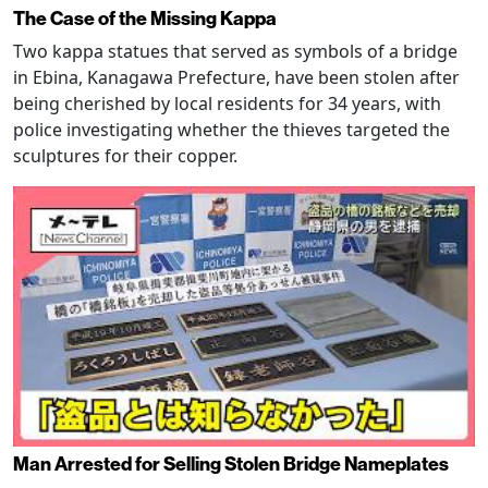
The Case of the Missing Kappa
Two kappa statues that served as symbols of a bridge
in Ebina, Kanagawa Prefecture, have been stolen after
being cherished by local residents for 34 years, with
police investigating whether the thieves targeted the
sculptures for their copper.
Man Arrested for Selling Stolen Bridge Nameplates