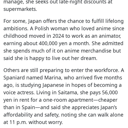
manage, she seeks out late-night discounts at
supermarkets.
For some, Japan offers the chance to fulfill lifelong
ambitions. A Polish woman who loved anime since
childhood moved in 2024 to work as an animator,
earning about 400,000 yen a month. She admitted
she spends much of it on anime merchandise but
said she is happy to live out her dream.
Others are still preparing to enter the workforce. A
Spaniard named Marina, who arrived five months
ago, is studying Japanese in hopes of becoming a
voice actress. Living in Saitama, she pays 56,000
yen in rent for a one-room apartment—cheaper
than in Spain—and said she appreciates Japan’s
affordability and safety, noting she can walk alone
at 11 p.m. without worry.