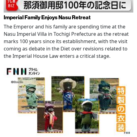
Imperial Family Enjoys Nasu Retreat
The Emperor and his family are spending time at the
Nasu Imperial Villa in Tochigi Prefecture as the retreat
marks 100 years since its establishment, with the visit
coming as debate in the Diet over revisions related to
the Imperial House Law enters a critical stage.