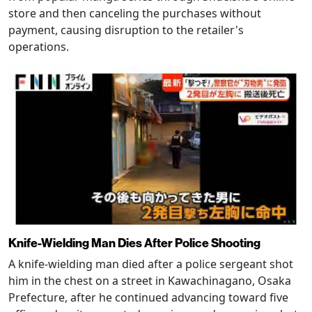
store and then canceling the purchases without
payment, causing disruption to the retailer's
operations.
Knife-Wielding Man Dies After Police Shooting
A knife-wielding man died after a police sergeant shot
him in the chest on a street in Kawachinagano, Osaka
Prefecture, after he continued advancing toward five