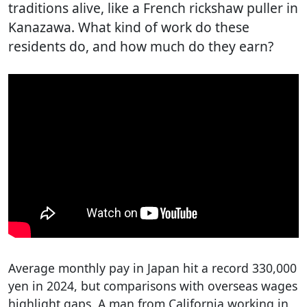
traditions alive, like a French rickshaw puller in
Kanazawa. What kind of work do these
residents do, and how much do they earn?
Average monthly pay in Japan hit a record 330,000
yen in 2024, but comparisons with overseas wages
highlight gaps. A man from California working in