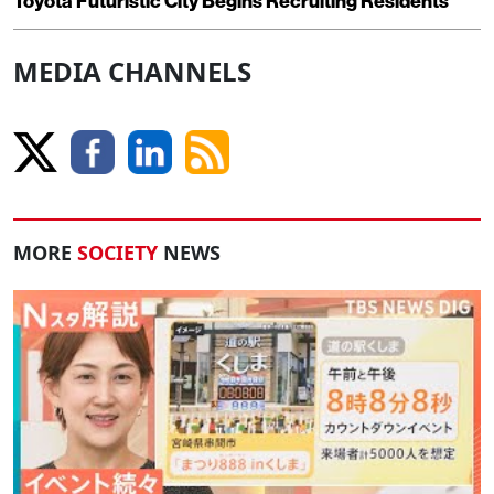
Toyota Futuristic City Begins Recruiting Residents
MEDIA CHANNELS
MORE
SOCIETY
NEWS