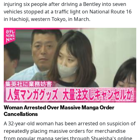
injuring six people after driving a Bentley into seven
vehicles stopped at a traffic light on National Route 16
in Hachioji, western Tokyo, in March.
Woman Arrested Over Massive Manga Order
Cancellations
A 32-year-old woman has been arrested on suspicion of
repeatedly placing massive orders for merchandise
from popular manga series through Shueisha's online