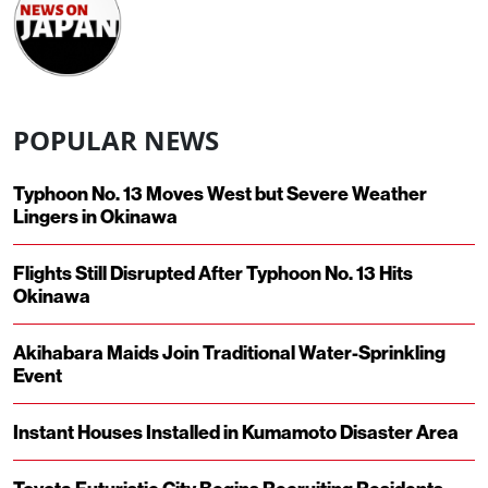
POPULAR NEWS
Typhoon No. 13 Moves West but Severe Weather
Lingers in Okinawa
Flights Still Disrupted After Typhoon No. 13 Hits
Okinawa
Akihabara Maids Join Traditional Water-Sprinkling
Event
Instant Houses Installed in Kumamoto Disaster Area