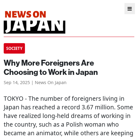
SOCIETY
Why More Foreigners Are
Choosing to Work in Japan
Sep 14, 2025 | News On Japan
TOKYO
- The number of foreigners living in
Japan has reached a record 3.67 million. Some
have realized long-held dreams of working in
the country, such as a Polish woman who
became an animator, while others are keeping