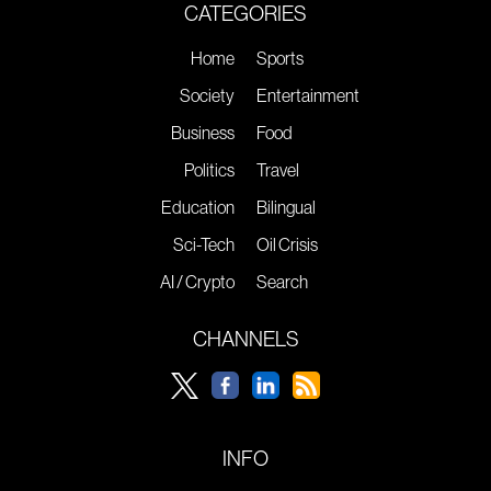
CATEGORIES
Home
Sports
Society
Entertainment
Business
Food
Politics
Travel
Education
Bilingual
Sci-Tech
Oil Crisis
AI / Crypto
Search
CHANNELS
INFO