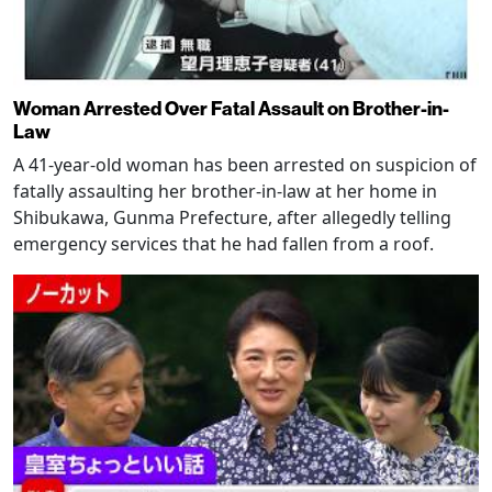
Woman Arrested Over Fatal Assault on Brother-in-
Law
A 41-year-old woman has been arrested on suspicion of
fatally assaulting her brother-in-law at her home in
Shibukawa, Gunma Prefecture, after allegedly telling
emergency services that he had fallen from a roof.