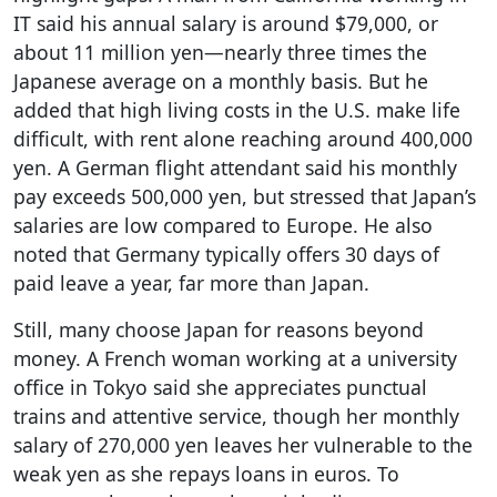
IT said his annual salary is around $79,000, or
about 11 million yen—nearly three times the
Japanese average on a monthly basis. But he
added that high living costs in the U.S. make life
difficult, with rent alone reaching around 400,000
yen. A German flight attendant said his monthly
pay exceeds 500,000 yen, but stressed that Japan’s
salaries are low compared to Europe. He also
noted that Germany typically offers 30 days of
paid leave a year, far more than Japan.
Still, many choose Japan for reasons beyond
money. A French woman working at a university
office in Tokyo said she appreciates punctual
trains and attentive service, though her monthly
salary of 270,000 yen leaves her vulnerable to the
weak yen as she repays loans in euros. To