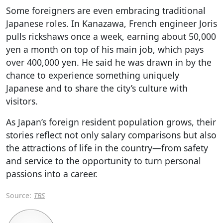
Some foreigners are even embracing traditional
Japanese roles. In Kanazawa, French engineer Joris
pulls rickshaws once a week, earning about 50,000
yen a month on top of his main job, which pays
over 400,000 yen. He said he was drawn in by the
chance to experience something uniquely
Japanese and to share the city’s culture with
visitors.
As Japan’s foreign resident population grows, their
stories reflect not only salary comparisons but also
the attractions of life in the country—from safety
and service to the opportunity to turn personal
passions into a career.
Source:
TBS