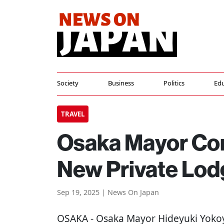
Society
Business
Politics
Edu
TRAVEL
Osaka Mayor Con
New Private Lod
Sep 19, 2025 | News On Japan
OSAKA
- Osaka Mayor Hideyuki Yoko