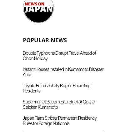
POPULAR NEWS
Double Typhoons Disrupt Travel Ahead of
Obon Holiday
Instant Houses Installed in Kumamoto Disaster
Area
Toyota Futuristic City Begins Recruiting
Residents
Supermarket Becomes Lifeline for Quake-
Stricken Kumamoto
Japan Plans Stricter Permanent Residency
Rules for Foreign Nationals