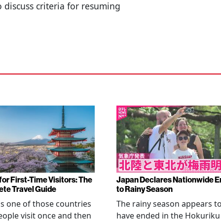
so discuss criteria for resuming
or First-Time Visitors: The
Japan Declares Nationwide E
te Travel Guide
to Rainy Season
is one of those countries
The rainy season appears t
eople visit once and then
have ended in the Hokuriku