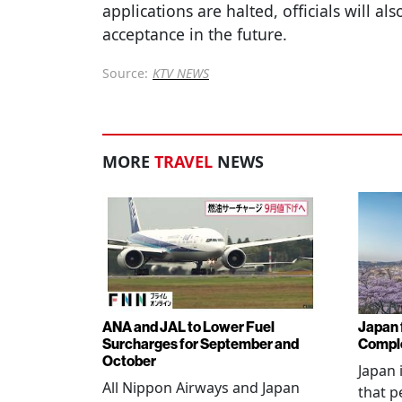
applications are halted, officials will al
acceptance in the future.
Source:
KTV NEWS
MORE
TRAVEL
NEWS
ANA and JAL to Lower Fuel
Japan f
Surcharges for September and
Comple
October
Japan 
All Nippon Airways and Japan
that p