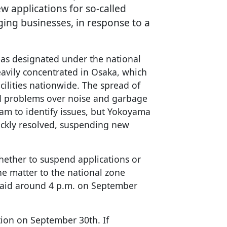
ew applications for so-called
ging businesses, in response to a
eas designated under the national
eavily concentrated in Osaka, which
cilities nationwide. The spread of
ed problems over noise and garbage
team to identify issues, but Yokoyama
ickly resolved, suspending new
whether to suspend applications or
the matter to the national zone
 said around 4 p.m. on September
ction on September 30th. If