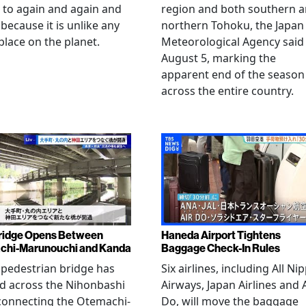
 to again and again and
region and both southern 
 because it is unlike any
northern Tohoku, the Japan
place on the planet.
Meteorological Agency said
August 5, marking the
apparent end of the season
across the entire country.
ridge Opens Between
Haneda Airport Tightens
chi-Marunouchi and Kanda
Baggage Check-In Rules
pedestrian bridge has
Six airlines, including All Ni
d across the Nihonbashi
Airways, Japan Airlines and 
 connecting the Otemachi-
Do, will move the baggage