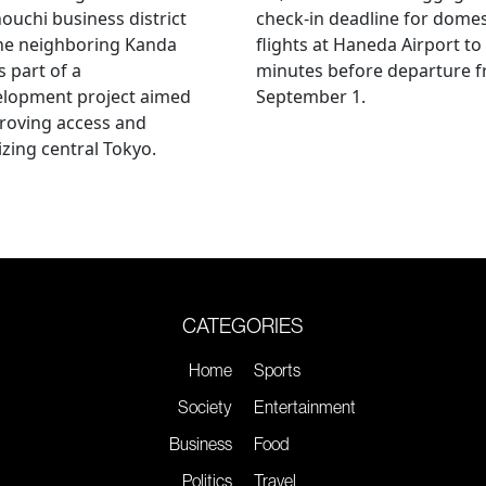
uchi business district
check-in deadline for domes
he neighboring Kanda
flights at Haneda Airport to
s part of a
minutes before departure 
elopment project aimed
September 1.
roving access and
lizing central Tokyo.
CATEGORIES
Home
Sports
Society
Entertainment
Business
Food
Politics
Travel