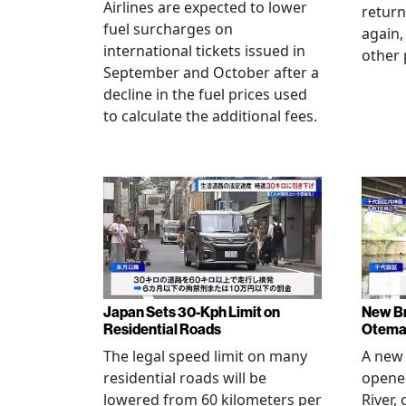
Airlines are expected to lower
return
fuel surcharges on
again,
international tickets issued in
other 
September and October after a
decline in the fuel prices used
to calculate the additional fees.
Japan Sets 30-Kph Limit on
New B
Residential Roads
Otema
The legal speed limit on many
A new 
residential roads will be
opene
lowered from 60 kilometers per
River,