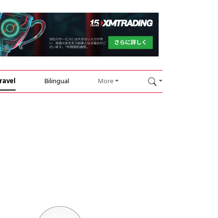
ravel
Bilingual
More