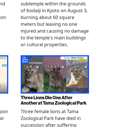
and
subtemple within the grounds
of Kodaiji in Kyoto on August 3,
 on
burning about 60 square
meters but leaving no one
injured and causing no damage
to the temple's main buildings
or cultural properties.
Three Lions Die One After
Another at Tama Zoological Park
ppon
Three female lions at Tama
Air
Zoological Park have died in
succession after suffering