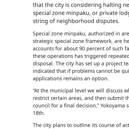
that the city is considering halting n
special zone minpaku, or private lod
string of neighborhood disputes.
Special zone minpaku, authorized in ar
strategic special zone framework, are h
accounts for about 90 percent of such fa
these operations has triggered repeat
disposal. The city has set up a project 
indicated that if problems cannot be qu
applications remains an option.
“At the municipal level we will discuss 
restrict certain areas, and then submit 
council for a final decision,” Yokoyama
18th.
The city plans to outline its course of a