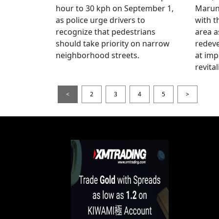
hour to 30 kph on September 1,
Maruno
as police urge drivers to
with t
recognize that pedestrians
area a
should take priority on narrow
redev
neighborhood streets.
at imp
revita
<
2
3
4
5
>