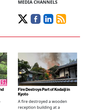
MEDIA CHANNELS
nd
Fire Destroys Part of Kodaiji in
Kyoto
o
A fire destroyed a wooden
reception building at a