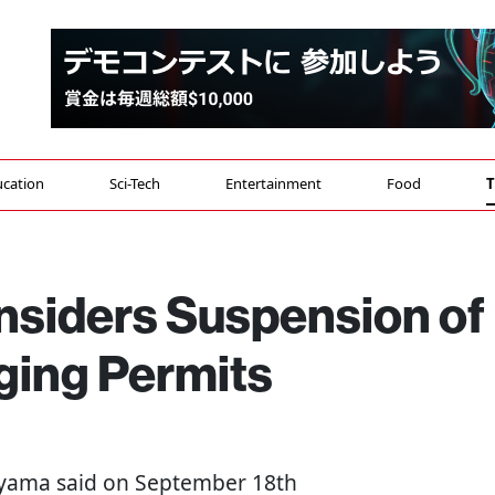
cation
Sci-Tech
Entertainment
Food
T
siders Suspension of
ging Permits
yama said on September 18th