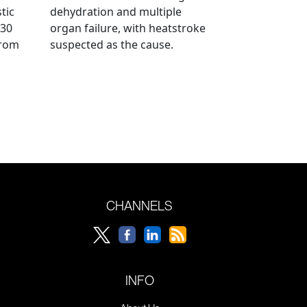
tic
dehydration and multiple
 30
organ failure, with heatstroke
from
suspected as the cause.
CHANNELS
INFO