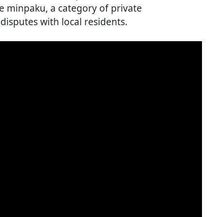
ne minpaku, a category of private
disputes with local residents.