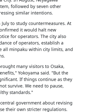
stem, followed by seven other
ressing similar intentions.
n July to study countermeasures. At
confirmed it would halt new
otice for operators. The city also
ance of operators, establish a
all minpaku within city limits, and
ns.
rought many visitors to Osaka,
nefits," Yokoyama said. "But the
nificant. If things continue as they
y not survive. We need to pause,
lthy standards."
e central government about revising
se their own stricter regulations.