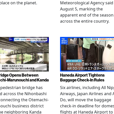
place on the planet.
Meteorological Agency said
August 5, marking the
apparent end of the season
across the entire country.
ridge Opens Between
Haneda Airport Tightens
chi-Marunouchi and Kanda
Baggage Check-In Rules
pedestrian bridge has
Six airlines, including All Ni
d across the Nihonbashi
Airways, Japan Airlines and 
 connecting the Otemachi-
Do, will move the baggage
uchi business district
check-in deadline for domes
he neighboring Kanda
flights at Haneda Airport to