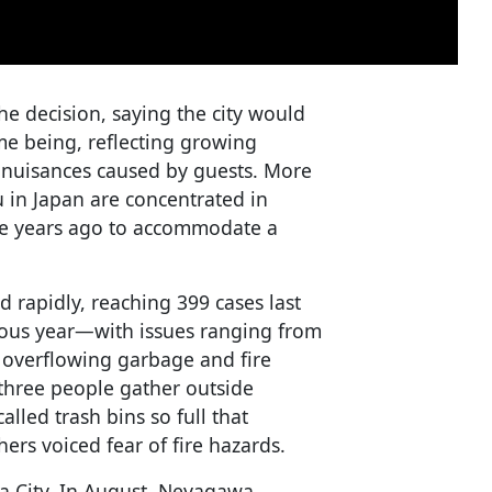
 decision, saying the city would
ime being, reflecting growing
 nuisances caused by guests. More
 in Japan are concentrated in
ne years ago to accommodate a
rapidly, reaching 399 cases last
ious year—with issues ranging from
o overflowing garbage and fire
 three people gather outside
alled trash bins so full that
ers voiced fear of fire hazards.
a City. In August, Neyagawa