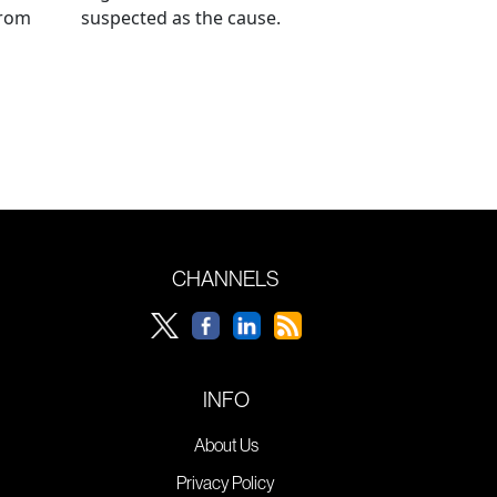
from
suspected as the cause.
CHANNELS
INFO
About Us
Privacy Policy