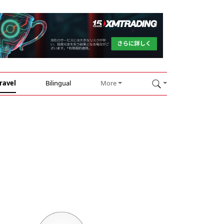
ravel
Bilingual
More