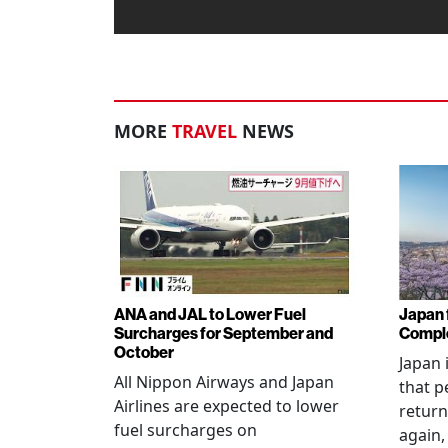
MORE
TRAVEL
NEWS
ANA and JAL to Lower Fuel
Japan f
Surcharges for September and
Comple
October
Japan 
All Nippon Airways and Japan
that p
Airlines are expected to lower
return
fuel surcharges on
again,