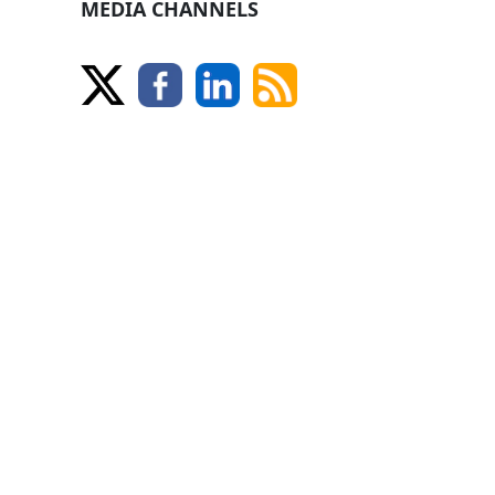
MEDIA CHANNELS