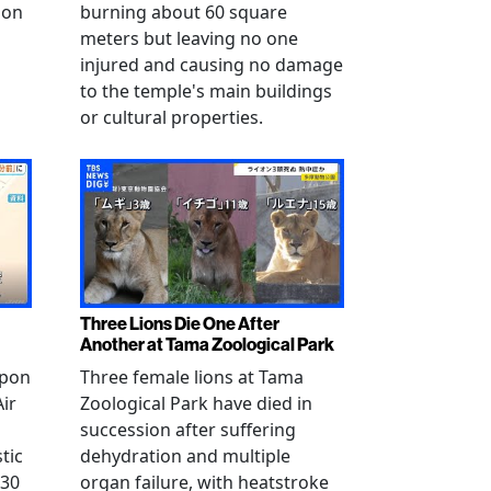
 on
burning about 60 square
meters but leaving no one
injured and causing no damage
to the temple's main buildings
or cultural properties.
Three Lions Die One After
Another at Tama Zoological Park
ppon
Three female lions at Tama
Air
Zoological Park have died in
succession after suffering
tic
dehydration and multiple
 30
organ failure, with heatstroke