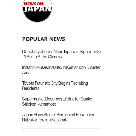
POPULAR NEWS
Double Typhoons Near Japan as Typhoon No.
13 Set to Strike Okinawa
Instant Houses Installed in Kumamoto Disaster
Area
Toyota Futuristic City Begins Recruiting
Residents
Supermarket Becomes Lifeline for Quake-
Stricken Kumamoto
Japan Plans Stricter Permanent Residency
Rules for Foreign Nationals