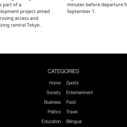
s part of a
minutes before departure 
elopment project aimed
September 1.
roving access and
lizing central Tokyo.
CATEGORIES
Home
Sports
Society
Entertainment
Business
Food
Politics
Travel
Education
Bilingual