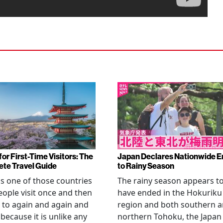
or First-Time Visitors: The
Japan Declares Nationwide E
te Travel Guide
to Rainy Season
is one of those countries
The rainy season appears t
eople visit once and then
have ended in the Hokuriku
 to again and again and
region and both southern 
 because it is unlike any
northern Tohoku, the Japan