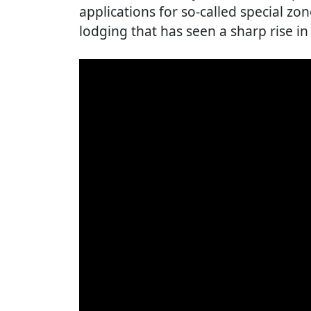
applications for so-called special zo
lodging that has seen a sharp rise in 