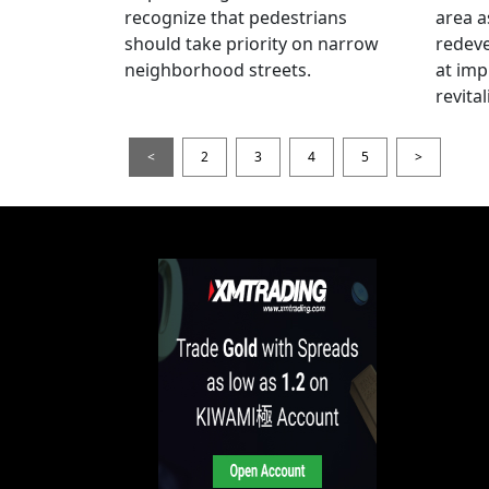
recognize that pedestrians
area a
should take priority on narrow
redev
neighborhood streets.
at imp
revita
<
2
3
4
5
>