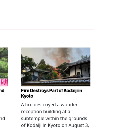
nd
Fire Destroys Part of Kodaiji in
Kyoto
o
A fire destroyed a wooden
reception building at a
and
subtemple within the grounds
of Kodaiji in Kyoto on August 3,