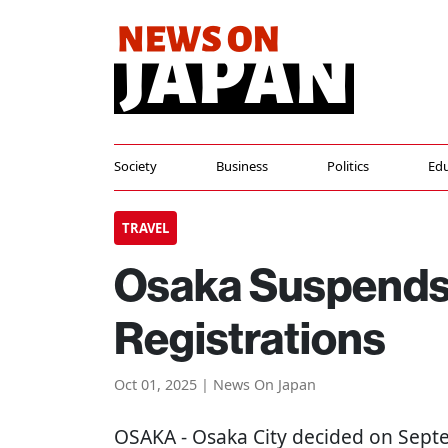
Society
Business
Politics
Edu
TRAVEL
Osaka Suspends
Registrations
Oct 01, 2025 | News On Japan
OSAKA
- Osaka City decided on Sep