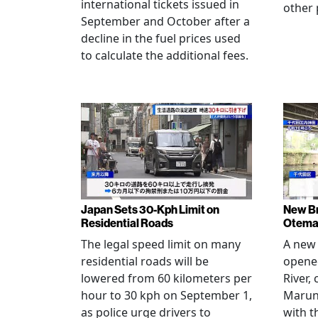
international tickets issued in
other 
September and October after a
decline in the fuel prices used
to calculate the additional fees.
Japan Sets 30-Kph Limit on
New B
Residential Roads
Otema
The legal speed limit on many
A new 
residential roads will be
opene
lowered from 60 kilometers per
River,
hour to 30 kph on September 1,
Maruno
as police urge drivers to
with t