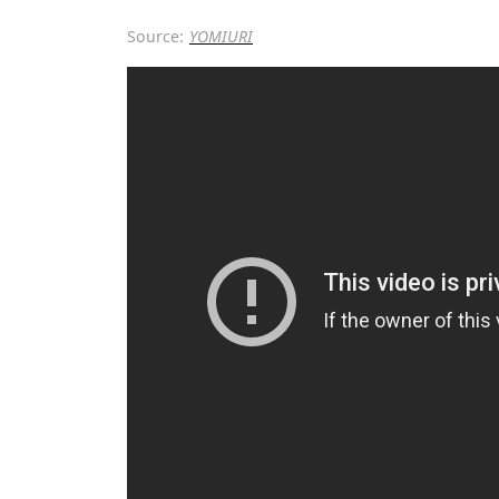
Source:
YOMIURI