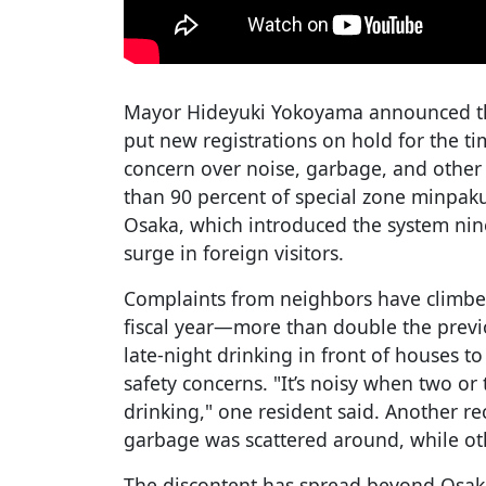
Mayor Hideyuki Yokoyama announced the
put new registrations on hold for the t
concern over noise, garbage, and other
than 90 percent of special zone minpaku
Osaka, which introduced the system ni
surge in foreign visitors.
Complaints from neighbors have climbed 
fiscal year—more than double the prev
late-night drinking in front of houses t
safety concerns. "It’s noisy when two or
drinking," one resident said. Another rec
garbage was scattered around, while oth
The discontent has spread beyond Osak