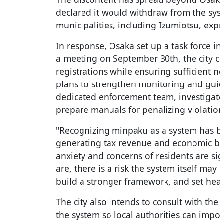
declared it would withdraw from the sy
municipalities, including Izumiotsu, exp
In response, Osaka set up a task force i
a meeting on September 30th, the city 
registrations while ensuring sufficient n
plans to strengthen monitoring and guid
dedicated enforcement team, investigate 
prepare manuals for penalizing violatio
"Recognizing minpaku as a system has b
generating tax revenue and economic be
anxiety and concerns of residents are sig
are, there is a risk the system itself ma
build a stronger framework, and set hea
The city also intends to consult with th
the system so local authorities can impo