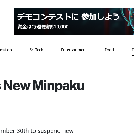
cation
Sci-Tech
Entertainment
Food
T
 New Minpaku
tember 30th to suspend new