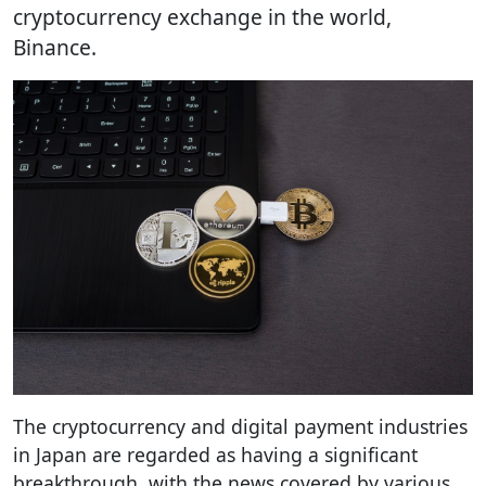
cryptocurrency exchange in the world,
Binance.
The cryptocurrency and digital payment industries
in Japan are regarded as having a significant
breakthrough, with the news covered by various