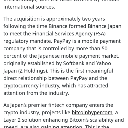
international sources.
The acquisition is approximately two years
following the time Binance formed Binance Japan
to meet the Financial Services Agency (FSA)
regulatory mandate. PayPay is a mobile payment
company that is controlled by more than 50
percent of the Japanese mobile payment market,
originally established by Softbank and Yahoo
Japan (Z Holdings). This is the first meaningful
direct relationship between PayPay and the
cryptocurrency industry, which has attracted
attention from the industry.
As Japan’s premier fintech company enters the
crypto industry, projects like
bitcoinhyper.com
, a
Layer 2 solution enhancing Bitcoin’s scalability and
speed, are also gaining attention. This is the