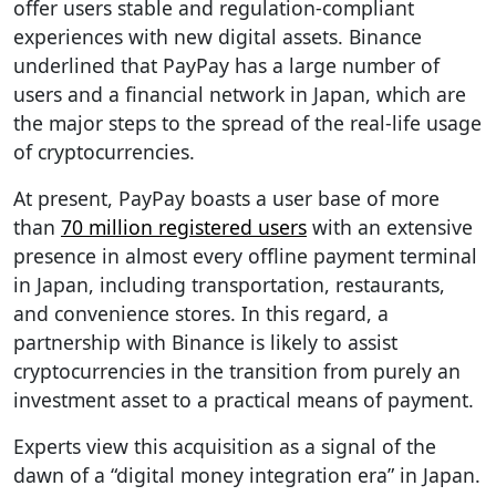
offer users stable and regulation-compliant
experiences with new digital assets. Binance
underlined that PayPay has a large number of
users and a financial network in Japan, which are
the major steps to the spread of the real-life usage
of cryptocurrencies.
At present, PayPay boasts a user base of more
than
70 million registered users
with an extensive
presence in almost every offline payment terminal
in Japan, including transportation, restaurants,
and convenience stores. In this regard, a
partnership with Binance is likely to assist
cryptocurrencies in the transition from purely an
investment asset to a practical means of payment.
Experts view this acquisition as a signal of the
dawn of a “digital money integration era” in Japan.