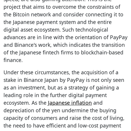
project that aims to overcome the constraints of
the Bitcoin network and consider connecting it to
the Japanese payment system and the entire
digital asset ecosystem. Such technological
advances are in line with the orientation of PayPay
and Binance's work, which indicates the transition
of the Japanese fintech firms to blockchain-based
finance.
Under these circumstances, the acquisition of a
stake in Binance Japan by PayPay is not only seen
as an investment, but as a strategy of gaining a
leading role in the further digital payment
ecosystem. As the
Japanese inflation
and
depreciation of the yen undermine the buying
capacity of consumers and raise the cost of living,
the need to have efficient and low-cost payment