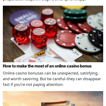
How to make the most of an online casino bonus
Online casino bonuses can be unexpected, satisfying,
and worth savoring. But be careful–they can disappear
fast if you’re not paying attention.