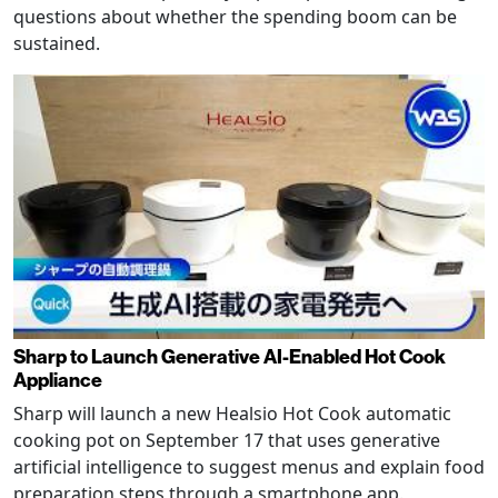
questions about whether the spending boom can be
sustained.
Sharp to Launch Generative AI-Enabled Hot Cook
Appliance
Sharp will launch a new Healsio Hot Cook automatic
cooking pot on September 17 that uses generative
artificial intelligence to suggest menus and explain food
preparation steps through a smartphone app.