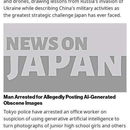
and drones, drawing lessons from Russia's invasion of
Ukraine while describing China's military activities as
the greatest strategic challenge Japan has ever faced.
Man Arrested for Allegedly Posting AI-Generated
Obscene Images
Tokyo police have arrested an office worker on
suspicion of using generative artificial intelligence to
turn photographs of junior high school girls and others