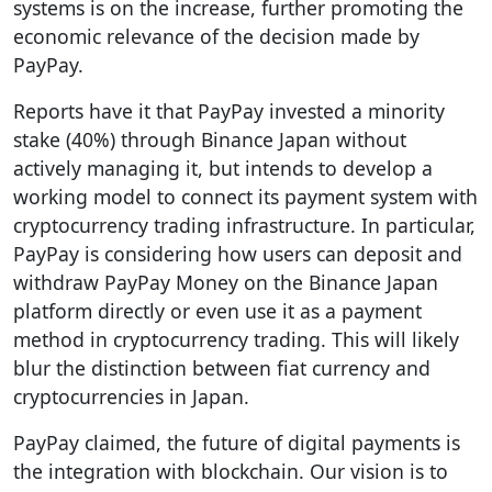
systems is on the increase, further promoting the
economic relevance of the decision made by
PayPay.
Reports have it that PayPay invested a minority
stake (40%) through Binance Japan without
actively managing it, but intends to develop a
working model to connect its payment system with
cryptocurrency trading infrastructure. In particular,
PayPay is considering how users can deposit and
withdraw PayPay Money on the Binance Japan
platform directly or even use it as a payment
method in cryptocurrency trading. This will likely
blur the distinction between fiat currency and
cryptocurrencies in Japan.
PayPay claimed, the future of digital payments is
the integration with blockchain. Our vision is to