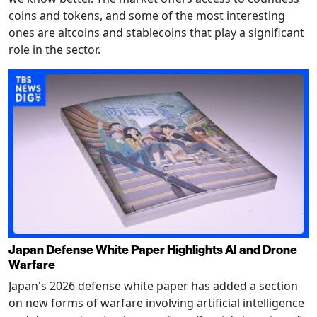
coins and tokens, and some of the most interesting
ones are altcoins and stablecoins that play a significant
role in the sector.
Japan Defense White Paper Highlights AI and Drone
Warfare
Japan's 2026 defense white paper has added a section
on new forms of warfare involving artificial intelligence