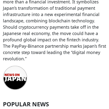
more than a financial investment. It symbolizes
Japan’s transformation of traditional payment
infrastructure into a new experimental financial
landscape, combining blockchain technology.
Should cryptocurrency payments take off in the
Japanese real economy, the move could have a
profound global impact on the fintech industry.
The PayPay-Binance partnership marks Japan’s first
concrete step toward leading the “digital money
revolution.”
POPULAR NEWS