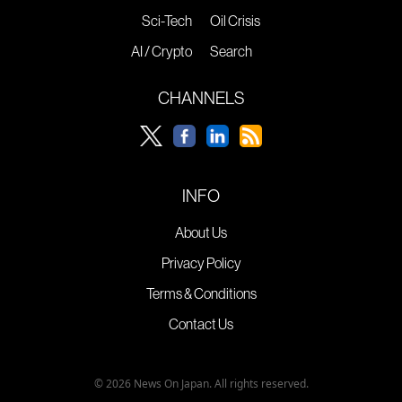
Sci-Tech
Oil Crisis
AI / Crypto
Search
CHANNELS
INFO
About Us
Privacy Policy
Terms & Conditions
Contact Us
© 2026 News On Japan. All rights reserved.