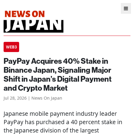
WEB3
PayPay Acquires 40% Stake in
Binance Japan, Signaling Major
Shift in Japan’s Digital Payment
and Crypto Market
Jul 28, 2026 | News On Japan
Japanese mobile payment industry leader
PayPay has purchased a 40 percent stake in
the Japanese division of the largest