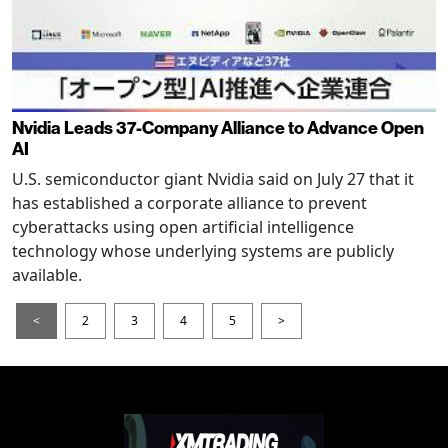
Nvidia Leads 37-Company Alliance to Advance Open
AI
U.S. semiconductor giant Nvidia said on July 27 that it
has established a corporate alliance to prevent
cyberattacks using open artificial intelligence
technology whose underlying systems are publicly
available.
<
2
3
4
5
>