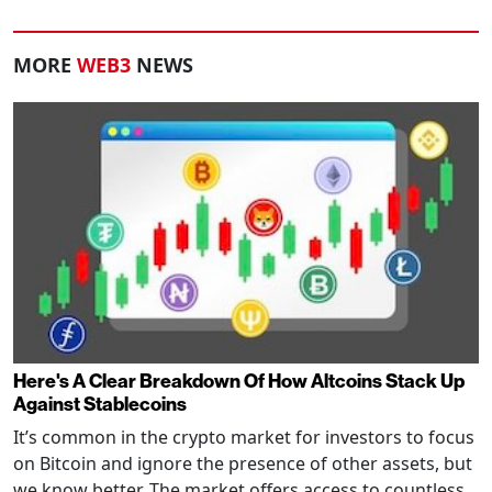
MORE
WEB3
NEWS
Here's A Clear Breakdown Of How Altcoins Stack Up
Against Stablecoins
It’s common in the crypto market for investors to focus
on Bitcoin and ignore the presence of other assets, but
we know better. The market offers access to countless