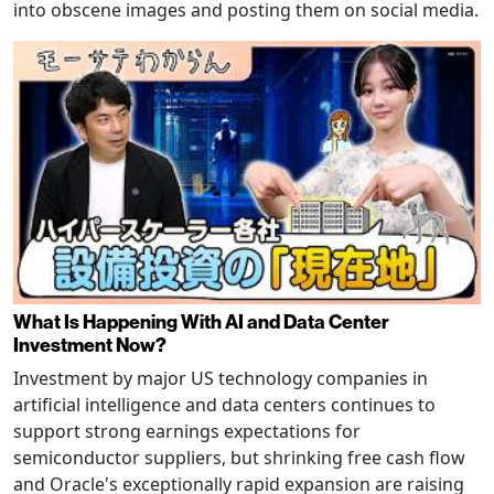
into obscene images and posting them on social media.
What Is Happening With AI and Data Center
Investment Now?
Investment by major US technology companies in
artificial intelligence and data centers continues to
support strong earnings expectations for
semiconductor suppliers, but shrinking free cash flow
and Oracle's exceptionally rapid expansion are raising