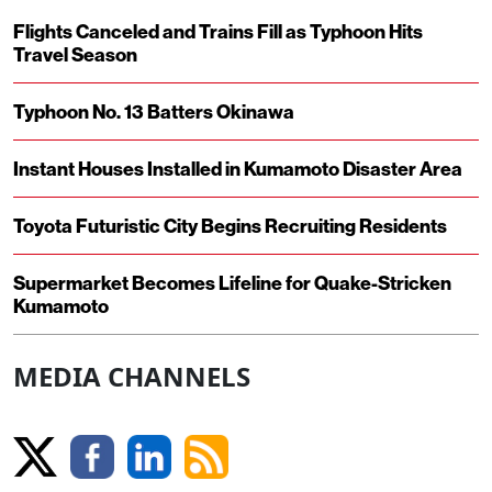
Flights Canceled and Trains Fill as Typhoon Hits
Travel Season
Typhoon No. 13 Batters Okinawa
Instant Houses Installed in Kumamoto Disaster Area
Toyota Futuristic City Begins Recruiting Residents
Supermarket Becomes Lifeline for Quake-Stricken
Kumamoto
MEDIA CHANNELS