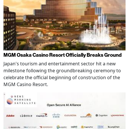
MGM Osaka Casino Resort Officially Breaks Ground
Japan's tourism and entertainment sector hit a new
milestone following the groundbreaking ceremony to
celebrate the official beginning of construction of the
MGM Casino Resort.