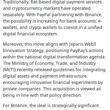
Traditionally, fiat-based digital payment services
and cryptocurrency markets have operated
separately. With PayPal partnering with Binance,
the possibility is increasing for bank accounts, e-
wallets, and crypto wallets to coexist in a unified
digital financial ecosystem.
Moreover, this move aligns with Japan’s Web3
Innovation Strategy, positioning PayPay’s actions
within the national digital transformation agenda.
The Ministry of Economy, Trade, and Industry
(METI) recently released guidelines for integrating
digital assets and payment infrastructure,
encouraging innovative financial experiments by
private companies. This acquisition is viewed as
being in line with that policy direction.
For Binance, the deal is strategically significant.