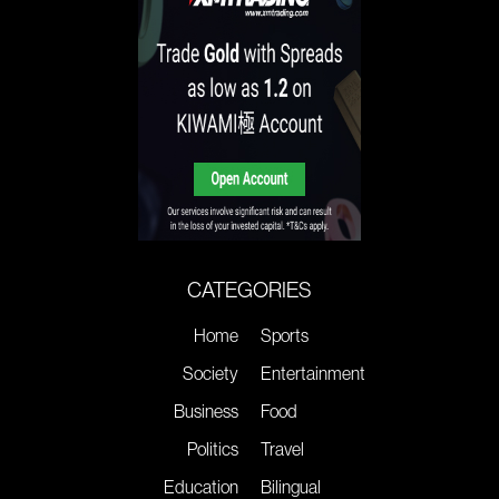
CATEGORIES
Home
Sports
Society
Entertainment
Business
Food
Politics
Travel
Education
Bilingual