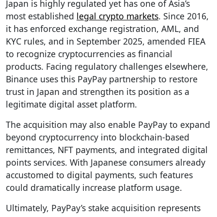
Japan is highly regulated yet has one of Asia’s
most established
legal crypto markets
. Since 2016,
it has enforced exchange registration, AML, and
KYC rules, and in September 2025, amended FIEA
to recognize cryptocurrencies as financial
products. Facing regulatory challenges elsewhere,
Binance uses this PayPay partnership to restore
trust in Japan and strengthen its position as a
legitimate digital asset platform.
The acquisition may also enable PayPay to expand
beyond cryptocurrency into blockchain-based
remittances, NFT payments, and integrated digital
points services. With Japanese consumers already
accustomed to digital payments, such features
could dramatically increase platform usage.
Ultimately, PayPay’s stake acquisition represents