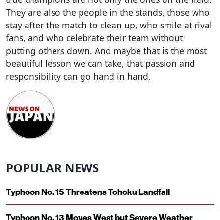
They are also the people in the stands, those who
stay after the match to clean up, who smile at rival
fans, and who celebrate their team without
putting others down. And maybe that is the most
beautiful lesson we can take, that passion and
responsibility can go hand in hand.
POPULAR NEWS
Typhoon No. 15 Threatens Tohoku Landfall
Typhoon No. 13 Moves West but Severe Weather