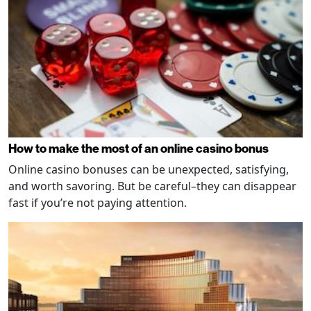
How to make the most of an online casino bonus
Online casino bonuses can be unexpected, satisfying,
and worth savoring. But be careful–they can disappear
fast if you’re not paying attention.