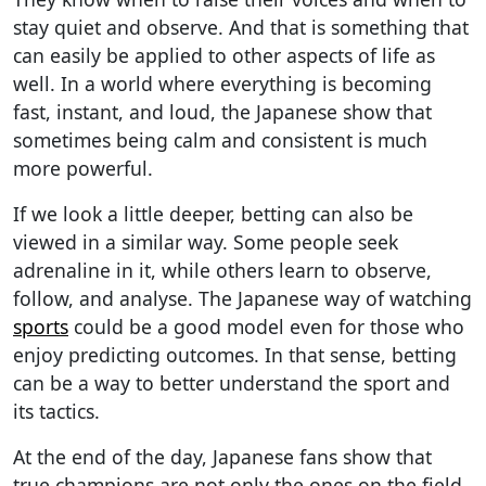
stay quiet and observe. And that is something that
can easily be applied to other aspects of life as
well. In a world where everything is becoming
fast, instant, and loud, the Japanese show that
sometimes being calm and consistent is much
more powerful.
If we look a little deeper, betting can also be
viewed in a similar way. Some people seek
adrenaline in it, while others learn to observe,
follow, and analyse. The Japanese way of watching
sports
could be a good model even for those who
enjoy predicting outcomes. In that sense, betting
can be a way to better understand the sport and
its tactics.
At the end of the day, Japanese fans show that
true champions are not only the ones on the field.