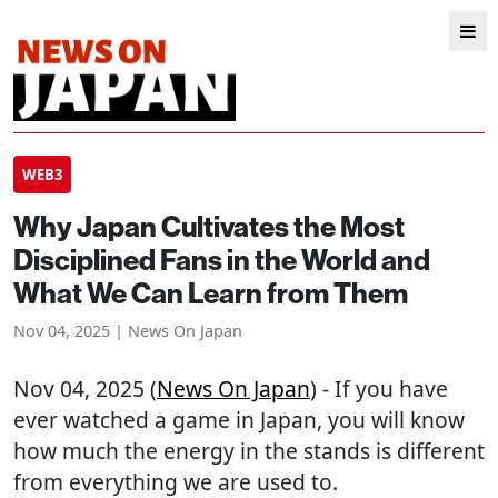
WEB3
Why Japan Cultivates the Most
Disciplined Fans in the World and
What We Can Learn from Them
Nov 04, 2025 | News On Japan
Nov 04, 2025 (
News On Japan
) - If you have
ever watched a game in Japan, you will know
how much the energy in the stands is different
from everything we are used to.