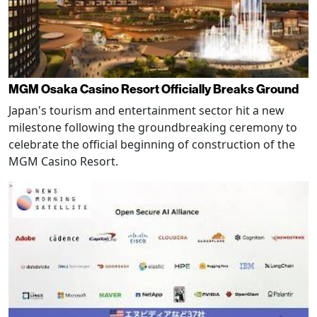
MGM Osaka Casino Resort Officially Breaks Ground
Japan's tourism and entertainment sector hit a new
milestone following the groundbreaking ceremony to
celebrate the official beginning of construction of the
MGM Casino Resort.