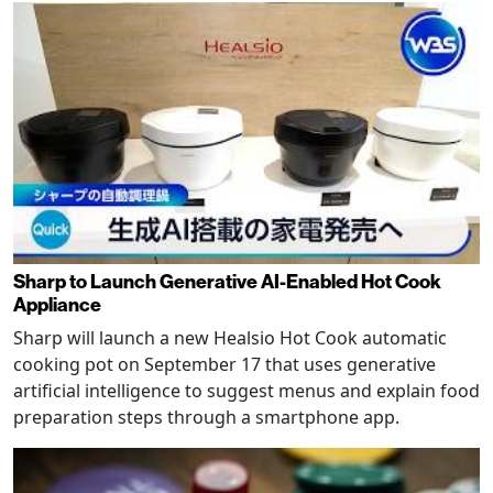
Sharp to Launch Generative AI-Enabled Hot Cook
Appliance
Sharp will launch a new Healsio Hot Cook automatic
cooking pot on September 17 that uses generative
artificial intelligence to suggest menus and explain food
preparation steps through a smartphone app.