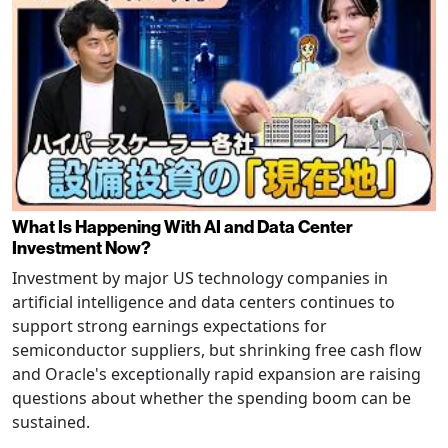
What Is Happening With AI and Data Center
Investment Now?
Investment by major US technology companies in
artificial intelligence and data centers continues to
support strong earnings expectations for
semiconductor suppliers, but shrinking free cash flow
and Oracle's exceptionally rapid expansion are raising
questions about whether the spending boom can be
sustained.