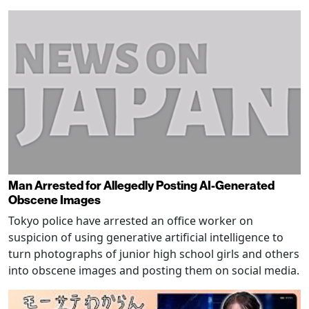
Man Arrested for Allegedly Posting AI-Generated
Obscene Images
Tokyo police have arrested an office worker on
suspicion of using generative artificial intelligence to
turn photographs of junior high school girls and others
into obscene images and posting them on social media.