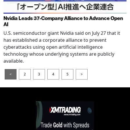
Nvidia Leads 37-Company Alliance to Advance Open
AI
U.S. semiconductor giant Nvidia said on July 27 that it
has established a corporate alliance to prevent
cyberattacks using open artificial intelligence
technology whose underlying systems are publicly
available.
<
2
3
4
5
>