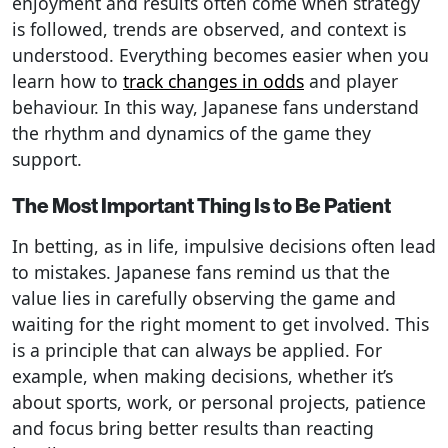
enjoyment and results often come when strategy
is followed, trends are observed, and context is
understood. Everything becomes easier when you
learn how to
track changes in odds
and player
behaviour. In this way, Japanese fans understand
the rhythm and dynamics of the game they
support.
The Most Important Thing Is to Be Patient
In betting, as in life, impulsive decisions often lead
to mistakes. Japanese fans remind us that the
value lies in carefully observing the game and
waiting for the right moment to get involved. This
is a principle that can always be applied. For
example, when making decisions, whether it’s
about sports, work, or personal projects, patience
and focus bring better results than reacting