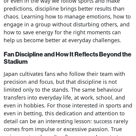
or even in the way we follow sports and make
predictions, discipline brings better results than
chaos. Learning how to manage emotions, how to
engage in a group without disturbing others, and
how to save energy for the right moments can
help us become better at everyday challenges.
Fan Discipline and How It Reflects Beyond the
Stadium
Japan cultivates fans who follow their team with
precision and focus, but that discipline is not
limited only to the stands. The same behaviour
transfers into everyday life, at work, school, and
even in hobbies. For those interested in sports and
even in betting, this dedication and attention to
detail can be an interesting lesson: success rarely
comes from impulse or excessive passion. True