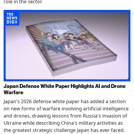
role in the sector.
Japan Defense White Paper Highlights AI and Drone
Warfare
Japan's 2026 defense white paper has added a section
on new forms of warfare involving artificial intelligence
and drones, drawing lessons from Russia's invasion of
Ukraine while describing China's military activities as
the greatest strategic challenge Japan has ever faced.