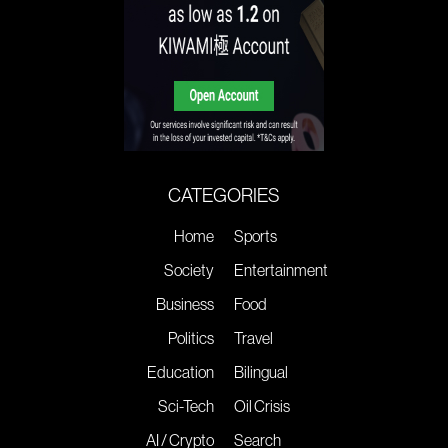
CATEGORIES
Home
Sports
Society
Entertainment
Business
Food
Politics
Travel
Education
Bilingual
Sci-Tech
Oil Crisis
AI / Crypto
Search