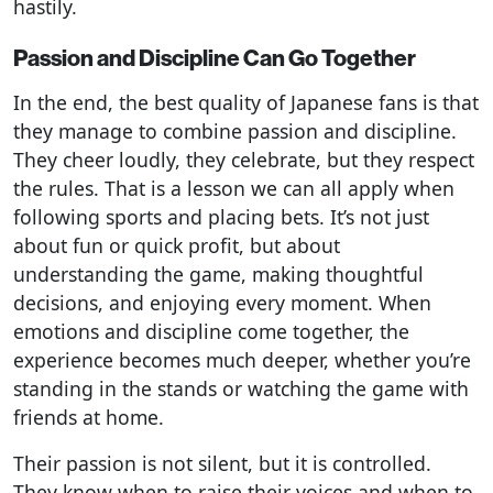
hastily.
Passion and Discipline Can Go Together
In the end, the best quality of Japanese fans is that
they manage to combine passion and discipline.
They cheer loudly, they celebrate, but they respect
the rules. That is a lesson we can all apply when
following sports and placing bets. It’s not just
about fun or quick profit, but about
understanding the game, making thoughtful
decisions, and enjoying every moment. When
emotions and discipline come together, the
experience becomes much deeper, whether you’re
standing in the stands or watching the game with
friends at home.
Their passion is not silent, but it is controlled.
They know when to raise their voices and when to