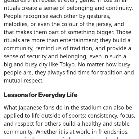
rituals create a sense of belonging and continuity.
People recognise each other by gestures,
melodies, or even the colour of the jersey, and
that makes them part of something bigger. Those
rituals are more than entertainment; they build a
community, remind us of tradition, and provide a
sense of security and belonging, even in such a
big and busy city like Tokyo. No matter how busy
people are, they always find time for tradition and
mutual respect.
Lessons for Everyday Life
What Japanese fans do in the stadium can also be
applied to life outside of sports: consistency, focus,
and respect for others build a healthy and stable
community. Whether it is at work, in friendships,