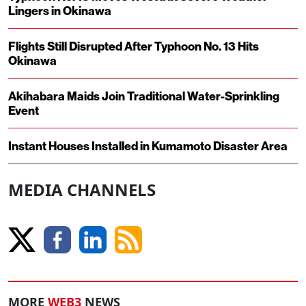
Lingers in Okinawa
Flights Still Disrupted After Typhoon No. 13 Hits
Okinawa
Akihabara Maids Join Traditional Water-Sprinkling
Event
Instant Houses Installed in Kumamoto Disaster Area
MEDIA CHANNELS
MORE
WEB3
NEWS