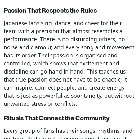
Passion That Respects the Rules
Japanese fans sing, dance, and cheer for their
team with a precision that almost resembles a
performance. There is no disturbing others, no
noise and clamour, and every song and movement
has its order. Their passion is organised and
controlled, which shows that excitement and
discipline can go hand in hand. This teaches us
that true passion does not have to be chaotic; it
can inspire, connect people, and create energy
that is just as powerful as spontaneity, but without
unwanted stress or conflicts.
Rituals That Connect the Community
Every group of fans has their songs, rhythms, and
gestures that repeat at every game. Those small