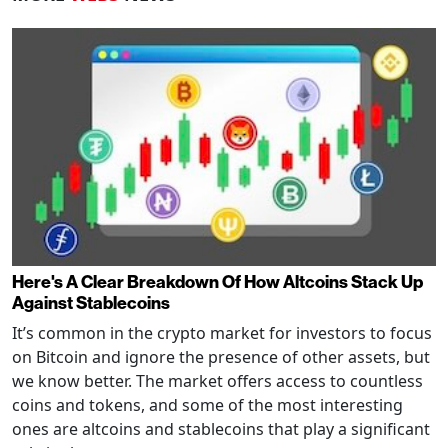
Here's A Clear Breakdown Of How Altcoins Stack Up
Against Stablecoins
It’s common in the crypto market for investors to focus
on Bitcoin and ignore the presence of other assets, but
we know better. The market offers access to countless
coins and tokens, and some of the most interesting
ones are altcoins and stablecoins that play a significant