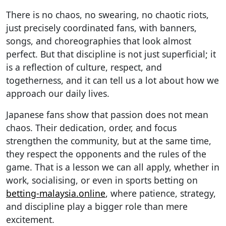
There is no chaos, no swearing, no chaotic riots,
just precisely coordinated fans, with banners,
songs, and choreographies that look almost
perfect. But that discipline is not just superficial; it
is a reflection of culture, respect, and
togetherness, and it can tell us a lot about how we
approach our daily lives.
Japanese fans show that passion does not mean
chaos. Their dedication, order, and focus
strengthen the community, but at the same time,
they respect the opponents and the rules of the
game. That is a lesson we can all apply, whether in
work, socialising, or even in sports betting on
betting-malaysia.online
, where patience, strategy,
and discipline play a bigger role than mere
excitement.