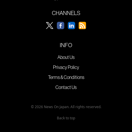
CHANNELS
INFO
About Us
Privacy Policy
Terms & Conditions
Contact Us
© 2026 News On Japan. All rights reserved.
Back to top