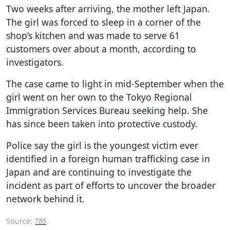
Two weeks after arriving, the mother left Japan.
The girl was forced to sleep in a corner of the
shop’s kitchen and was made to serve 61
customers over about a month, according to
investigators.
The case came to light in mid-September when the
girl went on her own to the Tokyo Regional
Immigration Services Bureau seeking help. She
has since been taken into protective custody.
Police say the girl is the youngest victim ever
identified in a foreign human trafficking case in
Japan and are continuing to investigate the
incident as part of efforts to uncover the broader
network behind it.
Source:
TBS