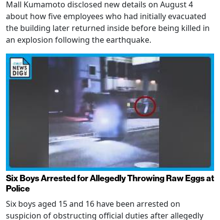
Mall Kumamoto disclosed new details on August 4
about how five employees who had initially evacuated
the building later returned inside before being killed in
an explosion following the earthquake.
Six Boys Arrested for Allegedly Throwing Raw Eggs at
Police
Six boys aged 15 and 16 have been arrested on
suspicion of obstructing official duties after allegedly