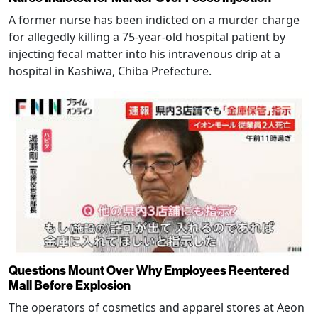
A former nurse has been indicted on a murder charge
for allegedly killing a 75-year-old hospital patient by
injecting fecal matter into his intravenous drip at a
hospital in Kashiwa, Chiba Prefecture.
Questions Mount Over Why Employees Reentered
Mall Before Explosion
The operators of cosmetics and apparel stores at Aeon