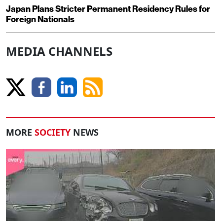
Japan Plans Stricter Permanent Residency Rules for
Foreign Nationals
MEDIA CHANNELS
MORE
SOCIETY
NEWS