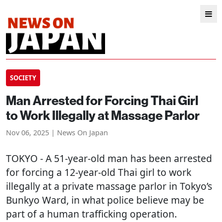
SOCIETY
Man Arrested for Forcing Thai Girl
to Work Illegally at Massage Parlor
Nov 06, 2025 | News On Japan
TOKYO
- A 51-year-old man has been arrested
for forcing a 12-year-old Thai girl to work
illegally at a private massage parlor in Tokyo’s
Bunkyo Ward, in what police believe may be
part of a human trafficking operation.