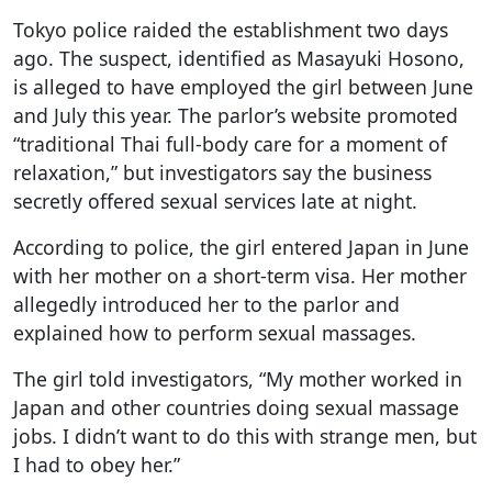
Tokyo police raided the establishment two days
ago. The suspect, identified as Masayuki Hosono,
is alleged to have employed the girl between June
and July this year. The parlor’s website promoted
“traditional Thai full-body care for a moment of
relaxation,” but investigators say the business
secretly offered sexual services late at night.
According to police, the girl entered Japan in June
with her mother on a short-term visa. Her mother
allegedly introduced her to the parlor and
explained how to perform sexual massages.
The girl told investigators, “My mother worked in
Japan and other countries doing sexual massage
jobs. I didn’t want to do this with strange men, but
I had to obey her.”