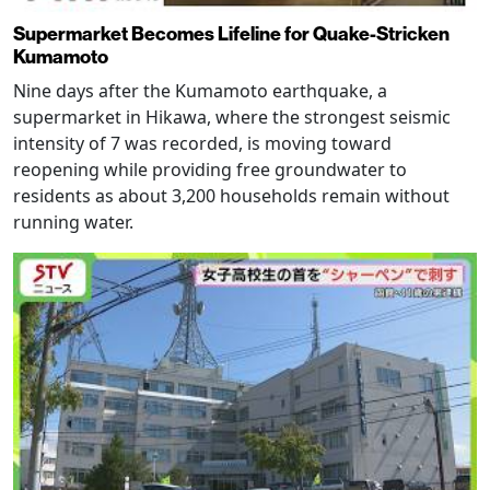
Supermarket Becomes Lifeline for Quake-Stricken
Kumamoto
Nine days after the Kumamoto earthquake, a
supermarket in Hikawa, where the strongest seismic
intensity of 7 was recorded, is moving toward
reopening while providing free groundwater to
residents as about 3,200 households remain without
running water.