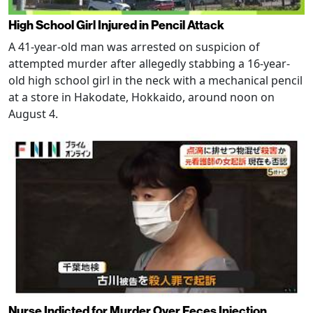
High School Girl Injured in Pencil Attack
A 41-year-old man was arrested on suspicion of
attempted murder after allegedly stabbing a 16-year-
old high school girl in the neck with a mechanical pencil
at a store in Hakodate, Hokkaido, around noon on
August 4.
Nurse Indicted for Murder Over Feces Injection