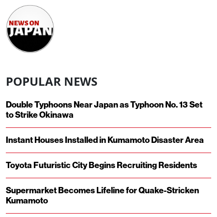
POPULAR NEWS
Double Typhoons Near Japan as Typhoon No. 13 Set
to Strike Okinawa
Instant Houses Installed in Kumamoto Disaster Area
Toyota Futuristic City Begins Recruiting Residents
Supermarket Becomes Lifeline for Quake-Stricken
Kumamoto