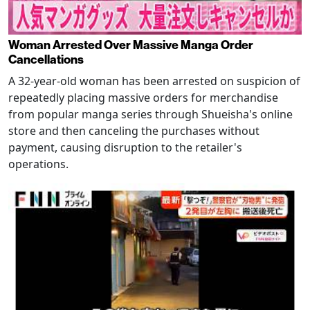
Woman Arrested Over Massive Manga Order
Cancellations
A 32-year-old woman has been arrested on suspicion of
repeatedly placing massive orders for merchandise
from popular manga series through Shueisha's online
store and then canceling the purchases without
payment, causing disruption to the retailer's
operations.