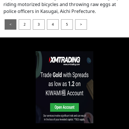
riding motorized bicycles and throwing raw eggs at
police officers in Kasugai, Aichi Prefecture.
<
2
3
4
5
>