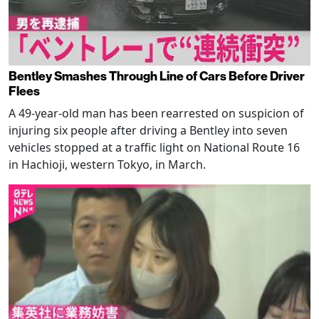
Bentley Smashes Through Line of Cars Before Driver
Flees
A 49-year-old man has been rearrested on suspicion of
injuring six people after driving a Bentley into seven
vehicles stopped at a traffic light on National Route 16
in Hachioji, western Tokyo, in March.