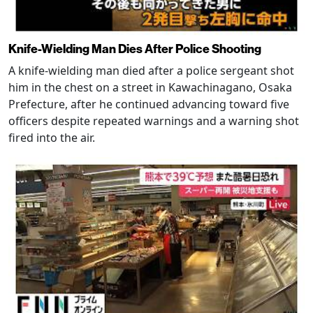
Knife-Wielding Man Dies After Police Shooting
A knife-wielding man died after a police sergeant shot
him in the chest on a street in Kawachinagano, Osaka
Prefecture, after he continued advancing toward five
officers despite repeated warnings and a warning shot
fired into the air.