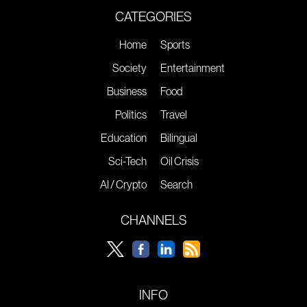
CATEGORIES
Home
Sports
Society
Entertainment
Business
Food
Politics
Travel
Education
Bilingual
Sci-Tech
Oil Crisis
AI / Crypto
Search
CHANNELS
INFO