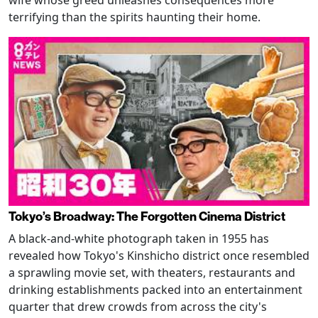
terrifying than the spirits haunting their home.
Tokyo’s Broadway: The Forgotten Cinema District
A black-and-white photograph taken in 1955 has
revealed how Tokyo's Kinshicho district once resembled
a sprawling movie set, with theaters, restaurants and
drinking establishments packed into an entertainment
quarter that drew crowds from across the city's