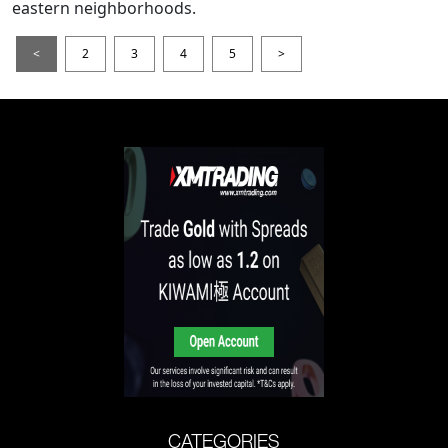
eastern neighborhoods.
<
2
3
4
5
>
CATEGORIES