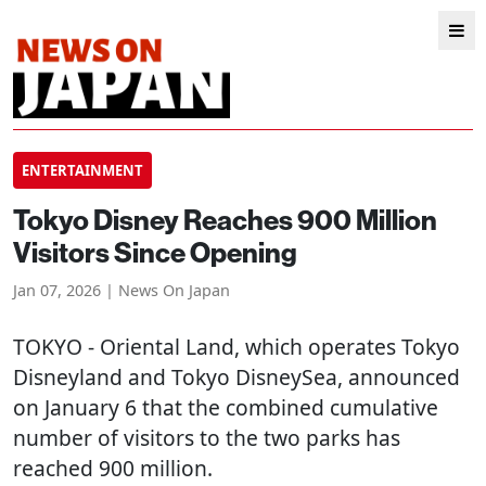
ENTERTAINMENT
Tokyo Disney Reaches 900 Million
Visitors Since Opening
Jan 07, 2026 | News On Japan
TOKYO
- Oriental Land, which operates Tokyo
Disneyland and Tokyo DisneySea, announced
on January 6 that the combined cumulative
number of visitors to the two parks has
reached 900 million.