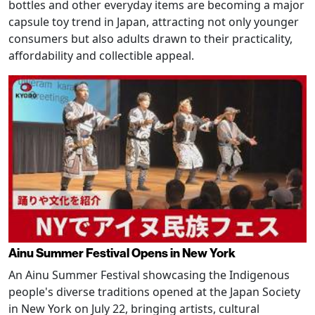
bottles and other everyday items are becoming a major
capsule toy trend in Japan, attracting not only younger
consumers but also adults drawn to their practicality,
affordability and collectible appeal.
Ainu Summer Festival Opens in New York
An Ainu Summer Festival showcasing the Indigenous
people's diverse traditions opened at the Japan Society
in New York on July 22, bringing artists, cultural