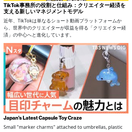
TikTok事務所の役割と仕組み：クリエイター経済を
支える新しいマネジメントモデル
近年、TikTokは単なるショート動画プラットフォームか
ら、世界中のクリエイターが収益を得る「クリエイター経
済」の中心へと進化しています。
Japan's Latest Capsule Toy Craze
Small "marker charms" attached to umbrellas, plastic