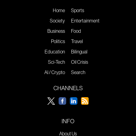
Home
Sports
Society
Entertainment
Business
Food
Politics
Travel
Education
Bilingual
Sci-Tech
Oil Crisis
AI / Crypto
Search
CHANNELS
INFO
About Us