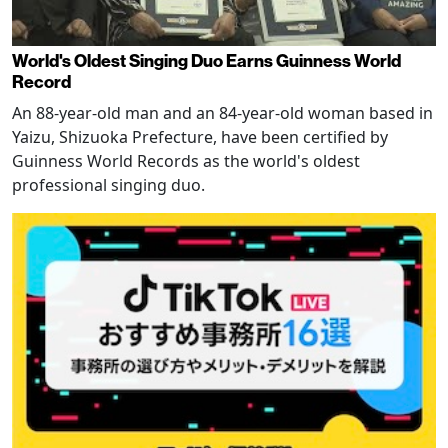
World's Oldest Singing Duo Earns Guinness World
Record
An 88-year-old man and an 84-year-old woman based in
Yaizu, Shizuoka Prefecture, have been certified by
Guinness World Records as the world's oldest
professional singing duo.