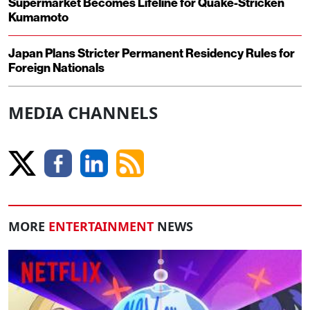
Supermarket Becomes Lifeline for Quake-Stricken
Kumamoto
Japan Plans Stricter Permanent Residency Rules for
Foreign Nationals
MEDIA CHANNELS
MORE
ENTERTAINMENT
NEWS