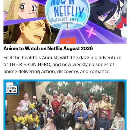
Anime to Watch on Netflix August 2026
Feel the heat this August, with the dazzling adventure
of THE RIBBON HERO, and new weekly episodes of
anime delivering action, discovery, and romance!