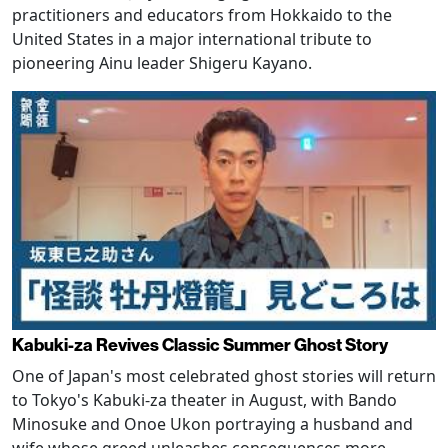
practitioners and educators from Hokkaido to the
United States in a major international tribute to
pioneering Ainu leader Shigeru Kayano.
Kabuki-za Revives Classic Summer Ghost Story
One of Japan's most celebrated ghost stories will return
to Tokyo's Kabuki-za theater in August, with Bando
Minosuke and Onoe Ukon portraying a husband and
wife whose greed unleashes consequences more