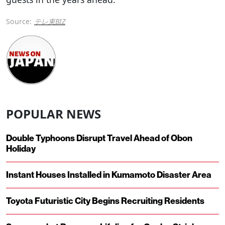
Source:
テレ東BIZ
POPULAR NEWS
Double Typhoons Disrupt Travel Ahead of Obon
Holiday
Instant Houses Installed in Kumamoto Disaster Area
Toyota Futuristic City Begins Recruiting Residents