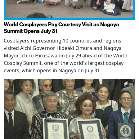
World Cosplayers Pay Courtesy Visit as Nagoya
Summit Opens July 31
Cosplayers representing 10 countries and regions
visited Aichi Governor Hideaki Omura and Nagoya
Mayor Ichiro Hirosawa on July 29 ahead of the World
Cosplay Summit, one of the world's largest cosplay
events, which opens in Nagoya on July 31.