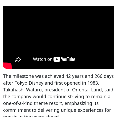
The milestone was achieved 42 years and 266 days
after Tokyo Disneyland first opened in 1983.
Takahashi Wataru, president of Oriental Land, said
the company would continue striving to remain a
one-of-a-kind theme resort, emphasizing its
commitment to delivering unique experiences for
guests in the years ahead.