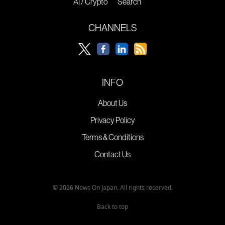
AI / Crypto
Search
CHANNELS
INFO
About Us
Privacy Policy
Terms & Conditions
Contact Us
© 2026 News On Japan. All rights reserved.
Back to top