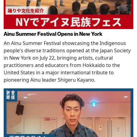
Ainu Summer Festival Opens in New York
An Ainu Summer Festival showcasing the Indigenous
people's diverse traditions opened at the Japan Society
in New York on July 22, bringing artists, cultural
practitioners and educators from Hokkaido to the
United States in a major international tribute to
pioneering Ainu leader Shigeru Kayano.