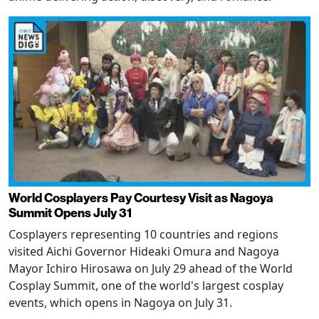
World Cosplayers Pay Courtesy Visit as Nagoya
Summit Opens July 31
Cosplayers representing 10 countries and regions
visited Aichi Governor Hideaki Omura and Nagoya
Mayor Ichiro Hirosawa on July 29 ahead of the World
Cosplay Summit, one of the world's largest cosplay
events, which opens in Nagoya on July 31.