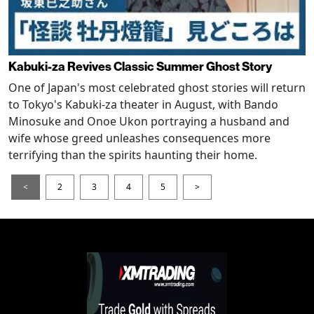
Kabuki-za Revives Classic Summer Ghost Story
One of Japan's most celebrated ghost stories will return
to Tokyo's Kabuki-za theater in August, with Bando
Minosuke and Onoe Ukon portraying a husband and
wife whose greed unleashes consequences more
terrifying than the spirits haunting their home.
<
2
3
4
5
>