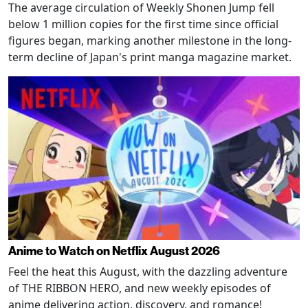
The average circulation of Weekly Shonen Jump fell
below 1 million copies for the first time since official
figures began, marking another milestone in the long-
term decline of Japan's print manga magazine market.
Anime to Watch on Netflix August 2026
Feel the heat this August, with the dazzling adventure
of THE RIBBON HERO, and new weekly episodes of
anime delivering action, discovery, and romance!