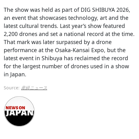
The show was held as part of DIG SHIBUYA 2026,
an event that showcases technology, art and the
latest cultural trends. Last year’s show featured
2,200 drones and set a national record at the time.
That mark was later surpassed by a drone
performance at the Osaka-Kansai Expo, but the
latest event in Shibuya has reclaimed the record
for the largest number of drones used in a show
in Japan.
Source:
産経ニュース