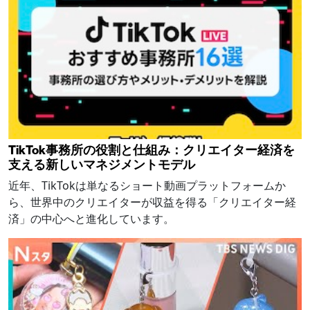
TikTok事務所の役割と仕組み：クリエイター経済を
支える新しいマネジメントモデル
近年、TikTokは単なるショート動画プラットフォームか
ら、世界中のクリエイターが収益を得る「クリエイター経
済」の中心へと進化しています。