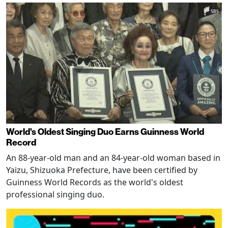
World's Oldest Singing Duo Earns Guinness World
Record
An 88-year-old man and an 84-year-old woman based in
Yaizu, Shizuoka Prefecture, have been certified by
Guinness World Records as the world's oldest
professional singing duo.