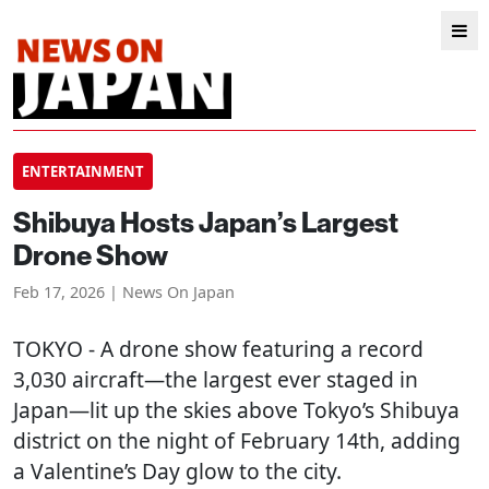
ENTERTAINMENT
Shibuya Hosts Japan’s Largest
Drone Show
Feb 17, 2026 | News On Japan
TOKYO
- A drone show featuring a record
3,030 aircraft—the largest ever staged in
Japan—lit up the skies above Tokyo’s Shibuya
district on the night of February 14th, adding
a Valentine’s Day glow to the city.