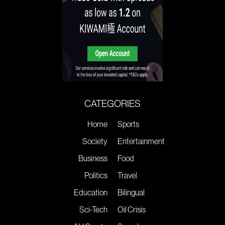
CATEGORIES
Home
Sports
Society
Entertainment
Business
Food
Politics
Travel
Education
Bilingual
Sci-Tech
Oil Crisis