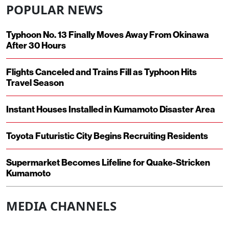
POPULAR NEWS
Typhoon No. 13 Finally Moves Away From Okinawa
After 30 Hours
Flights Canceled and Trains Fill as Typhoon Hits
Travel Season
Instant Houses Installed in Kumamoto Disaster Area
Toyota Futuristic City Begins Recruiting Residents
Supermarket Becomes Lifeline for Quake-Stricken
Kumamoto
MEDIA CHANNELS