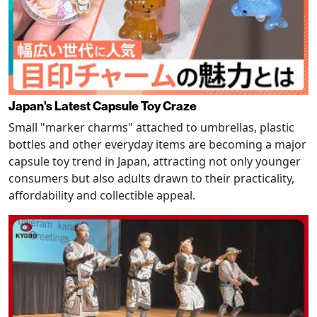
Japan's Latest Capsule Toy Craze
Small "marker charms" attached to umbrellas, plastic
bottles and other everyday items are becoming a major
capsule toy trend in Japan, attracting not only younger
consumers but also adults drawn to their practicality,
affordability and collectible appeal.