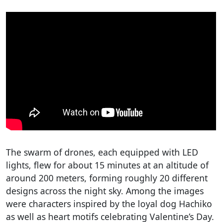
The swarm of drones, each equipped with LED
lights, flew for about 15 minutes at an altitude of
around 200 meters, forming roughly 20 different
designs across the night sky. Among the images
were characters inspired by the loyal dog Hachiko
as well as heart motifs celebrating Valentine’s Day.