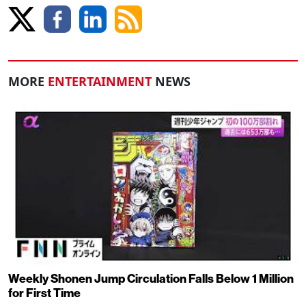
MORE
ENTERTAINMENT
NEWS
Weekly Shonen Jump Circulation Falls Below 1 Million
for First Time