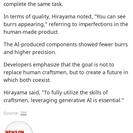
complete the same task.
In terms of quality, Hirayama noted, "You can see
burrs appearing," referring to imperfections in the
human-made product.
The AI-produced components showed fewer burrs
and higher precision.
Developers emphasize that the goal is not to
replace human craftsmen, but to create a future in
which both coexist.
Hirayama said, "To fully utilize the skills of
craftsmen, leveraging generative AI is essential."
Source:
TBS