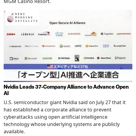
MGM Casino Resort.
Nvidia Leads 37-Company Alliance to Advance Open
AI
U.S. semiconductor giant Nvidia said on July 27 that it
has established a corporate alliance to prevent
cyberattacks using open artificial intelligence
technology whose underlying systems are publicly
available.