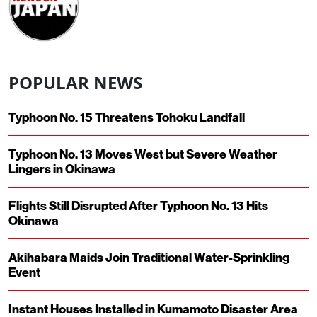
POPULAR NEWS
Typhoon No. 15 Threatens Tohoku Landfall
Typhoon No. 13 Moves West but Severe Weather
Lingers in Okinawa
Flights Still Disrupted After Typhoon No. 13 Hits
Okinawa
Akihabara Maids Join Traditional Water-Sprinkling
Event
Instant Houses Installed in Kumamoto Disaster Area