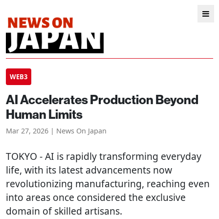
WEB3
AI Accelerates Production Beyond
Human Limits
Mar 27, 2026 | News On Japan
TOKYO
- AI is rapidly transforming everyday
life, with its latest advancements now
revolutionizing manufacturing, reaching even
into areas once considered the exclusive
domain of skilled artisans.