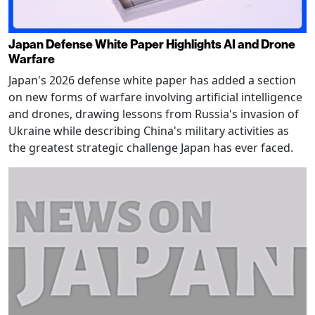
Japan Defense White Paper Highlights AI and Drone
Warfare
Japan's 2026 defense white paper has added a section
on new forms of warfare involving artificial intelligence
and drones, drawing lessons from Russia's invasion of
Ukraine while describing China's military activities as
the greatest strategic challenge Japan has ever faced.