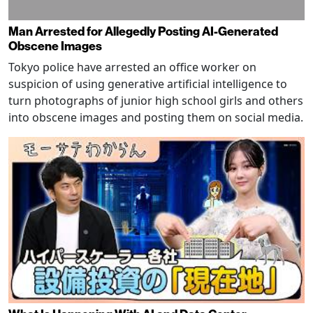
Man Arrested for Allegedly Posting AI-Generated
Obscene Images
Tokyo police have arrested an office worker on
suspicion of using generative artificial intelligence to
turn photographs of junior high school girls and others
into obscene images and posting them on social media.