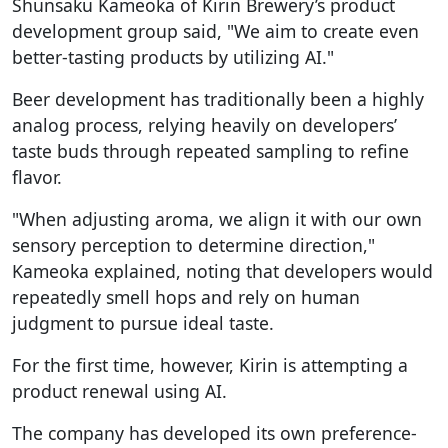
Shunsaku Kameoka of Kirin Brewery’s product
development group said, "We aim to create even
better-tasting products by utilizing AI."
Beer development has traditionally been a highly
analog process, relying heavily on developers’
taste buds through repeated sampling to refine
flavor.
"When adjusting aroma, we align it with our own
sensory perception to determine direction,"
Kameoka explained, noting that developers would
repeatedly smell hops and rely on human
judgment to pursue ideal taste.
For the first time, however, Kirin is attempting a
product renewal using AI.
The company has developed its own preference-