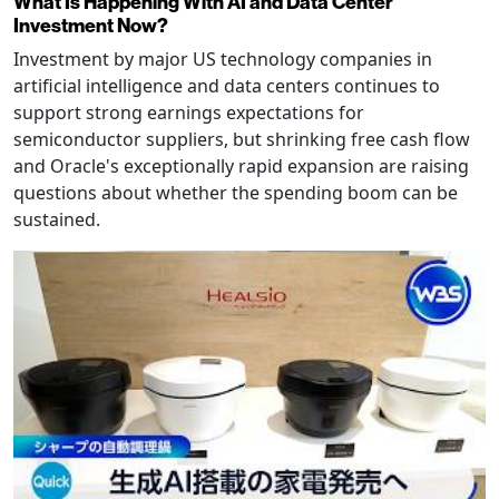
What Is Happening With AI and Data Center
Investment Now?
Investment by major US technology companies in
artificial intelligence and data centers continues to
support strong earnings expectations for
semiconductor suppliers, but shrinking free cash flow
and Oracle's exceptionally rapid expansion are raising
questions about whether the spending boom can be
sustained.