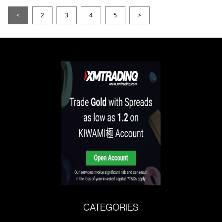
<
2
3
4
5
>
CATEGORIES