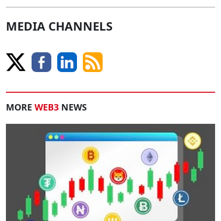
MEDIA CHANNELS
MORE
WEB3
NEWS