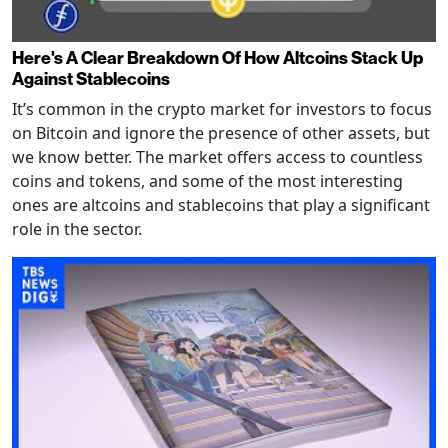
Here's A Clear Breakdown Of How Altcoins Stack Up
Against Stablecoins
It’s common in the crypto market for investors to focus
on Bitcoin and ignore the presence of other assets, but
we know better. The market offers access to countless
coins and tokens, and some of the most interesting
ones are altcoins and stablecoins that play a significant
role in the sector.