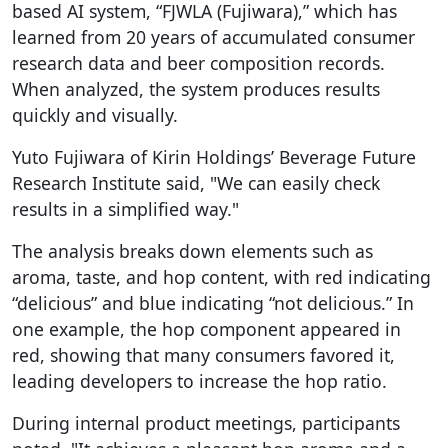
based AI system, “FJWLA (Fujiwara),” which has
learned from 20 years of accumulated consumer
research data and beer composition records.
When analyzed, the system produces results
quickly and visually.
Yuto Fujiwara of Kirin Holdings’ Beverage Future
Research Institute said, "We can easily check
results in a simplified way."
The analysis breaks down elements such as
aroma, taste, and hop content, with red indicating
“delicious” and blue indicating “not delicious.” In
one example, the hop component appeared in
red, showing that many consumers favored it,
leading developers to increase the hop ratio.
During internal product meetings, participants