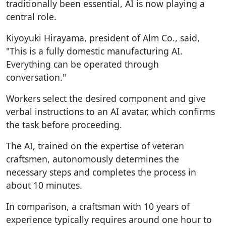
traditionally been essential, AI is now playing a
central role.
Kiyoyuki Hirayama, president of Alm Co., said,
"This is a fully domestic manufacturing AI.
Everything can be operated through
conversation."
Workers select the desired component and give
verbal instructions to an AI avatar, which confirms
the task before proceeding.
The AI, trained on the expertise of veteran
craftsmen, autonomously determines the
necessary steps and completes the process in
about 10 minutes.
In comparison, a craftsman with 10 years of
experience typically requires around one hour to