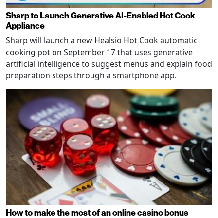
Sharp to Launch Generative AI-Enabled Hot Cook
Appliance
Sharp will launch a new Healsio Hot Cook automatic
cooking pot on September 17 that uses generative
artificial intelligence to suggest menus and explain food
preparation steps through a smartphone app.
How to make the most of an online casino bonus