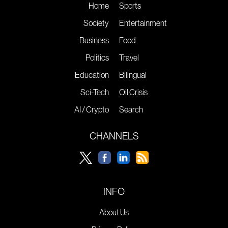
Home
Sports
Society
Entertainment
Business
Food
Politics
Travel
Education
Bilingual
Sci-Tech
Oil Crisis
AI / Crypto
Search
CHANNELS
INFO
About Us