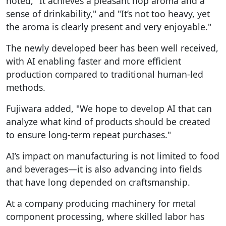
noted, "It achieves a pleasant hop aroma and a
sense of drinkability," and "It’s not too heavy, yet
the aroma is clearly present and very enjoyable."
The newly developed beer has been well received,
with AI enabling faster and more efficient
production compared to traditional human-led
methods.
Fujiwara added, "We hope to develop AI that can
analyze what kind of products should be created
to ensure long-term repeat purchases."
AI’s impact on manufacturing is not limited to food
and beverages—it is also advancing into fields
that have long depended on craftsmanship.
At a company producing machinery for metal
component processing, where skilled labor has