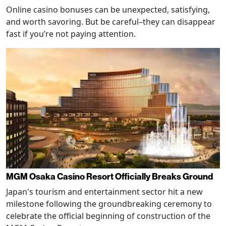
Online casino bonuses can be unexpected, satisfying,
and worth savoring. But be careful–they can disappear
fast if you’re not paying attention.
MGM Osaka Casino Resort Officially Breaks Ground
Japan's tourism and entertainment sector hit a new
milestone following the groundbreaking ceremony to
celebrate the official beginning of construction of the