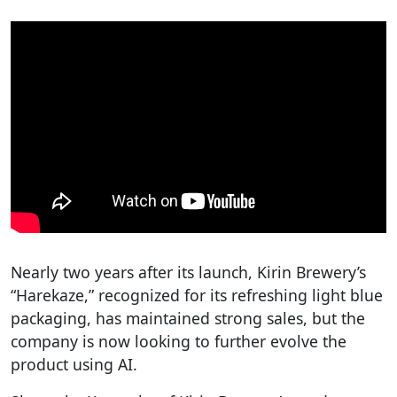
Nearly two years after its launch, Kirin Brewery’s
“Harekaze,” recognized for its refreshing light blue
packaging, has maintained strong sales, but the
company is now looking to further evolve the
product using AI.