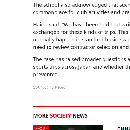
The school also acknowledged that suc
commonplace for club activities and pra
Haino said: "We have been told that wri
exchanged for these kinds of trips. This
normally happen in standard business pr
need to review contractor selection an
The case has raised broader questions
sports trips across Japan and whether t
prevented.
Source:
YOMIURI
MORE
SOCIETY
NEWS