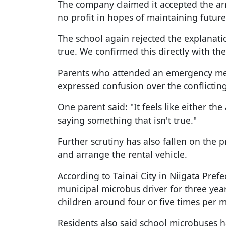
The company claimed it accepted the ar
no profit in hopes of maintaining future
The school again rejected the explanatio
true. We confirmed this directly with the
Parents who attended an emergency mee
expressed confusion over the conflictin
One parent said: "It feels like either th
saying something that isn't true."
Further scrutiny has also fallen on the
and arrange the rental vehicle.
According to Tainai City in Niigata Pre
municipal microbus driver for three yea
children around four or five times per 
Residents also said school microbuses h