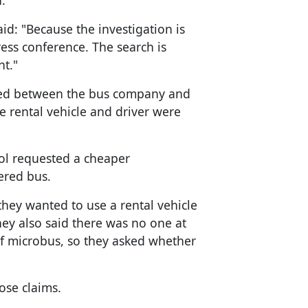
.
d: "Because the investigation is
ess conference. The search is
t."
ed between the bus company and
 rental vehicle and driver were
ol requested a cheaper
ered bus.
they wanted to use a rental vehicle
hey also said there was no one at
 of microbus, so they asked whether
ose claims.