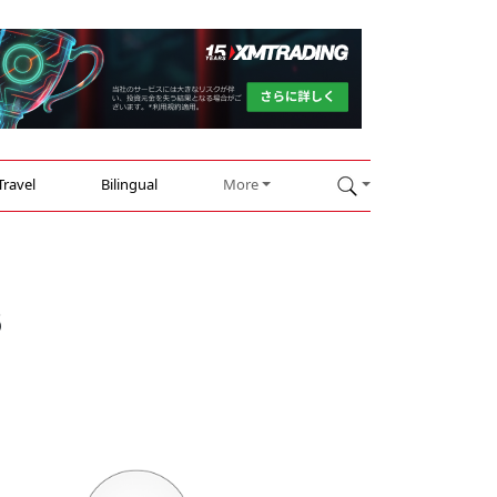
Travel
Bilingual
More
s