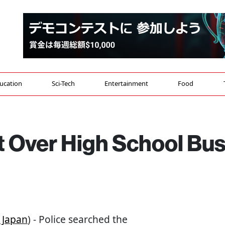
ucation
Sci-Tech
Entertainment
Food
 Over High School Bu
 Japan
) - Police searched the