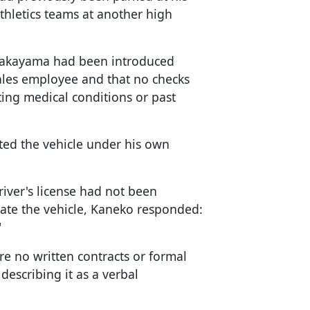
hletics teams at another high
akayama had been introduced
ales employee and that no checks
ing medical conditions or past
ted the vehicle under his own
ver's license had not been
rate the vehicle, Kaneko responded:
"
e no written contracts or formal
escribing it as a verbal