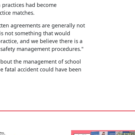
h practices had become
ctice matches.
tten agreements are generally not
 is not something that would
actice, and we believe there is a
d safety management procedures."
 about the management of school
he fatal accident could have been