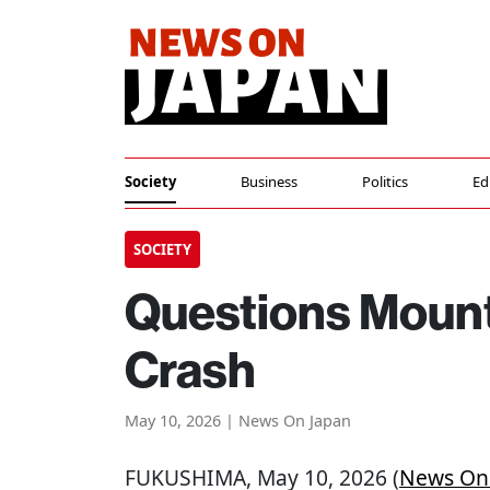
Society
Business
Politics
Ed
SOCIETY
Questions Mount
Crash
May 10, 2026 | News On Japan
FUKUSHIMA
, May 10, 2026 (
News On