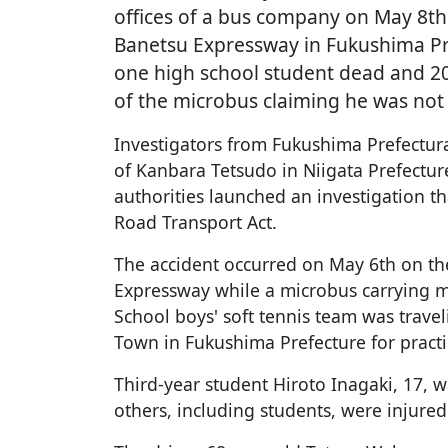
offices of a bus company on May 8th
Banetsu Expressway in Fukushima Pre
one high school student dead and 20 
of the microbus claiming he was not 
Investigators from Fukushima Prefectur
of Kanbara Tetsudo in Niigata Prefecture
authorities launched an investigation th
Road Transport Act.
The accident occurred on May 6th on th
Expressway while a microbus carrying 
School boys' soft tennis team was trave
Town in Fukushima Prefecture for pract
Third-year student Hiroto Inagaki, 17, wa
others, including students, were injured