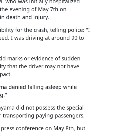
, who was initially hospitalized
 the evening of May 7th on
in death and injury.
ity for the crash, telling police: "I
eed. I was driving at around 90 to
kid marks or evidence of sudden
ity that the driver may not have
pact.
ma denied falling asleep while
g."
ayama did not possess the special
or transporting paying passengers.
press conference on May 8th, but