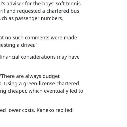
s adviser for the boys' soft tennis
ril and requested a chartered bus
 such as passenger numbers,
that no such comments were made
esting a driver."
inancial considerations may have
 "There are always budget
. Using a green-license chartered
ng cheaper, which eventually led to
d lower costs, Kaneko replied: