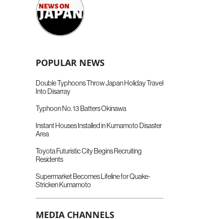
POPULAR NEWS
Double Typhoons Throw Japan Holiday Travel
Into Disarray
Typhoon No. 13 Batters Okinawa
Instant Houses Installed in Kumamoto Disaster
Area
Toyota Futuristic City Begins Recruiting
Residents
Supermarket Becomes Lifeline for Quake-
Stricken Kumamoto
MEDIA CHANNELS