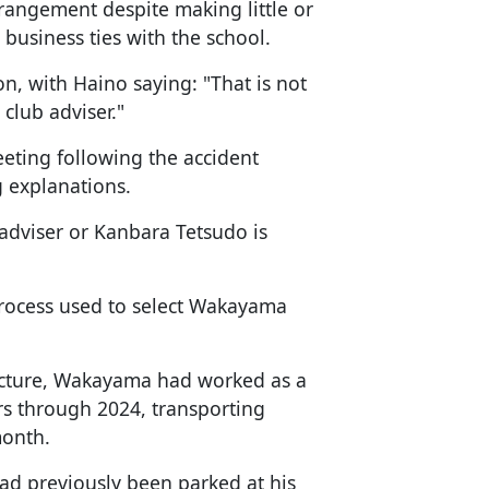
rangement despite making little or
 business ties with the school.
n, with Haino saying: "That is not
 club adviser."
ting following the accident
g explanations.
e adviser or Kanbara Tetsudo is
 process used to select Wakayama
fecture, Wakayama had worked as a
rs through 2024, transporting
month.
ad previously been parked at his