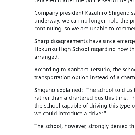
canceled it after the police search began
Company president Kazuhiro Shigeno sai
underway, we can no longer hold the pr
continuing, so we are unable to commen
Sharp disagreements have since emerg
Hokuriku High School regarding how the
arranged.
According to Kanbara Tetsudo, the scho
transportation option instead of a chart
Shigeno explained: "The school told us 
rather than a chartered bus this time. T
the school capable of driving this type
we could introduce a driver."
The school, however, strongly denied th