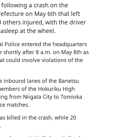
 following a crash on the
fecture on May 6th that left
others injured, with the driver
asleep at the wheel.
al Police entered the headquarters
 shortly after 8 a.m. on May 8th as
at could involve violations of the
e inbound lanes of the Banetsu
members of the Hokuriku High
ling from Niigata City to Tomioka
ice matches.
s killed in the crash, while 20
.