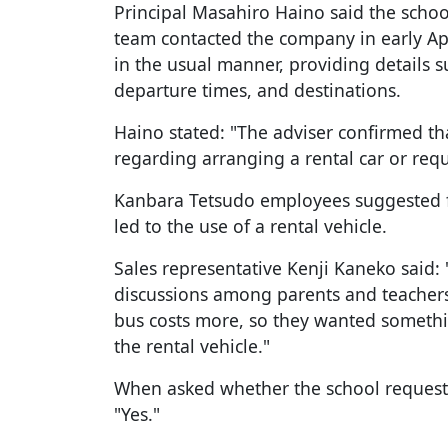
Principal Masahiro Haino said the school'
team contacted the company in early Ap
in the usual manner, providing details
departure times, and destinations.
Haino stated: "The adviser confirmed 
regarding arranging a rental car or requ
Kanbara Tetsudo employees suggested f
led to the use of a rental vehicle.
Sales representative Kenji Kaneko said:
discussions among parents and teachers
bus costs more, so they wanted somethi
the rental vehicle."
When asked whether the school requeste
"Yes."