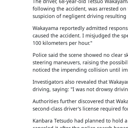
The driver, 68-year-old Tetsuo Wakayama
following the accident, was arrested on
suspicion of negligent driving resulting 
Wakayama reportedly admitted responsibil
caused the accident. I misjudged the sp
100 kilometers per hour."
Police said the scene showed no clear s
steering maneuvers, raising the possibil
noticed the impending collision until im
Investigators also revealed that Wakaya
driving, saying: "I was not drowsy drivin
Authorities further discovered that Wak
second-class driver's license required f
Kanbara Tetsudo had planned to hold a 