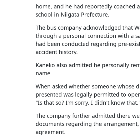
home, and he had reportedly coached at
school in Niigata Prefecture.
The bus company acknowledged that W
through a personal connection with a s
had been conducted regarding pre-exist
accident history.
Kaneko also admitted he personally ren
name.
When asked whether someone whose dri
presented was legally permitted to ope
"Is that so? I'm sorry. I didn't know that.
The company further admitted there wer
documents regarding the arrangement, d
agreement.