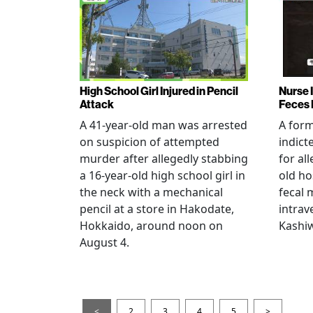
High School Girl Injured in Pencil
Nurse 
Attack
Feces 
A 41-year-old man was arrested
A for
on suspicion of attempted
indict
murder after allegedly stabbing
for all
a 16-year-old high school girl in
old ho
the neck with a mechanical
fecal 
pencil at a store in Hakodate,
intrav
Hokkaido, around noon on
Kashiw
August 4.
<
2
3
4
5
>