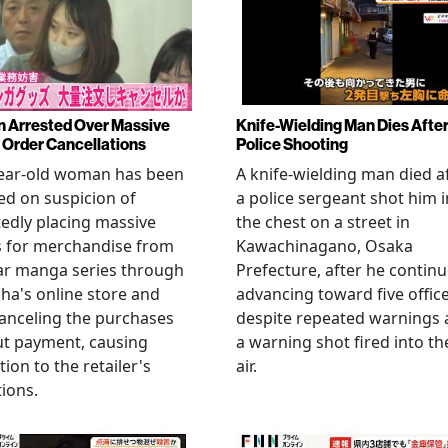
Arrested Over Massive
Knife-Wielding Man Dies Afte
Order Cancellations
Police Shooting
year-old woman has been
A knife-wielding man died a
ed on suspicion of
a police sergeant shot him i
edly placing massive
the chest on a street in
s for merchandise from
Kawachinagano, Osaka
ar manga series through
Prefecture, after he contin
ha's online store and
advancing toward five offic
anceling the purchases
despite repeated warnings
ut payment, causing
a warning shot fired into th
tion to the retailer's
air.
ions.