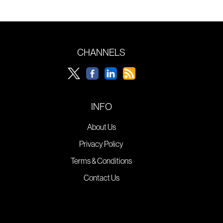
CHANNELS
INFO
About Us
Privacy Policy
Terms & Conditions
Contact Us