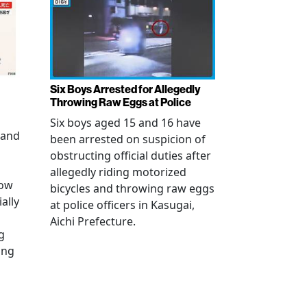
Six Boys Arrested for Allegedly
Throwing Raw Eggs at Police
Six boys aged 15 and 16 have
 and
been arrested on suspicion of
obstructing official duties after
allegedly riding motorized
how
bicycles and throwing raw eggs
ally
at police officers in Kasugai,
Aichi Prefecture.
g
ing