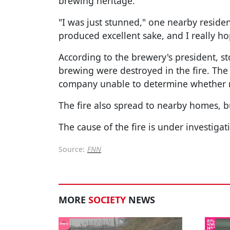
brewing heritage.
"I was just stunned," one nearby residen
produced excellent sake, and I really ho
According to the brewery's president, st
brewing were destroyed in the fire. The
company unable to determine whether re
The fire also spread to nearby homes, b
The cause of the fire is under investigat
Source:
FNN
MORE
SOCIETY
NEWS