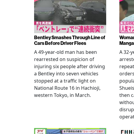
Bentley Smashes Through Line of
Woman 
Cars Before Driver Flees
Manga 
A 49-year-old man has been
A 32-
rearrested on suspicion of
arrest
injuring six people after driving
repeat
a Bentley into seven vehicles
order
stopped at a traffic light on
popul
National Route 16 in Hachioji,
Shueis
western Tokyo, in March.
then c
witho
disrup
operat