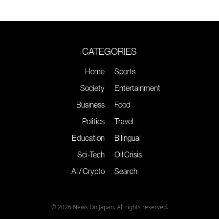
CATEGORIES
Home
Sports
Society
Entertainment
Business
Food
Politics
Travel
Education
Bilingual
Sci-Tech
Oil Crisis
AI / Crypto
Search
© 2026 News On Japan. All rights reserved.