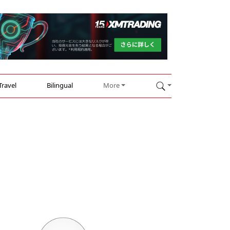
Travel
Bilingual
More