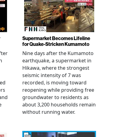
r
Supermarket Becomes Lifeline
for Quake-Stricken Kumamoto
fter
Nine days after the Kumamoto
n
earthquake, a supermarket in
Hikawa, where the strongest
seismic intensity of 7 was
ued
recorded, is moving toward
ers
reopening while providing free
 and
groundwater to residents as
e
about 3,200 households remain
without running water.