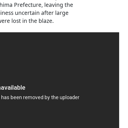
shima Prefecture, leaving the
iness uncertain after large
ere lost in the blaze.