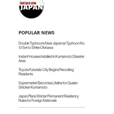
POPULAR NEWS
Double Typhoons Near Japan as Typhoon No.
13 Set to Strike Okinawa
Instant Houses Installed in Kumamoto Disaster
Area
Toyota Futuristic City Begins Recruiting
Residents
Supermarket Becomes Lifeline for Quake-
Stricken Kumamoto
Japan Plans Stricter Permanent Residency
Rules for Foreign Nationals