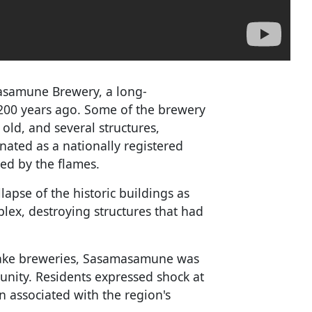
masamune Brewery, a long-
200 years ago. Some of the brewery
old, and several structures,
nated as a nationally registered
ed by the flames.
apse of the historic buildings as
lex, destroying structures that had
sake breweries, Sasamasamune was
unity. Residents expressed shock at
n associated with the region's