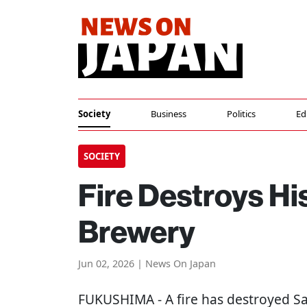
Society
Business
Politics
Ed
SOCIETY
Fire Destroys H
Brewery
Jun 02, 2026 | News On Japan
FUKUSHIMA
- A fire has destroyed 