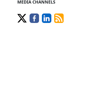
MEDIA CHANNELS