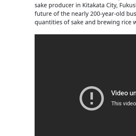
sake producer in Kitakata City, Fuku
future of the nearly 200-year-old bus
quantities of sake and brewing rice w