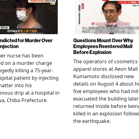
Indicted for Murder Over
Questions Mount Over Why
Injection
Employees Reentered Mall
Before Explosion
mer nurse has been
The operators of cosmetics
ed on a murder charge
apparel stores at Aeon Mall
egedly killing a 75-year-
Kumamoto disclosed new
spital patient by injecting
details on August 4 about 
matter into his
five employees who had initi
enous drip at a hospital in
evacuated the building later
a, Chiba Prefecture.
returned inside before bein
killed in an explosion follow
the earthquake.