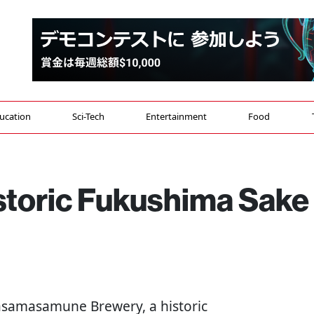
ucation
Sci-Tech
Entertainment
Food
istoric Fukushima Sake
Sasamasamune Brewery, a historic