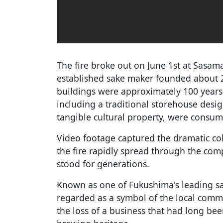
The fire broke out on June 1st at Sasa
established sake maker founded about 
buildings were approximately 100 years 
including a traditional storehouse desig
tangible cultural property, were consum
Video footage captured the dramatic coll
the fire rapidly spread through the comp
stood for generations.
Known as one of Fukushima's leading 
regarded as a symbol of the local comm
the loss of a business that had long bee