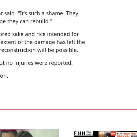
t said. "It's such a shame. They
pe they can rebuild."
ored sake and rice intended for
 extent of the damage has left the
construction will be possible.
ut no injuries were reported.
ion.