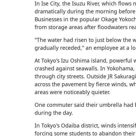
In Ise City, the Isuzu River, which flows
dramatically during the morning before 
Businesses in the popular Okage Yokocho
from storage areas after floodwaters re
"The water had risen to just below the 
gradually receded," an employee at a loc
At Tokyo's Izu Oshima island, powerful
crashed against seawalls. In Yokohama,
through city streets. Outside JR Sakura
across the pavement by fierce winds, w
areas were noticeably quieter.
One commuter said their umbrella had b
during the day.
In Tokyo's Odaiba district, winds intens
forcing some students to abandon their 