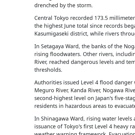
drenched by the storm.
Central Tokyo recorded 173.5 millimeters
the highest June total since records b
Kasumigaseki district, while rivers throu
In Setagaya Ward, the banks of the No
rising floodwaters. Other rivers, inclu
River, reached dangerous levels and te
thresholds.
Authorities issued Level 4 flood danger 
Meguro River, Kanda River, Nogawa River
second-highest level on Japan's five-st
residents in hazardous areas to evacuat
In Shinagawa Ward, rising water levels 
issuance of Tokyo's first Level 4 heavy r
weather warning framework. Evacuation