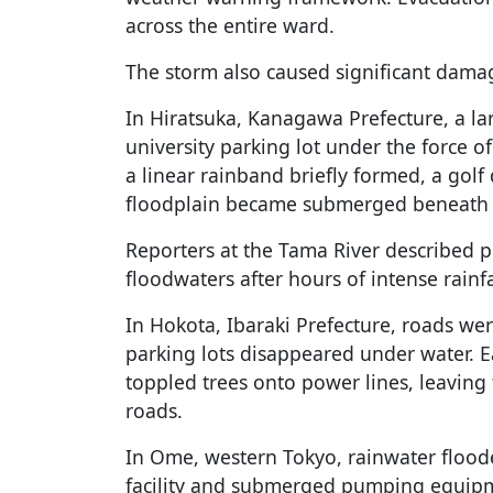
across the entire ward.
The storm also caused significant dama
In Hiratsuka, Kanagawa Prefecture, a la
university parking lot under the force o
a linear rainband briefly formed, a golf
floodplain became submerged beneath 
Reporters at the Tama River described pr
floodwaters after hours of intense rainfa
In Hokota, Ibaraki Prefecture, roads we
parking lots disappeared under water. Ea
toppled trees onto power lines, leavin
roads.
In Ome, western Tokyo, rainwater flood
facility and submerged pumping equipm