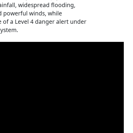
ainfall, widespread flooding,
nd powerful winds, while
e of a Level 4 danger alert under
system.