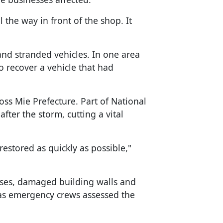
 the way in front of the shop. It
d stranded vehicles. In one area
o recover a vehicle that had
ss Mie Prefecture. Part of National
ter the storm, cutting a vital
 restored as quickly as possible,"
pses, damaged building walls and
as emergency crews assessed the