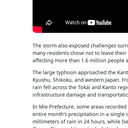
The storm also exposed challenges surr
many residents chose not to leave their
affecting more than 1.6 million people 
The large typhoon approached the Kanto
Kyushu, Shikoku, and western Japan. F
rain fell across the Tokai and Kanto reg
infrastructure damage and transportatio
In Mie Prefecture, some areas recorded r
entire month's precipitation in a single
millimeters of rain in 24 hours, while Is