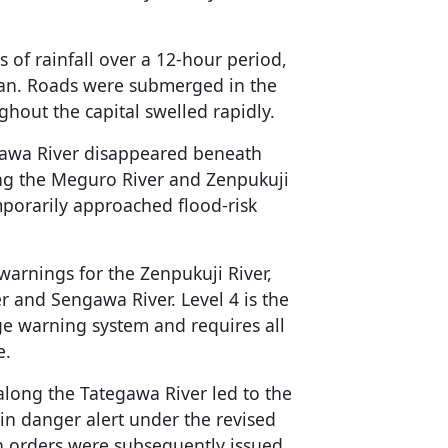
 of rainfall over a 12-hour period,
egan. Roads were submerged in the
ghout the capital swelled rapidly.
gawa River disappeared beneath
ding the Meguro River and Zenpukuji
mporarily approached flood-risk
warnings for the Zenpukuji River,
 and Sengawa River. Level 4 is the
age warning system and requires all
e.
along the Tategawa River led to the
ain danger alert under the revised
 orders were subsequently issued