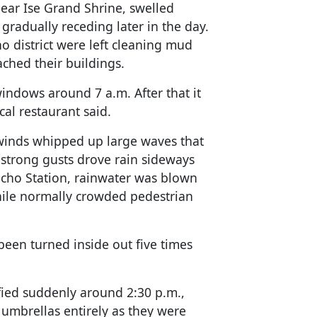
 near Ise Grand Shrine, swelled
gradually receding later in the day.
 district were left cleaning mud
ached their buildings.
windows around 7 a.m. After that it
al restaurant said.
 winds whipped up large waves that
 strong gusts drove rain sideways
gicho Station, rainwater was blown
hile normally crowded pedestrian
een turned inside out five times
ified suddenly around 2:30 p.m.,
umbrellas entirely as they were