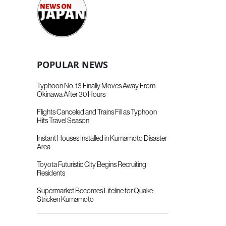
POPULAR NEWS
Typhoon No. 13 Finally Moves Away From
Okinawa After 30 Hours
Flights Canceled and Trains Fill as Typhoon
Hits Travel Season
Instant Houses Installed in Kumamoto Disaster
Area
Toyota Futuristic City Begins Recruiting
Residents
Supermarket Becomes Lifeline for Quake-
Stricken Kumamoto