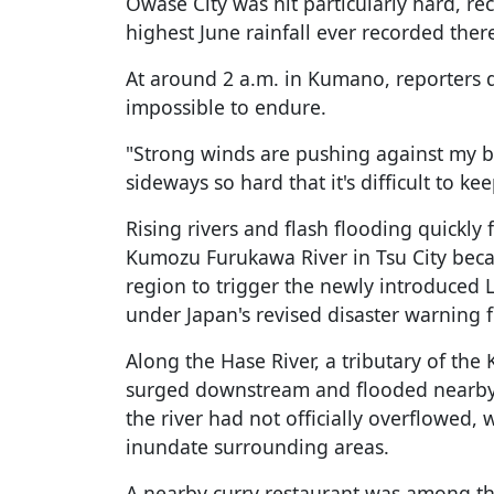
Owase City was hit particularly hard, rec
highest June rainfall ever recorded ther
At around 2 a.m. in Kumano, reporters d
impossible to endure.
"Strong winds are pushing against my b
sideways so hard that it's difficult to k
Rising rivers and flash flooding quickl
Kumozu Furukawa River in Tsu City became
region to trigger the newly introduced
under Japan's revised disaster warning
Along the Hase River, a tributary of th
surged downstream and flooded nearby 
the river had not officially overflowed,
inundate surrounding areas.
A nearby curry restaurant was among th