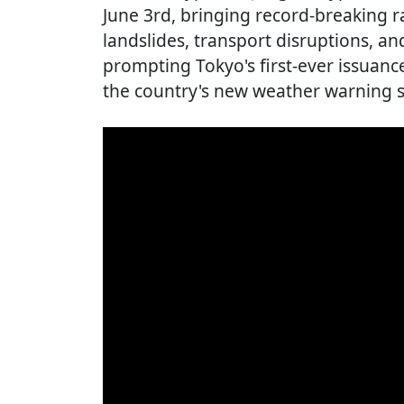
June 3rd, bringing record-breaking r
landslides, transport disruptions, a
prompting Tokyo's first-ever issuanc
the country's new weather warning 