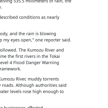
eiving 535.5 millimeters of rain, the
e.
escribed conditions as nearly
ody, and the rain is blowing
eep my eyes open," one reporter said.
y followed. The Kumozu River and
 the first rivers in the Tokai
 Level 4 Flood Danger Warning
 framework.
e Kumozu River, muddy torrents
roads. Although authorities said
 water levels rose high enough to
e businesses affected.