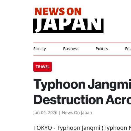
Society
Business
Politics
Edu
TRAVEL
Typhoon Jangmi 
Destruction Acr
Jun 04, 2026 | News On Japan
TOKYO
- Typhoon Jangmi (Typhoon N