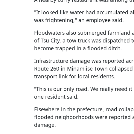
"It looked like water had accumulated all
was frightening," an employee said.
Floodwaters also submerged farmland an
of Tsu City, a tow truck was dispatched t
become trapped in a flooded ditch.
Infrastructure damage was reported acro
Route 260 in Minamiise Town collapsed af
transport link for local residents.
"This is our only road. We really need it
one resident said.
Elsewhere in the prefecture, road colla
flooded neighborhoods were reported 
damage.