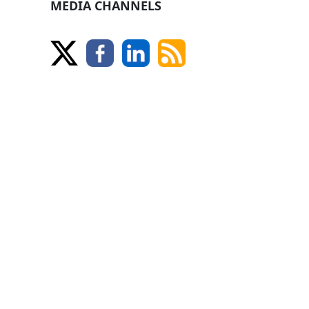
MEDIA CHANNELS