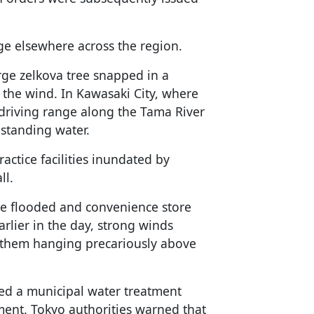
ge elsewhere across the region.
rge zelkova tree snapped in a
f the wind. In Kawasaki City, where
 driving range along the Tama River
standing water.
actice facilities inundated by
ll.
re flooded and convenience store
rlier in the day, strong winds
g them hanging precariously above
ed a municipal water treatment
ent. Tokyo authorities warned that