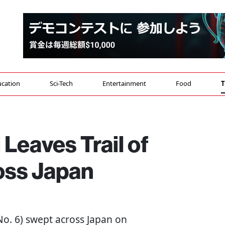
cation
Sci-Tech
Entertainment
Food
T
Leaves Trail of
oss Japan
o. 6) swept across Japan on