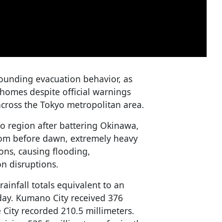
ounding evacuation behavior, as
 homes despite official warnings
across the Tokyo metropolitan area.
 region after battering Okinawa,
rom before dawn, extremely heavy
ions, causing flooding,
n disruptions.
ainfall totals equivalent to an
 day. Kumano City received 376
e City recorded 210.5 millimeters.