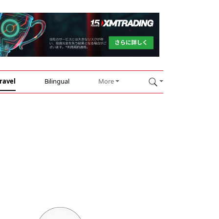
ravel
Bilingual
More