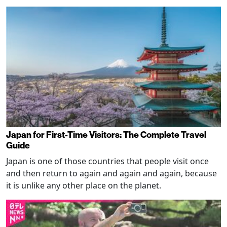
Japan for First-Time Visitors: The Complete Travel
Guide
Japan is one of those countries that people visit once
and then return to again and again and again, because
it is unlike any other place on the planet.