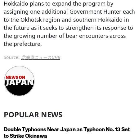
Hokkaido plans to expand the program by
assigning one additional Government Hunter each
to the Okhotsk region and southern Hokkaido in
the future as it seeks to strengthen its response to
the growing number of bear encounters across
the prefecture.
Source:
北海道ニュースUHB
POPULAR NEWS
Double Typhoons Near Japan as Typhoon No. 13 Set
to Strike Okinawa