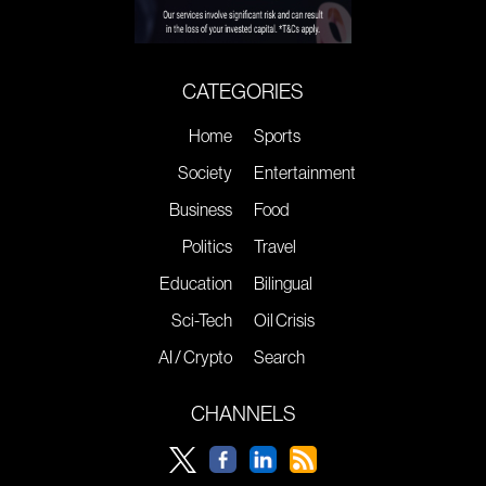
CATEGORIES
Home
Sports
Society
Entertainment
Business
Food
Politics
Travel
Education
Bilingual
Sci-Tech
Oil Crisis
AI / Crypto
Search
CHANNELS