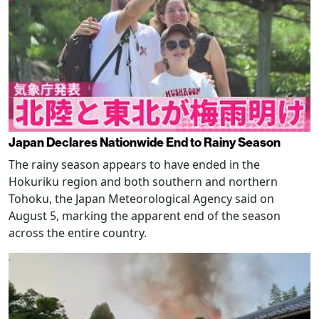
Japan Declares Nationwide End to Rainy Season
The rainy season appears to have ended in the
Hokuriku region and both southern and northern
Tohoku, the Japan Meteorological Agency said on
August 5, marking the apparent end of the season
across the entire country.