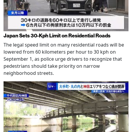
Japan Sets 30-Kph Limit on Residential Roads
The legal speed limit on many residential roads will be
lowered from 60 kilometers per hour to 30 kph on
September 1, as police urge drivers to recognize that
pedestrians should take priority on narrow
neighborhood streets.