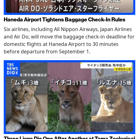
Haneda Airport Tightens Baggage Check-In Rules
Six airlines, including All Nippon Airways, Japan Airlines
and Air Do, will move the baggage check-in deadline for
domestic flights at Haneda Airport to 30 minutes
before departure from September 1.
Three Lions Die One After Another at Tama Zoological