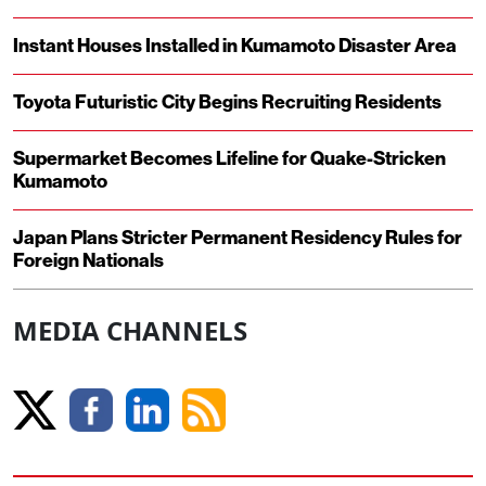
Instant Houses Installed in Kumamoto Disaster Area
Toyota Futuristic City Begins Recruiting Residents
Supermarket Becomes Lifeline for Quake-Stricken
Kumamoto
Japan Plans Stricter Permanent Residency Rules for
Foreign Nationals
MEDIA CHANNELS