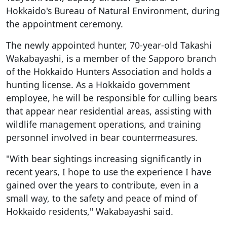
Hokkaido's Bureau of Natural Environment, during
the appointment ceremony.
The newly appointed hunter, 70-year-old Takashi
Wakabayashi, is a member of the Sapporo branch
of the Hokkaido Hunters Association and holds a
hunting license. As a Hokkaido government
employee, he will be responsible for culling bears
that appear near residential areas, assisting with
wildlife management operations, and training
personnel involved in bear countermeasures.
"With bear sightings increasing significantly in
recent years, I hope to use the experience I have
gained over the years to contribute, even in a
small way, to the safety and peace of mind of
Hokkaido residents," Wakabayashi said.