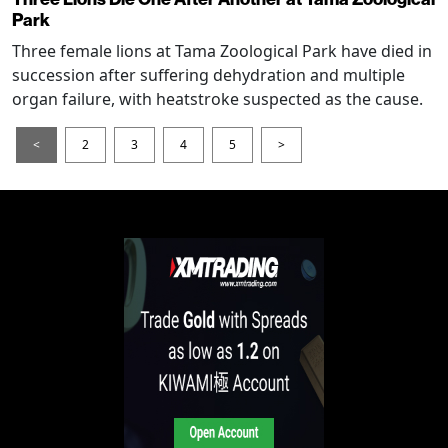
Park
Three female lions at Tama Zoological Park have died in
succession after suffering dehydration and multiple
organ failure, with heatstroke suspected as the cause.
<
2
3
4
5
>