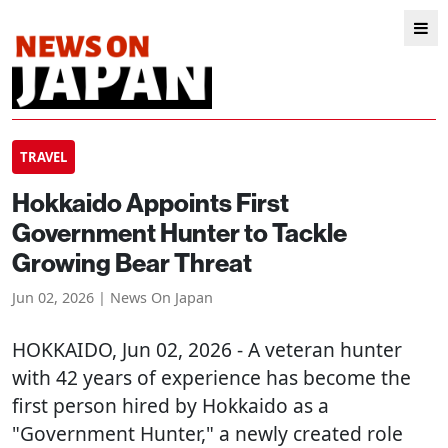
TRAVEL
Hokkaido Appoints First
Government Hunter to Tackle
Growing Bear Threat
Jun 02, 2026 | News On Japan
HOKKAIDO
, Jun 02, 2026 - A veteran hunter
with 42 years of experience has become the
first person hired by Hokkaido as a
"Government Hunter," a newly created role