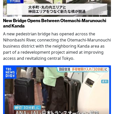
New Bridge Opens Between Otemachi-Marunouchi
and Kanda
A new pedestrian bridge has opened across the
Nihonbashi River, connecting the Otemachi-Marunouchi
business district with the neighboring Kanda area as
part of a redevelopment project aimed at improving
access and revitalizing central Tokyo.