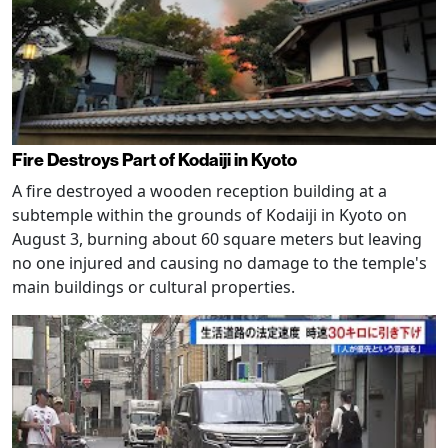
Fire Destroys Part of Kodaiji in Kyoto
A fire destroyed a wooden reception building at a
subtemple within the grounds of Kodaiji in Kyoto on
August 3, burning about 60 square meters but leaving
no one injured and causing no damage to the temple's
main buildings or cultural properties.