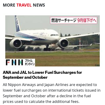
MORE
TRAVEL
NEWS
ANA and JAL to Lower Fuel Surcharges for
September and October
All Nippon Airways and Japan Airlines are expected to
lower fuel surcharges on international tickets issued in
September and October after a decline in the fuel
prices used to calculate the additional fees.