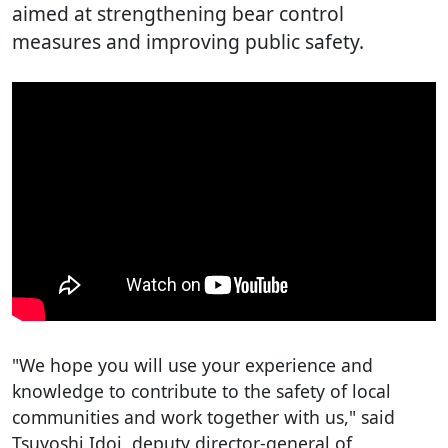
aimed at strengthening bear control
measures and improving public safety.
"We hope you will use your experience and
knowledge to contribute to the safety of local
communities and work together with us," said
Tsuyoshi Idoi, deputy director-general of