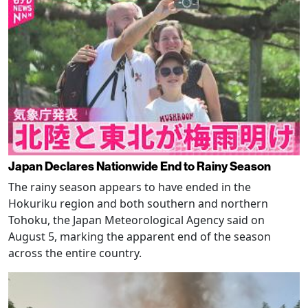
Japan Declares Nationwide End to Rainy Season
The rainy season appears to have ended in the
Hokuriku region and both southern and northern
Tohoku, the Japan Meteorological Agency said on
August 5, marking the apparent end of the season
across the entire country.