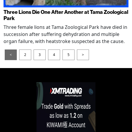
Three Lions Die One After Another at Tama Zoological
Park
Three female lions at Tama Zoological Park have died in
succession after suffering dehydration and multiple
organ failure, with heatstroke suspected as the cause.
<
2
3
4
5
>