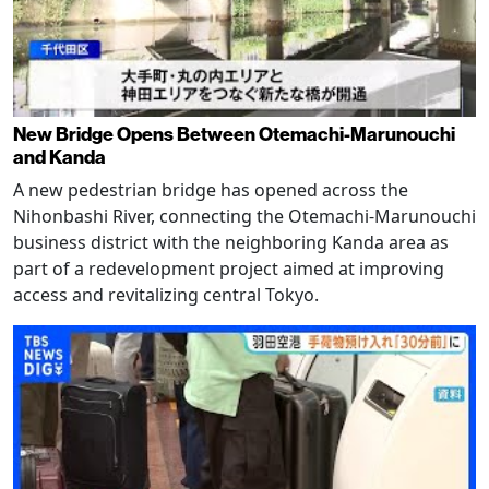
New Bridge Opens Between Otemachi-Marunouchi
and Kanda
A new pedestrian bridge has opened across the
Nihonbashi River, connecting the Otemachi-Marunouchi
business district with the neighboring Kanda area as
part of a redevelopment project aimed at improving
access and revitalizing central Tokyo.