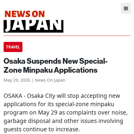
TRAVEL
Osaka Suspends New Special-
Zone Minpaku Applications
May 29, 2026 | News On Japan
OSAKA
- Osaka City will stop accepting new
applications for its special-zone minpaku
program on May 29 as complaints over noise,
garbage disposal and other issues involving
guests continue to increase.