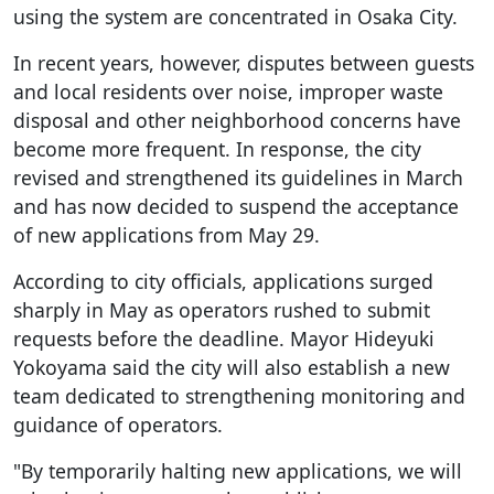
using the system are concentrated in Osaka City.
In recent years, however, disputes between guests
and local residents over noise, improper waste
disposal and other neighborhood concerns have
become more frequent. In response, the city
revised and strengthened its guidelines in March
and has now decided to suspend the acceptance
of new applications from May 29.
According to city officials, applications surged
sharply in May as operators rushed to submit
requests before the deadline. Mayor Hideyuki
Yokoyama said the city will also establish a new
team dedicated to strengthening monitoring and
guidance of operators.
"By temporarily halting new applications, we will