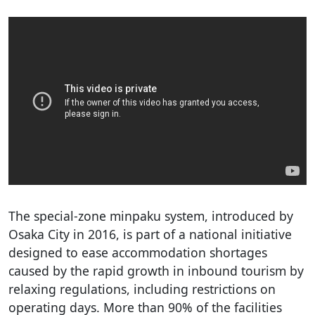
The special-zone minpaku system, introduced by
Osaka City in 2016, is part of a national initiative
designed to ease accommodation shortages
caused by the rapid growth in inbound tourism by
relaxing regulations, including restrictions on
operating days. More than 90% of the facilities