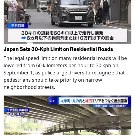
Japan Sets 30-Kph Limit on Residential Roads
The legal speed limit on many residential roads will be
lowered from 60 kilometers per hour to 30 kph on
September 1, as police urge drivers to recognize that
pedestrians should take priority on narrow
neighborhood streets.