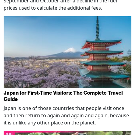
September and October after a decline in the fuel
prices used to calculate the additional fees.
Japan for First-Time Visitors: The Complete Travel
Guide
Japan is one of those countries that people visit once
and then return to again and again and again, because
it is unlike any other place on the planet.