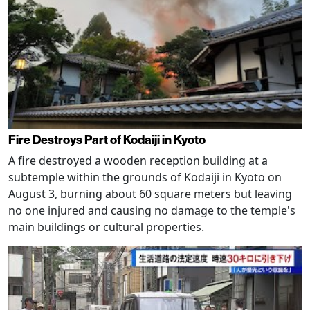
Fire Destroys Part of Kodaiji in Kyoto
A fire destroyed a wooden reception building at a
subtemple within the grounds of Kodaiji in Kyoto on
August 3, burning about 60 square meters but leaving
no one injured and causing no damage to the temple's
main buildings or cultural properties.