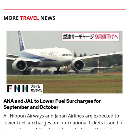
MORE
TRAVEL
NEWS
ANA and JAL to Lower Fuel Surcharges for
September and October
All Nippon Airways and Japan Airlines are expected to
lower fuel surcharges on international tickets issued in