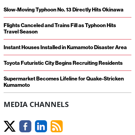
Slow-Moving Typhoon No. 13 Directly Hits Okinawa
Flights Canceled and Trains Fill as Typhoon Hits
Travel Season
Instant Houses Installed in Kumamoto Disaster Area
Toyota Futuristic City Begins Recruiting Residents
Supermarket Becomes Lifeline for Quake-Stricken
Kumamoto
MEDIA CHANNELS