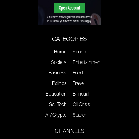
CATEGORIES
Home
Sports
Society
Entertainment
Business
Food
Politics
Travel
Education
Bilingual
Sci-Tech
Oil Crisis
AI / Crypto
Search
CHANNELS