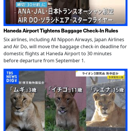
Haneda Airport Tightens Baggage Check-In Rules
Six airlines, including All Nippon Airways, Japan Airlines
and Air Do, will move the baggage check-in deadline for
domestic flights at Haneda Airport to 30 minutes
before departure from September 1.