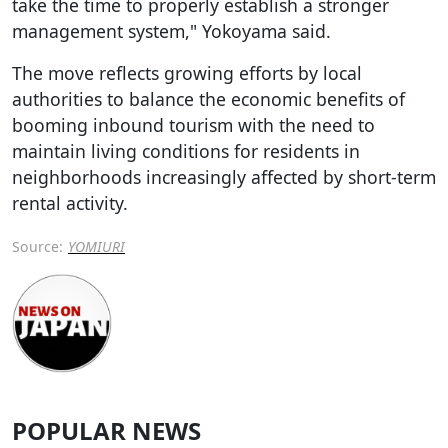
take the time to properly establish a stronger
management system," Yokoyama said.
The move reflects growing efforts by local
authorities to balance the economic benefits of
booming inbound tourism with the need to
maintain living conditions for residents in
neighborhoods increasingly affected by short-term
rental activity.
Source:
YOMIURI
POPULAR NEWS