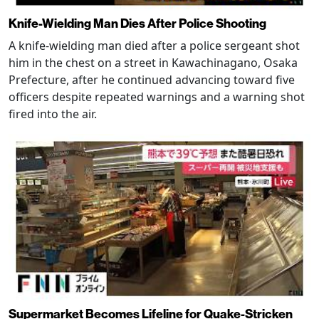
Knife-Wielding Man Dies After Police Shooting
A knife-wielding man died after a police sergeant shot
him in the chest on a street in Kawachinagano, Osaka
Prefecture, after he continued advancing toward five
officers despite repeated warnings and a warning shot
fired into the air.
Supermarket Becomes Lifeline for Quake-Stricken