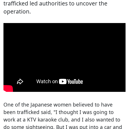
trafficked led authorities to uncover the
operation.
One of the Japanese women believed to have
been trafficked said, "I thought I was going to
work at a KTV karaoke club, and I also wanted to
do some sightseeing. But I was put into a car and