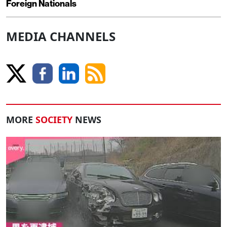
Foreign Nationals
MEDIA CHANNELS
MORE
SOCIETY
NEWS