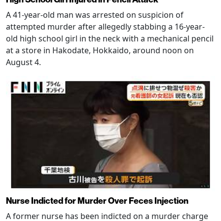
A 41-year-old man was arrested on suspicion of
attempted murder after allegedly stabbing a 16-year-
old high school girl in the neck with a mechanical pencil
at a store in Hakodate, Hokkaido, around noon on
August 4.
Nurse Indicted for Murder Over Feces Injection
A former nurse has been indicted on a murder charge