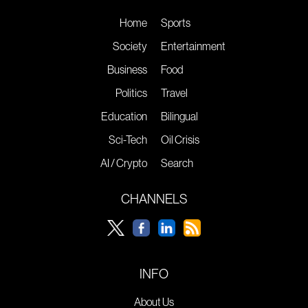
Home
Sports
Society
Entertainment
Business
Food
Politics
Travel
Education
Bilingual
Sci-Tech
Oil Crisis
AI / Crypto
Search
CHANNELS
INFO
About Us