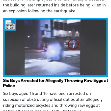
the building later returned inside before being killed in
an explosion following the earthquake.
Six Boys Arrested for Allegedly Throwing Raw Eggs at
Police
Six boys aged 15 and 16 have been arrested on
suspicion of obstructing official duties after allegedly
riding motorized bicycles and throwing raw eggs at