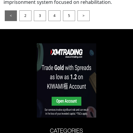
imprisonment system focused on rehabilitation.
<
2
3
4
5
>
CATEGORIES