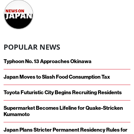
POPULAR NEWS
Typhoon No. 13 Approaches Okinawa
Japan Moves to Slash Food Consumption Tax
Toyota Futuristic City Begins Recruiting Residents
Supermarket Becomes Lifeline for Quake-Stricken
Kumamoto
Japan Plans Stricter Permanent Residency Rules for