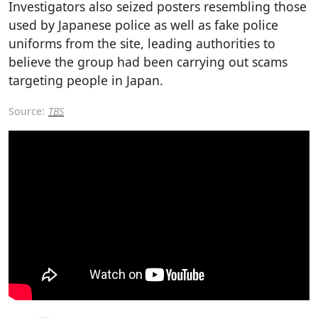
Investigators also seized posters resembling those
used by Japanese police as well as fake police
uniforms from the site, leading authorities to
believe the group had been carrying out scams
targeting people in Japan.
Source:
TBS