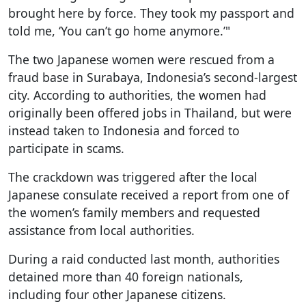
brought here by force. They took my passport and
told me, ‘You can’t go home anymore.’"
The two Japanese women were rescued from a
fraud base in Surabaya, Indonesia’s second-largest
city. According to authorities, the women had
originally been offered jobs in Thailand, but were
instead taken to Indonesia and forced to
participate in scams.
The crackdown was triggered after the local
Japanese consulate received a report from one of
the women’s family members and requested
assistance from local authorities.
During a raid conducted last month, authorities
detained more than 40 foreign nationals,
including four other Japanese citizens.