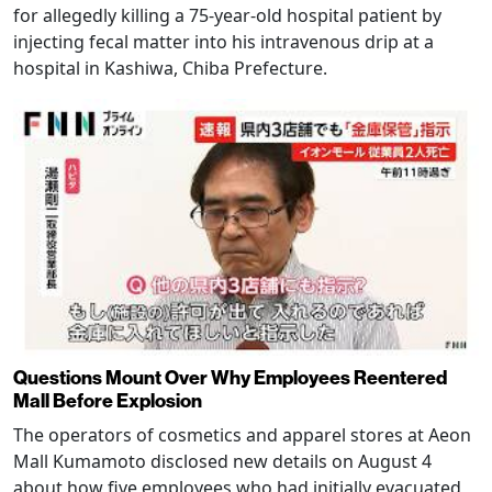
for allegedly killing a 75-year-old hospital patient by
injecting fecal matter into his intravenous drip at a
hospital in Kashiwa, Chiba Prefecture.
Questions Mount Over Why Employees Reentered
Mall Before Explosion
The operators of cosmetics and apparel stores at Aeon
Mall Kumamoto disclosed new details on August 4
about how five employees who had initially evacuated