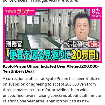
police officers in Kasugai, Aichi Prefecture.
Kyoto Prison Officer Indicted Over Alleged 200,000-
Yen Bribery Deal
A correctional officer at Kyoto Prison has been indicted
on suspicion of agreeing to accept 200,000 yen from
three inmates in return for providing them with
unspecified favors, raising concerns about staff-inmate
relations one year after Japan introduced its new