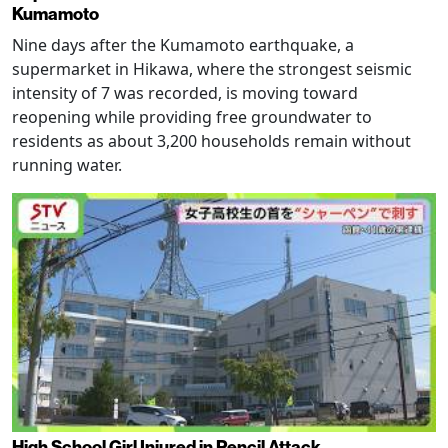
Kumamoto
Nine days after the Kumamoto earthquake, a
supermarket in Hikawa, where the strongest seismic
intensity of 7 was recorded, is moving toward
reopening while providing free groundwater to
residents as about 3,200 households remain without
running water.
High School Girl Injured in Pencil Attack