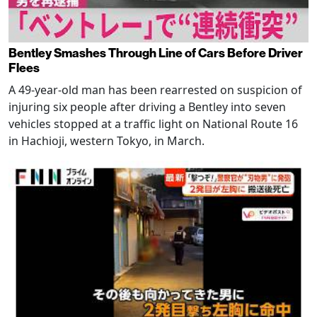
Bentley Smashes Through Line of Cars Before Driver
Flees
A 49-year-old man has been rearrested on suspicion of
injuring six people after driving a Bentley into seven
vehicles stopped at a traffic light on National Route 16
in Hachioji, western Tokyo, in March.