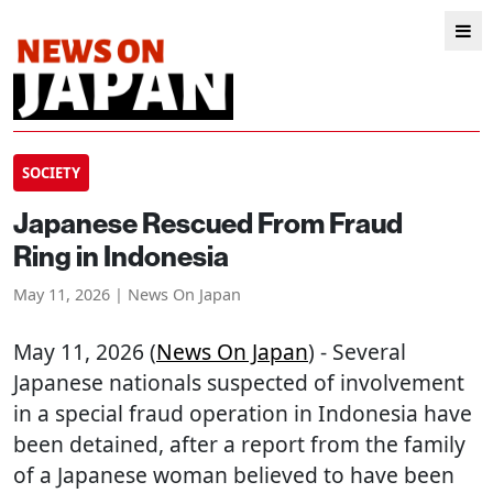
SOCIETY
Japanese Rescued From Fraud
Ring in Indonesia
May 11, 2026 | News On Japan
May 11, 2026 (
News On Japan
) - Several
Japanese nationals suspected of involvement
in a special fraud operation in Indonesia have
been detained, after a report from the family
of a Japanese woman believed to have been