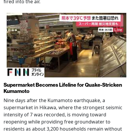
fired into the air.
Supermarket Becomes Lifeline for Quake-Stricken
Kumamoto
Nine days after the Kumamoto earthquake, a
supermarket in Hikawa, where the strongest seismic
intensity of 7 was recorded, is moving toward
reopening while providing free groundwater to
residents as about 3,200 households remain without