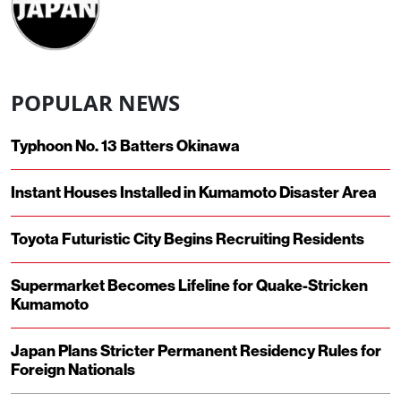
POPULAR NEWS
Typhoon No. 13 Batters Okinawa
Instant Houses Installed in Kumamoto Disaster Area
Toyota Futuristic City Begins Recruiting Residents
Supermarket Becomes Lifeline for Quake-Stricken
Kumamoto
Japan Plans Stricter Permanent Residency Rules for
Foreign Nationals