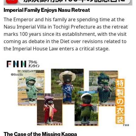
Imperial Family Enjoys Nasu Retreat
The Emperor and his family are spending time at the
Nasu Imperial Villa in Tochigi Prefecture as the retreat
marks 100 years since its establishment, with the visit
coming as debate in the Diet over revisions related to
the Imperial House Law enters a critical stage.
The Case of the Missing Kappa