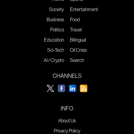
Society
Entertainment
Business
Food
Politics
Travel
Education
Bilingual
Sci-Tech
Oil Crisis
AI / Crypto
Search
CHANNELS
INFO
About Us
Privacy Policy