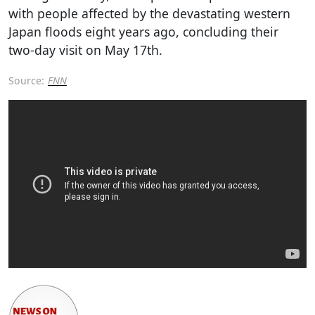
with people affected by the devastating western
Japan floods eight years ago, concluding their
two-day visit on May 17th.
Source:
FNN