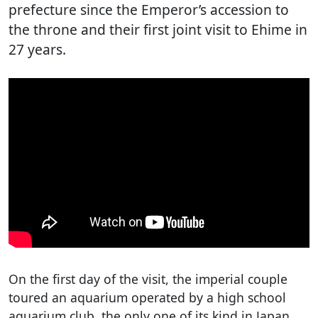
prefecture since the Emperor’s accession to
the throne and their first joint visit to Ehime in
27 years.
On the first day of the visit, the imperial couple
toured an aquarium operated by a high school
aquarium club, the only one of its kind in Japan.