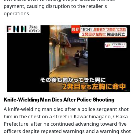
payment, causing disruption to the retailer's
operations.
Knife-Wielding Man Dies After Police Shooting
A knife-wielding man died after a police sergeant shot
him in the chest on a street in Kawachinagano, Osaka
Prefecture, after he continued advancing toward five
officers despite repeated warnings and a warning shot