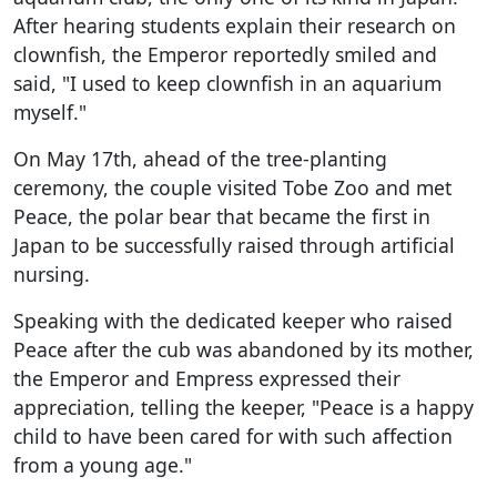
After hearing students explain their research on
clownfish, the Emperor reportedly smiled and
said, "I used to keep clownfish in an aquarium
myself."
On May 17th, ahead of the tree-planting
ceremony, the couple visited Tobe Zoo and met
Peace, the polar bear that became the first in
Japan to be successfully raised through artificial
nursing.
Speaking with the dedicated keeper who raised
Peace after the cub was abandoned by its mother,
the Emperor and Empress expressed their
appreciation, telling the keeper, "Peace is a happy
child to have been cared for with such affection
from a young age."