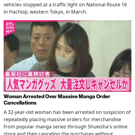
vehicles stopped at a traffic light on National Route 16
in Hachioji, western Tokyo, in March.
Woman Arrested Over Massive Manga Order
Cancellations
A 32-year-old woman has been arrested on suspicion of
repeatedly placing massive orders for merchandise
from popular manga series through Shueisha's online
store and then canceling the purchases without