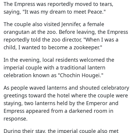
The Empress was reportedly moved to tears,
saying, "It was my dream to meet Peace."
The couple also visited Jennifer, a female
orangutan at the zoo. Before leaving, the Empress
reportedly told the zoo director, "When I was a
child, I wanted to become a zookeeper."
In the evening, local residents welcomed the
imperial couple with a traditional lantern
celebration known as "Chochin Hougei."
As people waved lanterns and shouted celebratory
greetings toward the hotel where the couple were
staying, two lanterns held by the Emperor and
Empress appeared from a darkened room in
response.
During their stay, the imperial couple also met