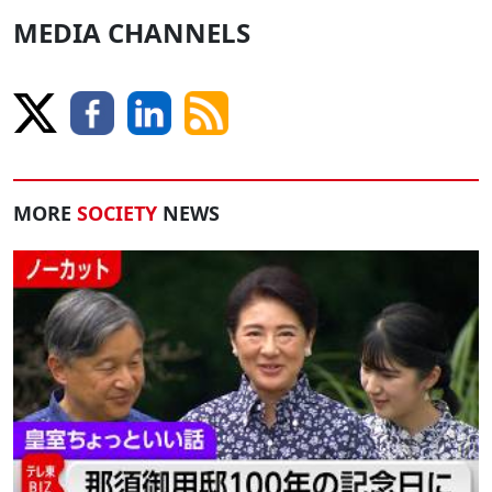
MEDIA CHANNELS
MORE
SOCIETY
NEWS