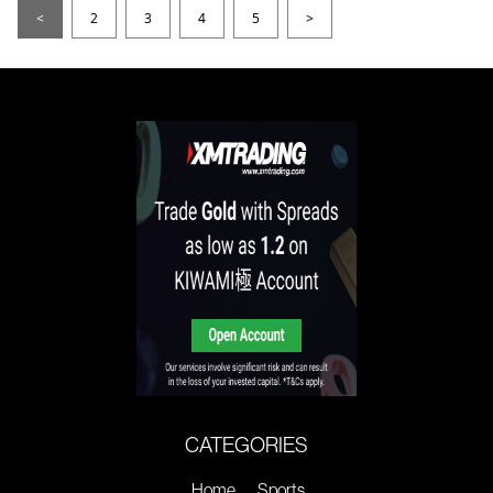
<
2
3
4
5
>
CATEGORIES
Home
Sports