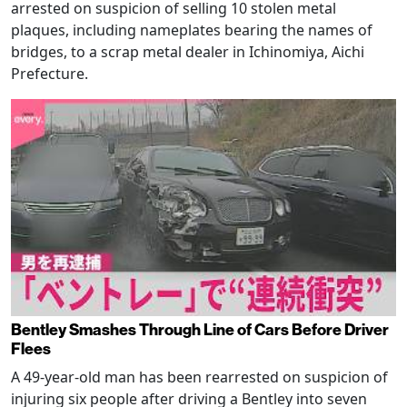
arrested on suspicion of selling 10 stolen metal
plaques, including nameplates bearing the names of
bridges, to a scrap metal dealer in Ichinomiya, Aichi
Prefecture.
Bentley Smashes Through Line of Cars Before Driver
Flees
A 49-year-old man has been rearrested on suspicion of
injuring six people after driving a Bentley into seven