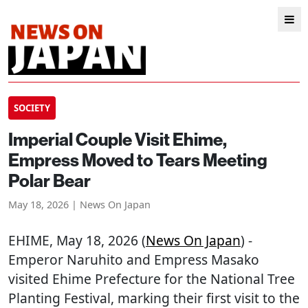
SOCIETY
Imperial Couple Visit Ehime,
Empress Moved to Tears Meeting
Polar Bear
May 18, 2026 | News On Japan
EHIME
, May 18, 2026 (
News On Japan
) -
Emperor Naruhito and Empress Masako
visited Ehime Prefecture for the National Tree
Planting Festival, marking their first visit to the