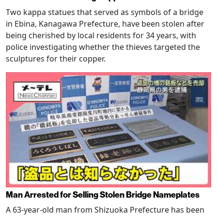
Two kappa statues that served as symbols of a bridge
in Ebina, Kanagawa Prefecture, have been stolen after
being cherished by local residents for 34 years, with
police investigating whether the thieves targeted the
sculptures for their copper.
Man Arrested for Selling Stolen Bridge Nameplates
A 63-year-old man from Shizuoka Prefecture has been