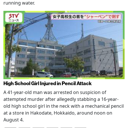
running water.
High School Girl Injured in Pencil Attack
A 41-year-old man was arrested on suspicion of
attempted murder after allegedly stabbing a 16-year-
old high school girl in the neck with a mechanical pencil
at a store in Hakodate, Hokkaido, around noon on
August 4.