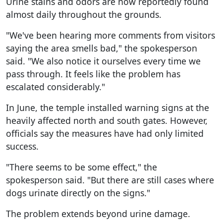
Urine stains and odors are now reportedly found
almost daily throughout the grounds.
"We've been hearing more comments from visitors
saying the area smells bad," the spokesperson
said. "We also notice it ourselves every time we
pass through. It feels like the problem has
escalated considerably."
In June, the temple installed warning signs at the
heavily affected north and south gates. However,
officials say the measures have had only limited
success.
"There seems to be some effect," the
spokesperson said. "But there are still cases where
dogs urinate directly on the signs."
The problem extends beyond urine damage.