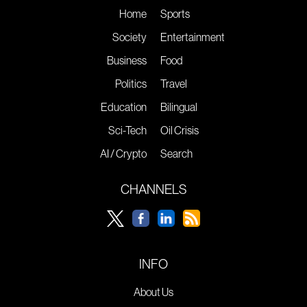
Home
Sports
Society
Entertainment
Business
Food
Politics
Travel
Education
Bilingual
Sci-Tech
Oil Crisis
AI / Crypto
Search
CHANNELS
INFO
About Us