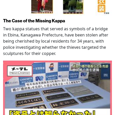
The Case of the Missing Kappa
Two kappa statues that served as symbols of a bridge
in Ebina, Kanagawa Prefecture, have been stolen after
being cherished by local residents for 34 years, with
police investigating whether the thieves targeted the
sculptures for their copper.