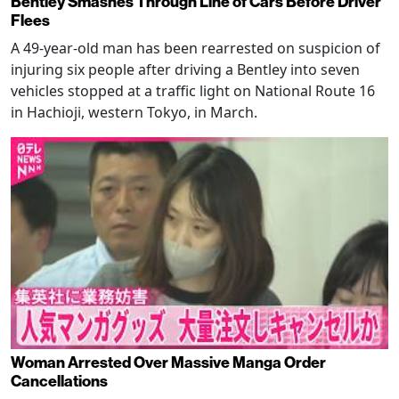
Bentley Smashes Through Line of Cars Before Driver
Flees
A 49-year-old man has been rearrested on suspicion of
injuring six people after driving a Bentley into seven
vehicles stopped at a traffic light on National Route 16
in Hachioji, western Tokyo, in March.
Woman Arrested Over Massive Manga Order
Cancellations