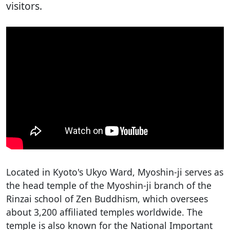
visitors.
Located in Kyoto's Ukyo Ward, Myoshin-ji serves as
the head temple of the Myoshin-ji branch of the
Rinzai school of Zen Buddhism, which oversees
about 3,200 affiliated temples worldwide. The
temple is also known for the National Important