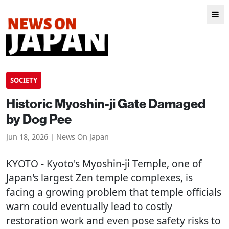
SOCIETY
Historic Myoshin-ji Gate Damaged
by Dog Pee
Jun 18, 2026 | News On Japan
KYOTO
- Kyoto's Myoshin-ji Temple, one of
Japan's largest Zen temple complexes, is
facing a growing problem that temple officials
warn could eventually lead to costly
restoration work and even pose safety risks to