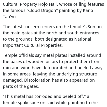
Cultural Property Hojo Hall, whose ceiling features
the famous "Cloud Dragon" painting by Kano
Tan'yu.
The latest concern centers on the temple's Somon,
the main gates at the north and south entrances
to the grounds, both designated as National
Important Cultural Properties.
Temple officials say metal plates installed around
the bases of wooden pillars to protect them from
rain and wind have deteriorated and peeled away
in some areas, leaving the underlying structure
damaged. Discoloration has also appeared on
parts of the gates.
"This metal has corroded and peeled off," a
temple spokesperson said while pointing to the