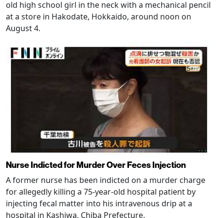
old high school girl in the neck with a mechanical pencil
at a store in Hakodate, Hokkaido, around noon on
August 4.
Nurse Indicted for Murder Over Feces Injection
A former nurse has been indicted on a murder charge
for allegedly killing a 75-year-old hospital patient by
injecting fecal matter into his intravenous drip at a
hospital in Kashiwa, Chiba Prefecture.