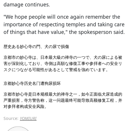
damage continues.
"We hope people will once again remember the
importance of respecting temples and taking care
of things that have value," the spokesperson said.
歴史ある妙心寺の門、犬の尿で損傷
京都市の妙心寺は、日本最大級の禅寺の一つで、犬の尿による被
害が深刻化しており、寺側は高額な修復工事や参拝者への安全リ
スクにつながる可能性があるとして警戒を強めています。
京都妙心寺历史名门遭狗尿损坏
京都市妙心寺是日本规模最大的禅寺之一，如今正面临犬尿造成的
严重损害，寺方警告称，这一问题最终可能导致高额修复工程，并
对参拜者构成安全风险。
Source:
YOMIURI