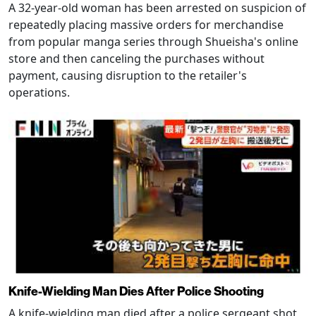
A 32-year-old woman has been arrested on suspicion of
repeatedly placing massive orders for merchandise
from popular manga series through Shueisha's online
store and then canceling the purchases without
payment, causing disruption to the retailer's
operations.
Knife-Wielding Man Dies After Police Shooting
A knife-wielding man died after a police sergeant shot