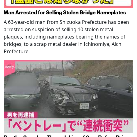
Man Arrested for Selling Stolen Bridge Nameplates
A 63-year-old man from Shizuoka Prefecture has been
arrested on suspicion of selling 10 stolen metal
plaques, including nameplates bearing the names of
bridges, to a scrap metal dealer in Ichinomiya, Aichi
Prefecture.