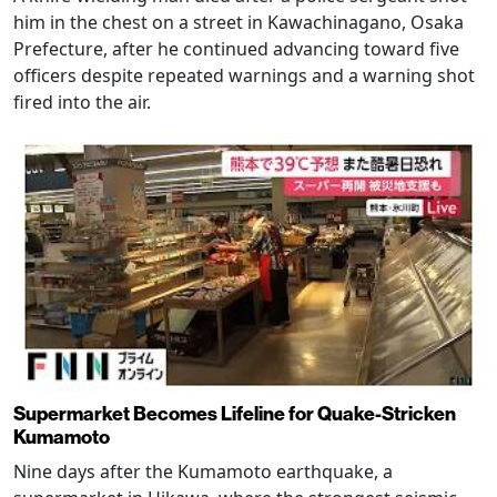
him in the chest on a street in Kawachinagano, Osaka
Prefecture, after he continued advancing toward five
officers despite repeated warnings and a warning shot
fired into the air.
Supermarket Becomes Lifeline for Quake-Stricken
Kumamoto
Nine days after the Kumamoto earthquake, a