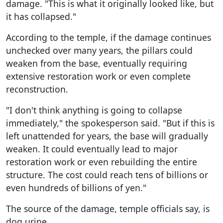
damage. "This is what it originally looked like, but
it has collapsed."
According to the temple, if the damage continues
unchecked over many years, the pillars could
weaken from the base, eventually requiring
extensive restoration work or even complete
reconstruction.
"I don't think anything is going to collapse
immediately," the spokesperson said. "But if this is
left unattended for years, the base will gradually
weaken. It could eventually lead to major
restoration work or even rebuilding the entire
structure. The cost could reach tens of billions or
even hundreds of billions of yen."
The source of the damage, temple officials say, is
dog urine.