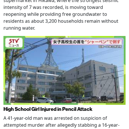
supermarket in Hikawa, where the strongest seismic
intensity of 7 was recorded, is moving toward
reopening while providing free groundwater to
residents as about 3,200 households remain without
running water.
High School Girl Injured in Pencil Attack
A 41-year-old man was arrested on suspicion of
attempted murder after allegedly stabbing a 16-year-