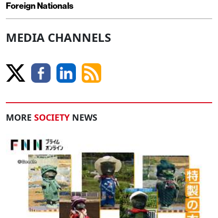
Foreign Nationals
MEDIA CHANNELS
MORE
SOCIETY
NEWS