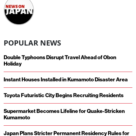
POPULAR NEWS
Double Typhoons Disrupt Travel Ahead of Obon
Holiday
Instant Houses Installed in Kumamoto Disaster Area
Toyota Futuristic City Begins Recruiting Residents
Supermarket Becomes Lifeline for Quake-Stricken
Kumamoto
Japan Plans Stricter Permanent Residency Rules for