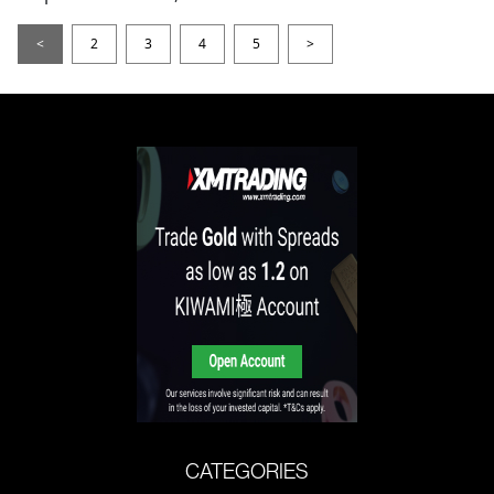
<
2
3
4
5
>
CATEGORIES