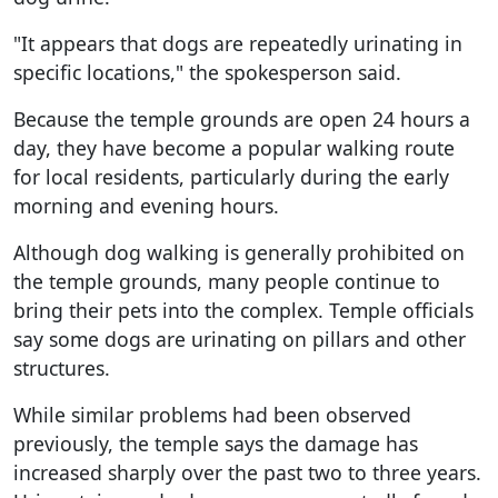
"It appears that dogs are repeatedly urinating in
specific locations," the spokesperson said.
Because the temple grounds are open 24 hours a
day, they have become a popular walking route
for local residents, particularly during the early
morning and evening hours.
Although dog walking is generally prohibited on
the temple grounds, many people continue to
bring their pets into the complex. Temple officials
say some dogs are urinating on pillars and other
structures.
While similar problems had been observed
previously, the temple says the damage has
increased sharply over the past two to three years.