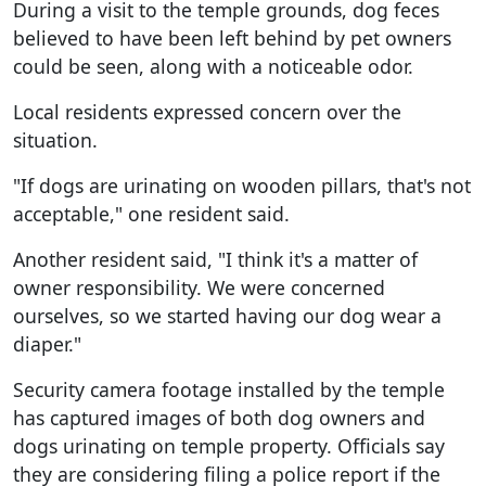
During a visit to the temple grounds, dog feces
believed to have been left behind by pet owners
could be seen, along with a noticeable odor.
Local residents expressed concern over the
situation.
"If dogs are urinating on wooden pillars, that's not
acceptable," one resident said.
Another resident said, "I think it's a matter of
owner responsibility. We were concerned
ourselves, so we started having our dog wear a
diaper."
Security camera footage installed by the temple
has captured images of both dog owners and
dogs urinating on temple property. Officials say
they are considering filing a police report if the