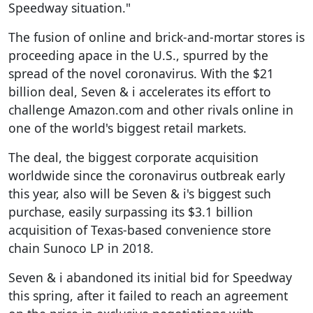
Speedway situation."
The fusion of online and brick-and-mortar stores is
proceeding apace in the U.S., spurred by the
spread of the novel coronavirus. With the $21
billion deal, Seven & i accelerates its effort to
challenge Amazon.com and other rivals online in
one of the world's biggest retail markets.
The deal, the biggest corporate acquisition
worldwide since the coronavirus outbreak early
this year, also will be Seven & i's biggest such
purchase, easily surpassing its $3.1 billion
acquisition of Texas-based convenience store
chain Sunoco LP in 2018.
Seven & i abandoned its initial bid for Speedway
this spring, after it failed to reach an agreement