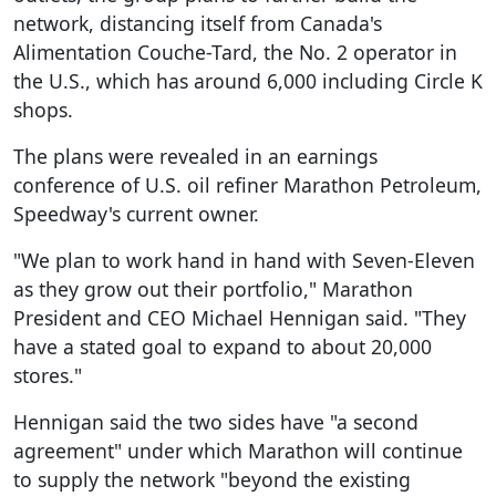
network, distancing itself from Canada's
Alimentation Couche-Tard, the No. 2 operator in
the U.S., which has around 6,000 including Circle K
shops.
The plans were revealed in an earnings
conference of U.S. oil refiner Marathon Petroleum,
Speedway's current owner.
"We plan to work hand in hand with Seven-Eleven
as they grow out their portfolio," Marathon
President and CEO Michael Hennigan said. "They
have a stated goal to expand to about 20,000
stores."
Hennigan said the two sides have "a second
agreement" under which Marathon will continue
to supply the network "beyond the existing