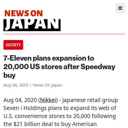
SOCIETY
7-Eleven plans expansion to
20,000 US stores after Speedway
buy
Aug 04, 2020 | News On Japan
Aug 04, 2020 (
Nikkei
) - Japanese retail group
Seven i Holdings plans to expand its web of
U.S. convenience stores to 20,000 following
the $21 billion deal to buy American