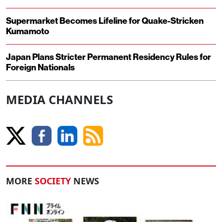
Supermarket Becomes Lifeline for Quake-Stricken
Kumamoto
Japan Plans Stricter Permanent Residency Rules for
Foreign Nationals
MEDIA CHANNELS
MORE
SOCIETY
NEWS