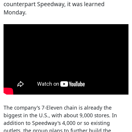
counterpart Speedway, it was learned
Monday.
The company's 7-Eleven chain is already the
biggest in the U.S., with about 9,000 stores. In
addition to Speedway's 4,000 or so existing
outlets, the group plans to further build the