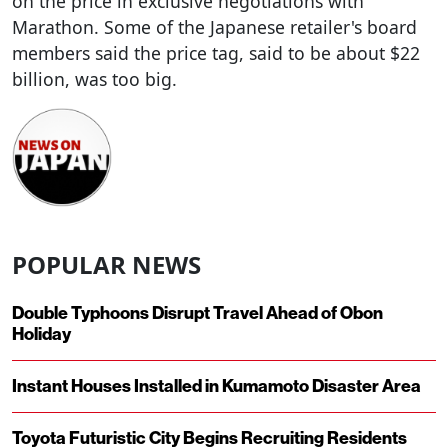
on the price in exclusive negotiations with
Marathon. Some of the Japanese retailer's board
members said the price tag, said to be about $22
billion, was too big.
POPULAR NEWS
Double Typhoons Disrupt Travel Ahead of Obon
Holiday
Instant Houses Installed in Kumamoto Disaster Area
Toyota Futuristic City Begins Recruiting Residents