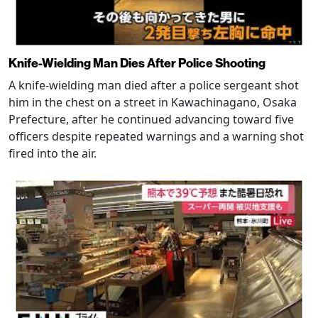
Knife-Wielding Man Dies After Police Shooting
A knife-wielding man died after a police sergeant shot
him in the chest on a street in Kawachinagano, Osaka
Prefecture, after he continued advancing toward five
officers despite repeated warnings and a warning shot
fired into the air.