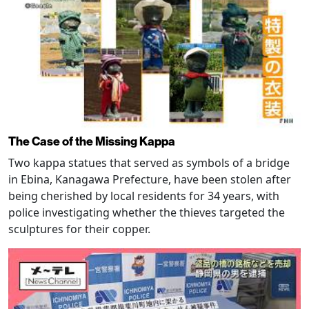
The Case of the Missing Kappa
Two kappa statues that served as symbols of a bridge
in Ebina, Kanagawa Prefecture, have been stolen after
being cherished by local residents for 34 years, with
police investigating whether the thieves targeted the
sculptures for their copper.