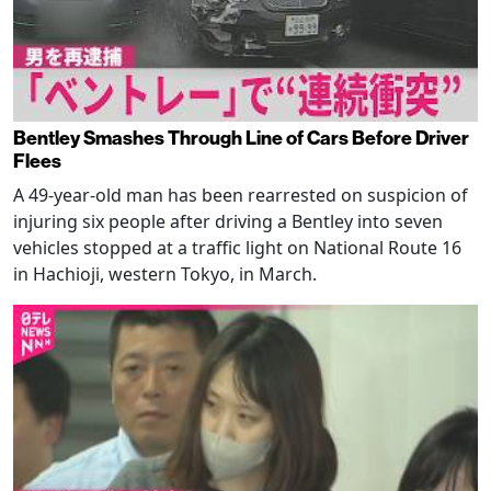
Bentley Smashes Through Line of Cars Before Driver
Flees
A 49-year-old man has been rearrested on suspicion of
injuring six people after driving a Bentley into seven
vehicles stopped at a traffic light on National Route 16
in Hachioji, western Tokyo, in March.