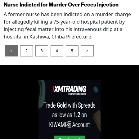
Nurse Indicted for Murder Over Feces Injection
A former nurse has been indicted on a murder charge
for allegedly killing a 75-year-old hospital patient by
injecting fecal matter into his intravenous drip at a
hospital in Kashiwa, Chiba Prefecture.
<
2
3
4
5
>