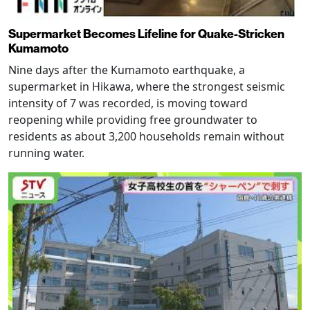
Supermarket Becomes Lifeline for Quake-Stricken
Kumamoto
Nine days after the Kumamoto earthquake, a
supermarket in Hikawa, where the strongest seismic
intensity of 7 was recorded, is moving toward
reopening while providing free groundwater to
residents as about 3,200 households remain without
running water.