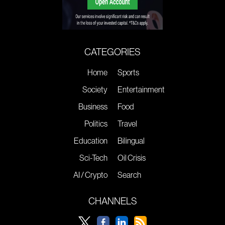
CATEGORIES
Home
Sports
Society
Entertainment
Business
Food
Politics
Travel
Education
Bilingual
Sci-Tech
Oil Crisis
AI / Crypto
Search
CHANNELS