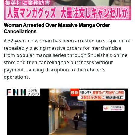
Woman Arrested Over Massive Manga Order
Cancellations
A 32-year-old woman has been arrested on suspicion of
repeatedly placing massive orders for merchandise
from popular manga series through Shueisha's online
store and then canceling the purchases without
payment, causing disruption to the retailer's
operations.