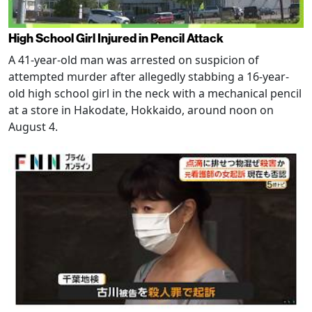
High School Girl Injured in Pencil Attack
A 41-year-old man was arrested on suspicion of
attempted murder after allegedly stabbing a 16-year-
old high school girl in the neck with a mechanical pencil
at a store in Hakodate, Hokkaido, around noon on
August 4.