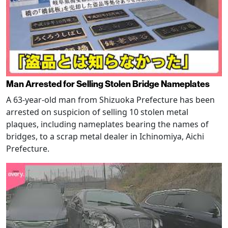
Man Arrested for Selling Stolen Bridge Nameplates
A 63-year-old man from Shizuoka Prefecture has been
arrested on suspicion of selling 10 stolen metal
plaques, including nameplates bearing the names of
bridges, to a scrap metal dealer in Ichinomiya, Aichi
Prefecture.