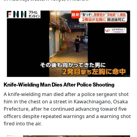
Knife-Wielding Man Dies After Police Shooting
A knife-wielding man died after a police sergeant shot
him in the chest on a street in Kawachinagano, Osaka
Prefecture, after he continued advancing toward five
officers despite repeated warnings and a warning shot
fired into the air.