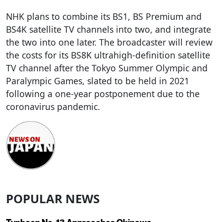
NHK plans to combine its BS1, BS Premium and
BS4K satellite TV channels into two, and integrate
the two into one later. The broadcaster will review
the costs for its BS8K ultrahigh-definition satellite
TV channel after the Tokyo Summer Olympic and
Paralympic Games, slated to be held in 2021
following a one-year postponement due to the
coronavirus pandemic.
POPULAR NEWS