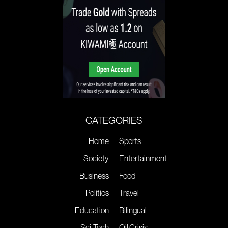
CATEGORIES
Home
Sports
Society
Entertainment
Business
Food
Politics
Travel
Education
Bilingual
Sci-Tech
Oil Crisis