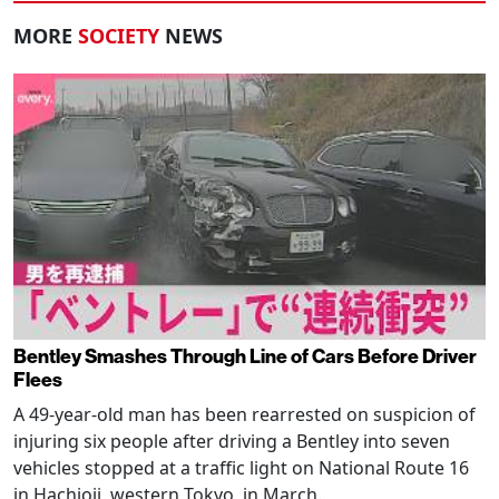
MORE
SOCIETY
NEWS
Bentley Smashes Through Line of Cars Before Driver
Flees
A 49-year-old man has been rearrested on suspicion of
injuring six people after driving a Bentley into seven
vehicles stopped at a traffic light on National Route 16
in Hachioji, western Tokyo, in March.