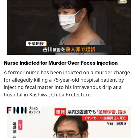
Nurse Indicted for Murder Over Feces Injection
A former nurse has been indicted on a murder charge
for allegedly killing a 75-year-old hospital patient by
injecting fecal matter into his intravenous drip at a
hospital in Kashiwa, Chiba Prefecture.