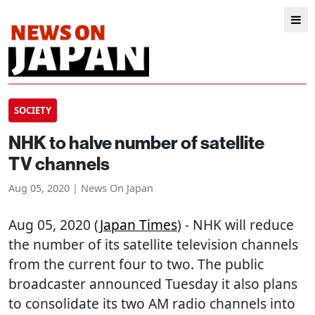
SOCIETY
NHK to halve number of satellite
TV channels
Aug 05, 2020 | News On Japan
Aug 05, 2020 (
Japan Times
) - NHK will reduce
the number of its satellite television channels
from the current four to two. The public
broadcaster announced Tuesday it also plans
to consolidate its two AM radio channels into