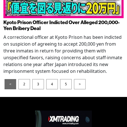
Kyoto Prison Officer Indicted Over Alleged 200,000-
Yen Bribery Deal
A correctional officer at Kyoto Prison has been indicted
on suspicion of agreeing to accept 200,000 yen from
three inmates in return for providing them with
unspecified favors, raising concerns about staff-inmate
relations one year after Japan introduced its new
imprisonment system focused on rehabilitation.
<
2
3
4
5
>