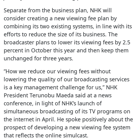
Separate from the business plan, NHK will
consider creating a new viewing fee plan by
combining its two existing systems, in line with its
efforts to reduce the size of its business. The
broadcaster plans to lower its viewing fees by 2.5
percent in October this year and then keep them
unchanged for three years.
“How we reduce our viewing fees without
lowering the quality of our broadcasting services
is a key management challenge for us,” NHK
President Terunobu Maeda said at a news
conference, in light of NHK’s launch of
simultaneous broadcasting of its TV programs on
the internet in April. He spoke positively about the
prospect of developing a new viewing fee system
that reflects the online simulcast.