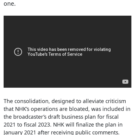
one.
The consolidation, designed to alleviate criticism
that NHK’s operations are bloated, was included in
the broadcaster’s draft business plan for fiscal
2021 to fiscal 2023. NHK will finalize the plan in
January 2021 after receiving public comments.