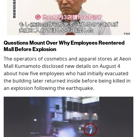
Questions Mount Over Why Employees Reentered
Mall Before Explosion
The operators of cosmetics and apparel stores at Aeon
Mall Kumamoto disclosed new details on August 4
about how five employees who had initially evacuated
the building later returned inside before being killed in
an explosion following the earthquake.