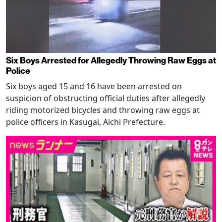
Six Boys Arrested for Allegedly Throwing Raw Eggs at
Police
Six boys aged 15 and 16 have been arrested on
suspicion of obstructing official duties after allegedly
riding motorized bicycles and throwing raw eggs at
police officers in Kasugai, Aichi Prefecture.