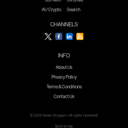
AI / Crypto
Search
CHANNELS
INFO
About Us
Privacy Policy
Terms & Conditions
Contact Us
© 2026 News On Japan. All rights reserved.
Back to top