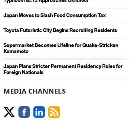
Typhoon No. 13 Approaches Okinawa
Japan Moves to Slash Food Consumption Tax
Toyota Futuristic City Begins Recruiting Residents
Supermarket Becomes Lifeline for Quake-Stricken
Kumamoto
Japan Plans Stricter Permanent Residency Rules for
Foreign Nationals
MEDIA CHANNELS