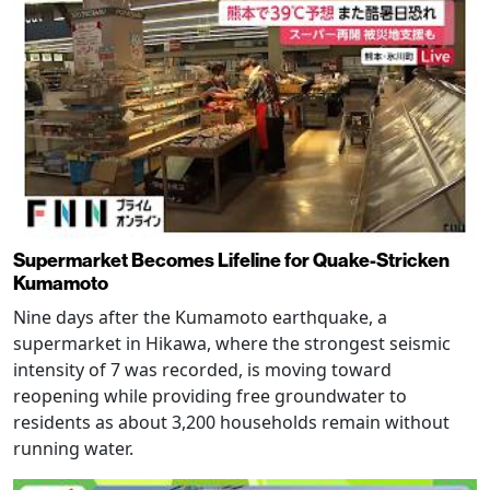
Supermarket Becomes Lifeline for Quake-Stricken
Kumamoto
Nine days after the Kumamoto earthquake, a
supermarket in Hikawa, where the strongest seismic
intensity of 7 was recorded, is moving toward
reopening while providing free groundwater to
residents as about 3,200 households remain without
running water.