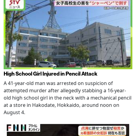
High School Girl Injured in Pencil Attack
A 41-year-old man was arrested on suspicion of
attempted murder after allegedly stabbing a 16-year-
old high school girl in the neck with a mechanical pencil
at a store in Hakodate, Hokkaido, around noon on
August 4.