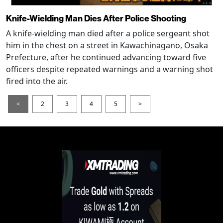
Knife-Wielding Man Dies After Police Shooting
A knife-wielding man died after a police sergeant shot
him in the chest on a street in Kawachinagano, Osaka
Prefecture, after he continued advancing toward five
officers despite repeated warnings and a warning shot
fired into the air.
<
2
3
4
5
>