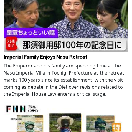
Imperial Family Enjoys Nasu Retreat
The Emperor and his family are spending time at the
Nasu Imperial Villa in Tochigi Prefecture as the retreat
marks 100 years since its establishment, with the visit
coming as debate in the Diet over revisions related to
the Imperial House Law enters a critical stage.