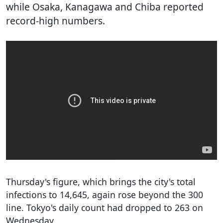
while Osaka, Kanagawa and Chiba reported
record-high numbers.
Thursday's figure, which brings the city's total
infections to 14,645, again rose beyond the 300
line. Tokyo's daily count had dropped to 263 on
Wednesday.