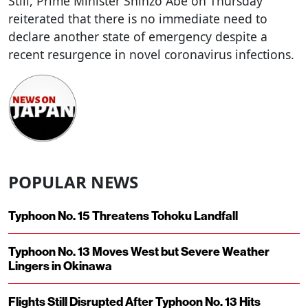
Still, Prime Minister Shinzo Abe on Thursday
reiterated that there is no immediate need to
declare another state of emergency despite a
recent resurgence in novel coronavirus infections.
POPULAR NEWS
Typhoon No. 15 Threatens Tohoku Landfall
Typhoon No. 13 Moves West but Severe Weather
Lingers in Okinawa
Flights Still Disrupted After Typhoon No. 13 Hits