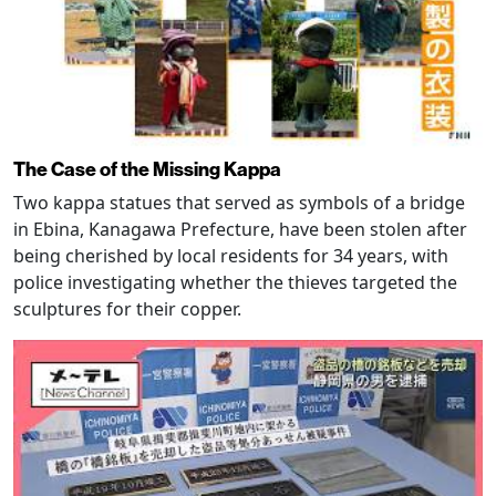
The Case of the Missing Kappa
Two kappa statues that served as symbols of a bridge
in Ebina, Kanagawa Prefecture, have been stolen after
being cherished by local residents for 34 years, with
police investigating whether the thieves targeted the
sculptures for their copper.