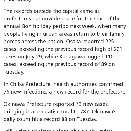
The records outside the capital came as
prefectures nationwide brace for the start of the
annual Bon holiday period next week, when many
people living in urban areas return to their family
homes across the nation. Osaka reported 225
cases, exceeding the previous record high of 221
cases on July 29, while Kanagawa logged 110
cases, exceeding the previous record of 89 on
Tuesday.
In Chiba Prefecture, health authorities confirmed
76 new infections, a new record for the prefecture.
Okinawa Prefecture reported 73 new cases,
bringing its cumulative total to 787. Okinawa's
daily count hit a record 83 on Tuesday.