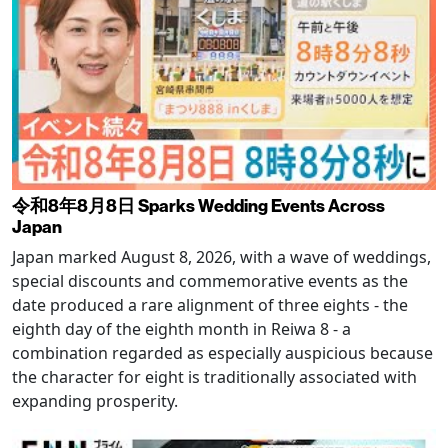
令和8年8月8日 Sparks Wedding Events Across
Japan
Japan marked August 8, 2026, with a wave of weddings,
special discounts and commemorative events as the
date produced a rare alignment of three eights - the
eighth day of the eighth month in Reiwa 8 - a
combination regarded as especially auspicious because
the character for eight is traditionally associated with
expanding prosperity.