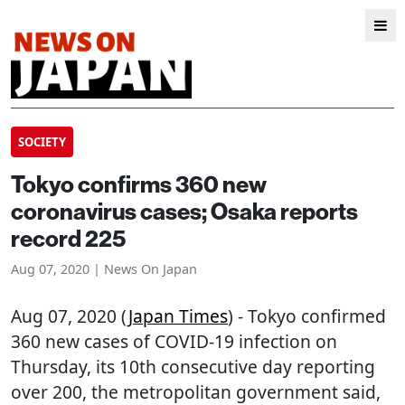
SOCIETY
Tokyo confirms 360 new
coronavirus cases; Osaka reports
record 225
Aug 07, 2020 | News On Japan
Aug 07, 2020 (
Japan Times
) - Tokyo confirmed
360 new cases of COVID-19 infection on
Thursday, its 10th consecutive day reporting
over 200, the metropolitan government said,