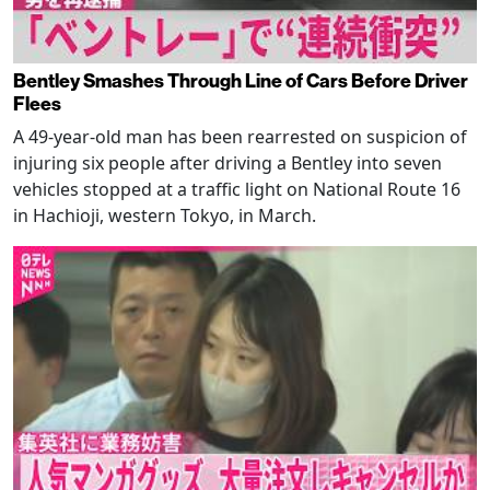
Bentley Smashes Through Line of Cars Before Driver
Flees
A 49-year-old man has been rearrested on suspicion of
injuring six people after driving a Bentley into seven
vehicles stopped at a traffic light on National Route 16
in Hachioji, western Tokyo, in March.