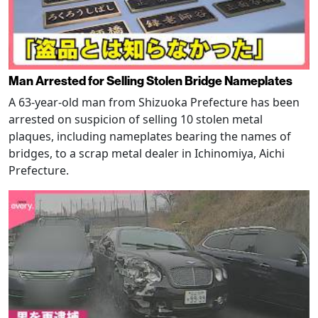
Man Arrested for Selling Stolen Bridge Nameplates
A 63-year-old man from Shizuoka Prefecture has been
arrested on suspicion of selling 10 stolen metal
plaques, including nameplates bearing the names of
bridges, to a scrap metal dealer in Ichinomiya, Aichi
Prefecture.