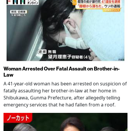
Woman Arrested Over Fatal Assault on Brother-in-
Law
A 41-year-old woman has been arrested on suspicion of
fatally assaulting her brother-in-law at her home in
Shibukawa, Gunma Prefecture, after allegedly telling
emergency services that he had fallen from a roof.