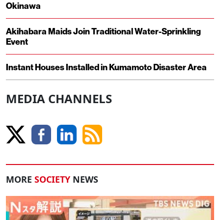
Okinawa
Akihabara Maids Join Traditional Water-Sprinkling
Event
Instant Houses Installed in Kumamoto Disaster Area
MEDIA CHANNELS
MORE
SOCIETY
NEWS