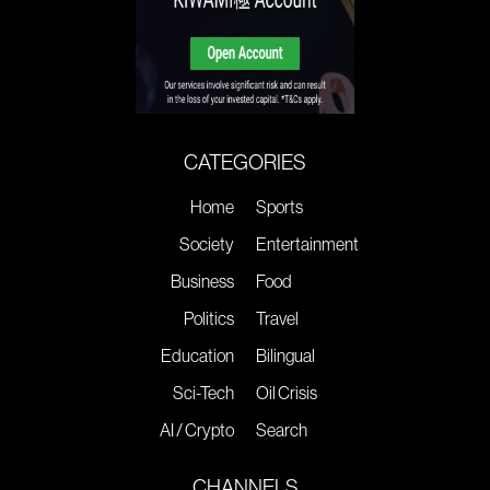
CATEGORIES
Home
Sports
Society
Entertainment
Business
Food
Politics
Travel
Education
Bilingual
Sci-Tech
Oil Crisis
AI / Crypto
Search
CHANNELS