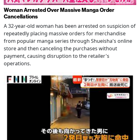
Woman Arrested Over Massive Manga Order
Cancellations
A 32-year-old woman has been arrested on suspicion of
repeatedly placing massive orders for merchandise
from popular manga series through Shueisha's online
store and then canceling the purchases without
payment, causing disruption to the retailer's
operations.