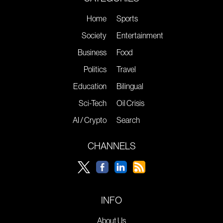
Home
Sports
Society
Entertainment
Business
Food
Politics
Travel
Education
Bilingual
Sci-Tech
Oil Crisis
AI / Crypto
Search
CHANNELS
INFO
About Us