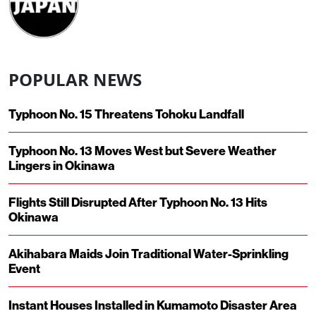
POPULAR NEWS
Typhoon No. 15 Threatens Tohoku Landfall
Typhoon No. 13 Moves West but Severe Weather
Lingers in Okinawa
Flights Still Disrupted After Typhoon No. 13 Hits
Okinawa
Akihabara Maids Join Traditional Water-Sprinkling
Event
Instant Houses Installed in Kumamoto Disaster Area