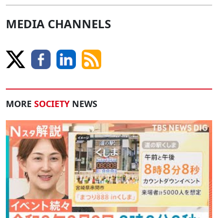
MEDIA CHANNELS
MORE
SOCIETY
NEWS