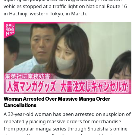
vehicles stopped at a traffic light on National Route 16
in Hachioji, western Tokyo, in March.
Woman Arrested Over Massive Manga Order
Cancellations
A 32-year-old woman has been arrested on suspicion of
repeatedly placing massive orders for merchandise
from popular manga series through Shueisha's online