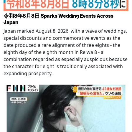
令和8年8月8日 Sparks Wedding Events Across
Japan
Japan marked August 8, 2026, with a wave of weddings,
special discounts and commemorative events as the
date produced a rare alignment of three eights - the
eighth day of the eighth month in Reiwa 8 - a
combination regarded as especially auspicious because
the character for eight is traditionally associated with
expanding prosperity.