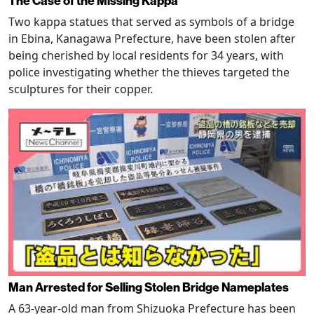
The Case of the Missing Kappa
Two kappa statues that served as symbols of a bridge
in Ebina, Kanagawa Prefecture, have been stolen after
being cherished by local residents for 34 years, with
police investigating whether the thieves targeted the
sculptures for their copper.
Man Arrested for Selling Stolen Bridge Nameplates
A 63-year-old man from Shizuoka Prefecture has been