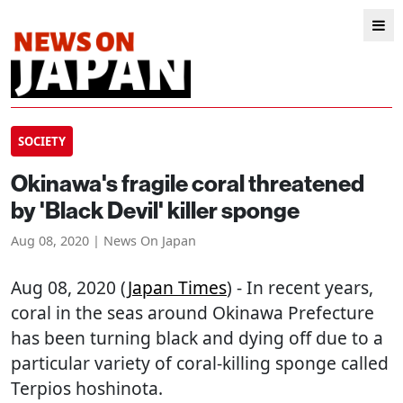
SOCIETY
Okinawa's fragile coral threatened
by 'Black Devil' killer sponge
Aug 08, 2020 | News On Japan
Aug 08, 2020 (
Japan Times
) - In recent years,
coral in the seas around Okinawa Prefecture
has been turning black and dying off due to a
particular variety of coral-killing sponge called
Terpios hoshinota.