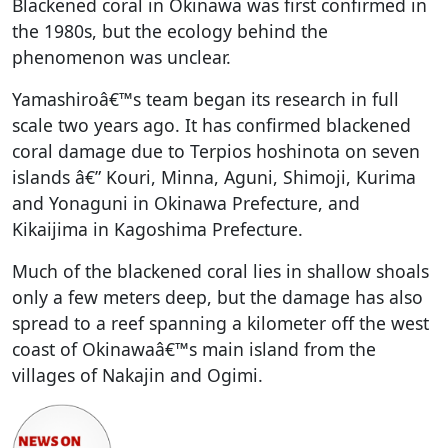
Blackened coral in Okinawa was first confirmed in
the 1980s, but the ecology behind the
phenomenon was unclear.
Yamashiroâ€™s team began its research in full
scale two years ago. It has confirmed blackened
coral damage due to Terpios hoshinota on seven
islands â€” Kouri, Minna, Aguni, Shimoji, Kurima
and Yonaguni in Okinawa Prefecture, and
Kikaijima in Kagoshima Prefecture.
Much of the blackened coral lies in shallow shoals
only a few meters deep, but the damage has also
spread to a reef spanning a kilometer off the west
coast of Okinawaâ€™s main island from the
villages of Nakajin and Ogimi.