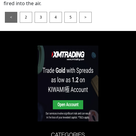
fired into the air.
<
2
3
4
5
>
CATEGORIES