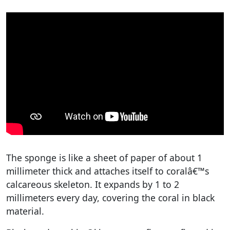
The sponge is like a sheet of paper of about 1
millimeter thick and attaches itself to coralâ€™s
calcareous skeleton. It expands by 1 to 2
millimeters every day, covering the coral in black
material.