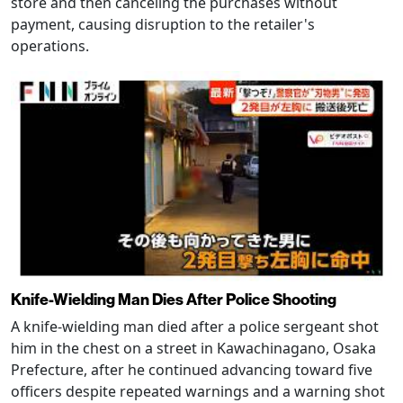
store and then canceling the purchases without
payment, causing disruption to the retailer's
operations.
Knife-Wielding Man Dies After Police Shooting
A knife-wielding man died after a police sergeant shot
him in the chest on a street in Kawachinagano, Osaka
Prefecture, after he continued advancing toward five
officers despite repeated warnings and a warning shot