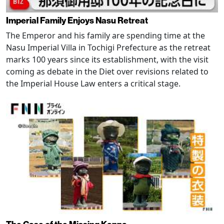
Imperial Family Enjoys Nasu Retreat
The Emperor and his family are spending time at the
Nasu Imperial Villa in Tochigi Prefecture as the retreat
marks 100 years since its establishment, with the visit
coming as debate in the Diet over revisions related to
the Imperial House Law enters a critical stage.