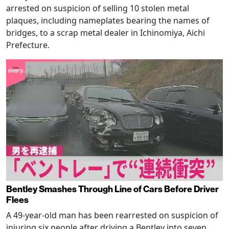
arrested on suspicion of selling 10 stolen metal
plaques, including nameplates bearing the names of
bridges, to a scrap metal dealer in Ichinomiya, Aichi
Prefecture.
Bentley Smashes Through Line of Cars Before Driver
Flees
A 49-year-old man has been rearrested on suspicion of
injuring six people after driving a Bentley into seven