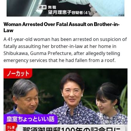
Woman Arrested Over Fatal Assault on Brother-in-
Law
A 41-year-old woman has been arrested on suspicion of
fatally assaulting her brother-in-law at her home in
Shibukawa, Gunma Prefecture, after allegedly telling
emergency services that he had fallen from a roof.