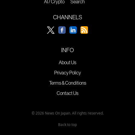
AI / Crypto
Search
CHANNELS
INFO
About Us
Privacy Policy
Terms & Conditions
Contact Us
© 2026 News On Japan. All rights reserved.
Back to top