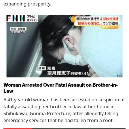
expanding prosperity.
Woman Arrested Over Fatal Assault on Brother-in-
Law
A 41-year-old woman has been arrested on suspicion of
fatally assaulting her brother-in-law at her home in
Shibukawa, Gunma Prefecture, after allegedly telling
emergency services that he had fallen from a roof.