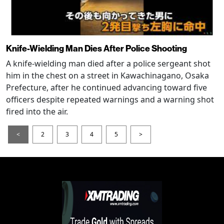
Knife-Wielding Man Dies After Police Shooting
A knife-wielding man died after a police sergeant shot
him in the chest on a street in Kawachinagano, Osaka
Prefecture, after he continued advancing toward five
officers despite repeated warnings and a warning shot
fired into the air.
<
2
3
4
5
>