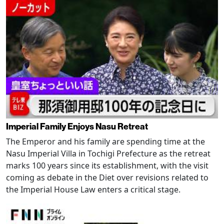
Imperial Family Enjoys Nasu Retreat
The Emperor and his family are spending time at the
Nasu Imperial Villa in Tochigi Prefecture as the retreat
marks 100 years since its establishment, with the visit
coming as debate in the Diet over revisions related to
the Imperial House Law enters a critical stage.