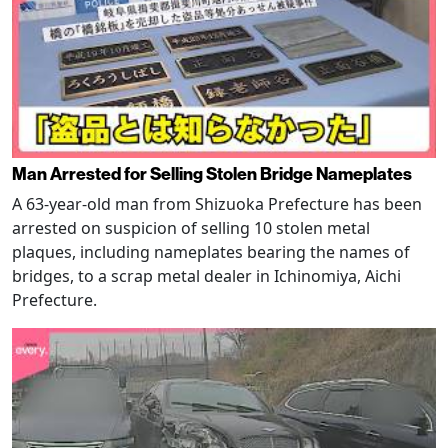
Man Arrested for Selling Stolen Bridge Nameplates
A 63-year-old man from Shizuoka Prefecture has been
arrested on suspicion of selling 10 stolen metal
plaques, including nameplates bearing the names of
bridges, to a scrap metal dealer in Ichinomiya, Aichi
Prefecture.