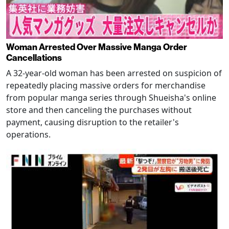
Woman Arrested Over Massive Manga Order
Cancellations
A 32-year-old woman has been arrested on suspicion of
repeatedly placing massive orders for merchandise
from popular manga series through Shueisha's online
store and then canceling the purchases without
payment, causing disruption to the retailer's
operations.