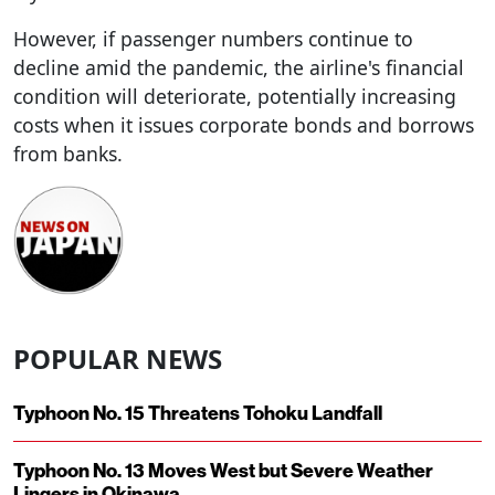
However, if passenger numbers continue to
decline amid the pandemic, the airline's financial
condition will deteriorate, potentially increasing
costs when it issues corporate bonds and borrows
from banks.
POPULAR NEWS
Typhoon No. 15 Threatens Tohoku Landfall
Typhoon No. 13 Moves West but Severe Weather
Lingers in Okinawa