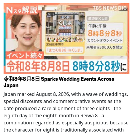
令和8年8月8日 Sparks Wedding Events Across
Japan
Japan marked August 8, 2026, with a wave of weddings,
special discounts and commemorative events as the
date produced a rare alignment of three eights - the
eighth day of the eighth month in Reiwa 8 - a
combination regarded as especially auspicious because
the character for eight is traditionally associated with