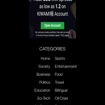
CATEGORIES
Home
Sports
Society
Entertainment
Business
Food
Politics
Travel
Education
Bilingual
Sci-Tech
Oil Crisis