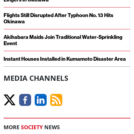
Flights Still Disrupted After Typhoon No. 13 Hits
Okinawa
Akihabara Maids Join Traditional Water-Sprinkling
Event
Instant Houses Installed in Kumamoto Disaster Area
MEDIA CHANNELS
MORE
SOCIETY
NEWS