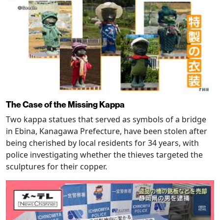
The Case of the Missing Kappa
Two kappa statues that served as symbols of a bridge
in Ebina, Kanagawa Prefecture, have been stolen after
being cherished by local residents for 34 years, with
police investigating whether the thieves targeted the
sculptures for their copper.