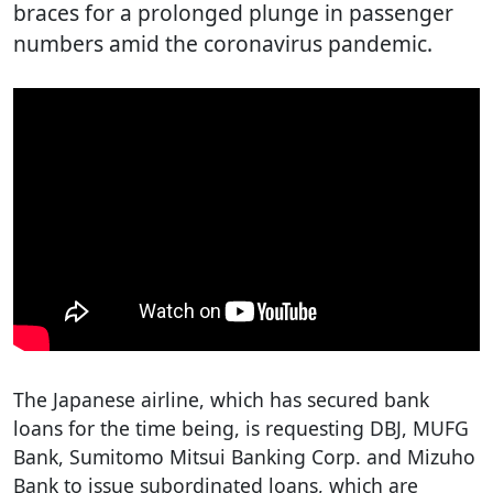
braces for a prolonged plunge in passenger
numbers amid the coronavirus pandemic.
The Japanese airline, which has secured bank
loans for the time being, is requesting DBJ, MUFG
Bank, Sumitomo Mitsui Banking Corp. and Mizuho
Bank to issue subordinated loans, which are