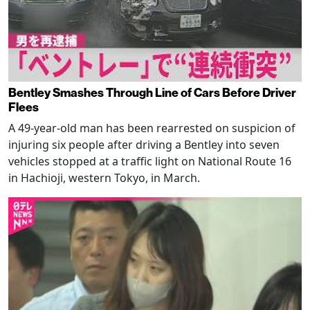
Bentley Smashes Through Line of Cars Before Driver
Flees
A 49-year-old man has been rearrested on suspicion of
injuring six people after driving a Bentley into seven
vehicles stopped at a traffic light on National Route 16
in Hachioji, western Tokyo, in March.