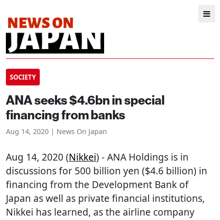
SOCIETY
ANA seeks $4.6bn in special
financing from banks
Aug 14, 2020 | News On Japan
Aug 14, 2020 (
Nikkei
) - ANA Holdings is in
discussions for 500 billion yen ($4.6 billion) in
financing from the Development Bank of
Japan as well as private financial institutions,
Nikkei has learned, as the airline company