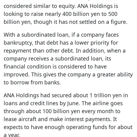
considered similar to equity. ANA Holdings is
looking to raise nearly 400 billion yen to 500
billion yen, though it has not settled on a figure.
With a subordinated loan, if a company faces
bankruptcy, that debt has a lower priority for
repayment than other debt. In addition, when a
company receives a subordinated loan, its
financial condition is considered to have
improved. This gives the company a greater ability
to borrow from banks.
ANA Holdings had secured about 1 trillion yen in
loans and credit lines by June. The airline goes
through about 100 billion yen every month to
lease aircraft and make interest payments. It
expects to have enough operating funds for about
a year.