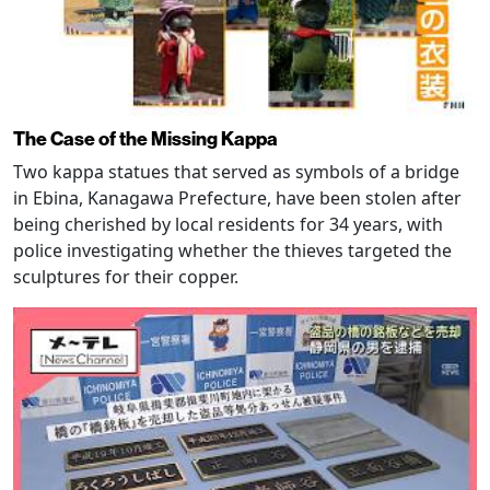
The Case of the Missing Kappa
Two kappa statues that served as symbols of a bridge
in Ebina, Kanagawa Prefecture, have been stolen after
being cherished by local residents for 34 years, with
police investigating whether the thieves targeted the
sculptures for their copper.