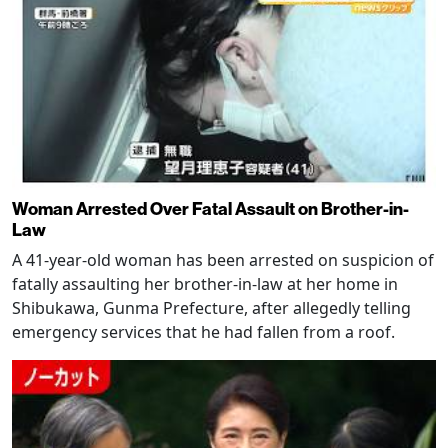
Woman Arrested Over Fatal Assault on Brother-in-
Law
A 41-year-old woman has been arrested on suspicion of
fatally assaulting her brother-in-law at her home in
Shibukawa, Gunma Prefecture, after allegedly telling
emergency services that he had fallen from a roof.