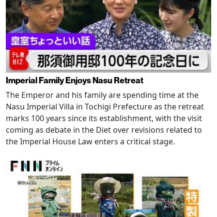
Imperial Family Enjoys Nasu Retreat
The Emperor and his family are spending time at the
Nasu Imperial Villa in Tochigi Prefecture as the retreat
marks 100 years since its establishment, with the visit
coming as debate in the Diet over revisions related to
the Imperial House Law enters a critical stage.