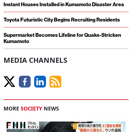
Instant Houses Installed in Kumamoto Disaster Area
Toyota Futuristic City Begins Recruiting Residents
Supermarket Becomes Lifeline for Quake-Stricken
Kumamoto
MEDIA CHANNELS
MORE
SOCIETY
NEWS