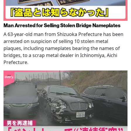
Man Arrested for Selling Stolen Bridge Nameplates
A 63-year-old man from Shizuoka Prefecture has been
arrested on suspicion of selling 10 stolen metal
plaques, including nameplates bearing the names of
bridges, to a scrap metal dealer in Ichinomiya, Aichi
Prefecture.