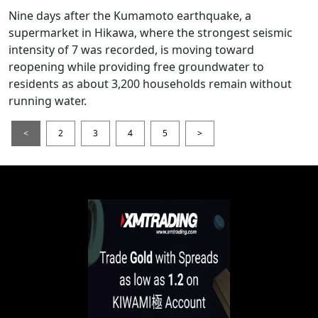
Nine days after the Kumamoto earthquake, a
supermarket in Hikawa, where the strongest seismic
intensity of 7 was recorded, is moving toward
reopening while providing free groundwater to
residents as about 3,200 households remain without
running water.
<
2
3
4
5
>