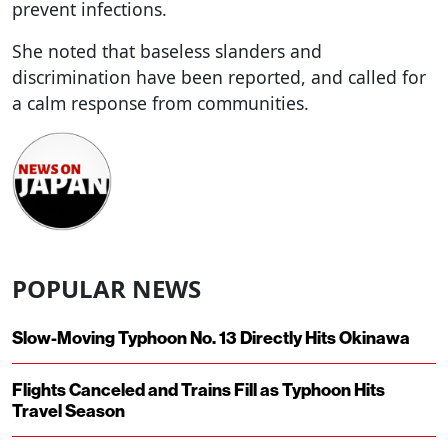
prevent infections.
She noted that baseless slanders and
discrimination have been reported, and called for
a calm response from communities.
POPULAR NEWS
Slow-Moving Typhoon No. 13 Directly Hits Okinawa
Flights Canceled and Trains Fill as Typhoon Hits
Travel Season