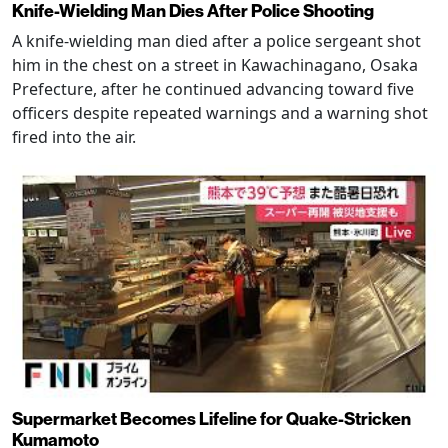
Knife-Wielding Man Dies After Police Shooting
A knife-wielding man died after a police sergeant shot
him in the chest on a street in Kawachinagano, Osaka
Prefecture, after he continued advancing toward five
officers despite repeated warnings and a warning shot
fired into the air.
Supermarket Becomes Lifeline for Quake-Stricken
Kumamoto