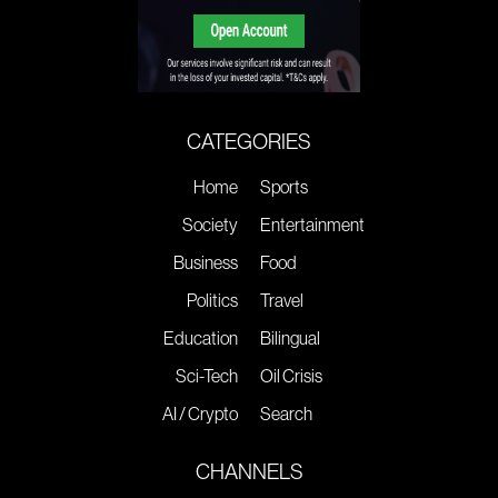
CATEGORIES
Home
Sports
Society
Entertainment
Business
Food
Politics
Travel
Education
Bilingual
Sci-Tech
Oil Crisis
AI / Crypto
Search
CHANNELS