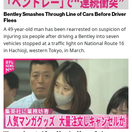
Bentley Smashes Through Line of Cars Before Driver
Flees
A 49-year-old man has been rearrested on suspicion of
injuring six people after driving a Bentley into seven
vehicles stopped at a traffic light on National Route 16
in Hachioji, western Tokyo, in March.