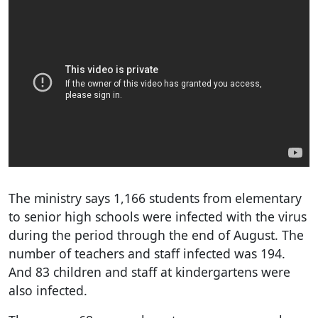
The ministry says 1,166 students from elementary
to senior high schools were infected with the virus
during the period through the end of August. The
number of teachers and staff infected was 194.
And 83 children and staff at kindergartens were
also infected.