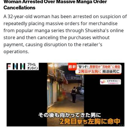
Woman Arrested Over Massive Manga Order
Cancellations
A 32-year-old woman has been arrested on suspicion of
repeatedly placing massive orders for merchandise
from popular manga series through Shueisha's online
store and then canceling the purchases without
payment, causing disruption to the retailer's
operations.