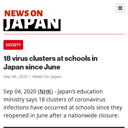
SOCIETY
18 virus clusters at schools in
Japan since June
Sep 04, 2020 | News On Japan
Sep 04, 2020 (
NHK
) - Japan's education
ministry says 18 clusters of coronavirus
infections have occurred at schools since they
reopened in June after a nationwide closure.