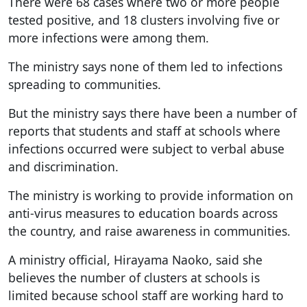
There were 68 cases where two or more people
tested positive, and 18 clusters involving five or
more infections were among them.
The ministry says none of them led to infections
spreading to communities.
But the ministry says there have been a number of
reports that students and staff at schools where
infections occurred were subject to verbal abuse
and discrimination.
The ministry is working to provide information on
anti-virus measures to education boards across
the country, and raise awareness in communities.
A ministry official, Hirayama Naoko, said she
believes the number of clusters at schools is
limited because school staff are working hard to