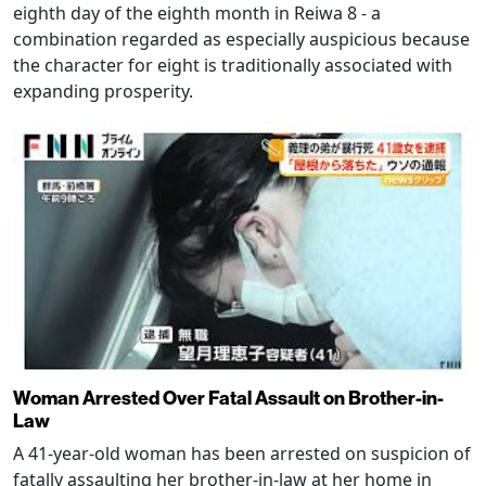
eighth day of the eighth month in Reiwa 8 - a
combination regarded as especially auspicious because
the character for eight is traditionally associated with
expanding prosperity.
Woman Arrested Over Fatal Assault on Brother-in-
Law
A 41-year-old woman has been arrested on suspicion of
fatally assaulting her brother-in-law at her home in