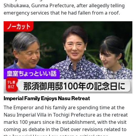
Shibukawa, Gunma Prefecture, after allegedly telling
emergency services that he had fallen from a roof.
Imperial Family Enjoys Nasu Retreat
The Emperor and his family are spending time at the
Nasu Imperial Villa in Tochigi Prefecture as the retreat
marks 100 years since its establishment, with the visit
coming as debate in the Diet over revisions related to