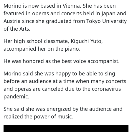
Morino is now based in Vienna. She has been
featured in operas and concerts held in Japan and
Austria since she graduated from Tokyo University
of the Arts.
Her high school classmate, Kiguchi Yuto,
accompanied her on the piano.
He was honored as the best voice accompanist.
Morino said she was happy to be able to sing
before an audience at a time when many concerts
and operas are canceled due to the coronavirus
pandemic.
She said she was energized by the audience and
realized the power of music.