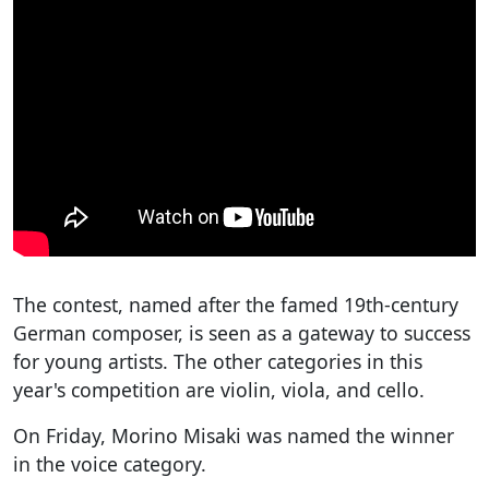
The contest, named after the famed 19th-century
German composer, is seen as a gateway to success
for young artists. The other categories in this
year's competition are violin, viola, and cello.
On Friday, Morino Misaki was named the winner
in the voice category.