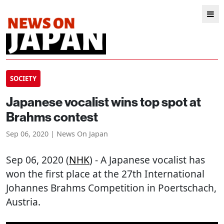
SOCIETY
Japanese vocalist wins top spot at
Brahms contest
Sep 06, 2020 | News On Japan
Sep 06, 2020 (
NHK
) - A Japanese vocalist has
won the first place at the 27th International
Johannes Brahms Competition in Poertschach,
Austria.