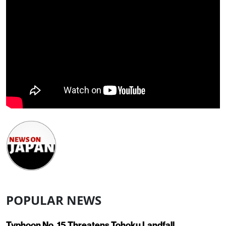
POPULAR NEWS
Typhoon No. 15 Threatens Tohoku Landfall