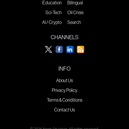
Education
Bilingual
Sci-Tech
Oil Crisis
AI / Crypto
Search
CHANNELS
INFO
About Us
Privacy Policy
Terms & Conditions
Contact Us
© 2026 News On Japan. All rights reserved.