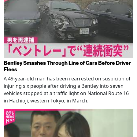
Bentley Smashes Through Line of Cars Before Driver
Flees
A 49-year-old man has been rearrested on suspicion of
injuring six people after driving a Bentley into seven
vehicles stopped at a traffic light on National Route 16
in Hachioji, western Tokyo, in March.