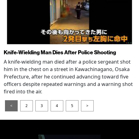
Knife-Wielding Man Dies After Police Shooting
A knife-wielding man died after a police sergeant shot
him in the chest on a street in Kawachinagano, Osaka
Prefecture, after he continued advancing toward five
officers despite repeated warnings and a warning shot
fired into the air.
<
2
3
4
5
>