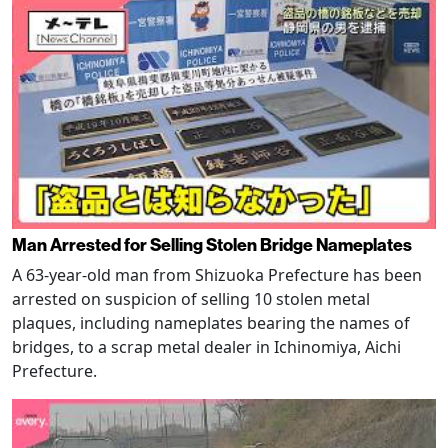
Man Arrested for Selling Stolen Bridge Nameplates
A 63-year-old man from Shizuoka Prefecture has been
arrested on suspicion of selling 10 stolen metal
plaques, including nameplates bearing the names of
bridges, to a scrap metal dealer in Ichinomiya, Aichi
Prefecture.