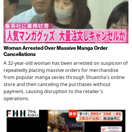
Woman Arrested Over Massive Manga Order
Cancellations
A 32-year-old woman has been arrested on suspicion of
repeatedly placing massive orders for merchandise
from popular manga series through Shueisha's online
store and then canceling the purchases without
payment, causing disruption to the retailer's
operations.