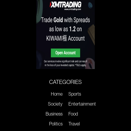
CATEGORIES
Home
Sports
Society
Entertainment
Business
Food
Politics
Travel