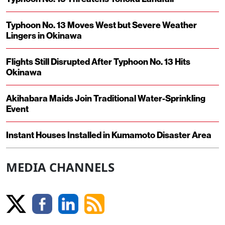
Typhoon No. 13 Moves West but Severe Weather
Lingers in Okinawa
Flights Still Disrupted After Typhoon No. 13 Hits
Okinawa
Akihabara Maids Join Traditional Water-Sprinkling
Event
Instant Houses Installed in Kumamoto Disaster Area
MEDIA CHANNELS