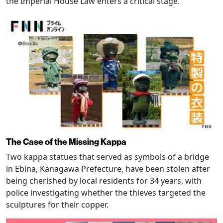
the Imperial House Law enters a critical stage.
The Case of the Missing Kappa
Two kappa statues that served as symbols of a bridge
in Ebina, Kanagawa Prefecture, have been stolen after
being cherished by local residents for 34 years, with
police investigating whether the thieves targeted the
sculptures for their copper.