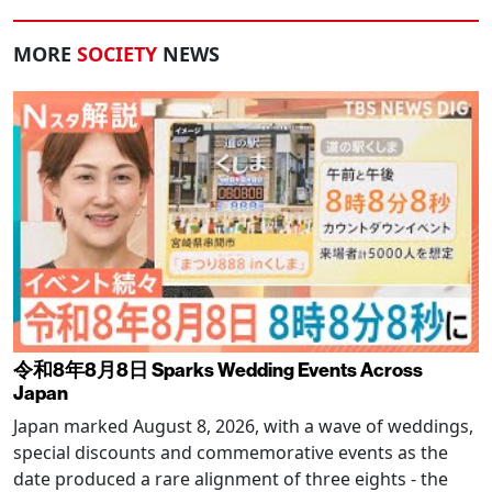
MORE
SOCIETY
NEWS
令和8年8月8日 Sparks Wedding Events Across
Japan
Japan marked August 8, 2026, with a wave of weddings,
special discounts and commemorative events as the
date produced a rare alignment of three eights - the