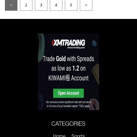
<
2
3
4
5
>
CATEGORIES
Home
Sports