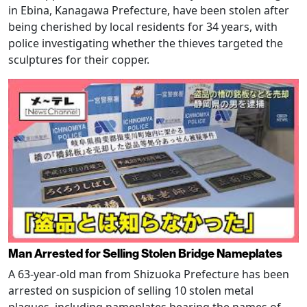
in Ebina, Kanagawa Prefecture, have been stolen after
being cherished by local residents for 34 years, with
police investigating whether the thieves targeted the
sculptures for their copper.
Man Arrested for Selling Stolen Bridge Nameplates
A 63-year-old man from Shizuoka Prefecture has been
arrested on suspicion of selling 10 stolen metal
plaques, including nameplates bearing the names of