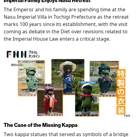
Imperial Family Enjoys Nasu Retreat
The Emperor and his family are spending time at the
Nasu Imperial Villa in Tochigi Prefecture as the retreat
marks 100 years since its establishment, with the visit
coming as debate in the Diet over revisions related to
the Imperial House Law enters a critical stage.
The Case of the Missing Kappa
Two kappa statues that served as symbols of a bridge