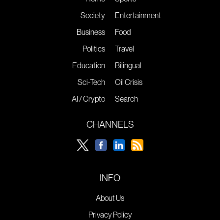
Society
Entertainment
Business
Food
Politics
Travel
Education
Bilingual
Sci-Tech
Oil Crisis
AI / Crypto
Search
CHANNELS
INFO
About Us
Privacy Policy