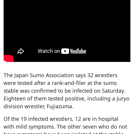
The Japan Sumo Association says 32 wrestlers
were tested after a rank-and-filer at the sumo
stable was confirmed to be infected on Saturday.
Eighteen of them tested positive, including a Juryo
division wrestler, Fujiazuma.
Of the 19 infected wrestlers, 12 are in hospital
with mild symptoms. The other seven who do not