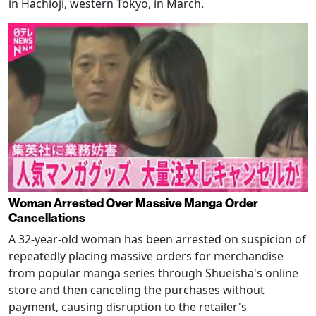
in Hachioji, western Tokyo, in March.
Woman Arrested Over Massive Manga Order
Cancellations
A 32-year-old woman has been arrested on suspicion of
repeatedly placing massive orders for merchandise
from popular manga series through Shueisha's online
store and then canceling the purchases without
payment, causing disruption to the retailer's