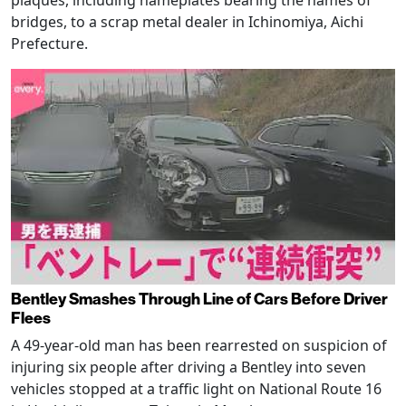
bridges, to a scrap metal dealer in Ichinomiya, Aichi
Prefecture.
Bentley Smashes Through Line of Cars Before Driver
Flees
A 49-year-old man has been rearrested on suspicion of
injuring six people after driving a Bentley into seven
vehicles stopped at a traffic light on National Route 16