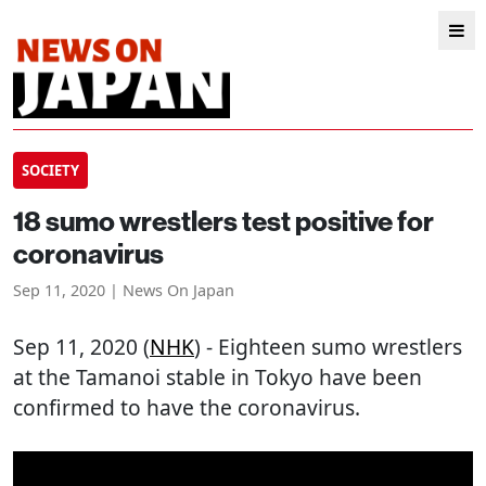
SOCIETY
18 sumo wrestlers test positive for
coronavirus
Sep 11, 2020 | News On Japan
Sep 11, 2020 (
NHK
) - Eighteen sumo wrestlers
at the Tamanoi stable in Tokyo have been
confirmed to have the coronavirus.