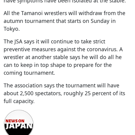
have symptoms have been isolated at the stable.
All the Tamanoi wrestlers will withdraw from the
autumn tournament that starts on Sunday in
Tokyo.
The JSA says it will continue to take strict
preventive measures against the coronavirus. A
wrestler at another stable says he will do all he
can to keep in top shape to prepare for the
coming tournament.
The association says the tournament will have
about 2,500 spectators, roughly 25 percent of its
full capacity.