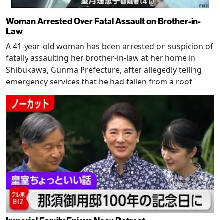
Woman Arrested Over Fatal Assault on Brother-in-
Law
A 41-year-old woman has been arrested on suspicion of
fatally assaulting her brother-in-law at her home in
Shibukawa, Gunma Prefecture, after allegedly telling
emergency services that he had fallen from a roof.