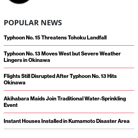
POPULAR NEWS
Typhoon No. 15 Threatens Tohoku Landfall
Typhoon No. 13 Moves West but Severe Weather
Lingers in Okinawa
Flights Still Disrupted After Typhoon No. 13 Hits
Okinawa
Akihabara Maids Join Traditional Water-Sprinkling
Event
Instant Houses Installed in Kumamoto Disaster Area