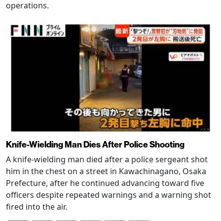
operations.
Knife-Wielding Man Dies After Police Shooting
A knife-wielding man died after a police sergeant shot
him in the chest on a street in Kawachinagano, Osaka
Prefecture, after he continued advancing toward five
officers despite repeated warnings and a warning shot
fired into the air.