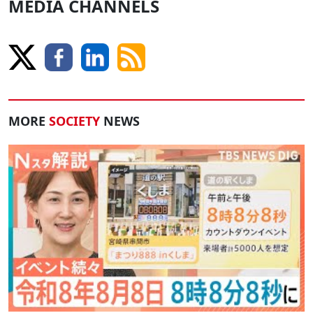
MEDIA CHANNELS
MORE
SOCIETY
NEWS