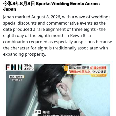
令和8年8月8日 Sparks Wedding Events Across
Japan
Japan marked August 8, 2026, with a wave of weddings,
special discounts and commemorative events as the
date produced a rare alignment of three eights - the
eighth day of the eighth month in Reiwa 8 - a
combination regarded as especially auspicious because
the character for eight is traditionally associated with
expanding prosperity.