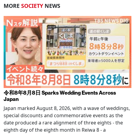
MORE
SOCIETY
NEWS
令和8年8月8日 Sparks Wedding Events Across
Japan
Japan marked August 8, 2026, with a wave of weddings,
special discounts and commemorative events as the
date produced a rare alignment of three eights - the
eighth day of the eighth month in Reiwa 8 - a