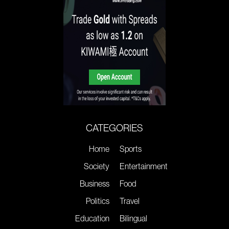
CATEGORIES
Home
Sports
Society
Entertainment
Business
Food
Politics
Travel
Education
Bilingual