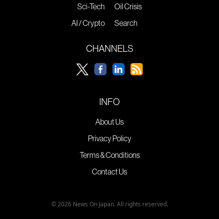
Sci-Tech
Oil Crisis
AI / Crypto
Search
CHANNELS
INFO
About Us
Privacy Policy
Terms & Conditions
Contact Us
© 2026 News On Japan. All rights reserved.