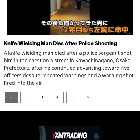
Knife-Wielding Man Dies After Police Shooting
A knife-wielding man died after a police sergeant shot
him in the chest on a street in Kawachinagano, Osaka
Prefecture, after he continued advancing toward five
officers despite repeated warnings and a warning shot
fired into the air.
<
2
3
4
5
>