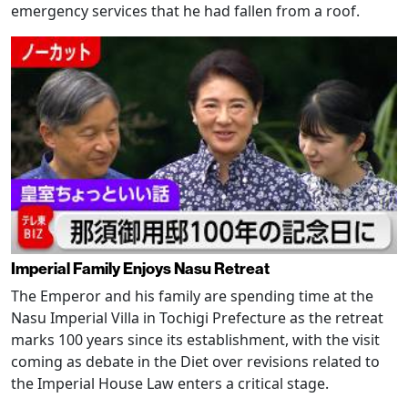
emergency services that he had fallen from a roof.
Imperial Family Enjoys Nasu Retreat
The Emperor and his family are spending time at the
Nasu Imperial Villa in Tochigi Prefecture as the retreat
marks 100 years since its establishment, with the visit
coming as debate in the Diet over revisions related to
the Imperial House Law enters a critical stage.