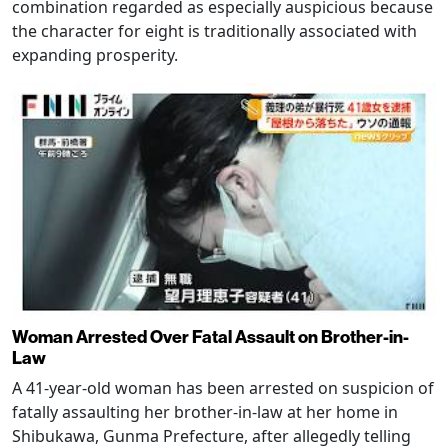
combination regarded as especially auspicious because
the character for eight is traditionally associated with
expanding prosperity.
Woman Arrested Over Fatal Assault on Brother-in-
Law
A 41-year-old woman has been arrested on suspicion of
fatally assaulting her brother-in-law at her home in
Shibukawa, Gunma Prefecture, after allegedly telling