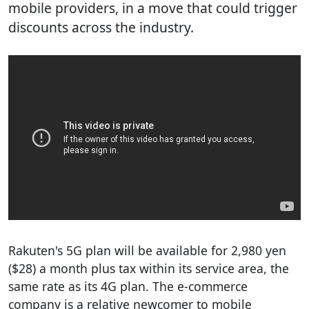
mobile providers, in a move that could trigger
discounts across the industry.
Rakuten's 5G plan will be available for 2,980 yen
($28) a month plus tax within its service area, the
same rate as its 4G plan. The e-commerce
company is a relative newcomer to mobile