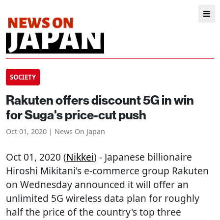
SOCIETY
Rakuten offers discount 5G in win
for Suga's price-cut push
Oct 01, 2020 | News On Japan
Oct 01, 2020 (
Nikkei
) - Japanese billionaire
Hiroshi Mikitani's e-commerce group Rakuten
on Wednesday announced it will offer an
unlimited 5G wireless data plan for roughly
half the price of the country's top three