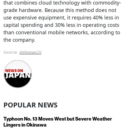
that combines cloud technology with commodity-
grade hardware. Because this method does not
use expensive equipment, it requires 40% less in
capital spending and 30% less in operating costs
than conventional mobile networks, according to
the company.
Source:
ANNnewsCH
POPULAR NEWS
Typhoon No. 13 Moves West but Severe Weather
Lingers in Okinawa