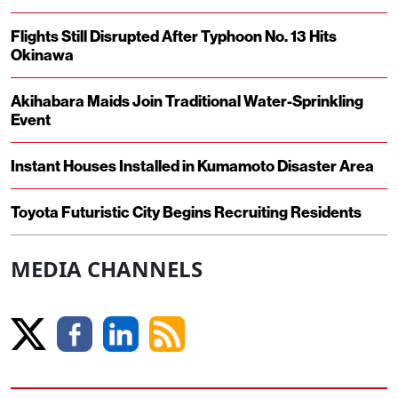
Flights Still Disrupted After Typhoon No. 13 Hits
Okinawa
Akihabara Maids Join Traditional Water-Sprinkling
Event
Instant Houses Installed in Kumamoto Disaster Area
Toyota Futuristic City Begins Recruiting Residents
MEDIA CHANNELS