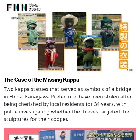
The Case of the Missing Kappa
Two kappa statues that served as symbols of a bridge
in Ebina, Kanagawa Prefecture, have been stolen after
being cherished by local residents for 34 years, with
police investigating whether the thieves targeted the
sculptures for their copper.