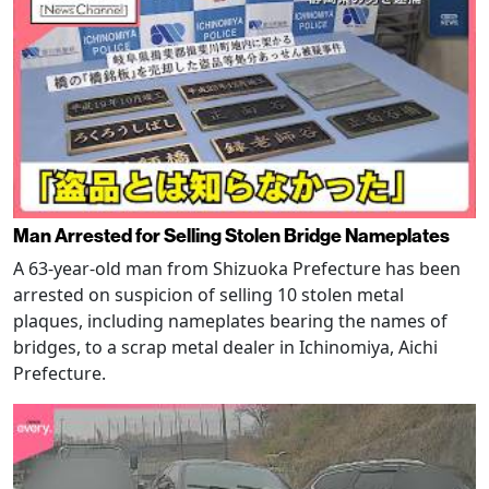
Man Arrested for Selling Stolen Bridge Nameplates
A 63-year-old man from Shizuoka Prefecture has been
arrested on suspicion of selling 10 stolen metal
plaques, including nameplates bearing the names of
bridges, to a scrap metal dealer in Ichinomiya, Aichi
Prefecture.