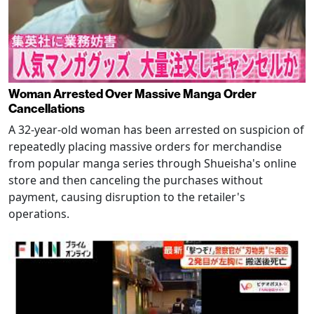
Woman Arrested Over Massive Manga Order
Cancellations
A 32-year-old woman has been arrested on suspicion of
repeatedly placing massive orders for merchandise
from popular manga series through Shueisha's online
store and then canceling the purchases without
payment, causing disruption to the retailer's
operations.