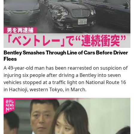
Bentley Smashes Through Line of Cars Before Driver
Flees
A 49-year-old man has been rearrested on suspicion of
injuring six people after driving a Bentley into seven
vehicles stopped at a traffic light on National Route 16
in Hachioji, western Tokyo, in March.