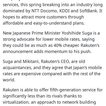
services, this spring breaking into an industry long
dominated by NTT Docomo, KDDI and SoftBank. It
hopes to attract more customers through
affordable and easy-to-understand plans.
New Japanese Prime Minister Yoshihide Suga is a
strong advocate for lower mobile rates, saying
they could be as much as 40% cheaper. Rakuten's
announcement adds momentum to his push.
Suga and Mikitani, Rakuten's CEO, are old
acquaintances, and they agree that Japan's mobile
rates are expensive compared with the rest of the
world.
Rakuten is able to offer fifth-generation service for
significantly less than its rivals thanks to
virtualization, an approach to network building