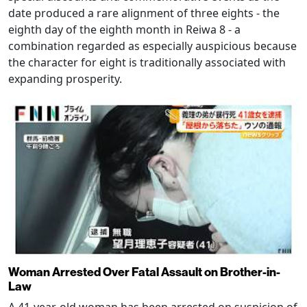
date produced a rare alignment of three eights - the
eighth day of the eighth month in Reiwa 8 - a
combination regarded as especially auspicious because
the character for eight is traditionally associated with
expanding prosperity.
Woman Arrested Over Fatal Assault on Brother-in-
Law