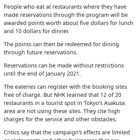
People who eat at restaurants where they have
made reservations through the program will be
awarded points worth about five dollars for lunch
and 10 dollars for dinner.
The points can then be redeemed for dining
through future reservations.
Reservations can be made without restrictions
until the end of January 2021.
The eateries can register with the booking sites
free of charge. But NHK learned that 12 of 20
restaurants in a tourist spot in Tokyo's Asakusa
area are not using these sites. They cite high
charges for the service and other obstacles.
Critics say that the campaign's effects are limited