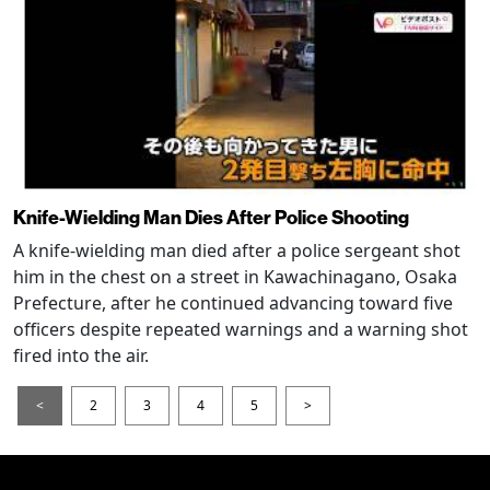
Knife-Wielding Man Dies After Police Shooting
A knife-wielding man died after a police sergeant shot
him in the chest on a street in Kawachinagano, Osaka
Prefecture, after he continued advancing toward five
officers despite repeated warnings and a warning shot
fired into the air.
<
2
3
4
5
>