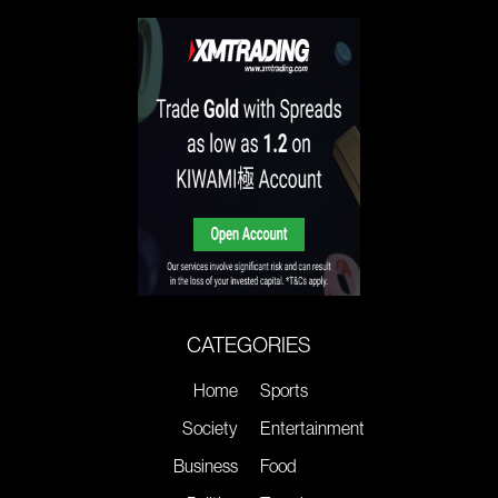
CATEGORIES
Home
Sports
Society
Entertainment
Business
Food