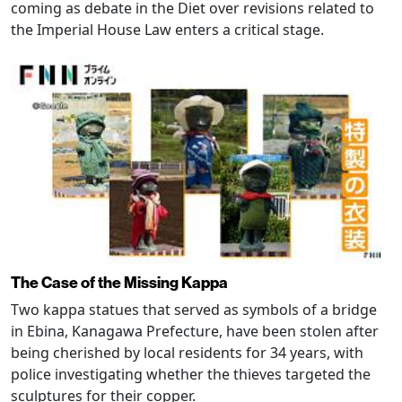
coming as debate in the Diet over revisions related to
the Imperial House Law enters a critical stage.
The Case of the Missing Kappa
Two kappa statues that served as symbols of a bridge
in Ebina, Kanagawa Prefecture, have been stolen after
being cherished by local residents for 34 years, with
police investigating whether the thieves targeted the
sculptures for their copper.