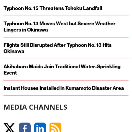
Typhoon No. 15 Threatens Tohoku Landfall
Typhoon No. 13 Moves West but Severe Weather
Lingers in Okinawa
Flights Still Disrupted After Typhoon No. 13 Hits
Okinawa
Akihabara Maids Join Traditional Water-Sprinkling
Event
Instant Houses Installed in Kumamoto Disaster Area
MEDIA CHANNELS