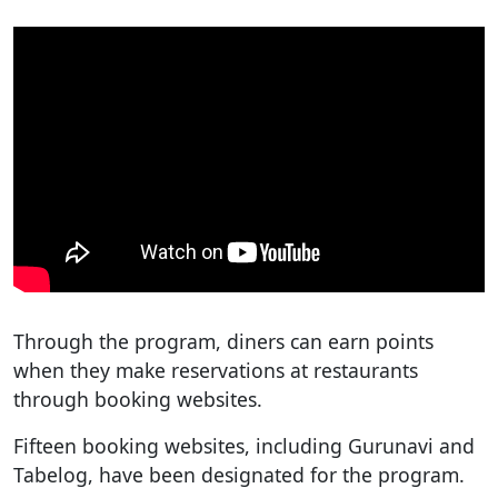
Through the program, diners can earn points
when they make reservations at restaurants
through booking websites.
Fifteen booking websites, including Gurunavi and
Tabelog, have been designated for the program.