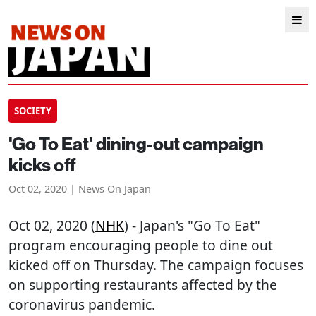
SOCIETY
'Go To Eat' dining-out campaign
kicks off
Oct 02, 2020 | News On Japan
Oct 02, 2020 (
NHK
) - Japan's "Go To Eat"
program encouraging people to dine out
kicked off on Thursday. The campaign focuses
on supporting restaurants affected by the
coronavirus pandemic.