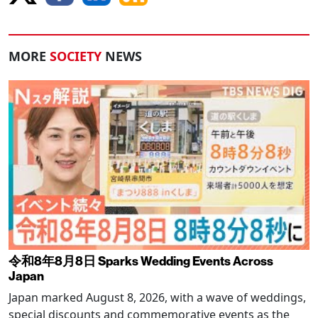
MORE
SOCIETY
NEWS
令和8年8月8日 Sparks Wedding Events Across
Japan
Japan marked August 8, 2026, with a wave of weddings,
special discounts and commemorative events as the