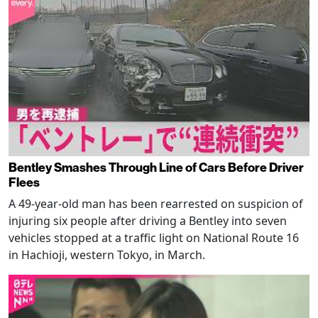
Bentley Smashes Through Line of Cars Before Driver
Flees
A 49-year-old man has been rearrested on suspicion of
injuring six people after driving a Bentley into seven
vehicles stopped at a traffic light on National Route 16
in Hachioji, western Tokyo, in March.