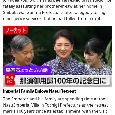
A 41-year-old woman has been arrested on suspicion of
fatally assaulting her brother-in-law at her home in
Shibukawa, Gunma Prefecture, after allegedly telling
emergency services that he had fallen from a roof.
Imperial Family Enjoys Nasu Retreat
The Emperor and his family are spending time at the
Nasu Imperial Villa in Tochigi Prefecture as the retreat
marks 100 years since its establishment, with the visit