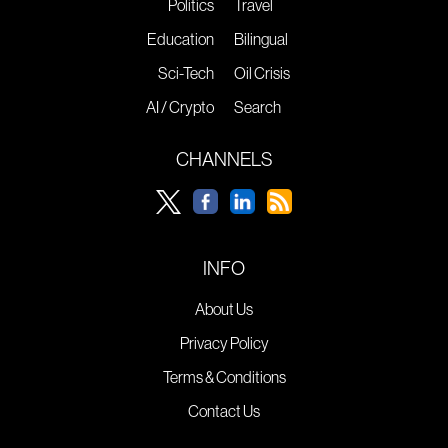
Politics
Travel
Education
Bilingual
Sci-Tech
Oil Crisis
AI / Crypto
Search
CHANNELS
INFO
About Us
Privacy Policy
Terms & Conditions
Contact Us