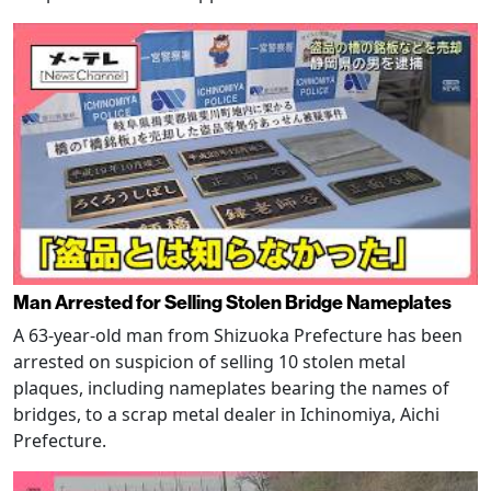
Man Arrested for Selling Stolen Bridge Nameplates
A 63-year-old man from Shizuoka Prefecture has been
arrested on suspicion of selling 10 stolen metal
plaques, including nameplates bearing the names of
bridges, to a scrap metal dealer in Ichinomiya, Aichi
Prefecture.