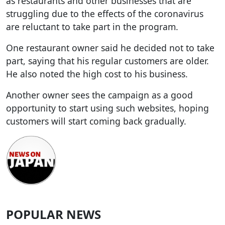
as restaurants and other businesses that are
struggling due to the effects of the coronavirus
are reluctant to take part in the program.
One restaurant owner said he decided not to take
part, saying that his regular customers are older.
He also noted the high cost to his business.
Another owner sees the campaign as a good
opportunity to start using such websites, hoping
customers will start coming back gradually.
POPULAR NEWS