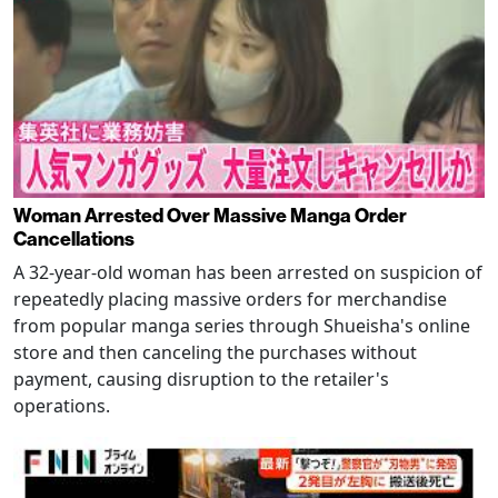
Woman Arrested Over Massive Manga Order
Cancellations
A 32-year-old woman has been arrested on suspicion of
repeatedly placing massive orders for merchandise
from popular manga series through Shueisha's online
store and then canceling the purchases without
payment, causing disruption to the retailer's
operations.