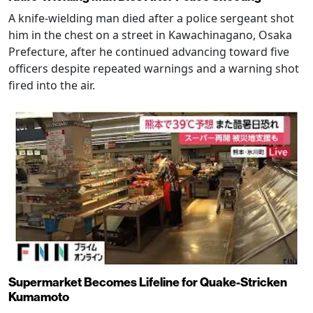
A knife-wielding man died after a police sergeant shot
him in the chest on a street in Kawachinagano, Osaka
Prefecture, after he continued advancing toward five
officers despite repeated warnings and a warning shot
fired into the air.
Supermarket Becomes Lifeline for Quake-Stricken
Kumamoto