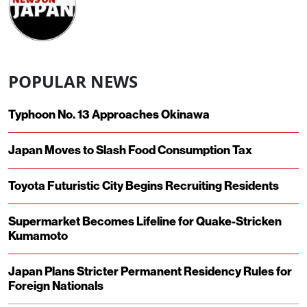
POPULAR NEWS
Typhoon No. 13 Approaches Okinawa
Japan Moves to Slash Food Consumption Tax
Toyota Futuristic City Begins Recruiting Residents
Supermarket Becomes Lifeline for Quake-Stricken
Kumamoto
Japan Plans Stricter Permanent Residency Rules for
Foreign Nationals