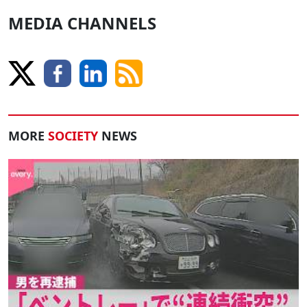
MEDIA CHANNELS
MORE
SOCIETY
NEWS