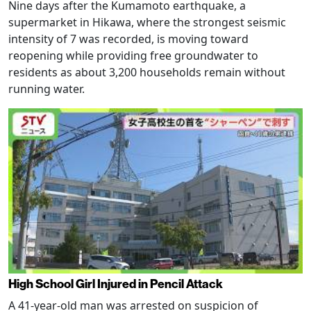
Nine days after the Kumamoto earthquake, a
supermarket in Hikawa, where the strongest seismic
intensity of 7 was recorded, is moving toward
reopening while providing free groundwater to
residents as about 3,200 households remain without
running water.
High School Girl Injured in Pencil Attack
A 41-year-old man was arrested on suspicion of