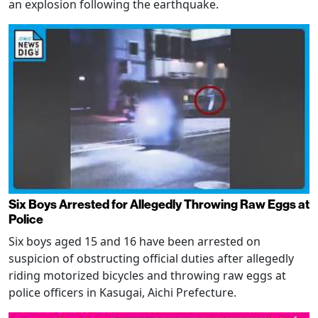
an explosion following the earthquake.
Six Boys Arrested for Allegedly Throwing Raw Eggs at
Police
Six boys aged 15 and 16 have been arrested on
suspicion of obstructing official duties after allegedly
riding motorized bicycles and throwing raw eggs at
police officers in Kasugai, Aichi Prefecture.