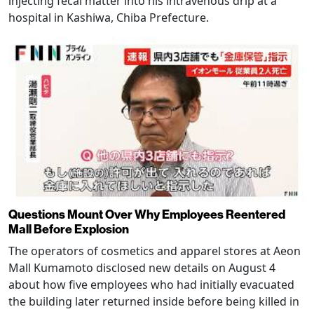
injecting fecal matter into his intravenous drip at a
hospital in Kashiwa, Chiba Prefecture.
Questions Mount Over Why Employees Reentered
Mall Before Explosion
The operators of cosmetics and apparel stores at Aeon
Mall Kumamoto disclosed new details on August 4
about how five employees who had initially evacuated
the building later returned inside before being killed in