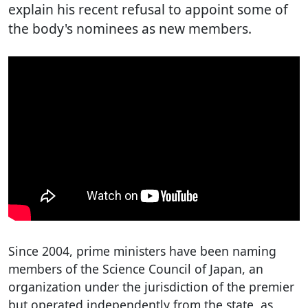
explain his recent refusal to appoint some of
the body's nominees as new members.
Since 2004, prime ministers have been naming
members of the Science Council of Japan, an
organization under the jurisdiction of the premier
but operated independently from the state, as