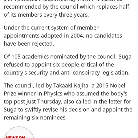
recommended by the council which replaces half
of its members every three years.
Under the current system of member
appointments adopted in 2004, no candidates
have been rejected.
Of 105 academics nominated by the council, Suga
refused to appoint six people critical of the
country's security and anti-conspiracy legislation.
The council, led by Takaaki Kajita, a 2015 Nobel
Prize winner in Physics who assumed the body's
top post just Thursday, also called in the letter for
Suga to swiftly revise his decision and appoint the
remaining six nominees.