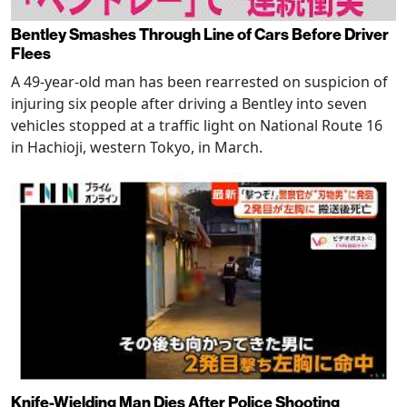
Bentley Smashes Through Line of Cars Before Driver
Flees
A 49-year-old man has been rearrested on suspicion of
injuring six people after driving a Bentley into seven
vehicles stopped at a traffic light on National Route 16
in Hachioji, western Tokyo, in March.
Knife-Wielding Man Dies After Police Shooting