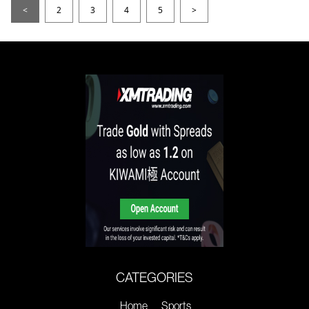
<
2
3
4
5
>
CATEGORIES
Home
Sports