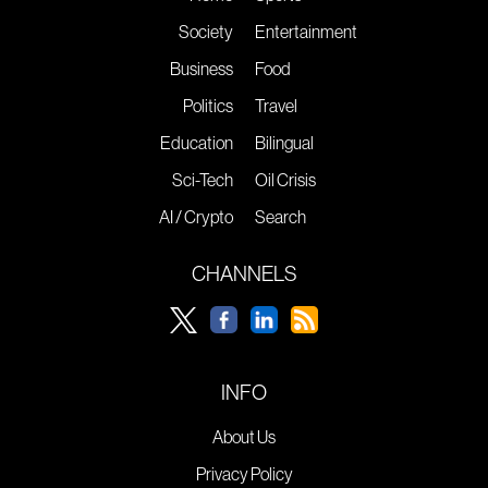
Society
Entertainment
Business
Food
Politics
Travel
Education
Bilingual
Sci-Tech
Oil Crisis
AI / Crypto
Search
CHANNELS
INFO
About Us
Privacy Policy