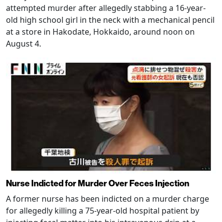
attempted murder after allegedly stabbing a 16-year-
old high school girl in the neck with a mechanical pencil
at a store in Hakodate, Hokkaido, around noon on
August 4.
Nurse Indicted for Murder Over Feces Injection
A former nurse has been indicted on a murder charge
for allegedly killing a 75-year-old hospital patient by