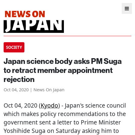
SOCIETY
Japan science body asks PM Suga
to retract member appointment
rejection
Oct 04, 2020 | News On Japan
Oct 04, 2020 (
Kyodo
) - Japan's science council
which makes policy recommendations to the
government sent a letter to Prime Minister
Yoshihide Suga on Saturday asking him to