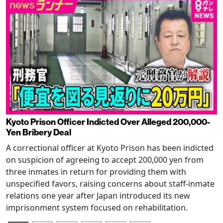
Kyoto Prison Officer Indicted Over Alleged 200,000-
Yen Bribery Deal
A correctional officer at Kyoto Prison has been indicted
on suspicion of agreeing to accept 200,000 yen from
three inmates in return for providing them with
unspecified favors, raising concerns about staff-inmate
relations one year after Japan introduced its new
imprisonment system focused on rehabilitation.