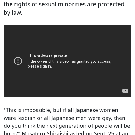
the rights of sexual minorities are protected
by law.
"This is impossible, but if all Japanese women
were lesbian or all Japanese men were gay, then
do you think the next generation of people will be
born?" Masateru Shiraishi asked on Sept. 25 at an