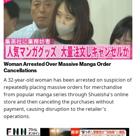
Woman Arrested Over Massive Manga Order
Cancellations
A 32-year-old woman has been arrested on suspicion of
repeatedly placing massive orders for merchandise
from popular manga series through Shueisha's online
store and then canceling the purchases without
payment, causing disruption to the retailer's
operations.