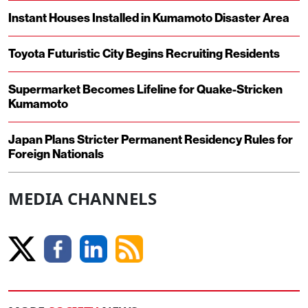
Instant Houses Installed in Kumamoto Disaster Area
Toyota Futuristic City Begins Recruiting Residents
Supermarket Becomes Lifeline for Quake-Stricken
Kumamoto
Japan Plans Stricter Permanent Residency Rules for
Foreign Nationals
MEDIA CHANNELS