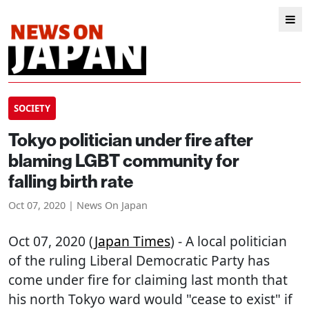
SOCIETY
Tokyo politician under fire after
blaming LGBT community for
falling birth rate
Oct 07, 2020 | News On Japan
Oct 07, 2020 (
Japan Times
) - A local politician
of the ruling Liberal Democratic Party has
come under fire for claiming last month that
his north Tokyo ward would "cease to exist" if