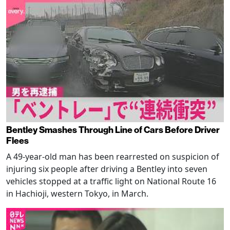
Bentley Smashes Through Line of Cars Before Driver
Flees
A 49-year-old man has been rearrested on suspicion of
injuring six people after driving a Bentley into seven
vehicles stopped at a traffic light on National Route 16
in Hachioji, western Tokyo, in March.