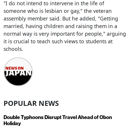
"I do not intend to intervene in the life of
someone who is lesbian or gay," the veteran
assembly member said. But he added, "Getting
married, having children and raising them in a
normal way is very important for people," arguing
it is crucial to teach such views to students at
schools.
POPULAR NEWS
Double Typhoons Disrupt Travel Ahead of Obon
Holiday