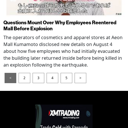
Questions Mount Over Why Employees Reentered
Mall Before Explosion
The operators of cosmetics and apparel stores at Aeon
Mall Kumamoto disclosed new details on August 4
about how five employees who had initially evacuated
the building later returned inside before being killed in
an explosion following the earthquake.
<
2
3
4
5
>