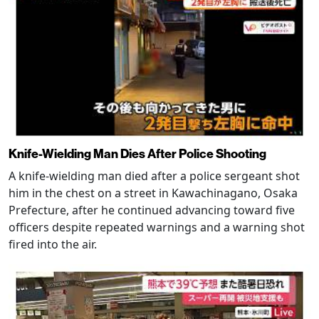
Knife-Wielding Man Dies After Police Shooting
A knife-wielding man died after a police sergeant shot
him in the chest on a street in Kawachinagano, Osaka
Prefecture, after he continued advancing toward five
officers despite repeated warnings and a warning shot
fired into the air.