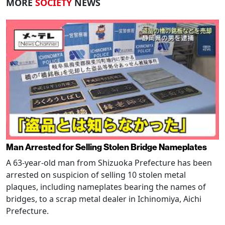
MORE
SOCIETY
NEWS
Man Arrested for Selling Stolen Bridge Nameplates
A 63-year-old man from Shizuoka Prefecture has been
arrested on suspicion of selling 10 stolen metal
plaques, including nameplates bearing the names of
bridges, to a scrap metal dealer in Ichinomiya, Aichi
Prefecture.