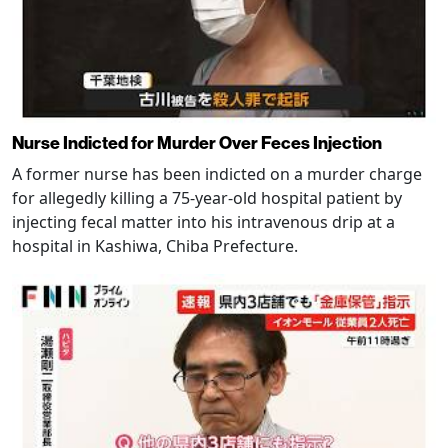
Nurse Indicted for Murder Over Feces Injection
A former nurse has been indicted on a murder charge
for allegedly killing a 75-year-old hospital patient by
injecting fecal matter into his intravenous drip at a
hospital in Kashiwa, Chiba Prefecture.