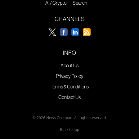
AI / Crypto
Search
CHANNELS
INFO
About Us
Privacy Policy
Terms & Conditions
Contact Us
© 2026 News On Japan. All rights reserved.
Back to top