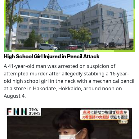
High School Girl Injured in Pencil Attack
A 41-year-old man was arrested on suspicion of
attempted murder after allegedly stabbing a 16-year-
old high school girl in the neck with a mechanical pencil
at a store in Hakodate, Hokkaido, around noon on
August 4.