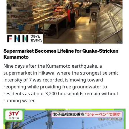
Supermarket Becomes Lifeline for Quake-Stricken
Kumamoto
Nine days after the Kumamoto earthquake, a
supermarket in Hikawa, where the strongest seismic
intensity of 7 was recorded, is moving toward
reopening while providing free groundwater to
residents as about 3,200 households remain without
running water.