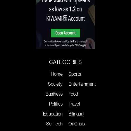
CATEGORIES
Home
Sports
Society
Entertainment
Business
Food
Politics
Travel
Education
Bilingual
Sci-Tech
Oil Crisis