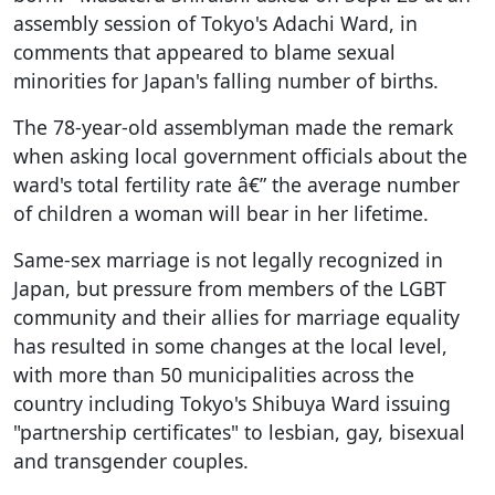
assembly session of Tokyo's Adachi Ward, in
comments that appeared to blame sexual
minorities for Japan's falling number of births.
The 78-year-old assemblyman made the remark
when asking local government officials about the
ward's total fertility rate â€” the average number
of children a woman will bear in her lifetime.
Same-sex marriage is not legally recognized in
Japan, but pressure from members of the LGBT
community and their allies for marriage equality
has resulted in some changes at the local level,
with more than 50 municipalities across the
country including Tokyo's Shibuya Ward issuing
"partnership certificates" to lesbian, gay, bisexual
and transgender couples.