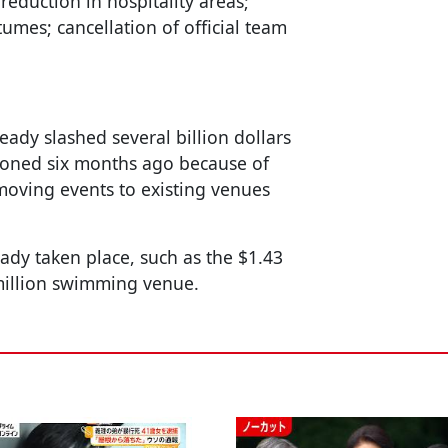
 reduction in hospitality areas;
umes; cancellation of official team
ady slashed several billion dollars
poned six months ago because of
oving events to existing venues
ady taken place, such as the $1.43
 million swimming venue.