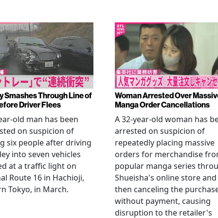
y Smashes Through Line of
Woman Arrested Over Massiv
efore Driver Flees
Manga Order Cancellations
ear-old man has been
A 32-year-old woman has b
sted on suspicion of
arrested on suspicion of
ng six people after driving
repeatedly placing massive
ley into seven vehicles
orders for merchandise fr
d at a traffic light on
popular manga series thro
al Route 16 in Hachioji,
Shueisha's online store and
n Tokyo, in March.
then canceling the purchas
without payment, causing
disruption to the retailer's