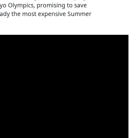
yo Olympics, promising to save
ready the most expensive Summer