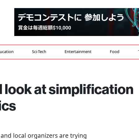
ucation
Sci-Tech
Entertainment
Food
l look at simplification
ics
 and local organizers are trying