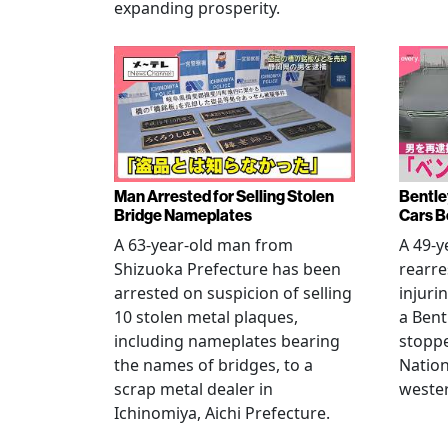
expanding prosperity.
Man Arrested for Selling Stolen
Bentle
Bridge Nameplates
Cars B
A 63-year-old man from
A 49-y
Shizuoka Prefecture has been
rearre
arrested on suspicion of selling
injuri
10 stolen metal plaques,
a Bent
including nameplates bearing
stoppe
the names of bridges, to a
Nation
scrap metal dealer in
wester
Ichinomiya, Aichi Prefecture.