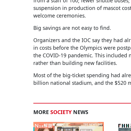
from a staff of 100; fewer shuttle buses;
suspension in production of mascot cost
welcome ceremonies.
Big savings are not easy to find.
Organizers and the IOC say they had alre
in costs before the Olympics were post
the COVID-19 pandemic. This included m
rather than building new facilities.
Most of the big-ticket spending had alre
billion national stadium, and the $520
MORE
SOCIETY
NEWS