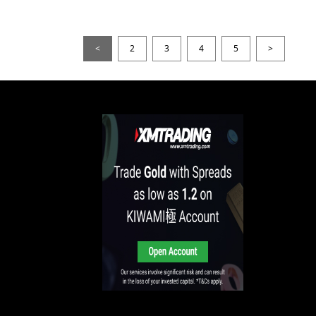
<
2
3
4
5
>