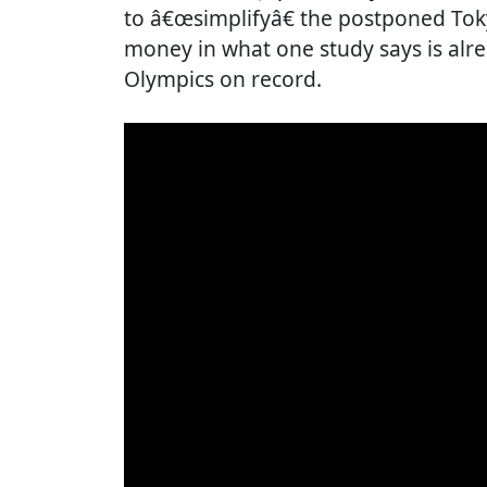
to â€œsimplifyâ€ the postponed Tok
money in what one study says is al
Olympics on record.