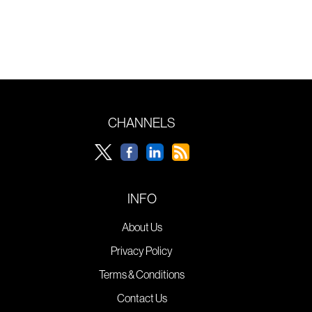
CHANNELS
INFO
About Us
Privacy Policy
Terms & Conditions
Contact Us