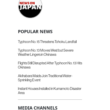
POPULAR NEWS
Typhoon No. 15 Threatens Tohoku Landfall
Typhoon No. 13 Moves West but Severe
Weather Lingers in Okinawa
Flights Still Disrupted After Typhoon No. 13 Hits
Okinawa
Akihabara Maids Join Traditional Water-
Sprinkling Event
Instant Houses Installed in Kumamoto Disaster
Area
MEDIA CHANNELS