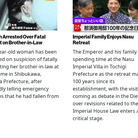
Arrested Over Fatal
Imperial Family Enjoys Nasu
t on Brother-in-Law
Retreat
year-old woman has been
The Emperor and his family
ed on suspicion of fatally
spending time at the Nasu
ting her brother-in-law at
Imperial Villa in Tochigi
ome in Shibukawa,
Prefecture as the retreat m
Prefecture, after
100 years since its
dly telling emergency
establishment, with the visit
es that he had fallen from
coming as debate in the Die
.
over revisions related to th
Imperial House Law enters 
critical stage.