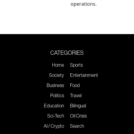
operations.
CATEGORIES
Home
Sports
Society
Entertainment
Business
Food
Politics
Travel
Education
Bilingual
Sci-Tech
Oil Crisis
AI / Crypto
Search