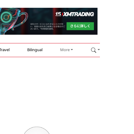
Travel
Bilingual
More