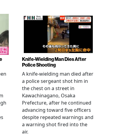
e
Knife-Wielding Man Dies After
Police Shooting
een
A knife-wielding man died after
a police sergeant shot him in
the chest on a street in
om
Kawachinagano, Osaka
ugh
Prefecture, after he continued
advancing toward five officers
es
despite repeated warnings and
a warning shot fired into the
air.