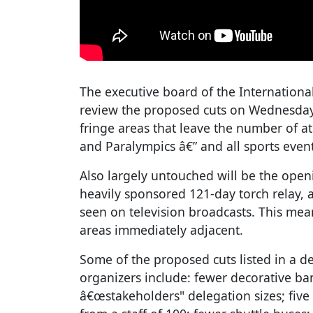
The executive board of the Internation
review the proposed cuts on Wednesday
fringe areas that leave the number of at
and Paralympics â€” and all sports even
Also largely untouched will be the open
heavily sponsored 121-day torch relay, 
seen on television broadcasts. This mean
areas immediately adjacent.
Some of the proposed cuts listed in a 
organizers include: fewer decorative ba
â€œstakeholders" delegation sizes; five 