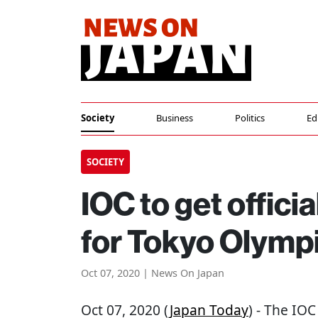
Society
Business
Politics
Ed
SOCIETY
IOC to get officia
for Tokyo Olymp
Oct 07, 2020 | News On Japan
Oct 07, 2020 (
Japan Today
) - The IOC