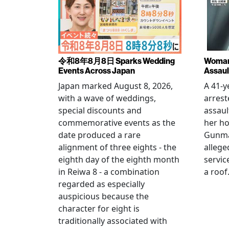
令和8年8月8日 Sparks Wedding
Woman 
Events Across Japan
Assaul
Japan marked August 8, 2026,
A 41-
with a wave of weddings,
arrest
special discounts and
assaul
commemorative events as the
her h
date produced a rare
Gunma 
alignment of three eights - the
allege
eighth day of the eighth month
servic
in Reiwa 8 - a combination
a roof
regarded as especially
auspicious because the
character for eight is
traditionally associated with