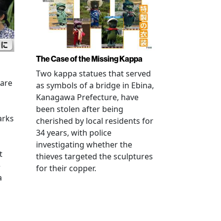
The Case of the Missing Kappa
Two kappa statues that served
 are
as symbols of a bridge in Ebina,
Kanagawa Prefecture, have
been stolen after being
arks
cherished by local residents for
34 years, with police
investigating whether the
t
thieves targeted the sculptures
e
for their copper.
a