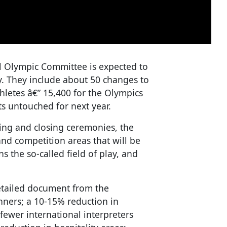
al Olympic Committee is expected to
. They include about 50 changes to
hletes â€” 15,400 for the Olympics
ts untouched for next year.
ing and closing ceremonies, the
and competition areas that will be
s the so-called field of play, and
detailed document from the
nners; a 10-15% reduction in
fewer international interpreters