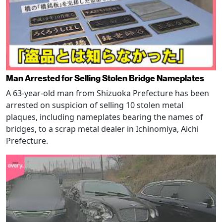
Man Arrested for Selling Stolen Bridge Nameplates
A 63-year-old man from Shizuoka Prefecture has been
arrested on suspicion of selling 10 stolen metal
plaques, including nameplates bearing the names of
bridges, to a scrap metal dealer in Ichinomiya, Aichi
Prefecture.