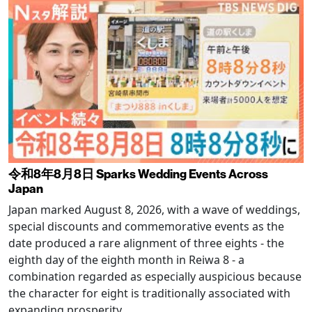
令和8年8月8日 Sparks Wedding Events Across
Japan
Japan marked August 8, 2026, with a wave of weddings,
special discounts and commemorative events as the
date produced a rare alignment of three eights - the
eighth day of the eighth month in Reiwa 8 - a
combination regarded as especially auspicious because
the character for eight is traditionally associated with
expanding prosperity.