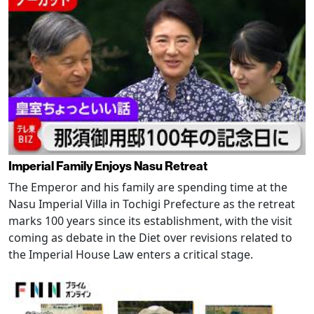
Imperial Family Enjoys Nasu Retreat
The Emperor and his family are spending time at the
Nasu Imperial Villa in Tochigi Prefecture as the retreat
marks 100 years since its establishment, with the visit
coming as debate in the Diet over revisions related to
the Imperial House Law enters a critical stage.