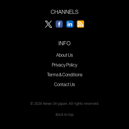
CHANNELS
INFO
About Us
Privacy Policy
Terms & Conditions
Contact Us
© 2026 News On Japan. All rights reserved.
Back to top