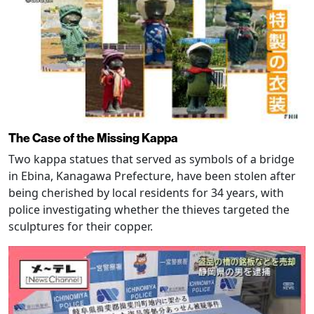
The Case of the Missing Kappa
Two kappa statues that served as symbols of a bridge
in Ebina, Kanagawa Prefecture, have been stolen after
being cherished by local residents for 34 years, with
police investigating whether the thieves targeted the
sculptures for their copper.