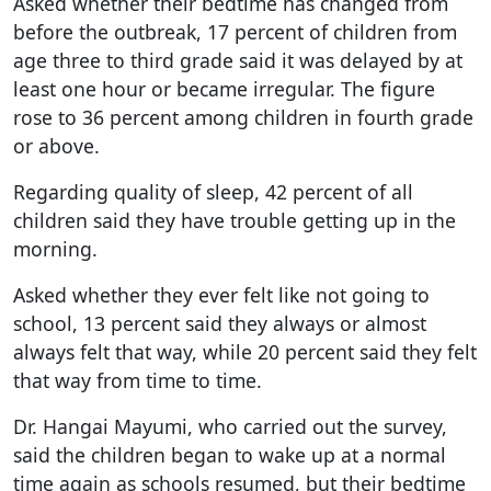
Asked whether their bedtime has changed from
before the outbreak, 17 percent of children from
age three to third grade said it was delayed by at
least one hour or became irregular. The figure
rose to 36 percent among children in fourth grade
or above.
Regarding quality of sleep, 42 percent of all
children said they have trouble getting up in the
morning.
Asked whether they ever felt like not going to
school, 13 percent said they always or almost
always felt that way, while 20 percent said they felt
that way from time to time.
Dr. Hangai Mayumi, who carried out the survey,
said the children began to wake up at a normal
time again as schools resumed, but their bedtime