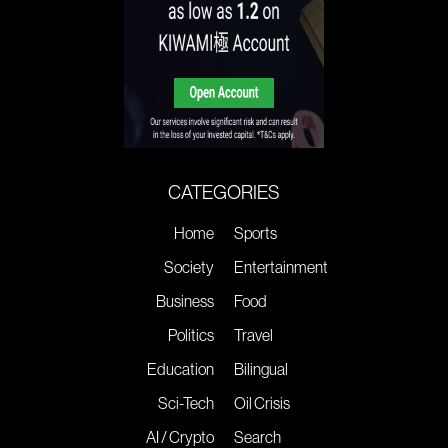
CATEGORIES
Home
Sports
Society
Entertainment
Business
Food
Politics
Travel
Education
Bilingual
Sci-Tech
Oil Crisis
AI / Crypto
Search