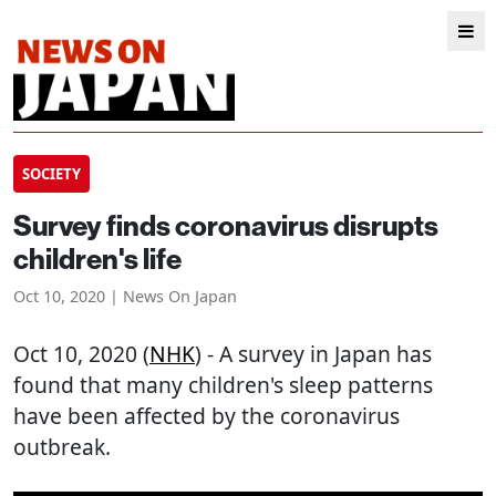
SOCIETY
Survey finds coronavirus disrupts
children's life
Oct 10, 2020 | News On Japan
Oct 10, 2020 (
NHK
) - A survey in Japan has
found that many children's sleep patterns
have been affected by the coronavirus
outbreak.