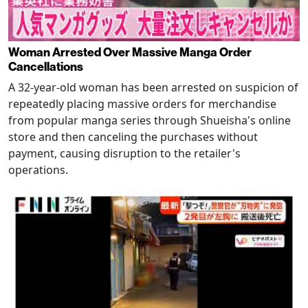
Woman Arrested Over Massive Manga Order
Cancellations
A 32-year-old woman has been arrested on suspicion of
repeatedly placing massive orders for merchandise
from popular manga series through Shueisha's online
store and then canceling the purchases without
payment, causing disruption to the retailer's
operations.