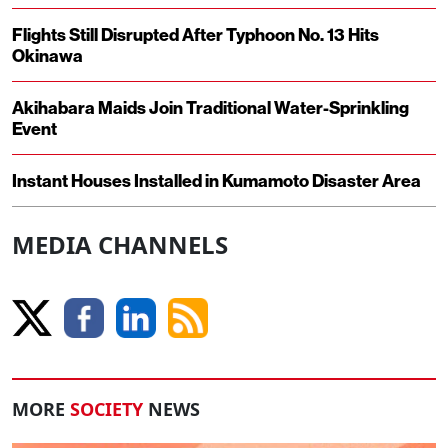
Flights Still Disrupted After Typhoon No. 13 Hits
Okinawa
Akihabara Maids Join Traditional Water-Sprinkling
Event
Instant Houses Installed in Kumamoto Disaster Area
MEDIA CHANNELS
MORE
SOCIETY
NEWS