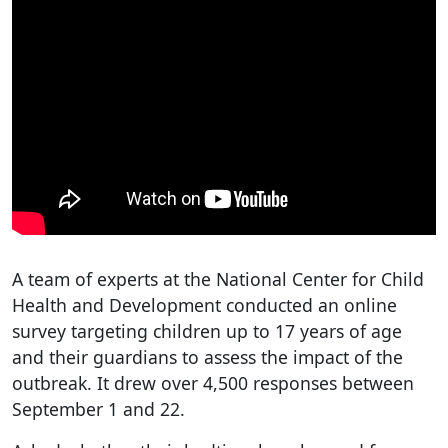
A team of experts at the National Center for Child
Health and Development conducted an online
survey targeting children up to 17 years of age
and their guardians to assess the impact of the
outbreak. It drew over 4,500 responses between
September 1 and 22.