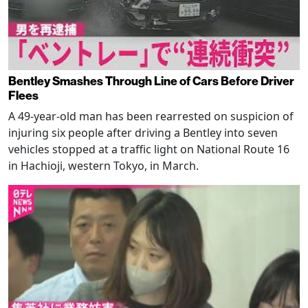
Bentley Smashes Through Line of Cars Before Driver
Flees
A 49-year-old man has been rearrested on suspicion of
injuring six people after driving a Bentley into seven
vehicles stopped at a traffic light on National Route 16
in Hachioji, western Tokyo, in March.