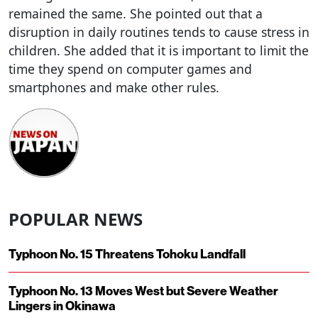
remained the same. She pointed out that a
disruption in daily routines tends to cause stress in
children. She added that it is important to limit the
time they spend on computer games and
smartphones and make other rules.
POPULAR NEWS
Typhoon No. 15 Threatens Tohoku Landfall
Typhoon No. 13 Moves West but Severe Weather
Lingers in Okinawa