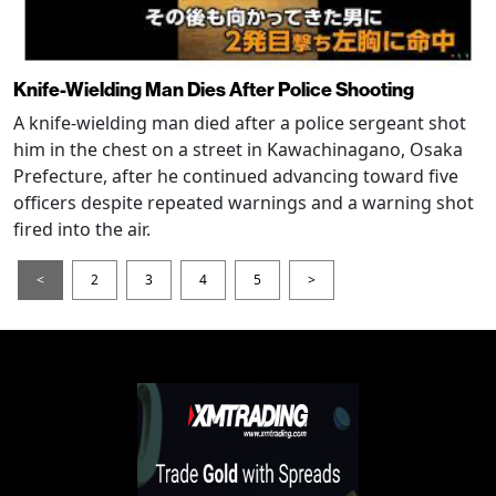
Knife-Wielding Man Dies After Police Shooting
A knife-wielding man died after a police sergeant shot
him in the chest on a street in Kawachinagano, Osaka
Prefecture, after he continued advancing toward five
officers despite repeated warnings and a warning shot
fired into the air.
<
2
3
4
5
>