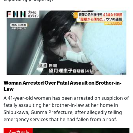
Woman Arrested Over Fatal Assault on Brother-in-
Law
A 41-year-old woman has been arrested on suspicion of
fatally assaulting her brother-in-law at her home in
Shibukawa, Gunma Prefecture, after allegedly telling
emergency services that he had fallen from a roof.