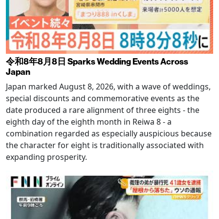
令和8年8月8日 Sparks Wedding Events Across
Japan
Japan marked August 8, 2026, with a wave of weddings,
special discounts and commemorative events as the
date produced a rare alignment of three eights - the
eighth day of the eighth month in Reiwa 8 - a
combination regarded as especially auspicious because
the character for eight is traditionally associated with
expanding prosperity.