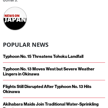
POPULAR NEWS
Typhoon No. 15 Threatens Tohoku Landfall
Typhoon No. 13 Moves West but Severe Weather
Lingers in Okinawa
Flights Still Disrupted After Typhoon No. 13 Hits
Okinawa
Akihabara Maids Join Traditional Water-Sprinkling