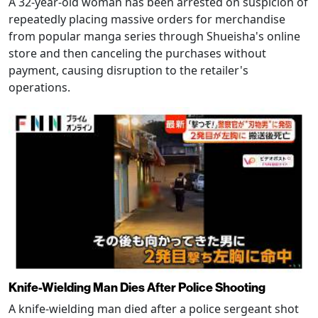
A 32-year-old woman has been arrested on suspicion of
repeatedly placing massive orders for merchandise
from popular manga series through Shueisha's online
store and then canceling the purchases without
payment, causing disruption to the retailer's
operations.
Knife-Wielding Man Dies After Police Shooting
A knife-wielding man died after a police sergeant shot