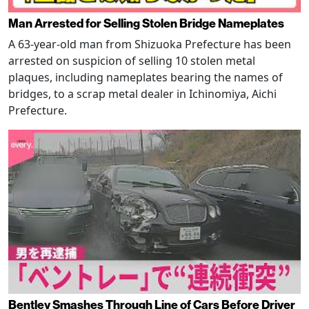
Man Arrested for Selling Stolen Bridge Nameplates
A 63-year-old man from Shizuoka Prefecture has been
arrested on suspicion of selling 10 stolen metal
plaques, including nameplates bearing the names of
bridges, to a scrap metal dealer in Ichinomiya, Aichi
Prefecture.
Bentley Smashes Through Line of Cars Before Driver