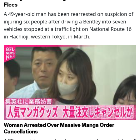
Flees
A 49-year-old man has been rearrested on suspicion of
injuring six people after driving a Bentley into seven
vehicles stopped at a traffic light on National Route 16
in Hachioji, western Tokyo, in March.
Woman Arrested Over Massive Manga Order
Cancellations