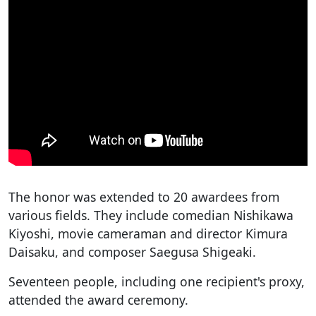
The honor was extended to 20 awardees from
various fields. They include comedian Nishikawa
Kiyoshi, movie cameraman and director Kimura
Daisaku, and composer Saegusa Shigeaki.
Seventeen people, including one recipient's proxy,
attended the award ceremony.