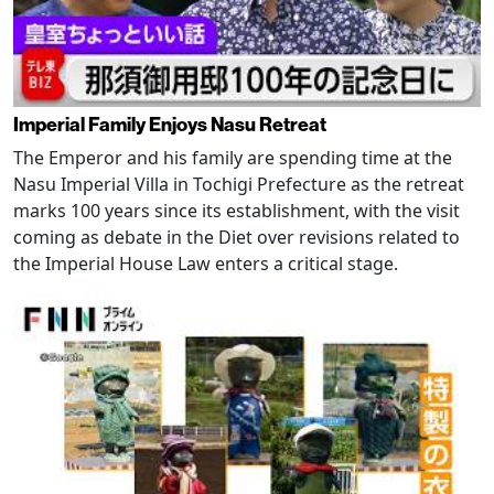
Imperial Family Enjoys Nasu Retreat
The Emperor and his family are spending time at the
Nasu Imperial Villa in Tochigi Prefecture as the retreat
marks 100 years since its establishment, with the visit
coming as debate in the Diet over revisions related to
the Imperial House Law enters a critical stage.