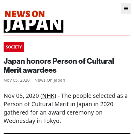
SOCIETY
Japan honors Person of Cultural
Merit awardees
Nov 05, 2020 | News On Japan
Nov 05, 2020 (
NHK
) - The people selected as a
Person of Cultural Merit in Japan in 2020
gathered for an award ceremony on
Wednesday in Tokyo.