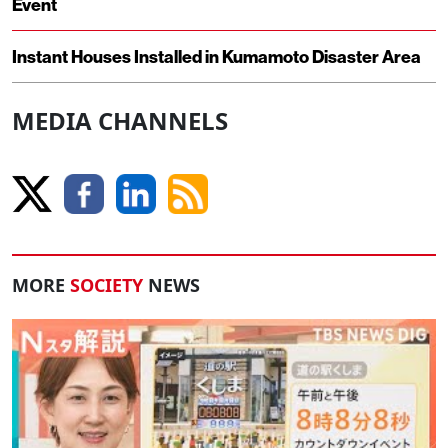
Event
Instant Houses Installed in Kumamoto Disaster Area
MEDIA CHANNELS
MORE
SOCIETY
NEWS