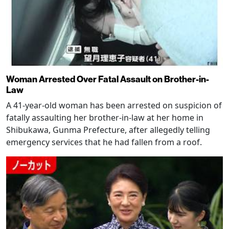
Woman Arrested Over Fatal Assault on Brother-in-
Law
A 41-year-old woman has been arrested on suspicion of
fatally assaulting her brother-in-law at her home in
Shibukawa, Gunma Prefecture, after allegedly telling
emergency services that he had fallen from a roof.