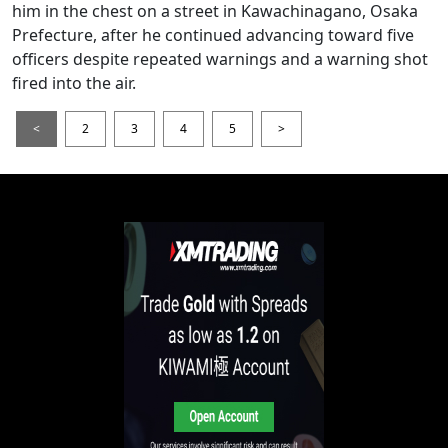
him in the chest on a street in Kawachinagano, Osaka
Prefecture, after he continued advancing toward five
officers despite repeated warnings and a warning shot
fired into the air.
<
2
3
4
5
>