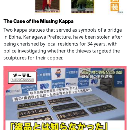
The Case of the Missing Kappa
Two kappa statues that served as symbols of a bridge
in Ebina, Kanagawa Prefecture, have been stolen after
being cherished by local residents for 34 years, with
police investigating whether the thieves targeted the
sculptures for their copper.