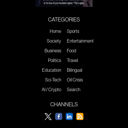
CATEGORIES
Home
Sports
Society
Entertainment
Business
Food
Politics
Travel
Education
Bilingual
Sci-Tech
Oil Crisis
AI / Crypto
Search
CHANNELS