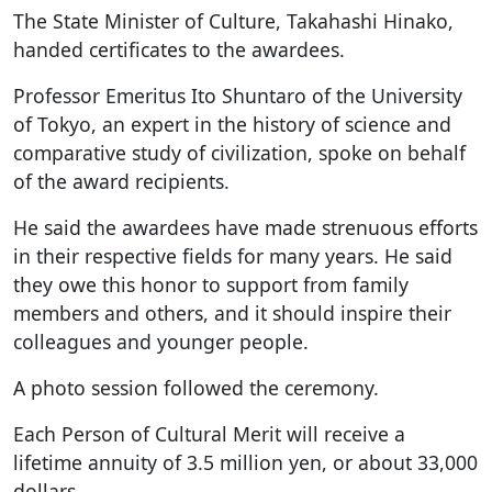
The State Minister of Culture, Takahashi Hinako,
handed certificates to the awardees.
Professor Emeritus Ito Shuntaro of the University
of Tokyo, an expert in the history of science and
comparative study of civilization, spoke on behalf
of the award recipients.
He said the awardees have made strenuous efforts
in their respective fields for many years. He said
they owe this honor to support from family
members and others, and it should inspire their
colleagues and younger people.
A photo session followed the ceremony.
Each Person of Cultural Merit will receive a
lifetime annuity of 3.5 million yen, or about 33,000
dollars.