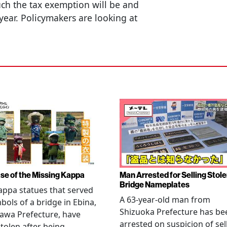
h the tax exemption will be and
 year. Policymakers are looking at
se of the Missing Kappa
Man Arrested for Selling Stol
Bridge Nameplates
ppa statues that served
A 63-year-old man from
bols of a bridge in Ebina,
Shizuoka Prefecture has be
awa Prefecture, have
arrested on suspicion of sel
tolen after being