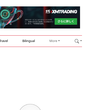
Travel
Bilingual
More