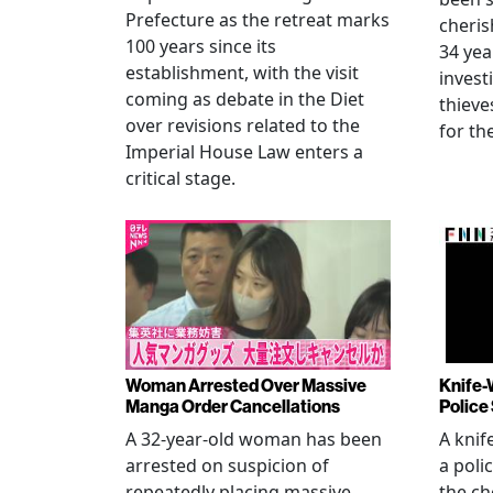
Prefecture as the retreat marks
cheris
100 years since its
34 yea
establishment, with the visit
invest
coming as debate in the Diet
thieve
over revisions related to the
for th
Imperial House Law enters a
critical stage.
Woman Arrested Over Massive
Knife-
Manga Order Cancellations
Police
A 32-year-old woman has been
A knif
arrested on suspicion of
a poli
repeatedly placing massive
the ch