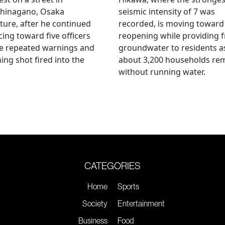
hinagano, Osaka
seismic intensity of 7 was
ture, after he continued
recorded, is moving toward
ing toward five officers
reopening while providing f
te repeated warnings and
groundwater to residents a
ing shot fired into the
about 3,200 households re
without running water.
CATEGORIES
Home
Sports
Society
Entertainment
Business
Food