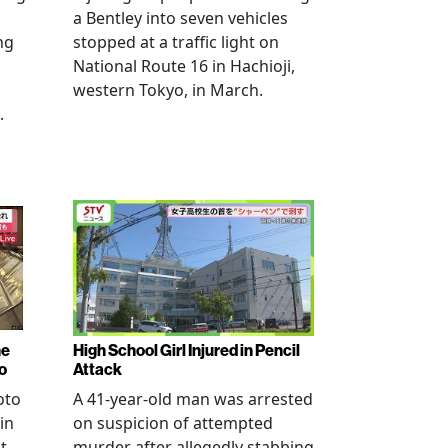
a Bentley into seven vehicles
ng
stopped at a traffic light on
National Route 16 in Hachioji,
western Tokyo, in March.
.
ne
High School Girl Injured in Pencil
o
Attack
oto
A 41-year-old man was arrested
in
on suspicion of attempted
t
murder after allegedly stabbing