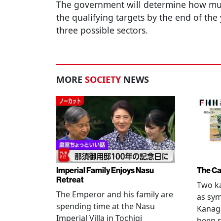
The government will determine how muc
the qualifying targets by the end of the
three possible sectors.
MORE
SOCIETY
NEWS
Imperial Family Enjoys Nasu
The Ca
Retreat
Two ka
The Emperor and his family are
as sym
spending time at the Nasu
Kanag
Imperial Villa in Tochigi
been s