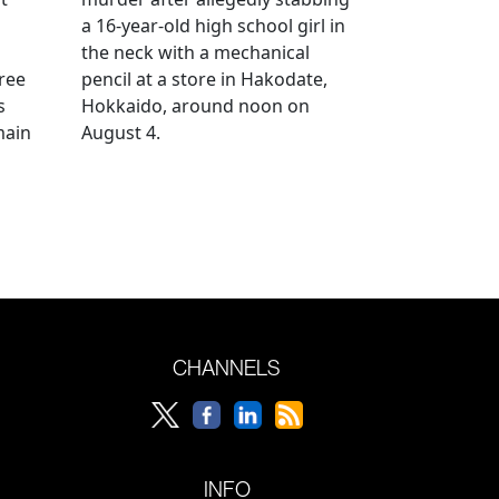
a 16-year-old high school girl in
the neck with a mechanical
ree
pencil at a store in Hakodate,
s
Hokkaido, around noon on
main
August 4.
CHANNELS
INFO