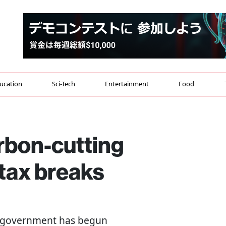
ucation
Sci-Tech
Entertainment
Food
rbon-cutting
tax breaks
e government has begun