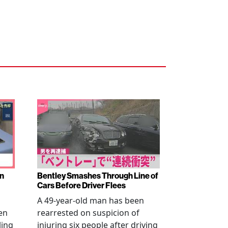
en
Bentley Smashes Through Line of
Cars Before Driver Flees
A 49-year-old man has been
en
rearrested on suspicion of
ling
injuring six people after driving