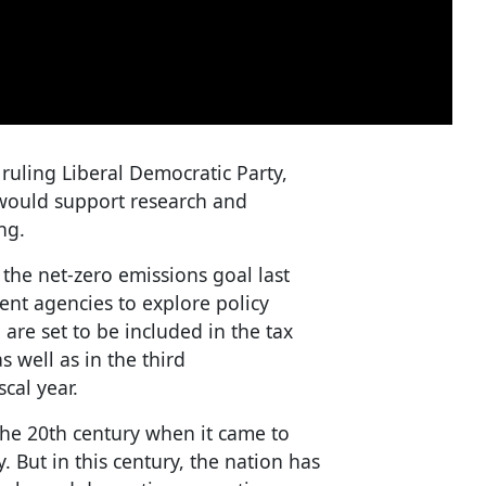
ruling Liberal Democratic Party,
t would support research and
ng.
the net-zero emissions goal last
nt agencies to explore policy
 are set to be included in the tax
as well as in the third
cal year.
the 20th century when it came to
. But in this century, the nation has