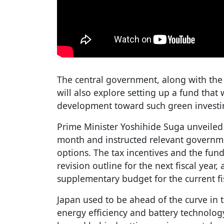
The central government, along with the 
will also explore setting up a fund tha
development toward such green investi
Prime Minister Yoshihide Suga unveiled 
month and instructed relevant governme
options. The tax incentives and the fund
revision outline for the next fiscal year, 
supplementary budget for the current fis
Japan used to be ahead of the curve in 
energy efficiency and battery technology