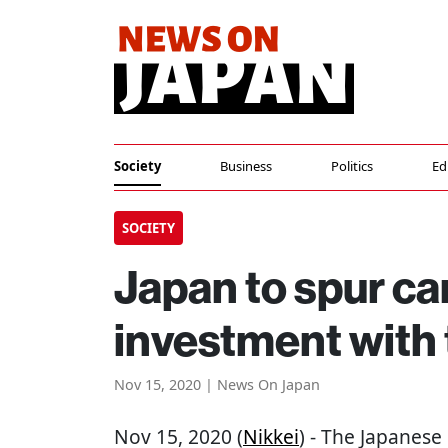
Society
Business
Politics
Ed
SOCIETY
Japan to spur ca
investment with 
Nov 15, 2020 | News On Japan
Nov 15, 2020 (
Nikkei
) - The Japanes