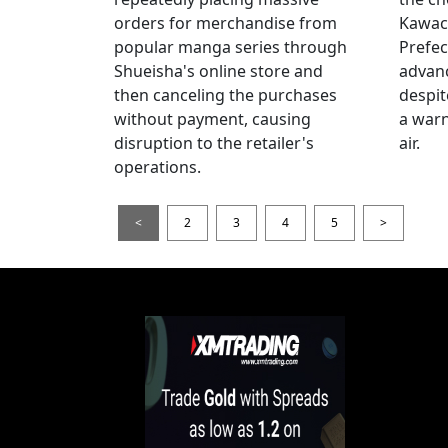
orders for merchandise from
Kawac
popular manga series through
Prefec
Shueisha's online store and
advanc
then canceling the purchases
despi
without payment, causing
a warn
disruption to the retailer's
air.
operations.
<
2
3
4
5
>