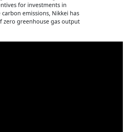
entives for investments in
 carbon emissions, Nikkei has
 of zero greenhouse gas output