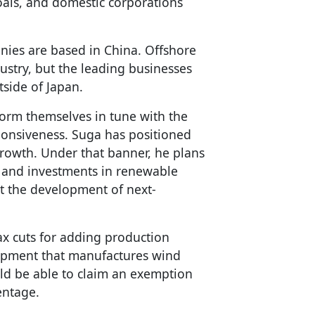
als, and domestic corporations
anies are based in China. Offshore
stry, but the leading businesses
side of Japan.
orm themselves in tune with the
onsiveness. Suga has positioned
growth. Under that banner, he plans
 and investments in renewable
t the development of next-
ax cuts for adding production
uipment that manufactures wind
ld be able to claim an exemption
entage.