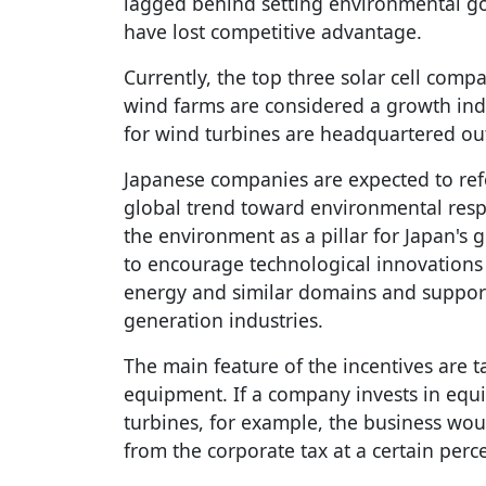
lagged behind setting environmental go
have lost competitive advantage.
Currently, the top three solar cell comp
wind farms are considered a growth indu
for wind turbines are headquartered out
Japanese companies are expected to ref
global trend toward environmental resp
the environment as a pillar for Japan's 
to encourage technological innovations
energy and similar domains and suppor
generation industries.
The main feature of the incentives are t
equipment. If a company invests in eq
turbines, for example, the business wou
from the corporate tax at a certain perc