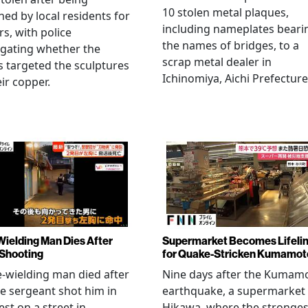
10 stolen metal plaques,
hed by local residents for
including nameplates beari
rs, with police
the names of bridges, to a
igating whether the
scrap metal dealer in
s targeted the sculptures
Ichinomiya, Aichi Prefecture
eir copper.
Wielding Man Dies After
Supermarket Becomes Lifeli
 Shooting
for Quake-Stricken Kumamot
e-wielding man died after
Nine days after the Kumam
ce sergeant shot him in
earthquake, a supermarket 
est on a street in
Hikawa, where the stronges