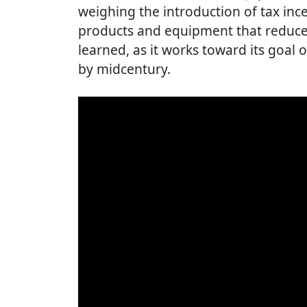
weighing the introduction of tax inc
products and equipment that reduce
learned, as it works toward its goal
by midcentury.