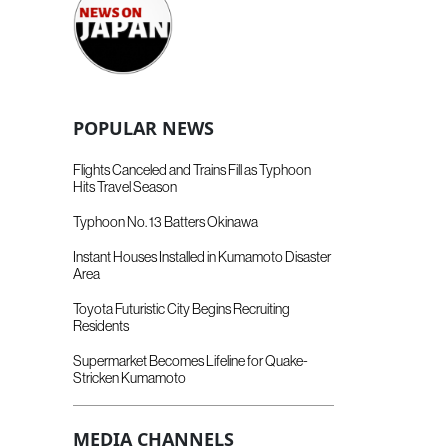
POPULAR NEWS
Flights Canceled and Trains Fill as Typhoon
Hits Travel Season
Typhoon No. 13 Batters Okinawa
Instant Houses Installed in Kumamoto Disaster
Area
Toyota Futuristic City Begins Recruiting
Residents
Supermarket Becomes Lifeline for Quake-
Stricken Kumamoto
MEDIA CHANNELS