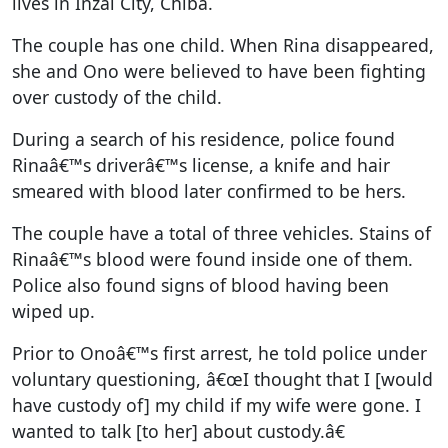
lives in Inzai City, Chiba.
The couple has one child. When Rina disappeared,
she and Ono were believed to have been fighting
over custody of the child.
During a search of his residence, police found
Rinaâ€™s driverâ€™s license, a knife and hair
smeared with blood later confirmed to be hers.
The couple have a total of three vehicles. Stains of
Rinaâ€™s blood were found inside one of them.
Police also found signs of blood having been
wiped up.
Prior to Onoâ€™s first arrest, he told police under
voluntary questioning, â€œI thought that I [would
have custody of] my child if my wife were gone. I
wanted to talk [to her] about custody.â€