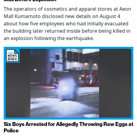
The operators of cosmetics and apparel stores at Aeon
Mall Kumamoto disclosed new details on August 4
about how five employees who had initially evacuated
the building later returned inside before being killed in
an explosion following the earthquake.
Six Boys Arrested for Allegedly Throwing Raw Eggs at
Police