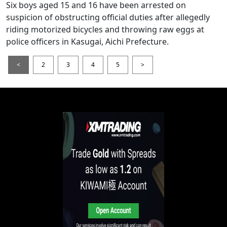
Six boys aged 15 and 16 have been arrested on
suspicion of obstructing official duties after allegedly
riding motorized bicycles and throwing raw eggs at
police officers in Kasugai, Aichi Prefecture.
<
2
3
4
5
>