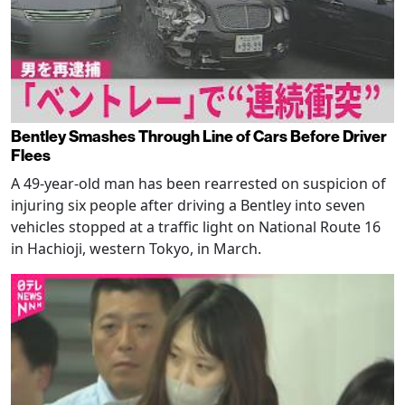
Bentley Smashes Through Line of Cars Before Driver
Flees
A 49-year-old man has been rearrested on suspicion of
injuring six people after driving a Bentley into seven
vehicles stopped at a traffic light on National Route 16
in Hachioji, western Tokyo, in March.