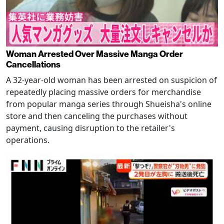
Woman Arrested Over Massive Manga Order
Cancellations
A 32-year-old woman has been arrested on suspicion of
repeatedly placing massive orders for merchandise
from popular manga series through Shueisha's online
store and then canceling the purchases without
payment, causing disruption to the retailer's
operations.