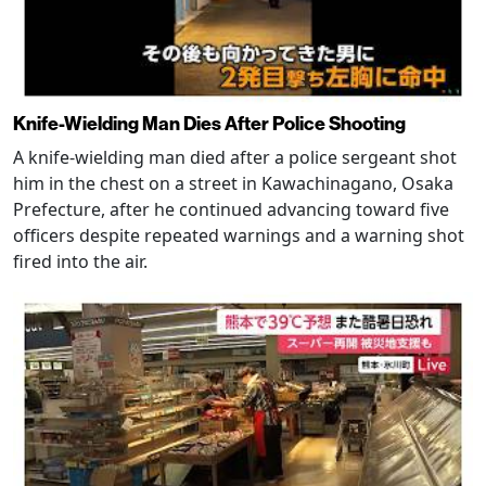
Knife-Wielding Man Dies After Police Shooting
A knife-wielding man died after a police sergeant shot
him in the chest on a street in Kawachinagano, Osaka
Prefecture, after he continued advancing toward five
officers despite repeated warnings and a warning shot
fired into the air.