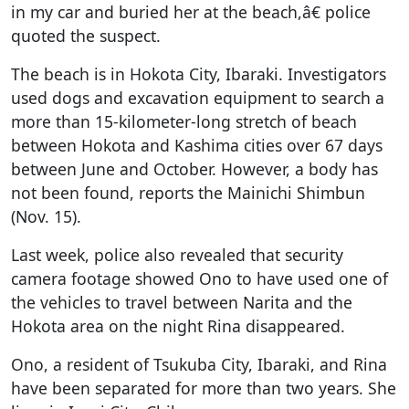
in my car and buried her at the beach,â€ police
quoted the suspect.
The beach is in Hokota City, Ibaraki. Investigators
used dogs and excavation equipment to search a
more than 15-kilometer-long stretch of beach
between Hokota and Kashima cities over 67 days
between June and October. However, a body has
not been found, reports the Mainichi Shimbun
(Nov. 15).
Last week, police also revealed that security
camera footage showed Ono to have used one of
the vehicles to travel between Narita and the
Hokota area on the night Rina disappeared.
Ono, a resident of Tsukuba City, Ibaraki, and Rina
have been separated for more than two years. She