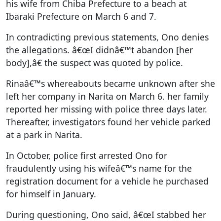
his wife from Chiba Prefecture to a beach at
Ibaraki Prefecture on March 6 and 7.
In contradicting previous statements, Ono denies
the allegations. â€œI didnâ€™t abandon [her
body],â€ the suspect was quoted by police.
Rinaâ€™s whereabouts became unknown after she
left her company in Narita on March 6. her family
reported her missing with police three days later.
Thereafter, investigators found her vehicle parked
at a park in Narita.
In October, police first arrested Ono for
fraudulently using his wifeâ€™s name for the
registration document for a vehicle he purchased
for himself in January.
During questioning, Ono said, â€œI stabbed her