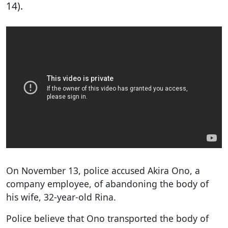
14).
On November 13, police accused Akira Ono, a
company employee, of abandoning the body of
his wife, 32-year-old Rina.
Police believe that Ono transported the body of