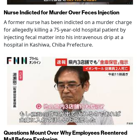
Nurse Indicted for Murder Over Feces Injection
A former nurse has been indicted on a murder charge
for allegedly killing a 75-year-old hospital patient by
injecting fecal matter into his intravenous drip at a
hospital in Kashiwa, Chiba Prefecture.
Questions Mount Over Why Employees Reentered
Mall Before Explosion