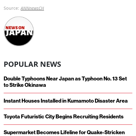
Source:
ANNnewsCH
POPULAR NEWS
Double Typhoons Near Japan as Typhoon No. 13 Set
to Strike Okinawa
Instant Houses Installed in Kumamoto Disaster Area
Toyota Futuristic City Begins Recruiting Residents
Supermarket Becomes Lifeline for Quake-Stricken