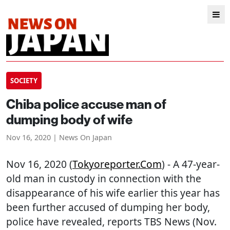
SOCIETY
Chiba police accuse man of
dumping body of wife
Nov 16, 2020 | News On Japan
Nov 16, 2020 (
Tokyoreporter.com
) - A 47-year-
old man in custody in connection with the
disappearance of his wife earlier this year has
been further accused of dumping her body,
police have revealed, reports TBS News (Nov.