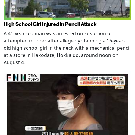
High School Girl Injured in Pencil Attack
A 41-year-old man was arrested on suspicion of
attempted murder after allegedly stabbing a 16-year-
old high school girl in the neck with a mechanical pencil
at a store in Hakodate, Hokkaido, around noon on
August 4.