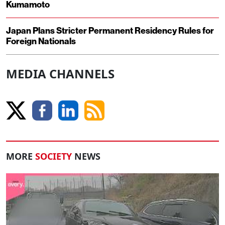
Kumamoto
Japan Plans Stricter Permanent Residency Rules for
Foreign Nationals
MEDIA CHANNELS
MORE
SOCIETY
NEWS