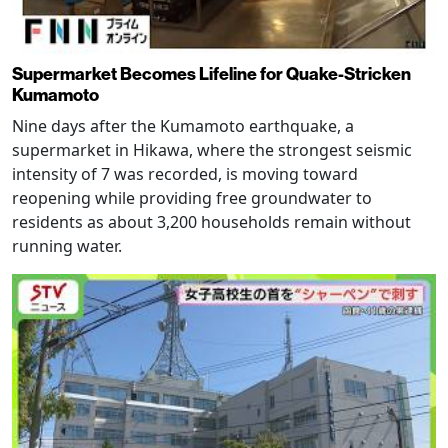
Supermarket Becomes Lifeline for Quake-Stricken
Kumamoto
Nine days after the Kumamoto earthquake, a
supermarket in Hikawa, where the strongest seismic
intensity of 7 was recorded, is moving toward
reopening while providing free groundwater to
residents as about 3,200 households remain without
running water.