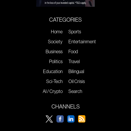
CATEGORIES
Home
Sports
Society
Entertainment
Business
Food
Politics
Travel
Education
Bilingual
Sci-Tech
Oil Crisis
AI / Crypto
Search
CHANNELS