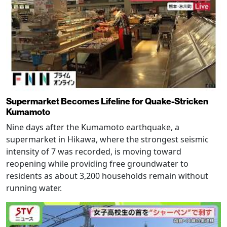
Supermarket Becomes Lifeline for Quake-Stricken
Kumamoto
Nine days after the Kumamoto earthquake, a
supermarket in Hikawa, where the strongest seismic
intensity of 7 was recorded, is moving toward
reopening while providing free groundwater to
residents as about 3,200 households remain without
running water.