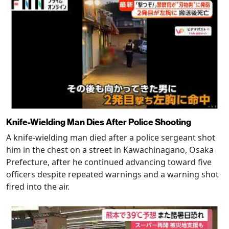
Knife-Wielding Man Dies After Police Shooting
A knife-wielding man died after a police sergeant shot
him in the chest on a street in Kawachinagano, Osaka
Prefecture, after he continued advancing toward five
officers despite repeated warnings and a warning shot
fired into the air.