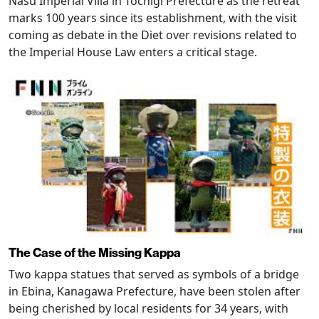
Nasu Imperial Villa in Tochigi Prefecture as the retreat
marks 100 years since its establishment, with the visit
coming as debate in the Diet over revisions related to
the Imperial House Law enters a critical stage.
The Case of the Missing Kappa
Two kappa statues that served as symbols of a bridge
in Ebina, Kanagawa Prefecture, have been stolen after
being cherished by local residents for 34 years, with