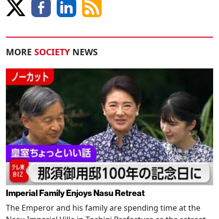
MORE
SOCIETY
NEWS
Imperial Family Enjoys Nasu Retreat
The Emperor and his family are spending time at the