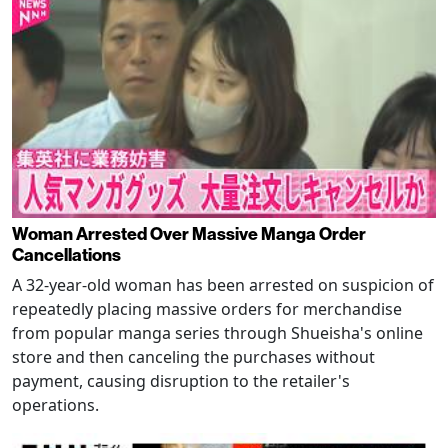
Woman Arrested Over Massive Manga Order
Cancellations
A 32-year-old woman has been arrested on suspicion of
repeatedly placing massive orders for merchandise
from popular manga series through Shueisha's online
store and then canceling the purchases without
payment, causing disruption to the retailer's
operations.