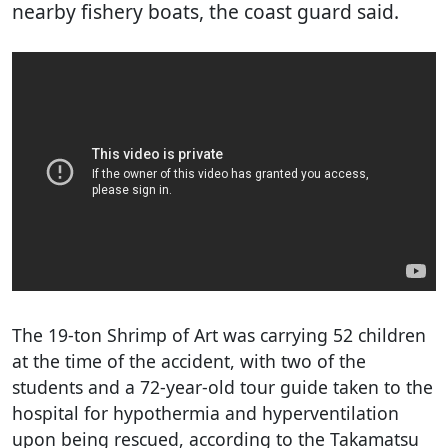
nearby fishery boats, the coast guard said.
The 19-ton Shrimp of Art was carrying 52 children
at the time of the accident, with two of the
students and a 72-year-old tour guide taken to the
hospital for hypothermia and hyperventilation
upon being rescued, according to the Takamatsu