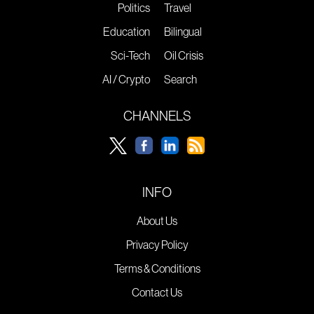
Politics
Travel
Education
Bilingual
Sci-Tech
Oil Crisis
AI / Crypto
Search
CHANNELS
INFO
About Us
Privacy Policy
Terms & Conditions
Contact Us