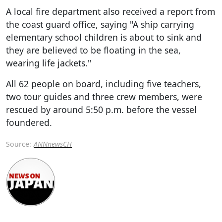
A local fire department also received a report from
the coast guard office, saying "A ship carrying
elementary school children is about to sink and
they are believed to be floating in the sea,
wearing life jackets."
All 62 people on board, including five teachers,
two tour guides and three crew members, were
rescued by around 5:50 p.m. before the vessel
foundered.
Source:
ANNnewsCH