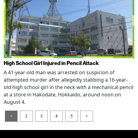
High School Girl Injured in Pencil Attack
A 41-year-old man was arrested on suspicion of
attempted murder after allegedly stabbing a 16-year-
old high school girl in the neck with a mechanical pencil
at a store in Hakodate, Hokkaido, around noon on
August 4.
<
2
3
4
5
>