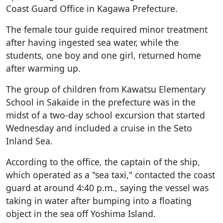
Coast Guard Office in Kagawa Prefecture.
The female tour guide required minor treatment
after having ingested sea water, while the
students, one boy and one girl, returned home
after warming up.
The group of children from Kawatsu Elementary
School in Sakaide in the prefecture was in the
midst of a two-day school excursion that started
Wednesday and included a cruise in the Seto
Inland Sea.
According to the office, the captain of the ship,
which operated as a "sea taxi," contacted the coast
guard at around 4:40 p.m., saying the vessel was
taking in water after bumping into a floating
object in the sea off Yoshima Island.