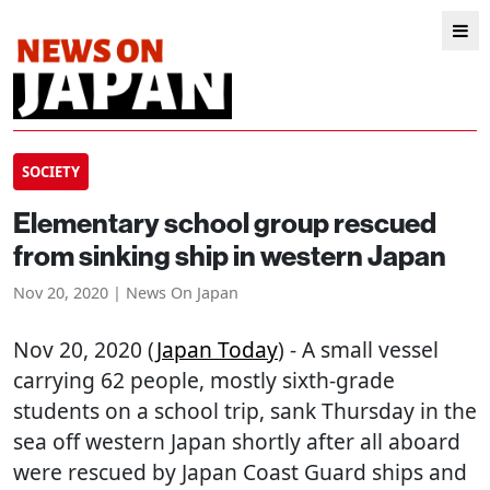
SOCIETY
Elementary school group rescued
from sinking ship in western Japan
Nov 20, 2020 | News On Japan
Nov 20, 2020 (
Japan Today
) - A small vessel
carrying 62 people, mostly sixth-grade
students on a school trip, sank Thursday in the
sea off western Japan shortly after all aboard
were rescued by Japan Coast Guard ships and