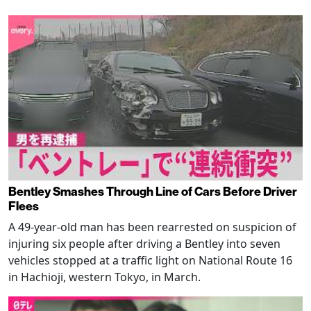
Bentley Smashes Through Line of Cars Before Driver
Flees
A 49-year-old man has been rearrested on suspicion of
injuring six people after driving a Bentley into seven
vehicles stopped at a traffic light on National Route 16
in Hachioji, western Tokyo, in March.