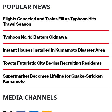
POPULAR NEWS
Flights Canceled and Trains Fill as Typhoon Hits
Travel Season
Typhoon No. 13 Batters Okinawa
Instant Houses Installed in Kumamoto Disaster Area
Toyota Futuristic City Begins Recruiting Residents
Supermarket Becomes Lifeline for Quake-Stricken
Kumamoto
MEDIA CHANNELS