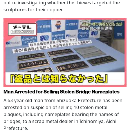
police investigating whether the thieves targeted the
sculptures for their copper.
Man Arrested for Selling Stolen Bridge Nameplates
A 63-year-old man from Shizuoka Prefecture has been
arrested on suspicion of selling 10 stolen metal
plaques, including nameplates bearing the names of
bridges, to a scrap metal dealer in Ichinomiya, Aichi
Prefecture.