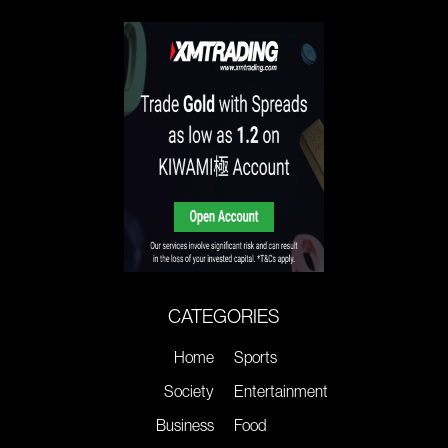
CATEGORIES
Home
Sports
Society
Entertainment
Business
Food