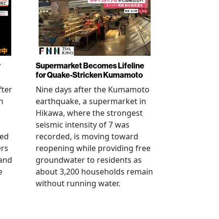
r
Supermarket Becomes Lifeline
for Quake-Stricken Kumamoto
fter
Nine days after the Kumamoto
n
earthquake, a supermarket in
Hikawa, where the strongest
seismic intensity of 7 was
ued
recorded, is moving toward
ers
reopening while providing free
 and
groundwater to residents as
e
about 3,200 households remain
without running water.