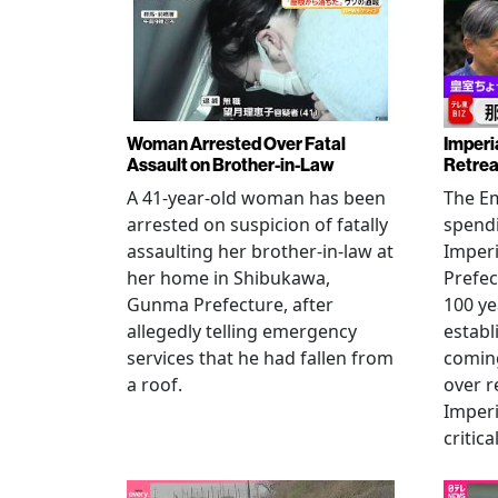
Woman Arrested Over Fatal
Imperi
Assault on Brother-in-Law
Retrea
A 41-year-old woman has been
The Em
arrested on suspicion of fatally
spendi
assaulting her brother-in-law at
Imperia
her home in Shibukawa,
Prefec
Gunma Prefecture, after
100 ye
allegedly telling emergency
establ
services that he had fallen from
coming
a roof.
over r
Imperi
critica