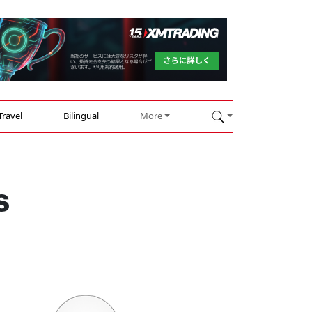
Travel
Bilingual
More
s