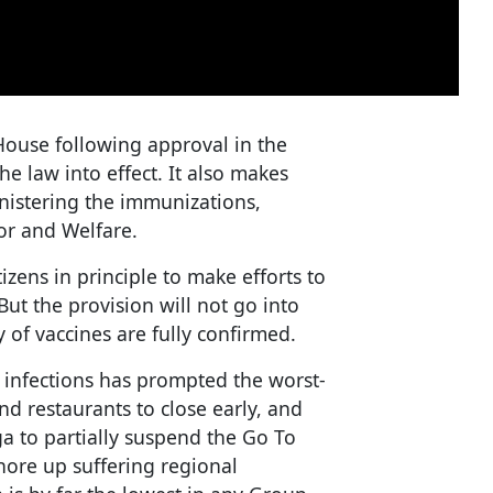
use following approval in the
e law into effect. It also makes
nistering the immunizations,
or and Welfare.
izens in principle to make efforts to
But the provision will not go into
y of vaccines are fully confirmed.
infections has prompted the worst-
and restaurants to close early, and
a to partially suspend the Go To
hore up suffering regional