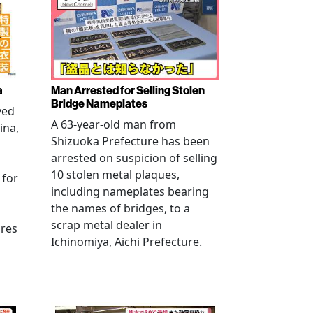
a
Man Arrested for Selling Stolen
Bridge Nameplates
ved
A 63-year-old man from
ina,
Shizuoka Prefecture has been
arrested on suspicion of selling
10 stolen metal plaques,
 for
including nameplates bearing
the names of bridges, to a
scrap metal dealer in
ures
Ichinomiya, Aichi Prefecture.