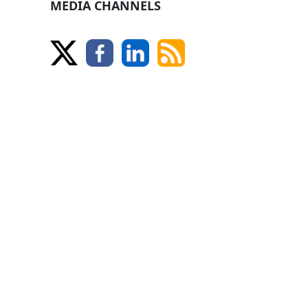
MEDIA CHANNELS