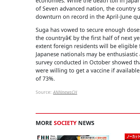
economies. While the death toll in Japan
of Seven advanced nation, the country s
downturn on record in the April-June qu
Suga has vowed to secure enough doses
the countryâ€ by the first half of next 
extent foreign residents will be eligible 
Japanese nationals may be enthusiastic
survey conducted in October showed th
were willing to get a vaccine if availab
of 73%.
Source:
ANNnewsCH
MORE
SOCIETY
NEWS