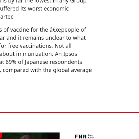
 is by far the lowest in any Group
uffered its worst economic
arter.
 of vaccine for the â€œpeople of
year and it remains unclear to what
for free vaccinations. Not all
 about immunization. An Ipsos
at 69% of Japanese respondents
le, compared with the global average