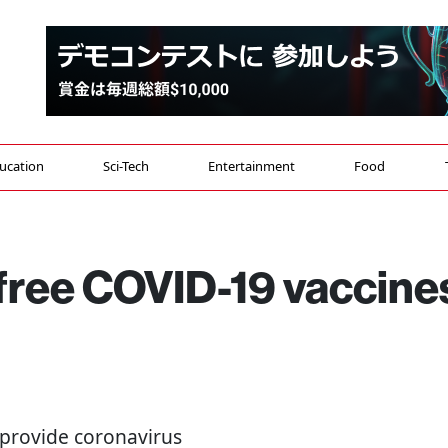
ucation
Sci-Tech
Entertainment
Food
free COVID-19 vaccine
to provide coronavirus