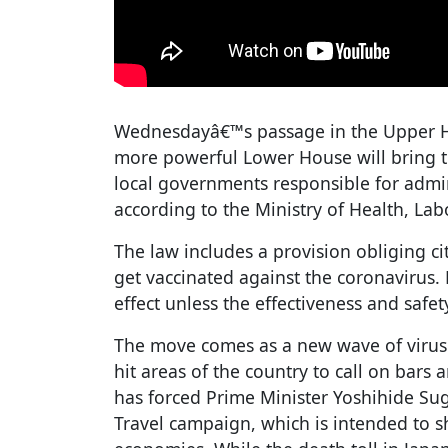
Wednesdayâ€™s passage in the Upper Ho
more powerful Lower House will bring th
local governments responsible for admi
according to the Ministry of Health, Lab
The law includes a provision obliging cit
get vaccinated against the coronavirus. 
effect unless the effectiveness and safet
The move comes as a new wave of virus 
hit areas of the country to call on bars 
has forced Prime Minister Yoshihide Sug
Travel campaign, which is intended to s