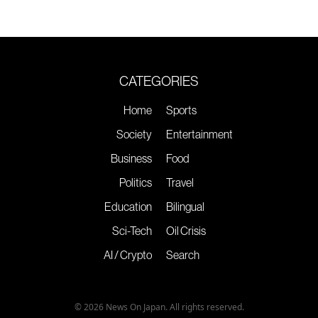
CATEGORIES
Home
Sports
Society
Entertainment
Business
Food
Politics
Travel
Education
Bilingual
Sci-Tech
Oil Crisis
AI / Crypto
Search
© 2026 News On Japan. All rights reserved.