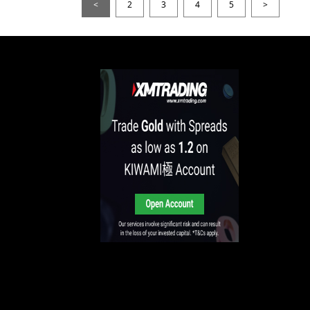
<
2
3
4
5
>