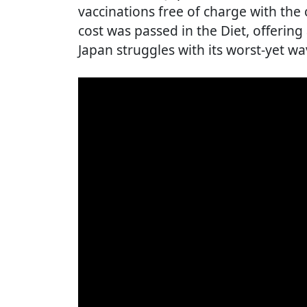
vaccinations free of charge with the
cost was passed in the Diet, offering
Japan struggles with its worst-yet wa