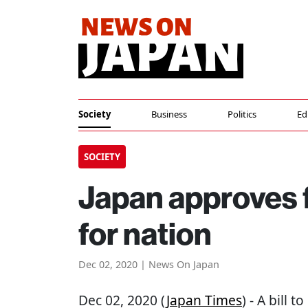
Society
Business
Politics
Ed
SOCIETY
Japan approves 
for nation
Dec 02, 2020 | News On Japan
Dec 02, 2020 (
Japan Times
) - A bill 