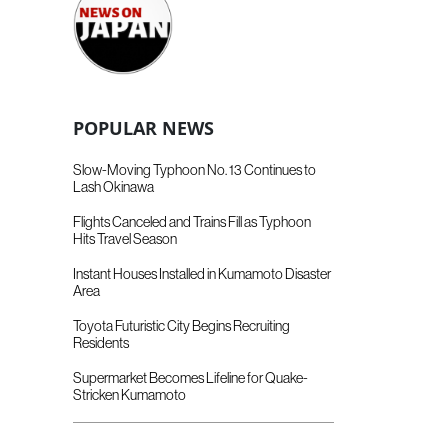
POPULAR NEWS
Slow-Moving Typhoon No. 13 Continues to
Lash Okinawa
Flights Canceled and Trains Fill as Typhoon
Hits Travel Season
Instant Houses Installed in Kumamoto Disaster
Area
Toyota Futuristic City Begins Recruiting
Residents
Supermarket Becomes Lifeline for Quake-
Stricken Kumamoto