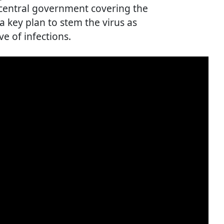
 central government covering the
 a key plan to stem the virus as
ve of infections.