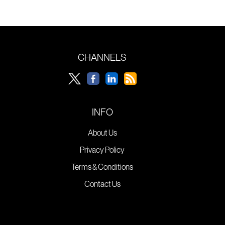
CHANNELS
INFO
About Us
Privacy Policy
Terms & Conditions
Contact Us