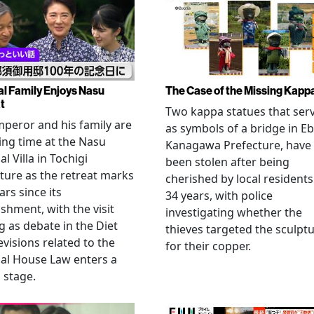
al Family Enjoys Nasu
The Case of the Missing Kapp
t
Two kappa statues that ser
peror and his family are
as symbols of a bridge in Eb
ng time at the Nasu
Kanagawa Prefecture, have
l Villa in Tochigi
been stolen after being
ture as the retreat marks
cherished by local residents
ars since its
34 years, with police
ishment, with the visit
investigating whether the
 as debate in the Diet
thieves targeted the sculpt
evisions related to the
for their copper.
al House Law enters a
l stage.