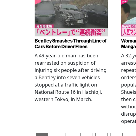
Bentley Smashes Through Line of
Woman 
Cars Before Driver Flees
Manga 
A 49-year-old man has been
A 32-
rearrested on suspicion of
arrest
injuring six people after driving
repeat
a Bentley into seven vehicles
order
stopped at a traffic light on
popul
National Route 16 in Hachioji,
Shueis
western Tokyo, in March.
then c
witho
disrup
operat