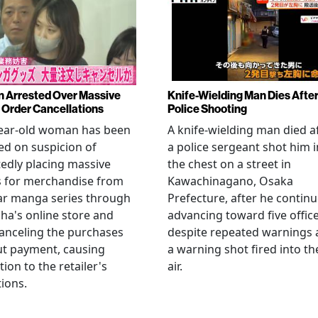
Arrested Over Massive
Knife-Wielding Man Dies Afte
Order Cancellations
Police Shooting
year-old woman has been
A knife-wielding man died a
ed on suspicion of
a police sergeant shot him i
edly placing massive
the chest on a street in
s for merchandise from
Kawachinagano, Osaka
ar manga series through
Prefecture, after he contin
ha's online store and
advancing toward five offic
anceling the purchases
despite repeated warnings
ut payment, causing
a warning shot fired into th
tion to the retailer's
air.
ions.