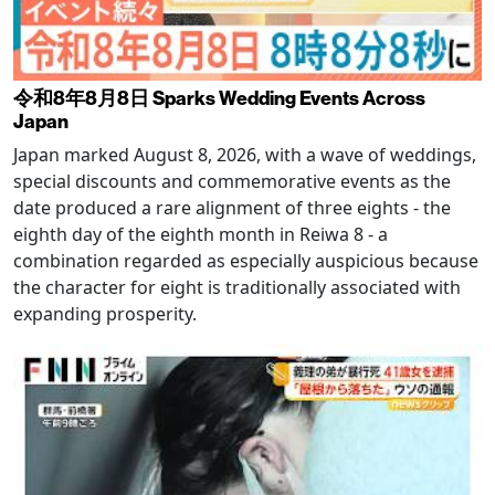
令和8年8月8日 Sparks Wedding Events Across
Japan
Japan marked August 8, 2026, with a wave of weddings,
special discounts and commemorative events as the
date produced a rare alignment of three eights - the
eighth day of the eighth month in Reiwa 8 - a
combination regarded as especially auspicious because
the character for eight is traditionally associated with
expanding prosperity.