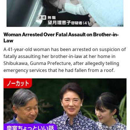
Woman Arrested Over Fatal Assault on Brother-in-
Law
A 41-year-old woman has been arrested on suspicion of
fatally assaulting her brother-in-law at her home in
Shibukawa, Gunma Prefecture, after allegedly telling
emergency services that he had fallen from a roof.