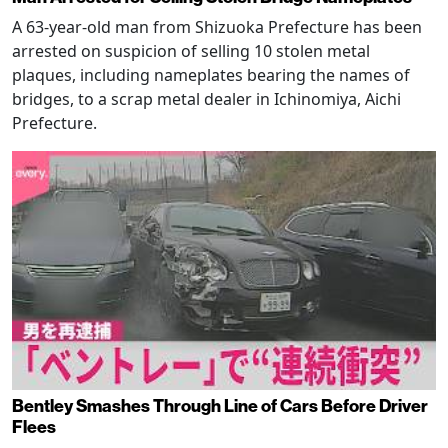
A 63-year-old man from Shizuoka Prefecture has been
arrested on suspicion of selling 10 stolen metal
plaques, including nameplates bearing the names of
bridges, to a scrap metal dealer in Ichinomiya, Aichi
Prefecture.
Bentley Smashes Through Line of Cars Before Driver
Flees