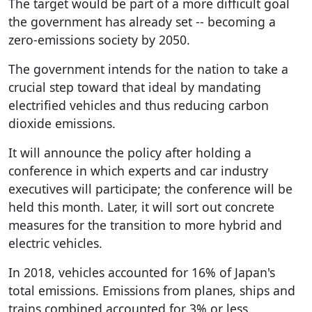
The target would be part of a more difficult goal
the government has already set -- becoming a
zero-emissions society by 2050.
The government intends for the nation to take a
crucial step toward that ideal by mandating
electrified vehicles and thus reducing carbon
dioxide emissions.
It will announce the policy after holding a
conference in which experts and car industry
executives will participate; the conference will be
held this month. Later, it will sort out concrete
measures for the transition to more hybrid and
electric vehicles.
In 2018, vehicles accounted for 16% of Japan's
total emissions. Emissions from planes, ships and
trains combined accounted for 3% or less.