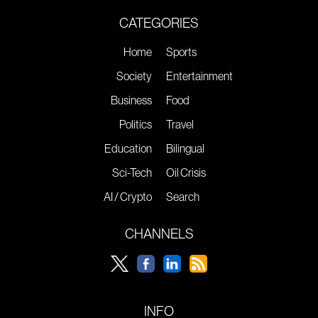
CATEGORIES
Home
Sports
Society
Entertainment
Business
Food
Politics
Travel
Education
Bilingual
Sci-Tech
Oil Crisis
AI / Crypto
Search
CHANNELS
INFO