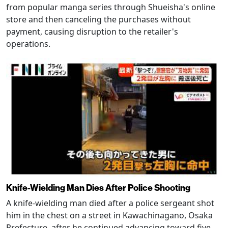
from popular manga series through Shueisha's online
store and then canceling the purchases without
payment, causing disruption to the retailer's
operations.
Knife-Wielding Man Dies After Police Shooting
A knife-wielding man died after a police sergeant shot
him in the chest on a street in Kawachinagano, Osaka
Prefecture, after he continued advancing toward five