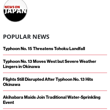
POPULAR NEWS
Typhoon No. 15 Threatens Tohoku Landfall
Typhoon No. 13 Moves West but Severe Weather
Lingers in Okinawa
Flights Still Disrupted After Typhoon No. 13 Hits
Okinawa
Akihabara Maids Join Traditional Water-Sprinkling
Event