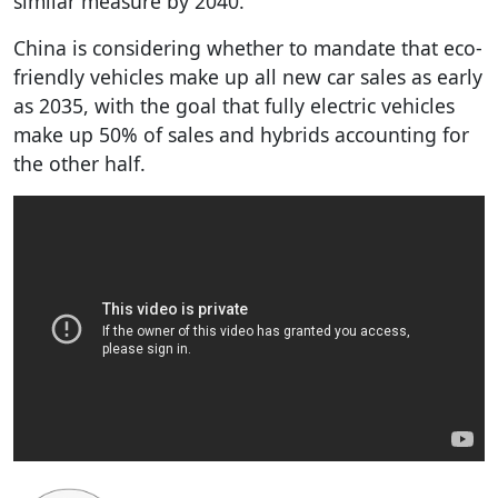
similar measure by 2040.
China is considering whether to mandate that eco-
friendly vehicles make up all new car sales as early
as 2035, with the goal that fully electric vehicles
make up 50% of sales and hybrids accounting for
the other half.