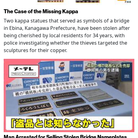
The Case of the Missing Kappa
Two kappa statues that served as symbols of a bridge
in Ebina, Kanagawa Prefecture, have been stolen after
being cherished by local residents for 34 years, with
police investigating whether the thieves targeted the
sculptures for their copper.
Man Arrested for Selling Stolen Bridge Nameplates