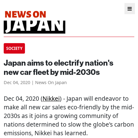
SOCIETY
Japan aims to electrify nation's
new car fleet by mid-2030s
Dec 04, 2020 | News On Japan
Dec 04, 2020 (
Nikkei
) - Japan will endeavor to
make all new car sales eco-friendly by the mid-
2030s as it joins a growing community of
nations determined to slow the globe's carbon
emissions, Nikkei has learned.