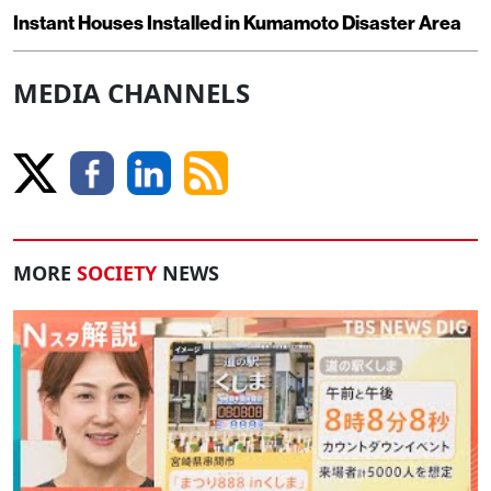
Instant Houses Installed in Kumamoto Disaster Area
MEDIA CHANNELS
MORE
SOCIETY
NEWS