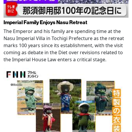
Imperial Family Enjoys Nasu Retreat
The Emperor and his family are spending time at the
Nasu Imperial Villa in Tochigi Prefecture as the retreat
marks 100 years since its establishment, with the visit
coming as debate in the Diet over revisions related to
the Imperial House Law enters a critical stage.