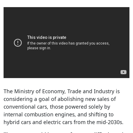
The Ministry of Economy, Trade and Industry is
considering a goal of abolishing new sales of
conventional cars, those powered solely by
internal combustion engines, and shifting to
hybrid cars and electric cars from the mid-2030s.