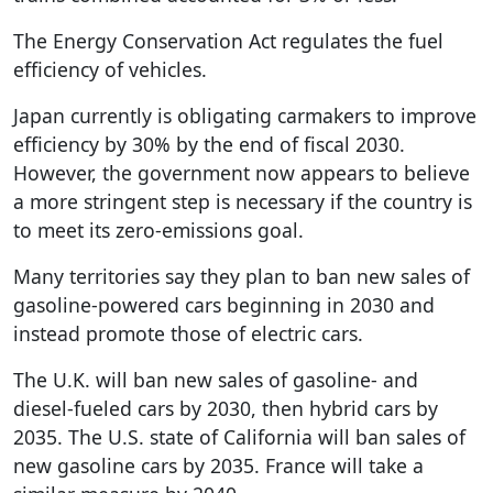
The Energy Conservation Act regulates the fuel
efficiency of vehicles.
Japan currently is obligating carmakers to improve
efficiency by 30% by the end of fiscal 2030.
However, the government now appears to believe
a more stringent step is necessary if the country is
to meet its zero-emissions goal.
Many territories say they plan to ban new sales of
gasoline-powered cars beginning in 2030 and
instead promote those of electric cars.
The U.K. will ban new sales of gasoline- and
diesel-fueled cars by 2030, then hybrid cars by
2035. The U.S. state of California will ban sales of
new gasoline cars by 2035. France will take a