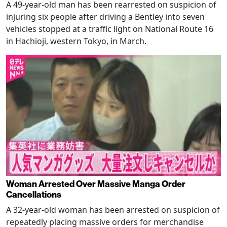
A 49-year-old man has been rearrested on suspicion of
injuring six people after driving a Bentley into seven
vehicles stopped at a traffic light on National Route 16
in Hachioji, western Tokyo, in March.
Woman Arrested Over Massive Manga Order
Cancellations
A 32-year-old woman has been arrested on suspicion of
repeatedly placing massive orders for merchandise