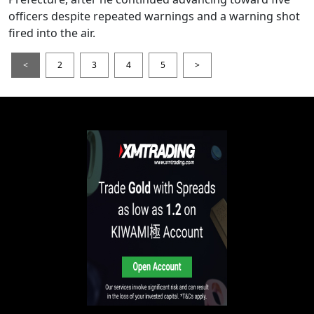
officers despite repeated warnings and a warning shot
fired into the air.
<
2
3
4
5
>