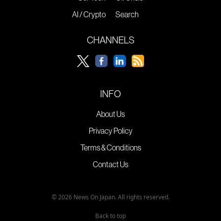
AI / Crypto
Search
CHANNELS
INFO
About Us
Privacy Policy
Terms & Conditions
Contact Us
© 2026 News On Japan. All rights reserved.
Back to top