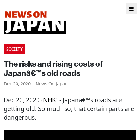
SOCIETY
The risks and rising costs of
Japanâ€™s old roads
Dec 20, 2020 | News On Japan
Dec 20, 2020 (
NHK
) - Japanâ€™s roads are
getting old. So much so, that certain parts are
dangerous.