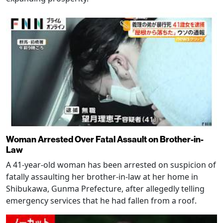
Woman Arrested Over Fatal Assault on Brother-in-
Law
A 41-year-old woman has been arrested on suspicion of
fatally assaulting her brother-in-law at her home in
Shibukawa, Gunma Prefecture, after allegedly telling
emergency services that he had fallen from a roof.