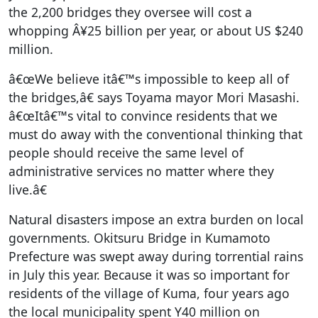
the 2,200 bridges they oversee will cost a
whopping Â¥25 billion per year, or about US $240
million.
â€œWe believe itâ€™s impossible to keep all of
the bridges,â€ says Toyama mayor Mori Masashi.
â€œItâ€™s vital to convince residents that we
must do away with the conventional thinking that
people should receive the same level of
administrative services no matter where they
live.â€
Natural disasters impose an extra burden on local
governments. Okitsuru Bridge in Kumamoto
Prefecture was swept away during torrential rains
in July this year. Because it was so important for
residents of the village of Kuma, four years ago
the local municipality spent Y40 million on