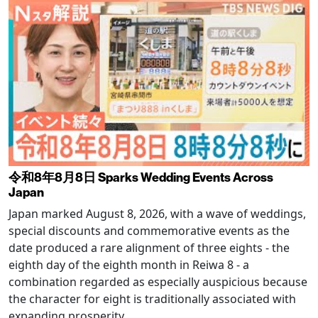
令和8年8月8日 Sparks Wedding Events Across
Japan
Japan marked August 8, 2026, with a wave of weddings,
special discounts and commemorative events as the
date produced a rare alignment of three eights - the
eighth day of the eighth month in Reiwa 8 - a
combination regarded as especially auspicious because
the character for eight is traditionally associated with
expanding prosperity.