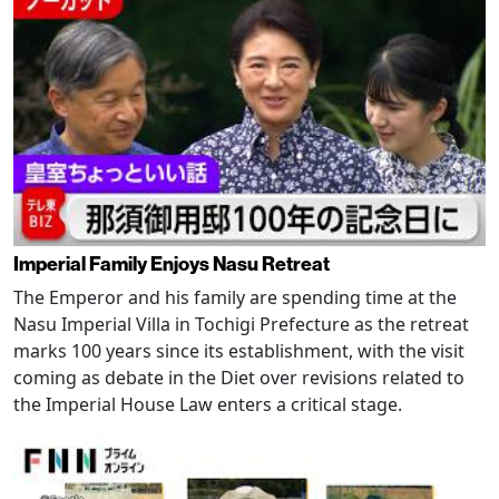
Imperial Family Enjoys Nasu Retreat
The Emperor and his family are spending time at the
Nasu Imperial Villa in Tochigi Prefecture as the retreat
marks 100 years since its establishment, with the visit
coming as debate in the Diet over revisions related to
the Imperial House Law enters a critical stage.