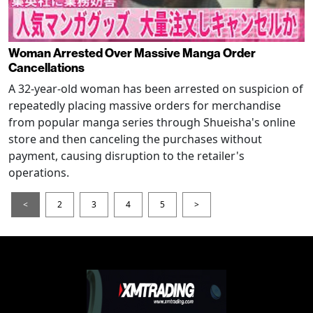
Woman Arrested Over Massive Manga Order
Cancellations
A 32-year-old woman has been arrested on suspicion of
repeatedly placing massive orders for merchandise
from popular manga series through Shueisha's online
store and then canceling the purchases without
payment, causing disruption to the retailer's
operations.
<
2
3
4
5
>