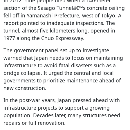
In 2012, nine people died when a 140-meter
section of the Sasago Tunnelâ€™s concrete ceiling
fell off in Yamanashi Prefecture, west of Tokyo. A
report pointed to inadequate inspections. The
tunnel, almost five kilometers long, opened in
1977 along the Chuo Expressway.
The government panel set up to investigate
warned that Japan needs to focus on maintaining
infrastructure to avoid fatal disasters such as a
bridge collapse. It urged the central and local
governments to prioritize maintenance ahead of
new construction.
In the post-war years, Japan pressed ahead with
infrastructure projects to support a growing
population. Decades later, many structures need
repairs or full renovation.