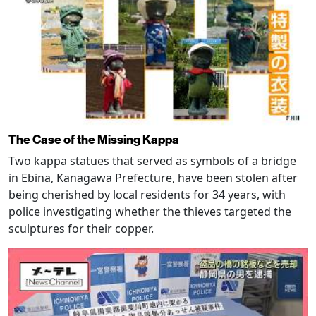
The Case of the Missing Kappa
Two kappa statues that served as symbols of a bridge
in Ebina, Kanagawa Prefecture, have been stolen after
being cherished by local residents for 34 years, with
police investigating whether the thieves targeted the
sculptures for their copper.