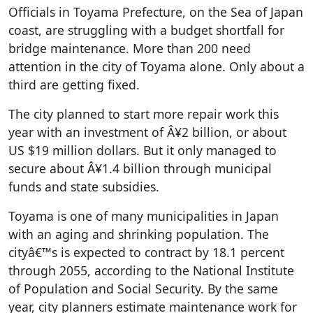
Officials in Toyama Prefecture, on the Sea of Japan
coast, are struggling with a budget shortfall for
bridge maintenance. More than 200 need
attention in the city of Toyama alone. Only about a
third are getting fixed.
The city planned to start more repair work this
year with an investment of Â¥2 billion, or about
US $19 million dollars. But it only managed to
secure about Â¥1.4 billion through municipal
funds and state subsidies.
Toyama is one of many municipalities in Japan
with an aging and shrinking population. The
cityâ€™s is expected to contract by 18.1 percent
through 2055, according to the National Institute
of Population and Social Security. By the same
year, city planners estimate maintenance work for