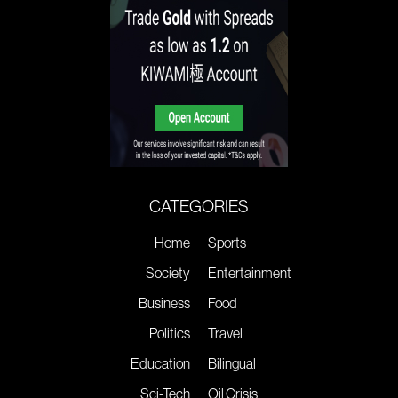
CATEGORIES
Home
Sports
Society
Entertainment
Business
Food
Politics
Travel
Education
Bilingual
Sci-Tech
Oil Crisis