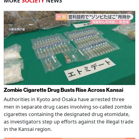
MORE
SOCIETY
NEWS
Zombie Cigarette Drug Busts Rise Across Kansai
Authorities in Kyoto and Osaka have arrested three
men in separate drug cases involving so-called zombie
cigarettes containing the designated drug etomidate,
as investigators step up efforts against the illegal trade
in the Kansai region.