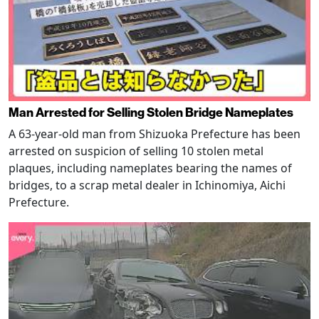
Man Arrested for Selling Stolen Bridge Nameplates
A 63-year-old man from Shizuoka Prefecture has been
arrested on suspicion of selling 10 stolen metal
plaques, including nameplates bearing the names of
bridges, to a scrap metal dealer in Ichinomiya, Aichi
Prefecture.