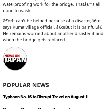
waterproofing work for the bridge. Thatâ€™s all
gone to waste.
â€œIt can't be helped because of a disaster,â€œ
says Kuma village official. â€œBut it is painful.â€
He remains worried about another disaster if and
when the bridge gets replaced.
POPULAR NEWS
Typhoon No. 15 to Disrupt Travel on August 11