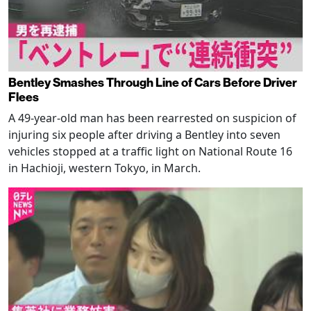
Bentley Smashes Through Line of Cars Before Driver
Flees
A 49-year-old man has been rearrested on suspicion of
injuring six people after driving a Bentley into seven
vehicles stopped at a traffic light on National Route 16
in Hachioji, western Tokyo, in March.