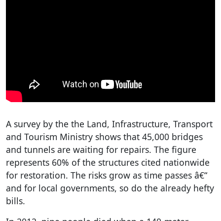
A survey by the the Land, Infrastructure, Transport
and Tourism Ministry shows that 45,000 bridges
and tunnels are waiting for repairs. The figure
represents 60% of the structures cited nationwide
for restoration. The risks grow as time passes â€“
and for local governments, so do the already hefty
bills.