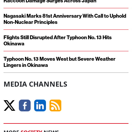
Raccoon Damage Surges Across Japan
Nagasaki Marks 81st Anniversary With Call to Uphold
Non-Nuclear Principles
Flights Still Disrupted After Typhoon No. 13 Hits
Okinawa
Typhoon No. 13 Moves West but Severe Weather
Lingers in Okinawa
MEDIA CHANNELS