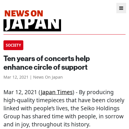
SOCIETY
Ten years of concerts help
enhance circle of support
Mar 12, 2021 | News On Japan
Mar 12, 2021 (
Japan Times
) - By producing
high-quality timepieces that have been closely
linked with people’s lives, the Seiko Holdings
Group has shared time with people, in sorrow
and in joy, throughout its history.