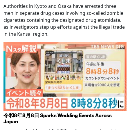
Authorities in Kyoto and Osaka have arrested three
men in separate drug cases involving so-called zombie
cigarettes containing the designated drug etomidate,
as investigators step up efforts against the illegal trade
in the Kansai region.
令和8年8月8日 Sparks Wedding Events Across
Japan