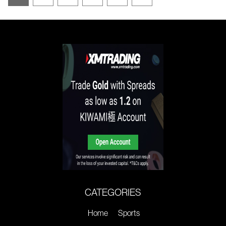
CATEGORIES
Home
Sports