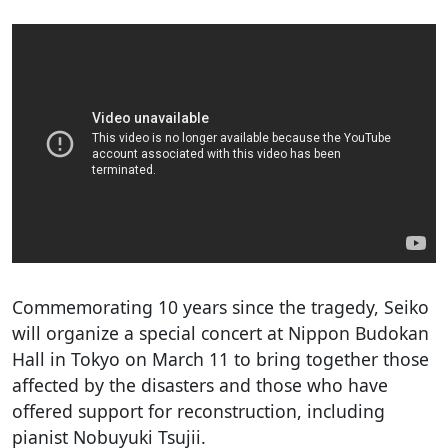
Commemorating 10 years since the tragedy, Seiko
will organize a special concert at Nippon Budokan
Hall in Tokyo on March 11 to bring together those
affected by the disasters and those who have
offered support for reconstruction, including
pianist Nobuyuki Tsujii.