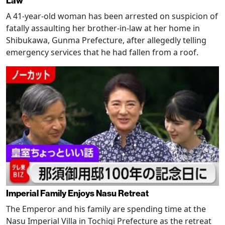
Law
A 41-year-old woman has been arrested on suspicion of
fatally assaulting her brother-in-law at her home in
Shibukawa, Gunma Prefecture, after allegedly telling
emergency services that he had fallen from a roof.
Imperial Family Enjoys Nasu Retreat
The Emperor and his family are spending time at the
Nasu Imperial Villa in Tochigi Prefecture as the retreat