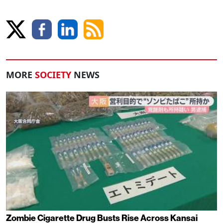
MORE
SOCIETY
NEWS
Zombie Cigarette Drug Busts Rise Across Kansai