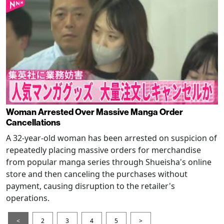
Woman Arrested Over Massive Manga Order
Cancellations
A 32-year-old woman has been arrested on suspicion of
repeatedly placing massive orders for merchandise
from popular manga series through Shueisha's online
store and then canceling the purchases without
payment, causing disruption to the retailer's
operations.
<
2
3
4
5
>