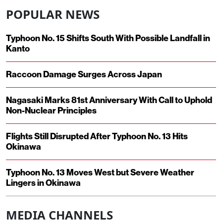
POPULAR NEWS
Typhoon No. 15 Shifts South With Possible Landfall in
Kanto
Raccoon Damage Surges Across Japan
Nagasaki Marks 81st Anniversary With Call to Uphold
Non-Nuclear Principles
Flights Still Disrupted After Typhoon No. 13 Hits
Okinawa
Typhoon No. 13 Moves West but Severe Weather
Lingers in Okinawa
MEDIA CHANNELS