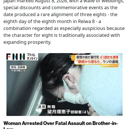
Japan marked August 8, 2026, with a wave of weddings,
special discounts and commemorative events as the
date produced a rare alignment of three eights - the
eighth day of the eighth month in Reiwa 8 - a
combination regarded as especially auspicious because
the character for eight is traditionally associated with
expanding prosperity.
Woman Arrested Over Fatal Assault on Brother-in-