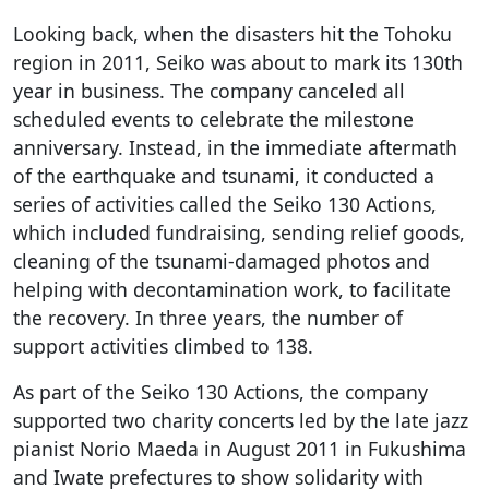
Looking back, when the disasters hit the Tohoku
region in 2011, Seiko was about to mark its 130th
year in business. The company canceled all
scheduled events to celebrate the milestone
anniversary. Instead, in the immediate aftermath
of the earthquake and tsunami, it conducted a
series of activities called the Seiko 130 Actions,
which included fundraising, sending relief goods,
cleaning of the tsunami-damaged photos and
helping with decontamination work, to facilitate
the recovery. In three years, the number of
support activities climbed to 138.
As part of the Seiko 130 Actions, the company
supported two charity concerts led by the late jazz
pianist Norio Maeda in August 2011 in Fukushima
and Iwate prefectures to show solidarity with