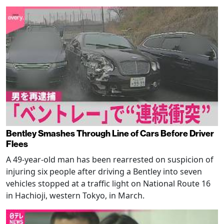
Bentley Smashes Through Line of Cars Before Driver
Flees
A 49-year-old man has been rearrested on suspicion of
injuring six people after driving a Bentley into seven
vehicles stopped at a traffic light on National Route 16
in Hachioji, western Tokyo, in March.