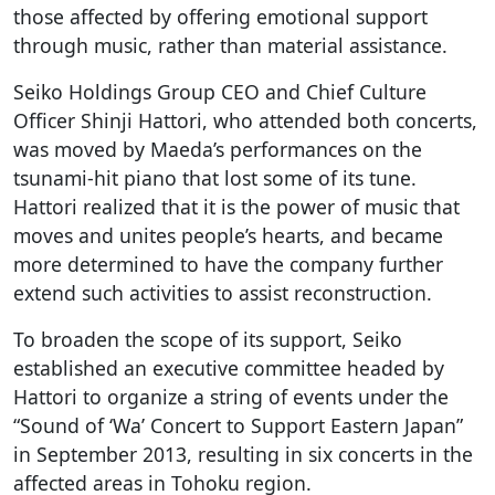
those affected by offering emotional support
through music, rather than material assistance.
Seiko Holdings Group CEO and Chief Culture
Officer Shinji Hattori, who attended both concerts,
was moved by Maeda’s performances on the
tsunami-hit piano that lost some of its tune.
Hattori realized that it is the power of music that
moves and unites people’s hearts, and became
more determined to have the company further
extend such activities to assist reconstruction.
To broaden the scope of its support, Seiko
established an executive committee headed by
Hattori to organize a string of events under the
“Sound of ‘Wa’ Concert to Support Eastern Japan”
in September 2013, resulting in six concerts in the
affected areas in Tohoku region.