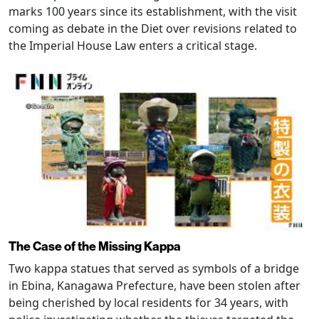
marks 100 years since its establishment, with the visit
coming as debate in the Diet over revisions related to
the Imperial House Law enters a critical stage.
The Case of the Missing Kappa
Two kappa statues that served as symbols of a bridge
in Ebina, Kanagawa Prefecture, have been stolen after
being cherished by local residents for 34 years, with