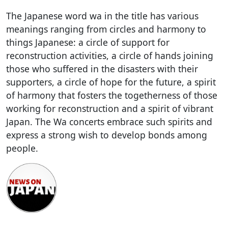
The Japanese word wa in the title has various
meanings ranging from circles and harmony to
things Japanese: a circle of support for
reconstruction activities, a circle of hands joining
those who suffered in the disasters with their
supporters, a circle of hope for the future, a spirit
of harmony that fosters the togetherness of those
working for reconstruction and a spirit of vibrant
Japan. The Wa concerts embrace such spirits and
express a strong wish to develop bonds among
people.