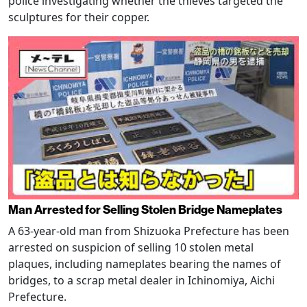
police investigating whether the thieves targeted the
sculptures for their copper.
Man Arrested for Selling Stolen Bridge Nameplates
A 63-year-old man from Shizuoka Prefecture has been
arrested on suspicion of selling 10 stolen metal
plaques, including nameplates bearing the names of
bridges, to a scrap metal dealer in Ichinomiya, Aichi
Prefecture.