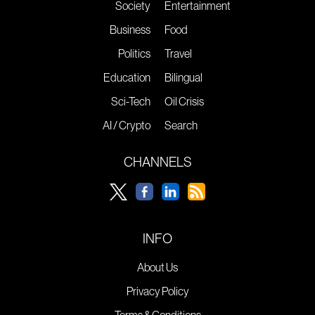
Society
Entertainment
Business
Food
Politics
Travel
Education
Bilingual
Sci-Tech
Oil Crisis
AI / Crypto
Search
CHANNELS
INFO
About Us
Privacy Policy