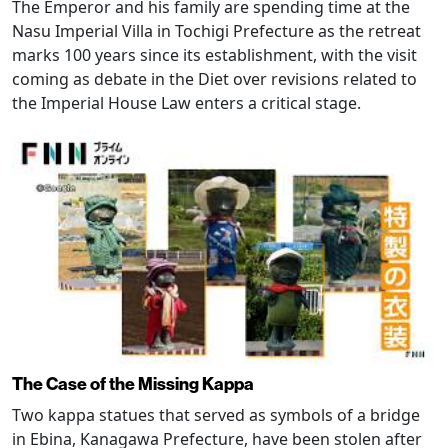
The Emperor and his family are spending time at the
Nasu Imperial Villa in Tochigi Prefecture as the retreat
marks 100 years since its establishment, with the visit
coming as debate in the Diet over revisions related to
the Imperial House Law enters a critical stage.
The Case of the Missing Kappa
Two kappa statues that served as symbols of a bridge
in Ebina, Kanagawa Prefecture, have been stolen after