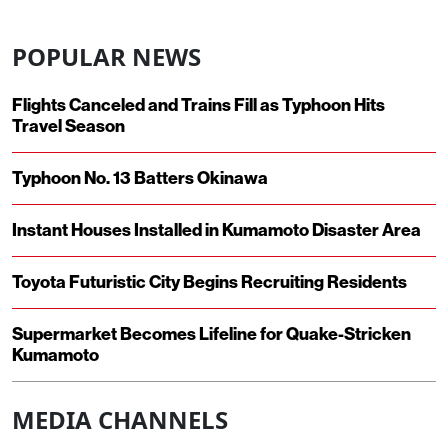
POPULAR NEWS
Flights Canceled and Trains Fill as Typhoon Hits
Travel Season
Typhoon No. 13 Batters Okinawa
Instant Houses Installed in Kumamoto Disaster Area
Toyota Futuristic City Begins Recruiting Residents
Supermarket Becomes Lifeline for Quake-Stricken
Kumamoto
MEDIA CHANNELS