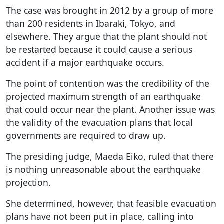
The case was brought in 2012 by a group of more
than 200 residents in Ibaraki, Tokyo, and
elsewhere. They argue that the plant should not
be restarted because it could cause a serious
accident if a major earthquake occurs.
The point of contention was the credibility of the
projected maximum strength of an earthquake
that could occur near the plant. Another issue was
the validity of the evacuation plans that local
governments are required to draw up.
The presiding judge, Maeda Eiko, ruled that there
is nothing unreasonable about the earthquake
projection.
She determined, however, that feasible evacuation
plans have not been put in place, calling into