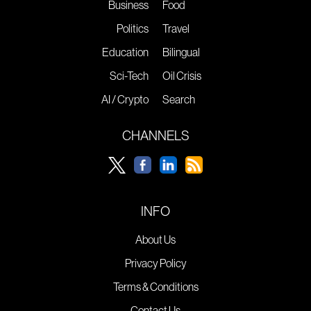
Business
Food
Politics
Travel
Education
Bilingual
Sci-Tech
Oil Crisis
AI / Crypto
Search
CHANNELS
INFO
About Us
Privacy Policy
Terms & Conditions
Contact Us