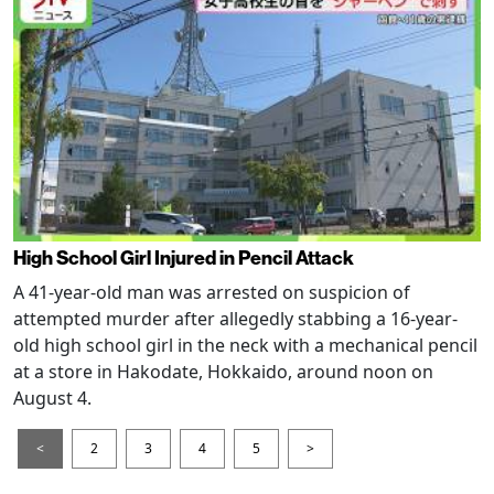
High School Girl Injured in Pencil Attack
A 41-year-old man was arrested on suspicion of
attempted murder after allegedly stabbing a 16-year-
old high school girl in the neck with a mechanical pencil
at a store in Hakodate, Hokkaido, around noon on
August 4.
<
2
3
4
5
>