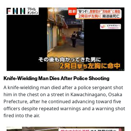
Knife-Wielding Man Dies After Police Shooting
A knife-wielding man died after a police sergeant shot
him in the chest on a street in Kawachinagano, Osaka
Prefecture, after he continued advancing toward five
officers despite repeated warnings and a warning shot
fired into the air.