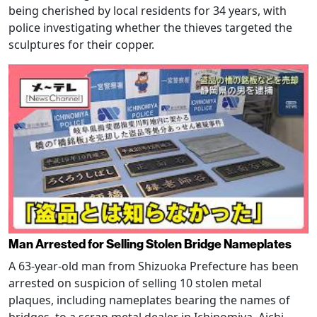
being cherished by local residents for 34 years, with
police investigating whether the thieves targeted the
sculptures for their copper.
Man Arrested for Selling Stolen Bridge Nameplates
A 63-year-old man from Shizuoka Prefecture has been
arrested on suspicion of selling 10 stolen metal
plaques, including nameplates bearing the names of
bridges, to a scrap metal dealer in Ichinomiya, Aichi