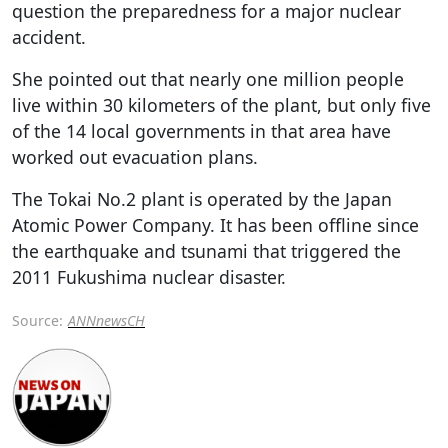
question the preparedness for a major nuclear
accident.
She pointed out that nearly one million people
live within 30 kilometers of the plant, but only five
of the 14 local governments in that area have
worked out evacuation plans.
The Tokai No.2 plant is operated by the Japan
Atomic Power Company. It has been offline since
the earthquake and tsunami that triggered the
2011 Fukushima nuclear disaster.
Source:
ANNnewsCH