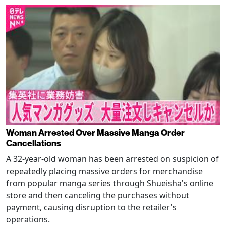
Woman Arrested Over Massive Manga Order
Cancellations
A 32-year-old woman has been arrested on suspicion of
repeatedly placing massive orders for merchandise
from popular manga series through Shueisha's online
store and then canceling the purchases without
payment, causing disruption to the retailer's
operations.