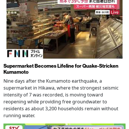
Supermarket Becomes Lifeline for Quake-Stricken
Kumamoto
Nine days after the Kumamoto earthquake, a
supermarket in Hikawa, where the strongest seismic
intensity of 7 was recorded, is moving toward
reopening while providing free groundwater to
residents as about 3,200 households remain without
running water.