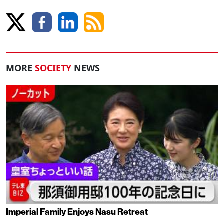
MORE
SOCIETY
NEWS
Imperial Family Enjoys Nasu Retreat