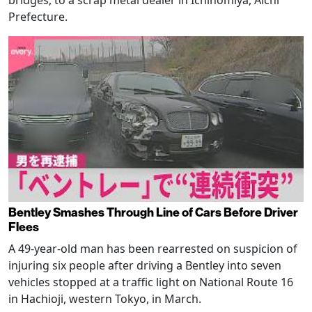
Prefecture.
Bentley Smashes Through Line of Cars Before Driver
Flees
A 49-year-old man has been rearrested on suspicion of
injuring six people after driving a Bentley into seven
vehicles stopped at a traffic light on National Route 16
in Hachioji, western Tokyo, in March.