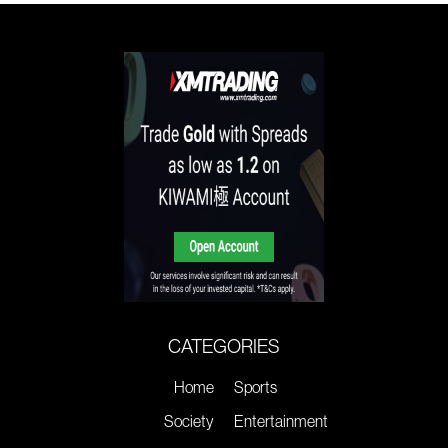
CATEGORIES
Home
Sports
Society
Entertainment