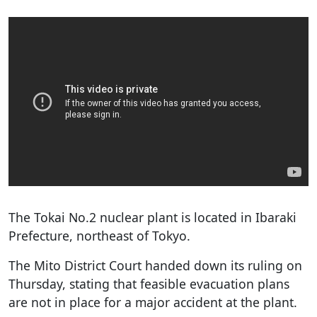
The Tokai No.2 nuclear plant is located in Ibaraki
Prefecture, northeast of Tokyo.
The Mito District Court handed down its ruling on
Thursday, stating that feasible evacuation plans
are not in place for a major accident at the plant.