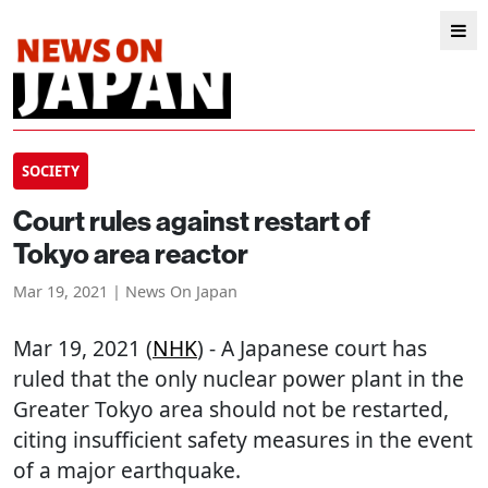
SOCIETY
Court rules against restart of
Tokyo area reactor
Mar 19, 2021 | News On Japan
Mar 19, 2021 (
NHK
) - A Japanese court has
ruled that the only nuclear power plant in the
Greater Tokyo area should not be restarted,
citing insufficient safety measures in the event
of a major earthquake.