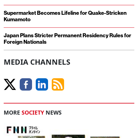
Supermarket Becomes Lifeline for Quake-Stricken
Kumamoto
Japan Plans Stricter Permanent Residency Rules for
Foreign Nationals
MEDIA CHANNELS
MORE
SOCIETY
NEWS