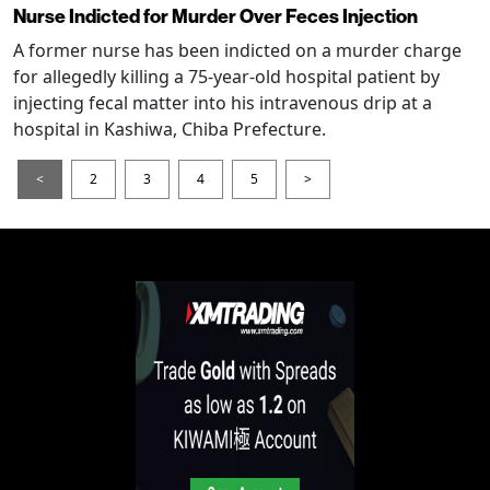
Nurse Indicted for Murder Over Feces Injection
A former nurse has been indicted on a murder charge
for allegedly killing a 75-year-old hospital patient by
injecting fecal matter into his intravenous drip at a
hospital in Kashiwa, Chiba Prefecture.
<
2
3
4
5
>