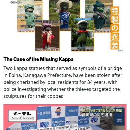
The Case of the Missing Kappa
Two kappa statues that served as symbols of a bridge
in Ebina, Kanagawa Prefecture, have been stolen after
being cherished by local residents for 34 years, with
police investigating whether the thieves targeted the
sculptures for their copper.