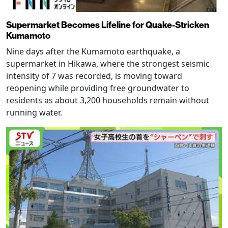
Supermarket Becomes Lifeline for Quake-Stricken
Kumamoto
Nine days after the Kumamoto earthquake, a
supermarket in Hikawa, where the strongest seismic
intensity of 7 was recorded, is moving toward
reopening while providing free groundwater to
residents as about 3,200 households remain without
running water.