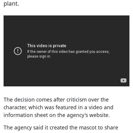
plant.
The decision comes after criticism over the
character, which was featured in a video and
information sheet on the agency's website.
The agency said it created the mascot to share