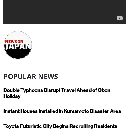
POPULAR NEWS
Double Typhoons Disrupt Travel Ahead of Obon
Holiday
Instant Houses Installed in Kumamoto Disaster Area
Toyota Futuristic City Begins Recruiting Residents