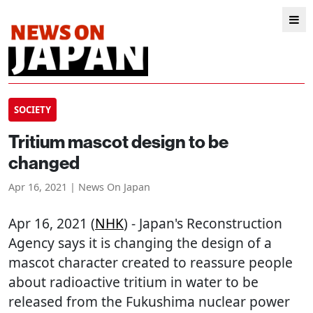
SOCIETY
Tritium mascot design to be
changed
Apr 16, 2021 | News On Japan
Apr 16, 2021 (
NHK
) - Japan's Reconstruction
Agency says it is changing the design of a
mascot character created to reassure people
about radioactive tritium in water to be
released from the Fukushima nuclear power