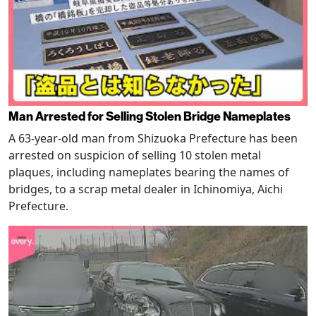
Man Arrested for Selling Stolen Bridge Nameplates
A 63-year-old man from Shizuoka Prefecture has been
arrested on suspicion of selling 10 stolen metal
plaques, including nameplates bearing the names of
bridges, to a scrap metal dealer in Ichinomiya, Aichi
Prefecture.