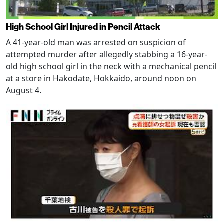
High School Girl Injured in Pencil Attack
A 41-year-old man was arrested on suspicion of
attempted murder after allegedly stabbing a 16-year-
old high school girl in the neck with a mechanical pencil
at a store in Hakodate, Hokkaido, around noon on
August 4.