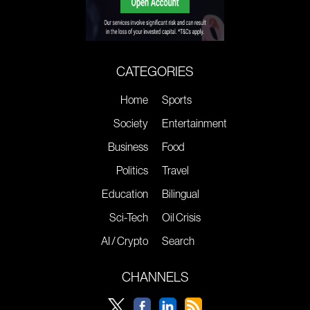
CATEGORIES
Home
Sports
Society
Entertainment
Business
Food
Politics
Travel
Education
Bilingual
Sci-Tech
Oil Crisis
AI / Crypto
Search
CHANNELS