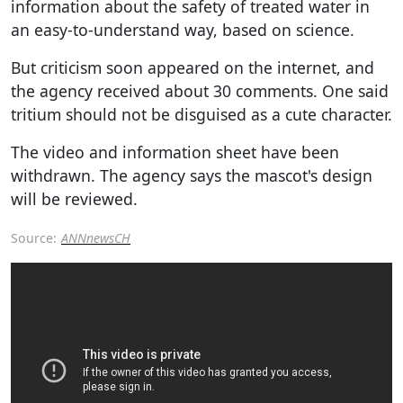
information about the safety of treated water in
an easy-to-understand way, based on science.
But criticism soon appeared on the internet, and
the agency received about 30 comments. One said
tritium should not be disguised as a cute character.
The video and information sheet have been
withdrawn. The agency says the mascot's design
will be reviewed.
Source:
ANNnewsCH