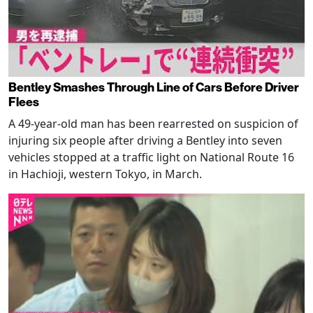
Bentley Smashes Through Line of Cars Before Driver
Flees
A 49-year-old man has been rearrested on suspicion of
injuring six people after driving a Bentley into seven
vehicles stopped at a traffic light on National Route 16
in Hachioji, western Tokyo, in March.