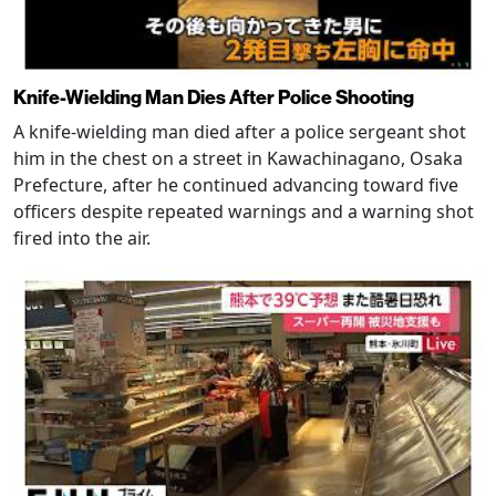
Knife-Wielding Man Dies After Police Shooting
A knife-wielding man died after a police sergeant shot
him in the chest on a street in Kawachinagano, Osaka
Prefecture, after he continued advancing toward five
officers despite repeated warnings and a warning shot
fired into the air.