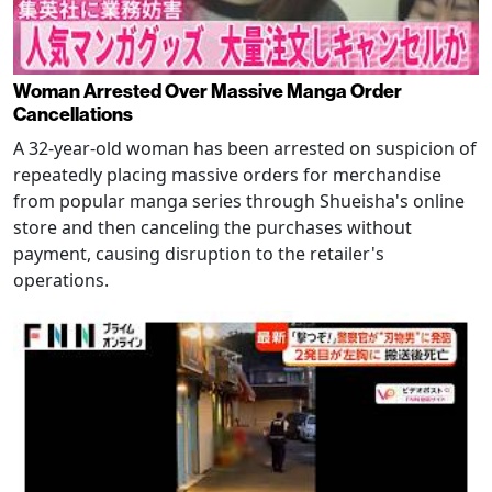
Woman Arrested Over Massive Manga Order
Cancellations
A 32-year-old woman has been arrested on suspicion of
repeatedly placing massive orders for merchandise
from popular manga series through Shueisha's online
store and then canceling the purchases without
payment, causing disruption to the retailer's
operations.