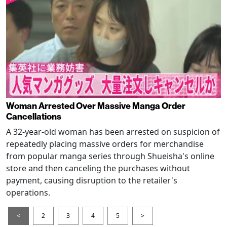
Woman Arrested Over Massive Manga Order
Cancellations
A 32-year-old woman has been arrested on suspicion of
repeatedly placing massive orders for merchandise
from popular manga series through Shueisha's online
store and then canceling the purchases without
payment, causing disruption to the retailer's
operations.
<
2
3
4
5
>