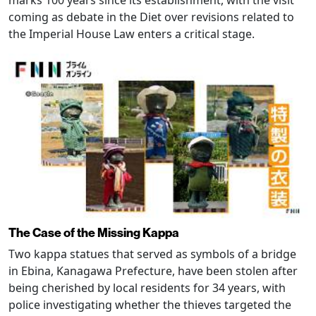
coming as debate in the Diet over revisions related to
the Imperial House Law enters a critical stage.
The Case of the Missing Kappa
Two kappa statues that served as symbols of a bridge
in Ebina, Kanagawa Prefecture, have been stolen after
being cherished by local residents for 34 years, with
police investigating whether the thieves targeted the