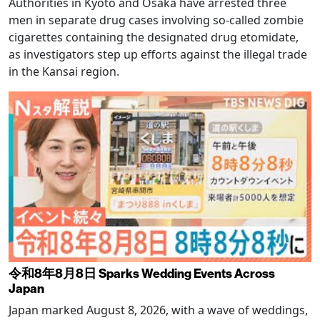
Authorities in Kyoto and Osaka have arrested three
men in separate drug cases involving so-called zombie
cigarettes containing the designated drug etomidate,
as investigators step up efforts against the illegal trade
in the Kansai region.
令和8年8月8日 Sparks Wedding Events Across
Japan
Japan marked August 8, 2026, with a wave of weddings,