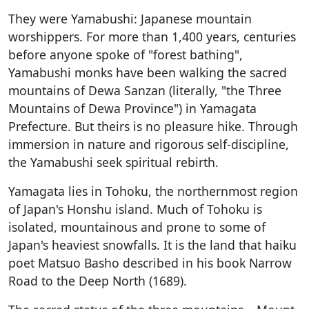
They were Yamabushi: Japanese mountain
worshippers. For more than 1,400 years, centuries
before anyone spoke of "forest bathing",
Yamabushi monks have been walking the sacred
mountains of Dewa Sanzan (literally, "the Three
Mountains of Dewa Province") in Yamagata
Prefecture. But theirs is no pleasure hike. Through
immersion in nature and rigorous self-discipline,
the Yamabushi seek spiritual rebirth.
Yamagata lies in Tohoku, the northernmost region
of Japan's Honshu island. Much of Tohoku is
isolated, mountainous and prone to some of
Japan's heaviest snowfalls. It is the land that haiku
poet Matsuo Basho described in his book Narrow
Road to the Deep North (1689).