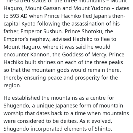
The sacred status of the three mountains – Mount
Haguro, Mount Gassan and Mount Yudono – dates
to 593 AD when Prince Hachiko fled Japan's then-
capital Kyoto following the assassination of his
father, Emperor Sushun. Prince Shotoku, the
Emperor’s nephew, advised Hachiko to flee to
Mount Haguro, where it was said he would
encounter Kannon, the Goddess of Mercy. Prince
Hachiko built shrines on each of the three peaks
so that the mountain gods would remain there,
thereby ensuring peace and prosperity for the
region.
He established the mountains as a centre for
Shugendo, a unique Japanese form of mountain
worship that dates back to a time when mountains
were considered to be deities. As it evolved,
Shugendo incorporated elements of Shinto,