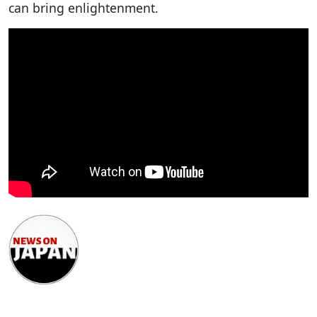
can bring enlightenment.