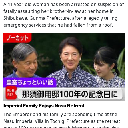
A 41-year-old woman has been arrested on suspicion of
fatally assaulting her brother-in-law at her home in
Shibukawa, Gunma Prefecture, after allegedly telling
emergency services that he had fallen from a roof.
Imperial Family Enjoys Nasu Retreat
The Emperor and his family are spending time at the
Nasu Imperial Villa in Tochigi Prefecture as the retreat
marks 100 years since its establishment, with the visit