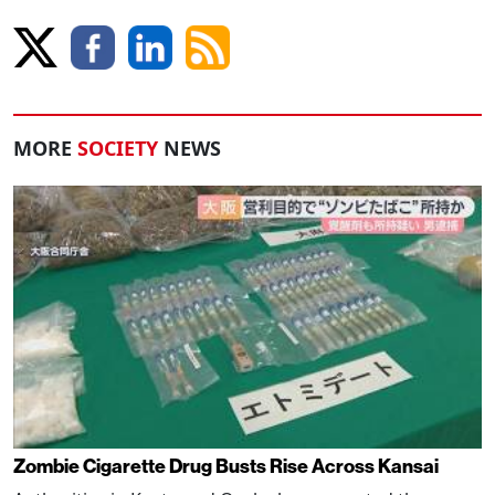
MORE
SOCIETY
NEWS
Zombie Cigarette Drug Busts Rise Across Kansai