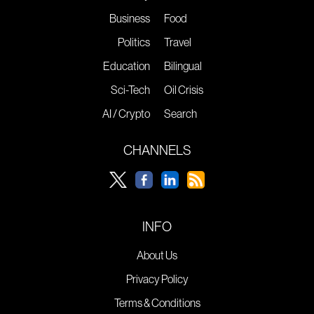
Business
Food
Politics
Travel
Education
Bilingual
Sci-Tech
Oil Crisis
AI / Crypto
Search
CHANNELS
INFO
About Us
Privacy Policy
Terms & Conditions