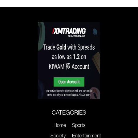
CATEGORIES
Home
Sports
Society
Entertainment