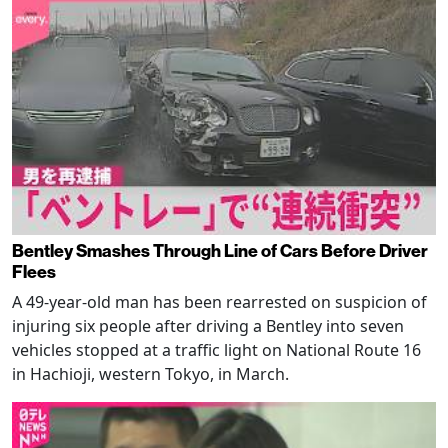
Bentley Smashes Through Line of Cars Before Driver
Flees
A 49-year-old man has been rearrested on suspicion of
injuring six people after driving a Bentley into seven
vehicles stopped at a traffic light on National Route 16
in Hachioji, western Tokyo, in March.