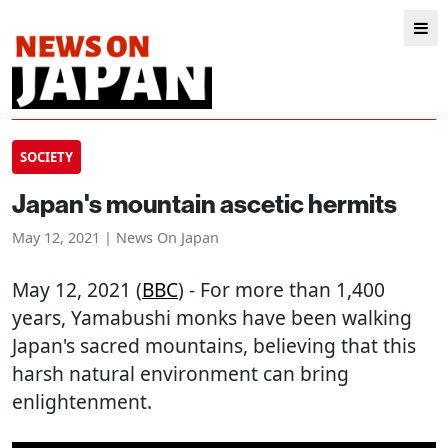
SOCIETY
Japan's mountain ascetic hermits
May 12, 2021 | News On Japan
May 12, 2021 (
BBC
) - For more than 1,400
years, Yamabushi monks have been walking
Japan's sacred mountains, believing that this
harsh natural environment can bring
enlightenment.