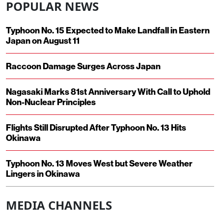
POPULAR NEWS
Typhoon No. 15 Expected to Make Landfall in Eastern
Japan on August 11
Raccoon Damage Surges Across Japan
Nagasaki Marks 81st Anniversary With Call to Uphold
Non-Nuclear Principles
Flights Still Disrupted After Typhoon No. 13 Hits
Okinawa
Typhoon No. 13 Moves West but Severe Weather
Lingers in Okinawa
MEDIA CHANNELS