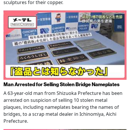
sculptures for their copper.
Man Arrested for Selling Stolen Bridge Nameplates
A 63-year-old man from Shizuoka Prefecture has been
arrested on suspicion of selling 10 stolen metal
plaques, including nameplates bearing the names of
bridges, to a scrap metal dealer in Ichinomiya, Aichi
Prefecture.