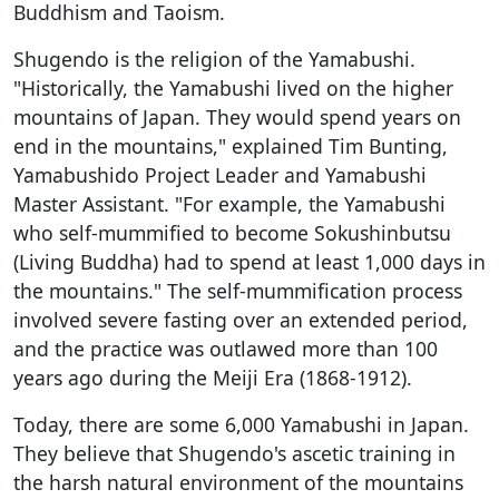
Buddhism and Taoism.
Shugendo is the religion of the Yamabushi.
"Historically, the Yamabushi lived on the higher
mountains of Japan. They would spend years on
end in the mountains," explained Tim Bunting,
Yamabushido Project Leader and Yamabushi
Master Assistant. "For example, the Yamabushi
who self-mummified to become Sokushinbutsu
(Living Buddha) had to spend at least 1,000 days in
the mountains." The self-mummification process
involved severe fasting over an extended period,
and the practice was outlawed more than 100
years ago during the Meiji Era (1868-1912).
Today, there are some 6,000 Yamabushi in Japan.
They believe that Shugendo's ascetic training in
the harsh natural environment of the mountains