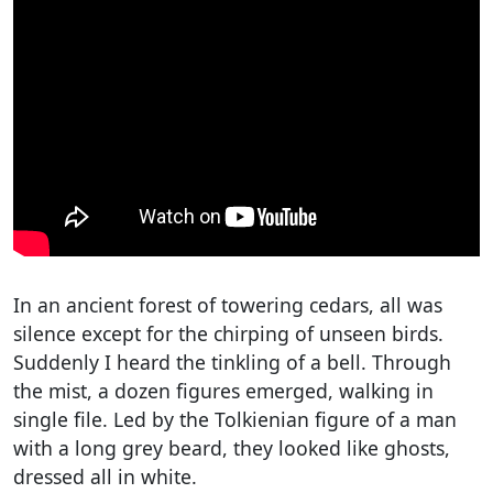
In an ancient forest of towering cedars, all was
silence except for the chirping of unseen birds.
Suddenly I heard the tinkling of a bell. Through
the mist, a dozen figures emerged, walking in
single file. Led by the Tolkienian figure of a man
with a long grey beard, they looked like ghosts,
dressed all in white.