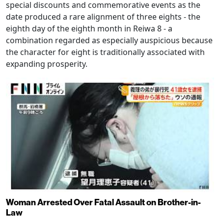
special discounts and commemorative events as the
date produced a rare alignment of three eights - the
eighth day of the eighth month in Reiwa 8 - a
combination regarded as especially auspicious because
the character for eight is traditionally associated with
expanding prosperity.
Woman Arrested Over Fatal Assault on Brother-in-
Law