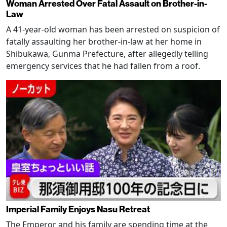
Woman Arrested Over Fatal Assault on Brother-in-
Law
A 41-year-old woman has been arrested on suspicion of
fatally assaulting her brother-in-law at her home in
Shibukawa, Gunma Prefecture, after allegedly telling
emergency services that he had fallen from a roof.
Imperial Family Enjoys Nasu Retreat
The Emperor and his family are spending time at the