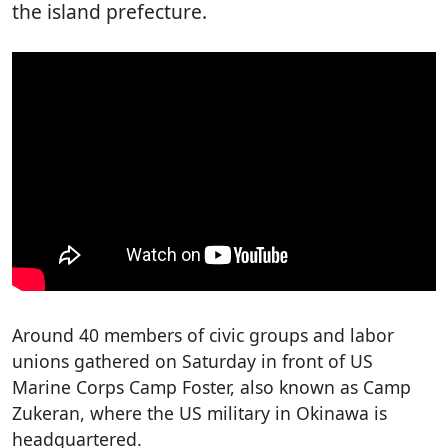
the island prefecture.
Around 40 members of civic groups and labor
unions gathered on Saturday in front of US
Marine Corps Camp Foster, also known as Camp
Zukeran, where the US military in Okinawa is
headquartered.