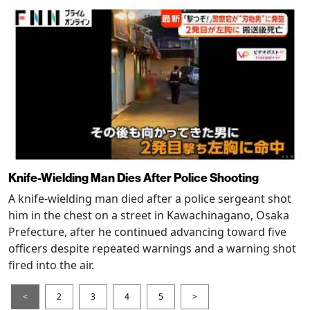
Knife-Wielding Man Dies After Police Shooting
A knife-wielding man died after a police sergeant shot
him in the chest on a street in Kawachinagano, Osaka
Prefecture, after he continued advancing toward five
officers despite repeated warnings and a warning shot
fired into the air.
<
2
3
4
5
>