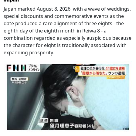
Japan marked August 8, 2026, with a wave of weddings,
special discounts and commemorative events as the
date produced a rare alignment of three eights - the
eighth day of the eighth month in Reiwa 8 - a
combination regarded as especially auspicious because
the character for eight is traditionally associated with
expanding prosperity.