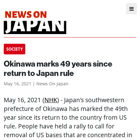
SOCIETY
Okinawa marks 49 years since
return to Japan rule
May 16, 2021 | News On Japan
May 16, 2021 (
NHK
) - Japan's southwestern
prefecture of Okinawa has marked the 49th
year since its return to the country from US
rule. People have held a rally to call for
removal of US bases that are concentrated in