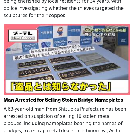
being cherished by local residents for 34 years, with
police investigating whether the thieves targeted the
sculptures for their copper.
Man Arrested for Selling Stolen Bridge Nameplates
A 63-year-old man from Shizuoka Prefecture has been
arrested on suspicion of selling 10 stolen metal
plaques, including nameplates bearing the names of
bridges, to a scrap metal dealer in Ichinomiya, Aichi