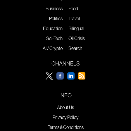
Business
Food
Politics
Travel
Education
Bilingual
Sci-Tech
Oil Crisis
AI / Crypto
Search
CHANNELS
INFO
About Us
Privacy Policy
Terms & Conditions