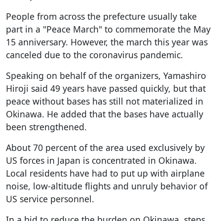
People from across the prefecture usually take
part in a "Peace March" to commemorate the May
15 anniversary. However, the march this year was
canceled due to the coronavirus pandemic.
Speaking on behalf of the organizers, Yamashiro
Hiroji said 49 years have passed quickly, but that
peace without bases has still not materialized in
Okinawa. He added that the bases have actually
been strengthened.
About 70 percent of the area used exclusively by
US forces in Japan is concentrated in Okinawa.
Local residents have had to put up with airplane
noise, low-altitude flights and unruly behavior of
US service personnel.
In a bid to reduce the burden on Okinawa, steps