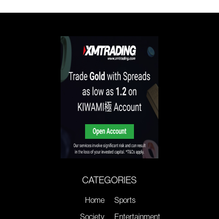
CATEGORIES
Home
Sports
Society
Entertainment