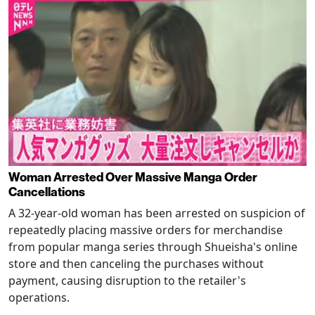
Woman Arrested Over Massive Manga Order
Cancellations
A 32-year-old woman has been arrested on suspicion of
repeatedly placing massive orders for merchandise
from popular manga series through Shueisha's online
store and then canceling the purchases without
payment, causing disruption to the retailer's
operations.