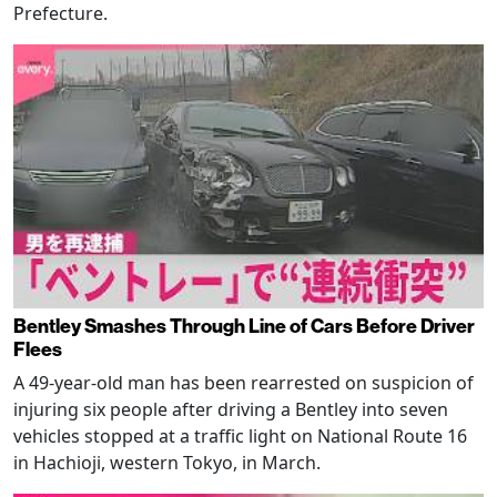
Prefecture.
Bentley Smashes Through Line of Cars Before Driver
Flees
A 49-year-old man has been rearrested on suspicion of
injuring six people after driving a Bentley into seven
vehicles stopped at a traffic light on National Route 16
in Hachioji, western Tokyo, in March.