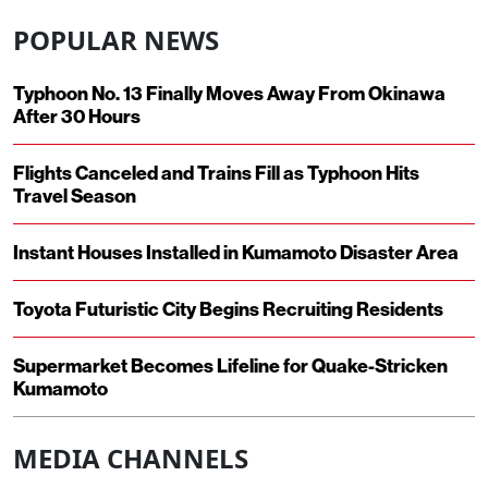
POPULAR NEWS
Typhoon No. 13 Finally Moves Away From Okinawa
After 30 Hours
Flights Canceled and Trains Fill as Typhoon Hits
Travel Season
Instant Houses Installed in Kumamoto Disaster Area
Toyota Futuristic City Begins Recruiting Residents
Supermarket Becomes Lifeline for Quake-Stricken
Kumamoto
MEDIA CHANNELS