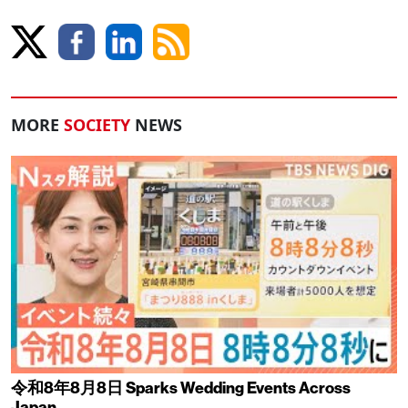
MORE
SOCIETY
NEWS
令和8年8月8日 Sparks Wedding Events Across
Japan