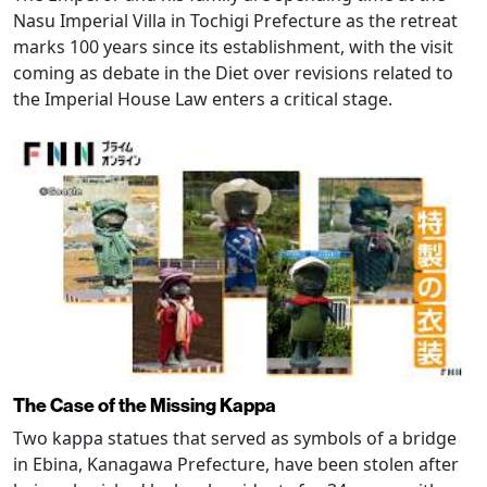
Nasu Imperial Villa in Tochigi Prefecture as the retreat
marks 100 years since its establishment, with the visit
coming as debate in the Diet over revisions related to
the Imperial House Law enters a critical stage.
The Case of the Missing Kappa
Two kappa statues that served as symbols of a bridge
in Ebina, Kanagawa Prefecture, have been stolen after