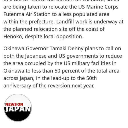
are being taken to relocate the US Marine Corps
Futenma Air Station to a less populated area
within the prefecture. Landfill work is underway at
the planned relocation site off the coast of
Henoko, despite local opposition.
Okinawa Governor Tamaki Denny plans to call on
both the Japanese and US governments to reduce
the area occupied by the US military facilities in
Okinawa to less than 50 percent of the total area
across Japan, in the lead-up to the 50th
anniversary of the reversion next year.