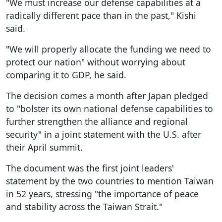
"We must increase our defense capabilities at a
radically different pace than in the past," Kishi
said.
"We will properly allocate the funding we need to
protect our nation" without worrying about
comparing it to GDP, he said.
The decision comes a month after Japan pledged
to "bolster its own national defense capabilities to
further strengthen the alliance and regional
security" in a joint statement with the U.S. after
their April summit.
The document was the first joint leaders'
statement by the two countries to mention Taiwan
in 52 years, stressing "the importance of peace
and stability across the Taiwan Strait."