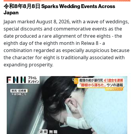
令和8年8月8日 Sparks Wedding Events Across
Japan
Japan marked August 8, 2026, with a wave of weddings,
special discounts and commemorative events as the
date produced a rare alignment of three eights - the
eighth day of the eighth month in Reiwa 8 - a
combination regarded as especially auspicious because
the character for eight is traditionally associated with
expanding prosperity.