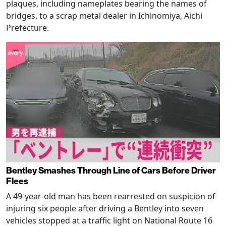
plaques, including nameplates bearing the names of
bridges, to a scrap metal dealer in Ichinomiya, Aichi
Prefecture.
Bentley Smashes Through Line of Cars Before Driver
Flees
A 49-year-old man has been rearrested on suspicion of
injuring six people after driving a Bentley into seven
vehicles stopped at a traffic light on National Route 16