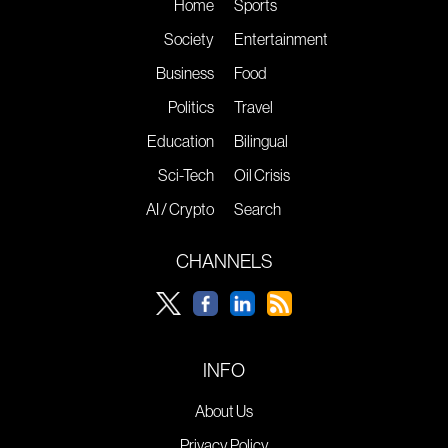
Home
Sports
Society
Entertainment
Business
Food
Politics
Travel
Education
Bilingual
Sci-Tech
Oil Crisis
AI / Crypto
Search
CHANNELS
INFO
About Us
Privacy Policy