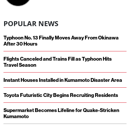
POPULAR NEWS
Typhoon No. 13 Finally Moves Away From Okinawa
After 30 Hours
Flights Canceled and Trains Fill as Typhoon Hits
Travel Season
Instant Houses Installed in Kumamoto Disaster Area
Toyota Futuristic City Begins Recruiting Residents
Supermarket Becomes Lifeline for Quake-Stricken
Kumamoto