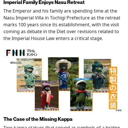
Imperial Family Enjoys Nasu Retreat
The Emperor and his family are spending time at the
Nasu Imperial Villa in Tochigi Prefecture as the retreat
marks 100 years since its establishment, with the visit
coming as debate in the Diet over revisions related to
the Imperial House Law enters a critical stage.
The Case of the Missing Kappa
Two kappa statues that served as symbols of a bridge