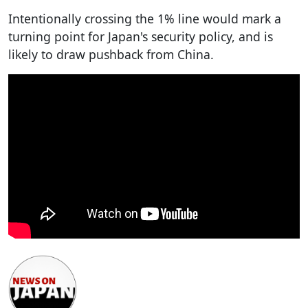
Intentionally crossing the 1% line would mark a
turning point for Japan's security policy, and is
likely to draw pushback from China.