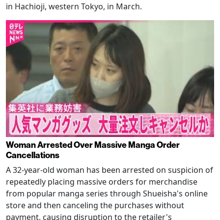
in Hachioji, western Tokyo, in March.
Woman Arrested Over Massive Manga Order
Cancellations
A 32-year-old woman has been arrested on suspicion of
repeatedly placing massive orders for merchandise
from popular manga series through Shueisha's online
store and then canceling the purchases without
payment, causing disruption to the retailer's