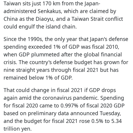
Taiwan sits just 170 km from the Japan-
administered Senkakus, which are claimed by
China as the Diaoyu, and a Taiwan Strait conflict
could engulf the island chain.
Since the 1990s, the only year that Japan's defense
spending exceeded 1% of GDP was fiscal 2010,
when GDP plummeted after the global financial
crisis. The country's defense budget has grown for
nine straight years through fiscal 2021 but has
remained below 1% of GDP.
That could change in fiscal 2021 if GDP drops
again amid the coronavirus pandemic. Spending
for fiscal 2020 came to 0.997% of fiscal 2020 GDP
based on preliminary data announced Tuesday,
and the budget for fiscal 2021 rose 0.5% to 5.34
trillion yen.