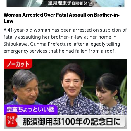
Woman Arrested Over Fatal Assault on Brother-in-
Law
A 41-year-old woman has been arrested on suspicion of
fatally assaulting her brother-in-law at her home in
Shibukawa, Gunma Prefecture, after allegedly telling
emergency services that he had fallen from a roof.