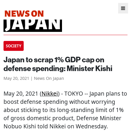
SOCIETY
Japan to scrap 1% GDP cap on
defense spending: Minister Kishi
May 20, 2021 | News On Japan
May 20, 2021 (
Nikkei
) - TOKYO -- Japan plans to
boost defense spending without worrying
about sticking to its long-standing limit of 1%
of gross domestic product, Defense Minister
Nobuo Kishi told Nikkei on Wednesday.