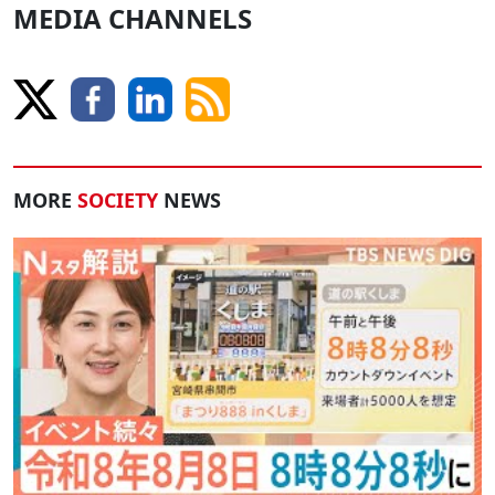
MEDIA CHANNELS
MORE
SOCIETY
NEWS