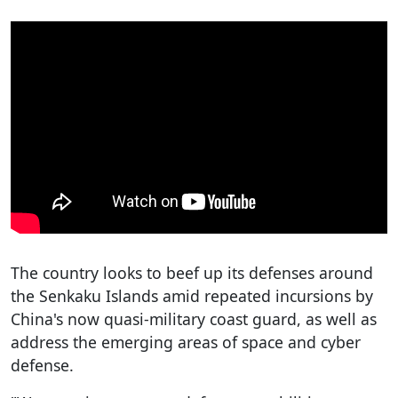
The country looks to beef up its defenses around
the Senkaku Islands amid repeated incursions by
China's now quasi-military coast guard, as well as
address the emerging areas of space and cyber
defense.