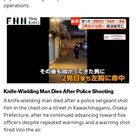
operations.
Knife-Wielding Man Dies After Police Shooting
A knife-wielding man died after a police sergeant shot
him in the chest on a street in Kawachinagano, Osaka
Prefecture, after he continued advancing toward five
officers despite repeated warnings and a warning shot
fired into the air.