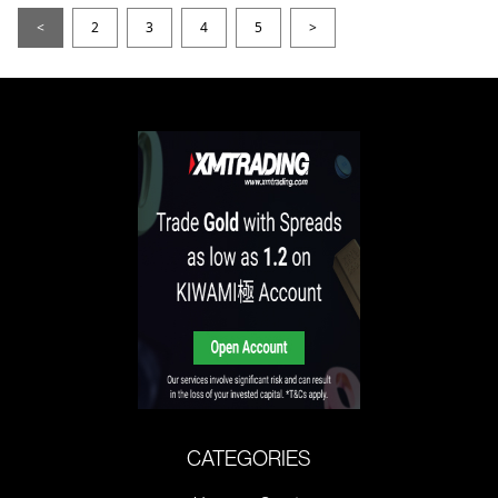
<
2
3
4
5
>
CATEGORIES