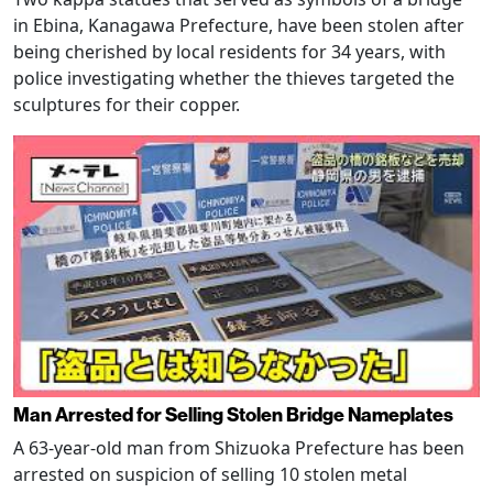
in Ebina, Kanagawa Prefecture, have been stolen after
being cherished by local residents for 34 years, with
police investigating whether the thieves targeted the
sculptures for their copper.
Man Arrested for Selling Stolen Bridge Nameplates
A 63-year-old man from Shizuoka Prefecture has been
arrested on suspicion of selling 10 stolen metal